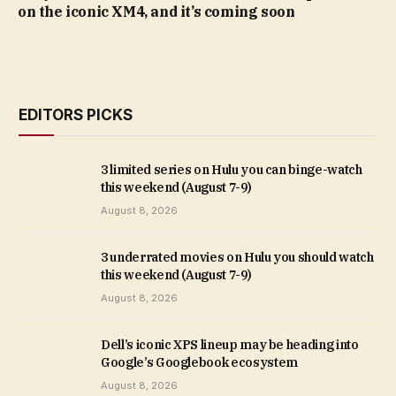
on the iconic XM4, and it’s coming soon
EDITORS PICKS
3 limited series on Hulu you can binge-watch
this weekend (August 7-9)
August 8, 2026
3 underrated movies on Hulu you should watch
this weekend (August 7-9)
August 8, 2026
Dell’s iconic XPS lineup may be heading into
Google’s Googlebook ecosystem
August 8, 2026