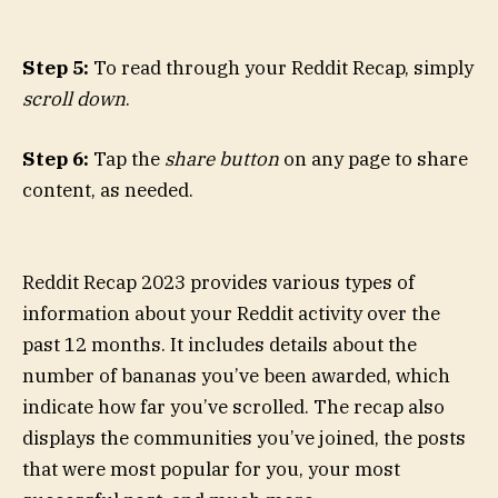
Step 5:
To read through your Reddit Recap, simply
scroll down
.
Step 6:
Tap the
share button
on any page to share
content, as needed.
Reddit Recap 2023 provides various types of
information about your Reddit activity over the
past 12 months. It includes details about the
number of bananas you’ve been awarded, which
indicate how far you’ve scrolled. The recap also
displays the communities you’ve joined, the posts
that were most popular for you, your most