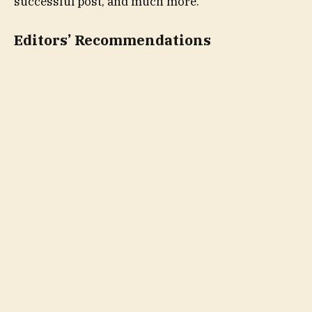
successful post, and much more.
Editors’ Recommendations