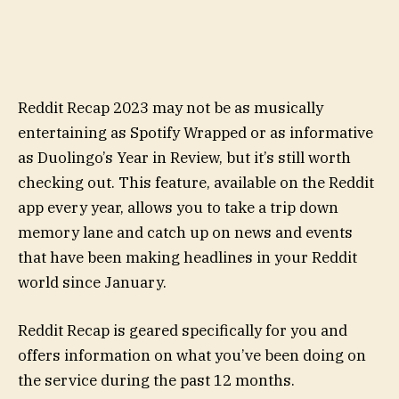
Reddit Recap 2023 may not be as musically
entertaining as Spotify Wrapped or as informative
as Duolingo’s Year in Review, but it’s still worth
checking out. This feature, available on the Reddit
app every year, allows you to take a trip down
memory lane and catch up on news and events
that have been making headlines in your Reddit
world since January.
Reddit Recap is geared specifically for you and
offers information on what you’ve been doing on
the service during the past 12 months.