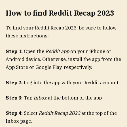
How to find Reddit Recap 2023
To find your Reddit Recap 2023, be sure to follow
these instructions:
Step 1:
Open the
Reddit app
on your iPhone or
Android device. Otherwise, install the app from the
App Store or Google Play, respectively.
Step 2:
Log into the app with your Reddit account.
Step 3:
Tap
Inbox
at the bottom of the app.
Step 4:
Select
Reddit Recap 2023
at the top of the
Inbox page.