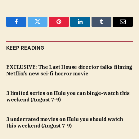
Facebook
Twitter
Pinterest
LinkedIn
Tumblr
Email
KEEP READING
EXCLUSIVE: The Last House director talks filming
Netflix’s new sci-fi horror movie
3 limited series on Hulu you can binge-watch this
weekend (August 7-9)
3 underrated movies on Hulu you should watch
this weekend (August 7-9)