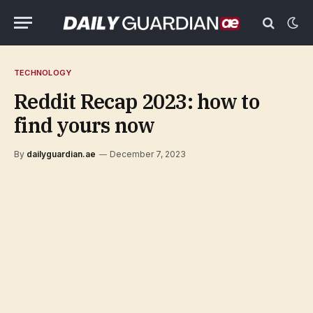
TECHNOLOGY
Reddit Recap 2023: how to
find yours now
By
dailyguardian.ae
December 7, 2023