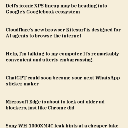
Dell’s iconic XPS lineup may be heading into
Google’s Googlebook ecosystem
Cloudflare’s new browser Kitesurf is designed for
AI agents to browse the internet
Help, I’m talking to my computer. It’s remarkably
convenient and utterly embarrassing.
ChatGPT could soon become your next WhatsApp
sticker maker
Microsoft Edge is about to lock out older ad
blockers, just like Chrome did
Sony WH-1000XM4C leak hints at a cheaper take