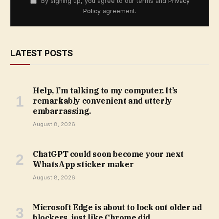
By signing up, you agree to our terms and
Privacy
Policy
agreement.
LATEST POSTS
Help, I’m talking to my computer. It’s
remarkably convenient and utterly
embarrassing.
August 8, 2026
ChatGPT could soon become your next
WhatsApp sticker maker
August 8, 2026
Microsoft Edge is about to lock out older ad
blockers, just like Chrome did