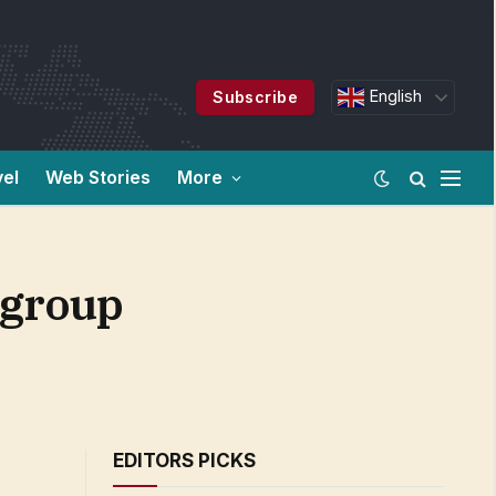
English
Subscribe
vel
Web Stories
More
e group
EDITORS PICKS