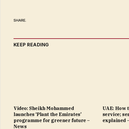
SHARE.
KEEP READING
Video: Sheikh Mohammed
UAE: How t
launches ‘Plant the Emirates’
service; se
programme for greener future –
explained 
News