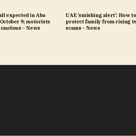
ll expected in Abu
UAE ‘smishing alert’: How t
 October 9; motorists
protect family from rising t
 cautious – News
scams – News