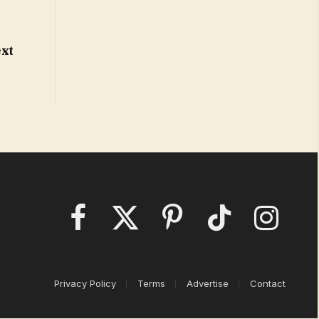
o
ext
Facebook
X
Pinterest
TikTok
Instagram
(Twitter)
Privacy Policy
Terms
Advertise
Contact