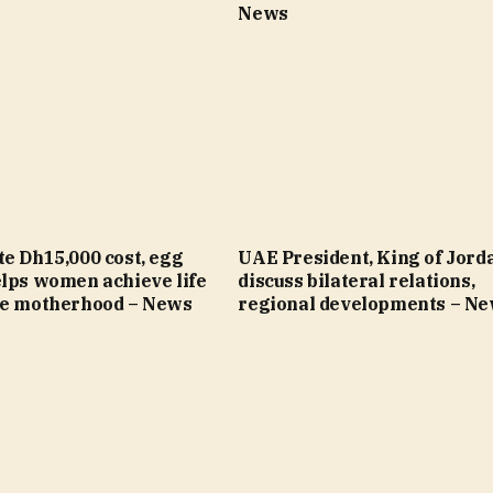
News
e Dh15,000 cost, egg
UAE President, King of Jord
elps women achieve life
discuss bilateral relations,
re motherhood – News
regional developments – N