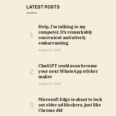
LATEST POSTS
Help, I’m talking to my
computer. It’s remarkably
convenient and utterly
embarrassing.
August 8, 2026
ChatGPT could soon become
your next WhatsApp sticker
maker
August 8, 2026
Microsoft Edge is about to lock
out older ad blockers, just like
Chrome did