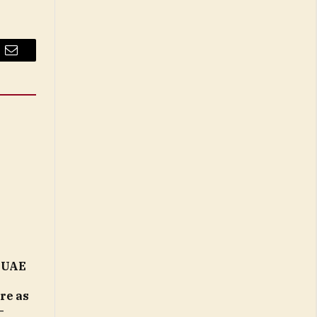
Email
n UAE
ure as
–