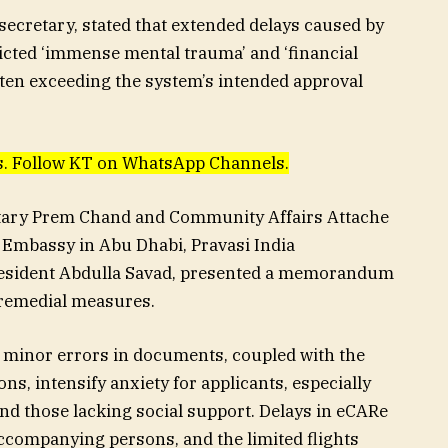
 secretary, stated that extended delays caused by
icted ‘immense mental trauma’ and ‘financial
 often exceeding the system’s intended approval
ews. Follow KT on WhatsApp Channels.
etary Prem Chand and Community Affairs Attache
 Embassy in Abu Dhabi, Pravasi India
resident Abdulla Savad, presented a memorandum
remedial measures.
minor errors in documents, coupled with the
ons, intensify anxiety for applicants, especially
nd those lacking social support. Delays in eCARe
accompanying persons, and the limited flights