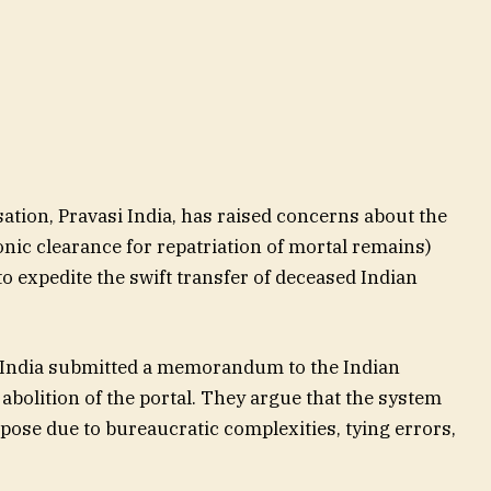
ation, Pravasi India, has raised concerns about the
nic clearance for repatriation of mortal remains)
 expedite the swift transfer of deceased Indian
 India submitted a memorandum to the Indian
bolition of the portal. They argue that the system
pose due to bureaucratic complexities, tying errors,