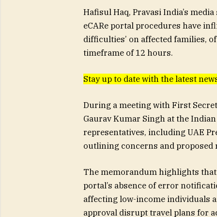
Hafisul Haq, Pravasi India’s media
eCARe portal procedures have infl
difficulties’ on affected families,
timeframe of 12 hours.
Stay up to date with the latest n
During a meeting with First Secr
Gaurav Kumar Singh at the Indian
representatives, including UAE P
outlining concerns and proposed 
The memorandum highlights that 
portal’s absence of error notificati
affecting low-income individuals a
approval disrupt travel plans for 