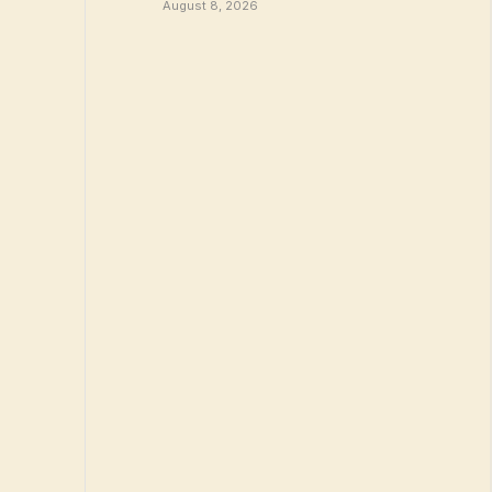
August 8, 2026