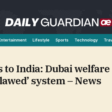
Entertainment
Lifestyle
Sports
Technology
Tra
s to India: Dubai welfar
 ‘flawed’ system – News