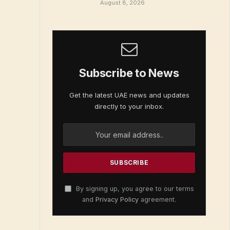
August 8, 2026
Subscribe to News
Get the latest UAE news and updates
directly to your inbox.
By signing up, you agree to our terms
and
Privacy Policy
agreement.