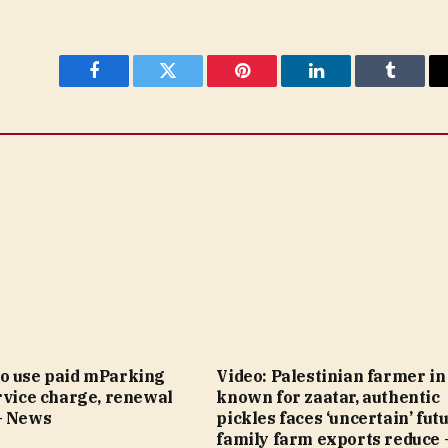
Facebook
Twitter
Pinterest
LinkedIn
Tumblr
o use paid mParking
Video: Palestinian farmer i
rvice charge, renewal
known for zaatar, authentic
– News
pickles faces ‘uncertain’ fut
family farm exports reduce 