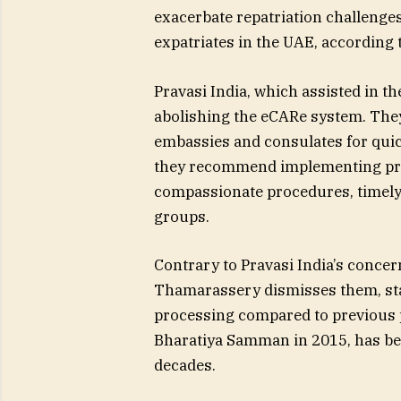
exacerbate repatriation challenges
expatriates in the UAE, accordin
Pravasi India, which assisted in th
abolishing the eCARe system. They
embassies and consulates for quic
they recommend implementing pri
compassionate procedures, timely
groups.
Contrary to Pravasi India’s concer
Thamarassery dismisses them, stat
processing compared to previous 
Bharatiya Samman in 2015, has be
decades.