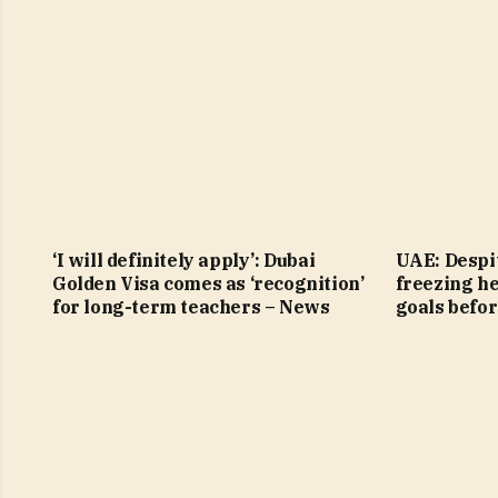
‘I will definitely apply’: Dubai
UAE: Despit
Golden Visa comes as ‘recognition’
freezing h
for long-term teachers – News
goals befo