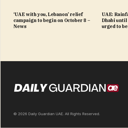
‘UAE with you, Lebanon’ relief
UAE: Rainfa
campaign to begin on October 8 –
Dhabi until
News
urged to be
© 2026 Daily Guardian UAE. All Rights Reserved.