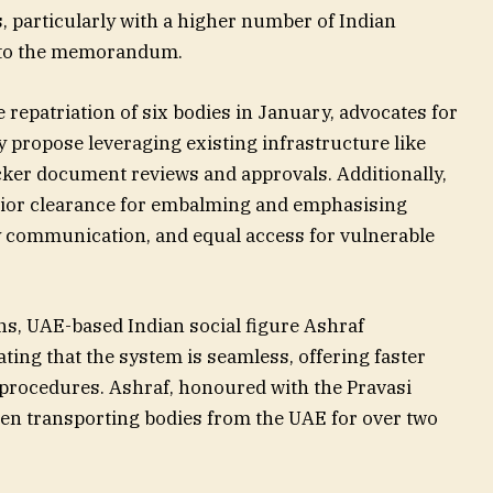
, particularly with a higher number of Indian
g to the memorandum.
e repatriation of six bodies in January, advocates for
 propose leveraging existing infrastructure like
ker document reviews and approvals. Additionally,
or clearance for embalming and emphasising
 communication, and equal access for vulnerable
ns, UAE-based Indian social figure Ashraf
ing that the system is seamless, offering faster
procedures. Ashraf, honoured with the Pravasi
en transporting bodies from the UAE for over two