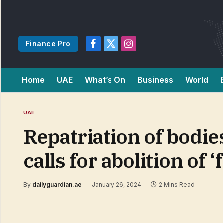
Finance Pro
Facebook
X
Instagram
(Twitter)
Home
UAE
What’s On
Business
World
UAE
Repatriation of bodie
calls for abolition of
By
dailyguardian.ae
January 26, 2024
2 Mins Read