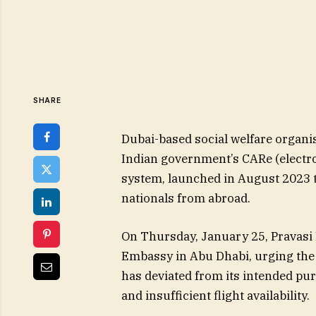
SHARE
Dubai-based social welfare organis
Indian government’s CARe (electro
system, launched in August 2023 to
nationals from abroad.
On Thursday, January 25, Pravasi
Embassy in Abu Dhabi, urging the a
has deviated from its intended pur
and insufficient flight availability.