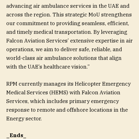
advancing air ambulance services in the UAE and
across the region. This strategic MoU strengthens
our commitment to providing seamless, efficient,
and timely medical transportation. By leveraging
Falcon Aviation Services’ extensive expertise in air
operations, we aim to deliver safe, reliable, and
world-class air ambulance solutions that align
with the UAE’s healthcare vision.”
RPM currently manages its Helicopter Emergency
Medical Services (HEMS) with Falcon Aviation
Services, which includes primary emergency
response to remote and offshore locations in the
Energy sector.
_Ends_