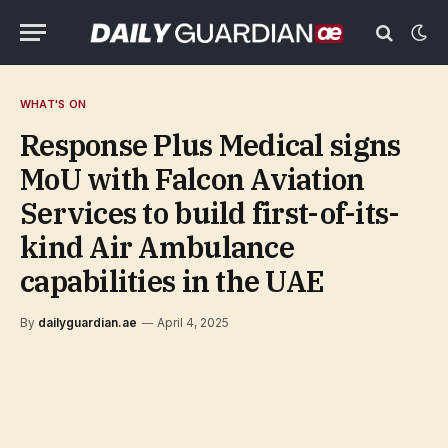
WHAT'S ON
Response Plus Medical signs
MoU with Falcon Aviation
Services to build first-of-its-
kind Air Ambulance
capabilities in the UAE
By
dailyguardian.ae
April 4, 2025