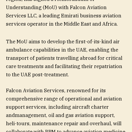
Understanding (MoU) with Falcon Aviation
Services LLC, a leading Emirati business aviation
services operator in the Middle East and Africa.
The MoU aims to develop the first-of-its-kind air
ambulance capabilities in the UAE, enabling the
transport of patients travelling abroad for critical
care treatments and facilitating their repatriation
to the UAE post-treatment.
Falcon Aviation Services, renowned for its
comprehensive range of operational and aviation
support services, including aircraft charter
andmanagement, oil and gas aviation support,
heli-tours, maintenance repair and overhaul, will
collaborate with RPM to advance aviation medicine