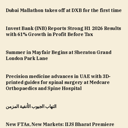
Dubai Mallathon takes off at DXB for the first time
Invest Bank (INB) Reports Strong H1 2026 Results
with 61% Growth in Profit Before Tax
Summer in Mayfair Begins at Sheraton Grand
London Park Lane
Precision medicine advances in UAE with 3D-
printed guides for spinal surgery at Medcare
Orthopaedics and Spine Hospital
التهاب الجيوب الأنفية المزمن
New FTAs, New Markets: IIJS Bharat Premiere