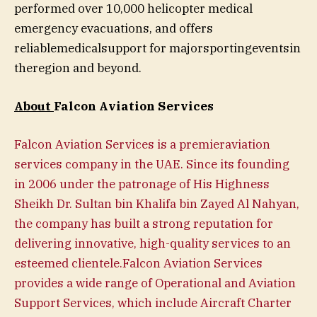
performed over 10,000 helicopter medical
emergency evacuations, and offers
reliablemedicalsupport for majorsportingeventsin
theregion and beyond.
About
Falcon Aviation Services
Falcon Aviation Services is a premieraviation
services company in the UAE. Since its founding
in 2006 under the patronage of His Highness
Sheikh Dr. Sultan bin Khalifa bin Zayed Al Nahyan,
the company has built a strong reputation for
delivering innovative, high-quality services to an
esteemed clientele.Falcon Aviation Services
provides a wide range of Operational and Aviation
Support Services, which include Aircraft Charter