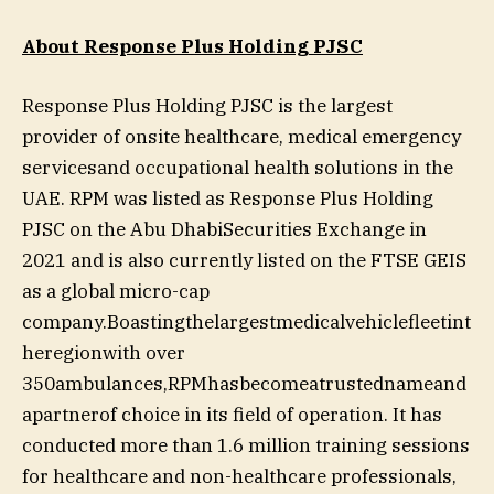
About Response Plus Holding PJSC
Response Plus Holding PJSC is the largest
provider of onsite healthcare, medical emergency
servicesand occupational health solutions in the
UAE. RPM was listed as Response Plus Holding
PJSC on the Abu DhabiSecurities Exchange in
2021 and is also currently listed on the FTSE GEIS
as a global micro-cap
company.Boastingthelargestmedicalvehiclefleetint
heregionwith over
350ambulances,RPMhasbecomeatrustednameand
apartnerof choice in its field of operation. It has
conducted more than 1.6 million training sessions
for healthcare and non-healthcare professionals,