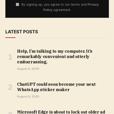
By signing up, you agree to our terms and
Privacy
Policy
agreement.
LATEST POSTS
Help, I’m talking to my computer. It’s
remarkably convenient and utterly
embarrassing.
August 8, 2026
ChatGPT could soon become your next
WhatsApp sticker maker
August 8, 2026
Microsoft Edge is about to lock out older ad