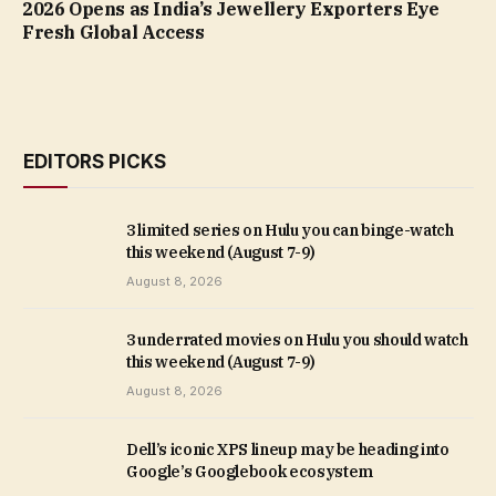
2026 Opens as India’s Jewellery Exporters Eye
Fresh Global Access
EDITORS PICKS
3 limited series on Hulu you can binge-watch
this weekend (August 7-9)
August 8, 2026
3 underrated movies on Hulu you should watch
this weekend (August 7-9)
August 8, 2026
Dell’s iconic XPS lineup may be heading into
Google’s Googlebook ecosystem