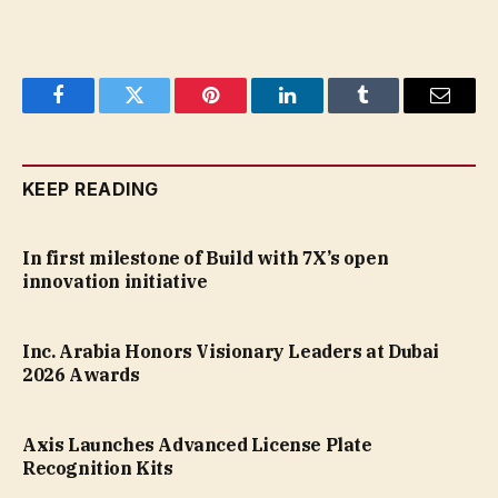
Facebook
Twitter
Pinterest
LinkedIn
Tumblr
Email
KEEP READING
In first milestone of Build with 7X’s open
innovation initiative
Inc. Arabia Honors Visionary Leaders at Dubai
2026 Awards
Axis Launches Advanced License Plate
Recognition Kits