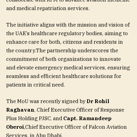
and medical repatriation services.
The initiative aligns with the mission and vision of
the UAE’s healthcare regulatory bodies, aiming to
enhance care for both, citizens and residents in
the country.The partnership underscores the
commitment of both organizations to innovate
and elevate emergency medical services, ensuring
seamless and efficient healthcare solutions for
patients in critical need.
The MoU was recently signed by
Dr Rohil
Raghavan
, Chief Executive Officer of Response
Plus Holding PJSC, and
Capt.
Ramandeep
Oberoi
,Chief Executive Officer of Falcon Aviation
Services, in Abu Dhabi.