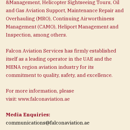
&Management, Helicopter Sightseeing Tours, Oil
and Gas Aviation Support, Maintenance Repair and
Overhauling (MRO), Continuing Airworthiness
Management (CAMO), Heliport Management and
Inspection, among others.
Falcon Aviation Services has firmly established
itself as a leading operator in the UAE and the
MENA region aviation industry for its
commitment to quality, safety, and excellence.
For more information, please
visit: www.falconaviation.ae
Media Enquiries:
communications@falconaviation.ae