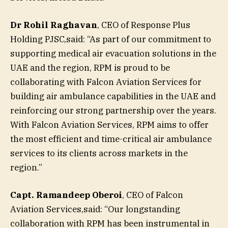
Dr Rohil Raghavan
, CEO of Response Plus
Holding PJSC,said: “As part of our commitment to
supporting medical air evacuation solutions in the
UAE and the region, RPM is proud to be
collaborating with Falcon Aviation Services for
building air ambulance capabilities in the UAE and
reinforcing our strong partnership over the years.
With Falcon Aviation Services, RPM aims to offer
the most efficient and time-critical air ambulance
services to its clients across markets in the
region.”
Capt. Ramandeep Oberoi
, CEO of Falcon
Aviation Services,said: “Our longstanding
collaboration with RPM has been instrumental in