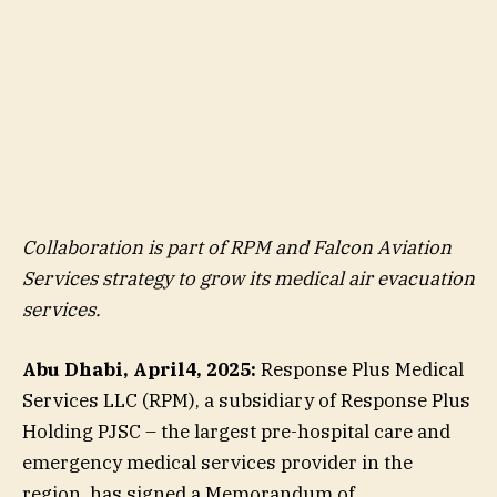
Collaboration is part of RPM and Falcon Aviation
Services strategy to grow its medical air evacuation
services.
Abu Dhabi, April4, 2025:
Response Plus Medical
Services LLC (RPM), a subsidiary of Response Plus
Holding PJSC – the largest pre-hospital care and
emergency medical services provider in the
region, has signed a Memorandum of