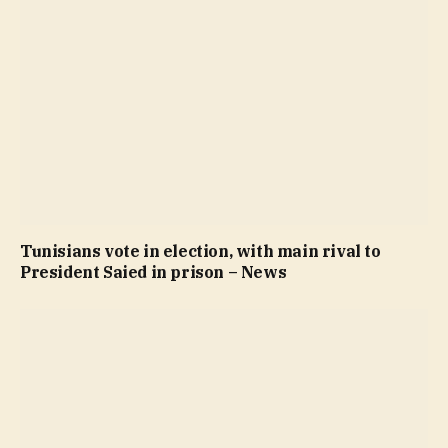
Tunisians vote in election, with main rival to
President Saied in prison – News