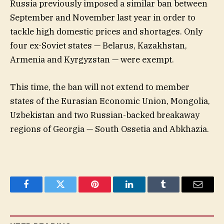
Russia previously imposed a similar ban between
September and November last year in order to
tackle high domestic prices and shortages. Only
four ex-Soviet states — Belarus, Kazakhstan,
Armenia and Kyrgyzstan — were exempt.
This time, the ban will not extend to member
states of the Eurasian Economic Union, Mongolia,
Uzbekistan and two Russian-backed breakaway
regions of Georgia — South Ossetia and Abkhazia.
Facebook
Twitter
Pinterest
LinkedIn
Tumblr
Email