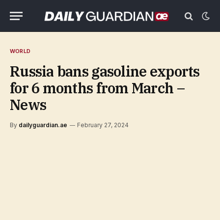
WORLD
Russia bans gasoline exports
for 6 months from March –
News
By
dailyguardian.ae
February 27, 2024