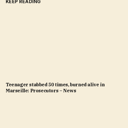
KEEP READING
Teenager stabbed 50 times, burned alive in
Marseille: Prosecutors – News