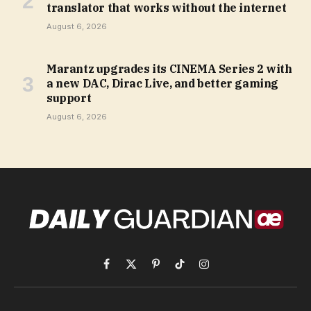
translator that works without the internet
August 6, 2026
Marantz upgrades its CINEMA Series 2 with
a new DAC, Dirac Live, and better gaming
support
August 6, 2026
Facebook
X
Pinterest
TikTok
Instagram
(Twitter)