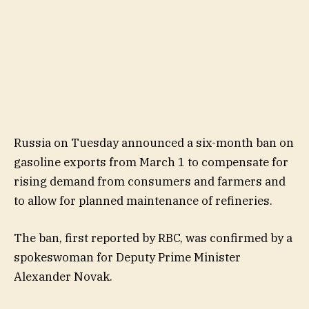
Russia on Tuesday announced a six-month ban on
gasoline exports from March 1 to compensate for
rising demand from consumers and farmers and
to allow for planned maintenance of refineries.
The ban, first reported by RBC, was confirmed by a
spokeswoman for Deputy Prime Minister
Alexander Novak.