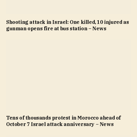
Shooting attack in Israel: One killed, 10 injured as
gunman opens fire at bus station – News
Tens of thousands protest in Morocco ahead of
October 7 Israel attack anniversary – News