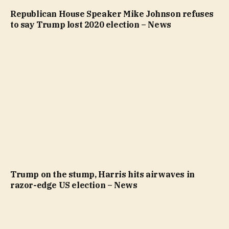
Republican House Speaker Mike Johnson refuses
to say Trump lost 2020 election – News
Trump on the stump, Harris hits airwaves in
razor-edge US election – News