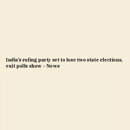
India’s ruling party set to lose two state elections,
exit polls show – News