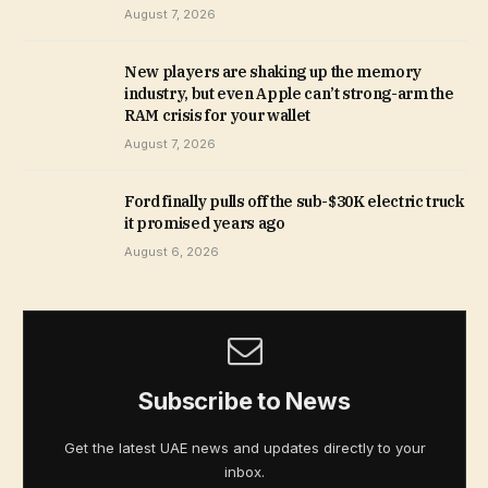
August 7, 2026
New players are shaking up the memory
industry, but even Apple can’t strong-arm the
RAM crisis for your wallet
August 7, 2026
Ford finally pulls off the sub-$30K electric truck
it promised years ago
August 6, 2026
Subscribe to News
Get the latest UAE news and updates directly to your
inbox.