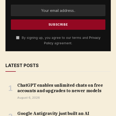
By signing up, you agree to our terms and
Privacy
Policy
agreement.
LATEST POSTS
ChatGPT enables unlimited chats on free
accounts and upgrades to newer models
August 6, 2026
Google Antigravity just built an AI