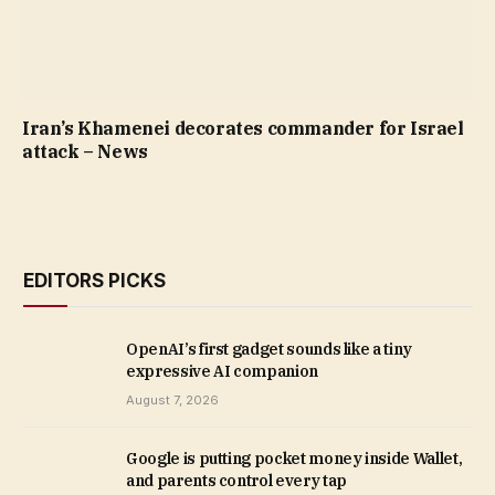
Iran’s Khamenei decorates commander for Israel
attack – News
EDITORS PICKS
OpenAI’s first gadget sounds like a tiny
expressive AI companion
August 7, 2026
Google is putting pocket money inside Wallet,
and parents control every tap