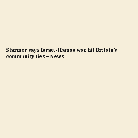
Starmer says Israel-Hamas war hit Britain’s
community ties – News