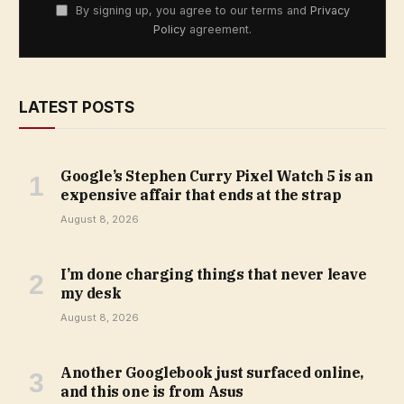
By signing up, you agree to our terms and
Privacy
Policy
agreement.
LATEST POSTS
Google’s Stephen Curry Pixel Watch 5 is an
expensive affair that ends at the strap
August 8, 2026
I’m done charging things that never leave
my desk
August 8, 2026
Another Googlebook just surfaced online,
and this one is from Asus