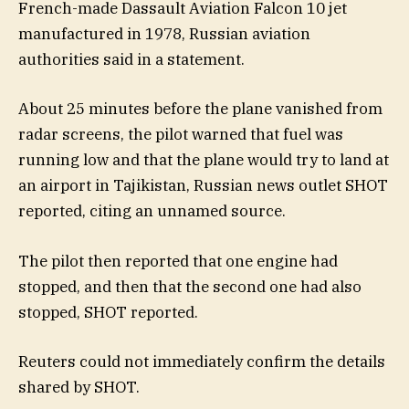
French-made Dassault Aviation Falcon 10 jet
manufactured in 1978, Russian aviation
authorities said in a statement.
About 25 minutes before the plane vanished from
radar screens, the pilot warned that fuel was
running low and that the plane would try to land at
an airport in Tajikistan, Russian news outlet SHOT
reported, citing an unnamed source.
The pilot then reported that one engine had
stopped, and then that the second one had also
stopped, SHOT reported.
Reuters could not immediately confirm the details
shared by SHOT.