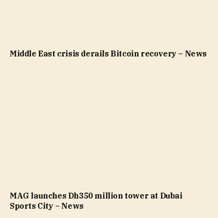
Middle East crisis derails Bitcoin recovery – News
MAG launches Dh350 million tower at Dubai
Sports City – News