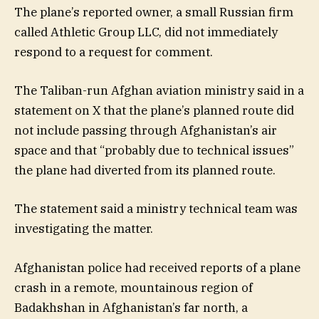
The plane’s reported owner, a small Russian firm
called Athletic Group LLC, did not immediately
respond to a request for comment.
The Taliban-run Afghan aviation ministry said in a
statement on X that the plane’s planned route did
not include passing through Afghanistan’s air
space and that “probably due to technical issues”
the plane had diverted from its planned route.
The statement said a ministry technical team was
investigating the matter.
Afghanistan police had received reports of a plane
crash in a remote, mountainous region of
Badakhshan in Afghanistan’s far north, a