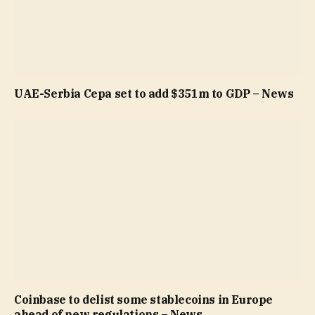
UAE-Serbia Cepa set to add $351m to GDP – News
Coinbase to delist some stablecoins in Europe
ahead of new regulations – News