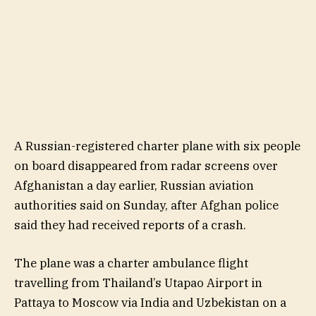
A Russian-registered charter plane with six people
on board disappeared from radar screens over
Afghanistan a day earlier, Russian aviation
authorities said on Sunday, after Afghan police
said they had received reports of a crash.
The plane was a charter ambulance flight
travelling from Thailand’s Utapao Airport in
Pattaya to Moscow via India and Uzbekistan on a