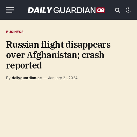
BUSINESS
Russian flight disappears
over Afghanistan; crash
reported
By
dailyguardian.ae
January 21, 2024