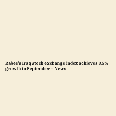
Rabee’s Iraq stock exchange index achieves 8.5%
growth in September – News