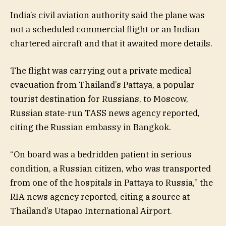
India’s civil aviation authority said the plane was
not a scheduled commercial flight or an Indian
chartered aircraft and that it awaited more details.
The flight was carrying out a private medical
evacuation from Thailand’s Pattaya, a popular
tourist destination for Russians, to Moscow,
Russian state-run TASS news agency reported,
citing the Russian embassy in Bangkok.
“On board was a bedridden patient in serious
condition, a Russian citizen, who was transported
from one of the hospitals in Pattaya to Russia,” the
RIA news agency reported, citing a source at
Thailand’s Utapao International Airport.