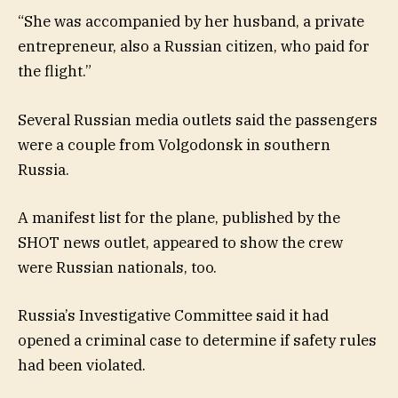
“She was accompanied by her husband, a private
entrepreneur, also a Russian citizen, who paid for
the flight.”
Several Russian media outlets said the passengers
were a couple from Volgodonsk in southern
Russia.
A manifest list for the plane, published by the
SHOT news outlet, appeared to show the crew
were Russian nationals, too.
Russia’s Investigative Committee said it had
opened a criminal case to determine if safety rules
had been violated.