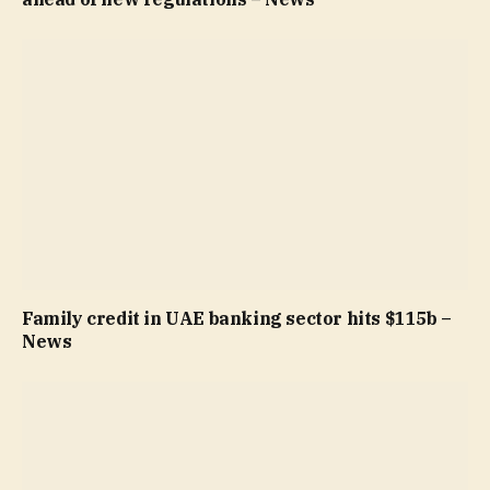
Family credit in UAE banking sector hits $115b –
News