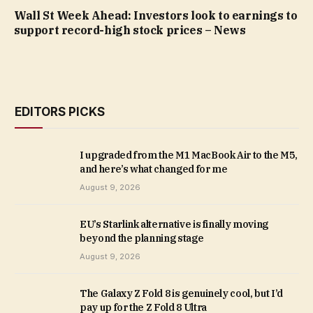
Wall St Week Ahead: Investors look to earnings to
support record-high stock prices – News
EDITORS PICKS
I upgraded from the M1 MacBook Air to the M5,
and here’s what changed for me
August 9, 2026
EU’s Starlink alternative is finally moving
beyond the planning stage
August 9, 2026
The Galaxy Z Fold 8 is genuinely cool, but I’d
pay up for the Z Fold 8 Ultra