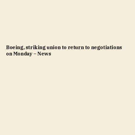
Boeing, striking union to return to negotiations
on Monday – News