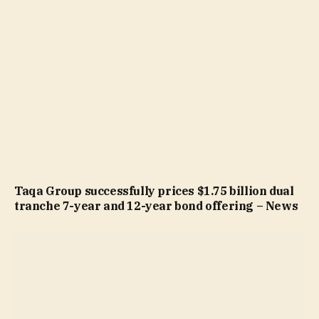
Taqa Group successfully prices $1.75 billion dual
tranche 7-year and 12-year bond offering – News