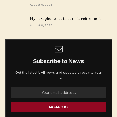
August 9, 2026
My next phone has to earn its retirement
August 8, 2026
Subscribe to News
Get the latest UAE news and updates directly to your
inbox.