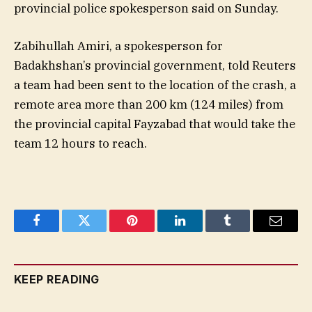
provincial police spokesperson said on Sunday.
Zabihullah Amiri, a spokesperson for
Badakhshan’s provincial government, told Reuters
a team had been sent to the location of the crash, a
remote area more than 200 km (124 miles) from
the provincial capital Fayzabad that would take the
team 12 hours to reach.
Facebook
Twitter
Pinterest
LinkedIn
Tumblr
Email
KEEP READING