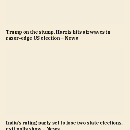
Trump on the stump, Harris hits airwaves in
razor-edge US election – News
India’s ruling party set to lose two state elections,
exit polls show – News