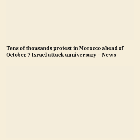
Tens of thousands protest in Morocco ahead of
October 7 Israel attack anniversary – News