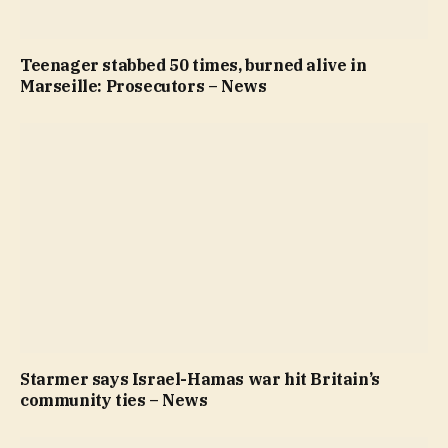
Teenager stabbed 50 times, burned alive in
Marseille: Prosecutors – News
Starmer says Israel-Hamas war hit Britain’s
community ties – News