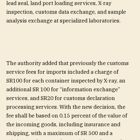
lead seal, land port loading services, X-ray
inspection, customs data exchange, and sample
analysis exchange at specialized laboratories.
The authority added that previously the customs
service fees for imports included a charge of
SR100 for each container inspected by X-ray, an
additional SR 100 for “information exchange”
services, and SR20 for customs declaration
processing services. With the new decision, the
fee shall be based on 0.15 percent of the value of
the incoming goods, including insurance and
shipping, with a maximum of SR 500 and a