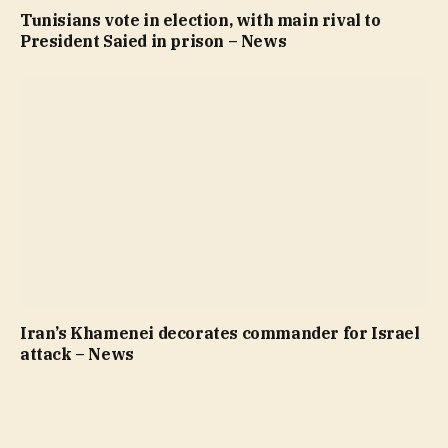
Tunisians vote in election, with main rival to
President Saied in prison – News
Iran’s Khamenei decorates commander for Israel
attack – News