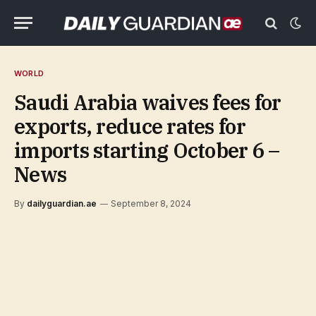
WORLD
Saudi Arabia waives fees for
exports, reduce rates for
imports starting October 6 –
News
By
dailyguardian.ae
September 8, 2024