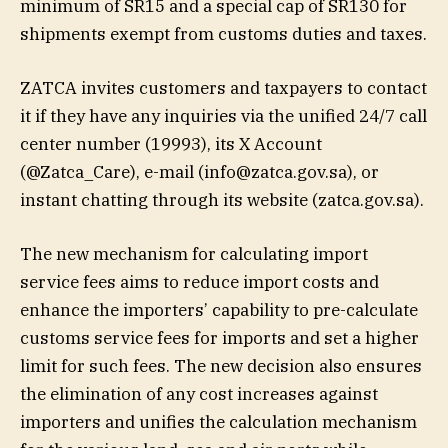
minimum of SR15 and a special cap of SR130 for
shipments exempt from customs duties and taxes.
ZATCA invites customers and taxpayers to contact
it if they have any inquiries via the unified 24/7 call
center number (19993), its X Account
(@Zatca_Care), e-mail (
info@zatca.gov.sa
), or
instant chatting through its website (zatca.gov.sa).
The new mechanism for calculating import
service fees aims to reduce import costs and
enhance the importers’ capability to pre-calculate
customs service fees for imports and set a higher
limit for such fees. The new decision also ensures
the elimination of any cost increases against
importers and unifies the calculation mechanism