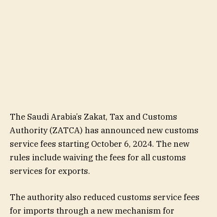
The Saudi Arabia’s Zakat, Tax and Customs
Authority (ZATCA) has announced new customs
service fees starting October 6, 2024. The new
rules include waiving the fees for all customs
services for exports.
The authority also reduced customs service fees
for imports through a new mechanism for