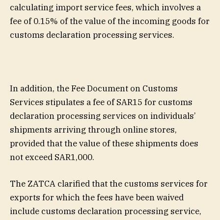
calculating import service fees, which involves a
fee of 0.15% of the value of the incoming goods for
customs declaration processing services.
In addition, the Fee Document on Customs
Services stipulates a fee of SAR15 for customs
declaration processing services on individuals’
shipments arriving through online stores,
provided that the value of these shipments does
not exceed SAR1,000.
The ZATCA clarified that the customs services for
exports for which the fees have been waived
include customs declaration processing service,