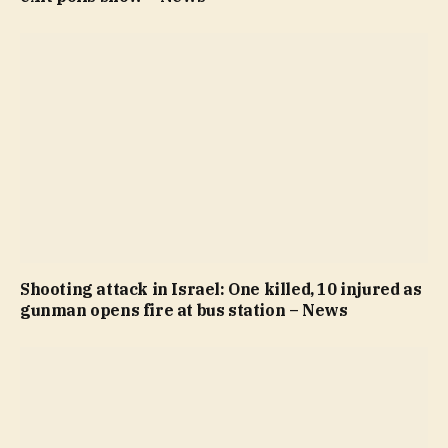
Shooting attack in Israel: One killed, 10 injured as
gunman opens fire at bus station – News