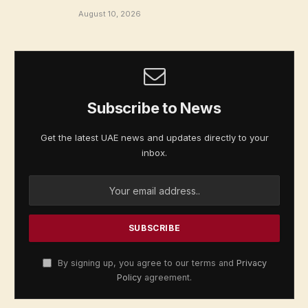
August 10, 2026
Subscribe to News
Get the latest UAE news and updates directly to your
inbox.
By signing up, you agree to our terms and
Privacy
Policy
agreement.