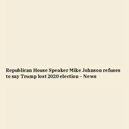
Republican House Speaker Mike Johnson refuses
to say Trump lost 2020 election – News