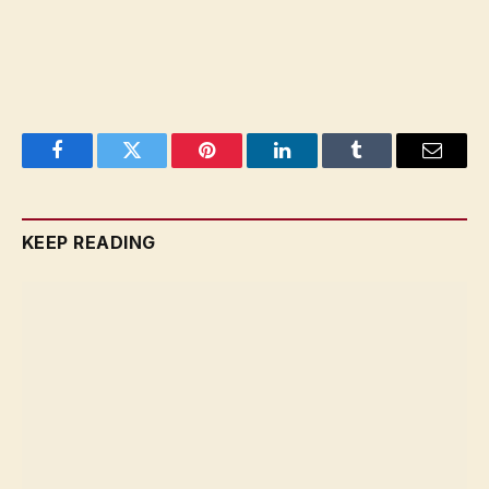
Facebook
Twitter
Pinterest
LinkedIn
Tumblr
Email
KEEP READING