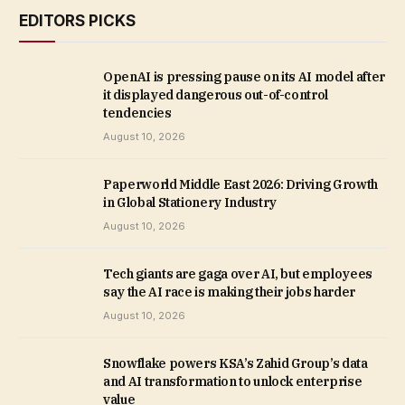
EDITORS PICKS
OpenAI is pressing pause on its AI model after
it displayed dangerous out-of-control
tendencies
August 10, 2026
Paperworld Middle East 2026: Driving Growth
in Global Stationery Industry
August 10, 2026
Tech giants are gaga over AI, but employees
say the AI race is making their jobs harder
August 10, 2026
Snowflake powers KSA’s Zahid Group’s data
and AI transformation to unlock enterprise
value