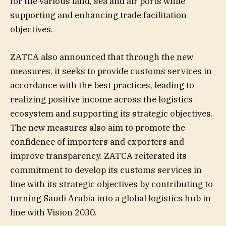
for the various land, sea and air ports while
supporting and enhancing trade facilitation
objectives.
ZATCA also announced that through the new
measures, it seeks to provide customs services in
accordance with the best practices, leading to
realizing positive income across the logistics
ecosystem and supporting its strategic objectives.
The new measures also aim to promote the
confidence of importers and exporters and
improve transparency. ZATCA reiterated its
commitment to develop its customs services in
line with its strategic objectives by contributing to
turning Saudi Arabia into a global logistics hub in
line with Vision 2030.