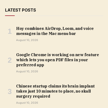
LATEST POSTS
Hoy combines AirDrop, Loom, and voice
messages in the Mac menu bar
August 10, 2026
Google Chrome is working on new feature
which lets you open PDF files in your
preferred app
August 10, 2026
Chinese startup claims its brain implant
takes just 10 minutes to place, no skull
surgery required
August 10, 2026