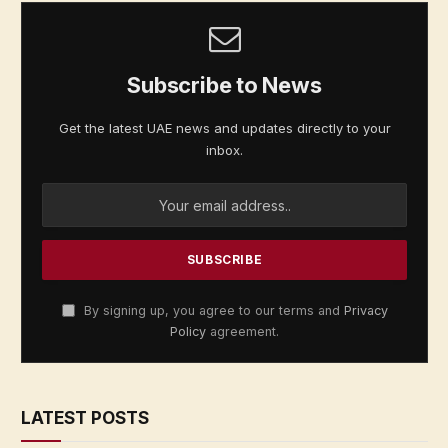
Subscribe to News
Get the latest UAE news and updates directly to your
inbox.
By signing up, you agree to our terms and
Privacy
Policy
agreement.
LATEST POSTS