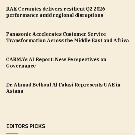
RAK Ceramics delivers resilient Q2 2026
performance amid regional disruptions
Panasonic Accelerates Customer Service
Transformation Across the Middle East and Africa
CARMA’s AI Report: New Perspectives on
Governance
Dr. Ahmad Belhoul Al Falasi Represents UAE in
Astana
EDITORS PICKS