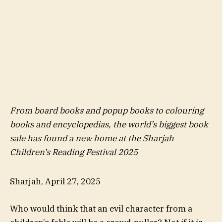
From board books and popup books to colouring
books and encyclopedias, the world’s biggest book
sale has found a new home at the Sharjah
Children’s Reading Festival 2025
Sharjah, April 27, 2025
Who would think that an evil character from a