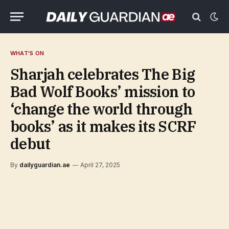
WHAT'S ON
Sharjah celebrates The Big
Bad Wolf Books’ mission to
‘change the world through
books’ as it makes its SCRF
debut
By
dailyguardian.ae
April 27, 2025