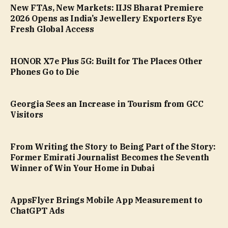
New FTAs, New Markets: IIJS Bharat Premiere
2026 Opens as India’s Jewellery Exporters Eye
Fresh Global Access
HONOR X7e Plus 5G: Built for The Places Other
Phones Go to Die
Georgia Sees an Increase in Tourism from GCC
Visitors
From Writing the Story to Being Part of the Story:
Former Emirati Journalist Becomes the Seventh
Winner of Win Your Home in Dubai
AppsFlyer Brings Mobile App Measurement to
ChatGPT Ads