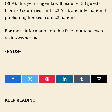
(SBA), this year’s agenda will feature 133 guests
from 70 countries, and 122 Arab and international
publishing houses from 22 nations.
For more information on this free-to-attend event,
visit www.scrf.ae
-ENDS-
Facebook
Twitter
Pinterest
LinkedIn
Tumblr
Email
KEEP READING