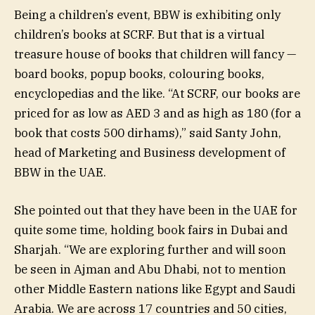
Being a children’s event, BBW is exhibiting only
children’s books at SCRF. But that is a virtual
treasure house of books that children will fancy —
board books, popup books, colouring books,
encyclopedias and the like. “At SCRF, our books are
priced for as low as AED 3 and as high as 180 (for a
book that costs 500 dirhams),” said Santy John,
head of Marketing and Business development of
BBW in the UAE.
She pointed out that they have been in the UAE for
quite some time, holding book fairs in Dubai and
Sharjah. “We are exploring further and will soon
be seen in Ajman and Abu Dhabi, not to mention
other Middle Eastern nations like Egypt and Saudi
Arabia. We are across 17 countries and 50 cities,