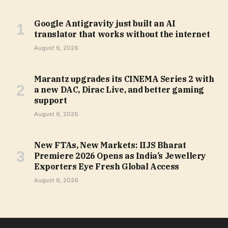
Google Antigravity just built an AI
translator that works without the internet
August 6, 2026
Marantz upgrades its CINEMA Series 2 with
a new DAC, Dirac Live, and better gaming
support
August 6, 2026
New FTAs, New Markets: IIJS Bharat
Premiere 2026 Opens as India’s Jewellery
Exporters Eye Fresh Global Access
August 6, 2026