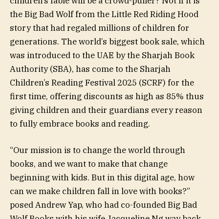
children’s fable will be a crowd-puller? Not if it is
the Big Bad Wolf from the Little Red Riding Hood
story that had regaled millions of children for
generations. The world’s biggest book sale, which
was introduced to the UAE by the Sharjah Book
Authority (SBA), has come to the Sharjah
Children’s Reading Festival 2025 (SCRF) for the
first time, offering discounts as high as 85% thus
giving children and their guardians every reason
to fully embrace books and reading.
“Our mission is to change the world through
books, and we want to make that change
beginning with kids. But in this digital age, how
can we make children fall in love with books?”
posed Andrew Yap, who had co-founded Big Bad
Wolf Books with his wife Jacqueline Ng way back