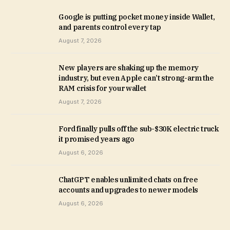
Google is putting pocket money inside Wallet,
and parents control every tap
August 7, 2026
New players are shaking up the memory
industry, but even Apple can’t strong-arm the
RAM crisis for your wallet
August 7, 2026
Ford finally pulls off the sub-$30K electric truck
it promised years ago
August 6, 2026
ChatGPT enables unlimited chats on free
accounts and upgrades to newer models
August 6, 2026