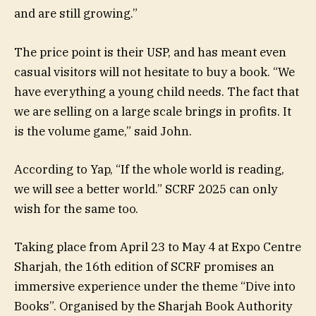
and are still growing.”
The price point is their USP, and has meant even
casual visitors will not hesitate to buy a book. “We
have everything a young child needs. The fact that
we are selling on a large scale brings in profits. It
is the volume game,” said John.
According to Yap, “If the whole world is reading,
we will see a better world.” SCRF 2025 can only
wish for the same too.
Taking place from April 23 to May 4 at Expo Centre
Sharjah, the 16th edition of SCRF promises an
immersive experience under the theme “Dive into
Books”. Organised by the Sharjah Book Authority