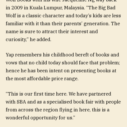
in 2009 in Kuala Lumpur, Malaysia. “The Big Bad
Wolf is a classic character and today’s kids are less
familiar with it than their parents’ generation. The
name is sure to attract their interest and
curiosity,” he added.
Yap remembers his childhood bereft of books and
vows that no child today should face that problem;
hence he has been intent on presenting books at
the most affordable price range.
“This is our first time here. We have partnered
with SBA and as a specialised book fair with people
from across the region flying in here, this is a
wonderful opportunity for us.”