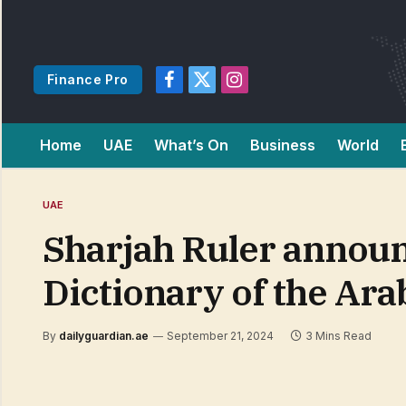
Finance Pro
Facebook
X
Instagram
(Twitter)
Home
UAE
What’s On
Business
World
UAE
Sharjah Ruler announ
Dictionary of the Ar
By
dailyguardian.ae
September 21, 2024
3 Mins Read