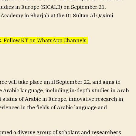
udies in Europe (SICALE) on September 21,
Academy in Sharjah at the Dr Sultan Al Qasimi
ews. Follow KT on WhatsApp Channels.
ce will take place until September 22, and aims to
he Arabic language, including in-depth studies in Arab
t status of Arabic in Europe, innovative research in
eriences in the fields of Arabic language and
omed a diverse group of scholars and researchers