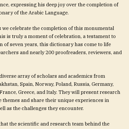
nce, expressing his deep joy over the completion of
ionary of the Arabic Language.
as we celebrate the completion of this monumental
This is truly a moment of celebration, a testament to
an of seven years, this dictionary has come to life
earchers and nearly 200 proofreaders, reviewers, and
diverse array of scholars and academics from
akhstan, Spain, Norway, Poland, Russia, Germany,
France, Greece, and Italy. They will present research
e themes and share their unique experiences in
ell as the challenges they encounter.
hat the scientific and research team behind the