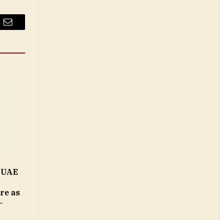
Email
n UAE
ure as
–