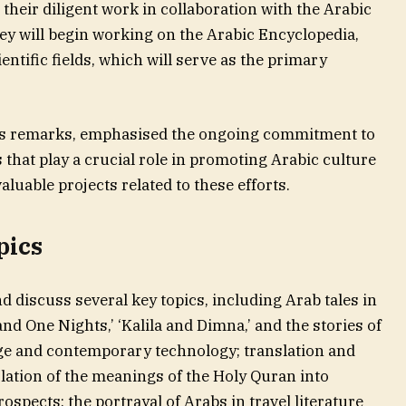
 their diligent work in collaboration with the Arabic
y will begin working on the Arabic Encyclopedia,
ientific fields, which will serve as the primary
 his remarks, emphasised the ongoing commitment to
 that play a crucial role in promoting Arabic culture
luable projects related to these efforts.
pics
 discuss several key topics, including Arab tales in
d One Nights,’ ‘Kalila and Dimna,’ and the stories of
age and contemporary technology; translation and
lation of the meanings of the Holy Quran into
spects; the portrayal of Arabs in travel literature