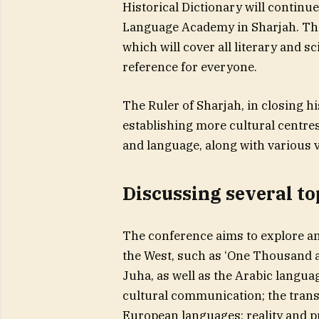
Historical Dictionary will continue
Language Academy in Sharjah. The
which will cover all literary and sc
reference for everyone.
The Ruler of Sharjah, in closing
establishing more cultural centres
and language, along with various va
Discussing several to
The conference aims to explore and
the West, such as ‘One Thousand an
Juha, as well as the Arabic langu
cultural communication; the trans
European languages: reality and pro