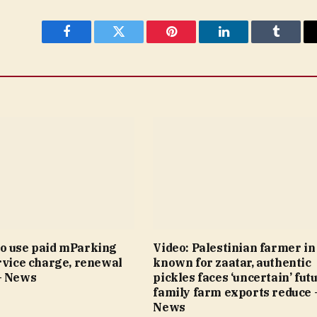
Facebook
Twitter
Pinterest
LinkedIn
Tumblr
o use paid mParking
Video: Palestinian farmer i
rvice charge, renewal
known for zaatar, authentic
– News
pickles faces ‘uncertain’ fut
family farm exports reduce 
News