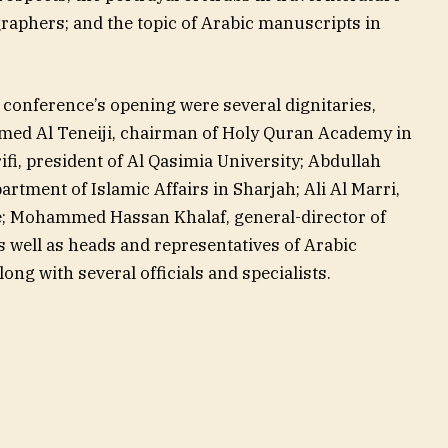
raphers; and the topic of Arabic manuscripts in
e conference’s opening were several dignitaries,
med Al Teneiji, chairman of Holy Quran Academy in
fi, president of Al Qasimia University; Abdullah
artment of Islamic Affairs in Sharjah; Ali Al Marri,
re; Mohammed Hassan Khalaf, general-director of
 well as heads and representatives of Arabic
ng with several officials and specialists.