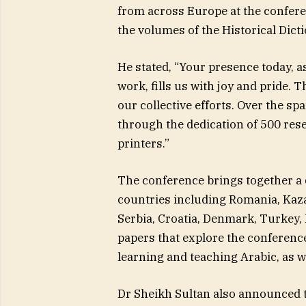
from across Europe at the confere
the volumes of the Historical Dict
He stated, “Your presence today, 
work, fills us with joy and pride. 
our collective efforts. Over the sp
through the dedication of 500 res
printers.”
The conference brings together a 
countries including Romania, Kaz
Serbia, Croatia, Denmark, Turkey, 
papers that explore the conferenc
learning and teaching Arabic, as w
Dr Sheikh Sultan also announced t