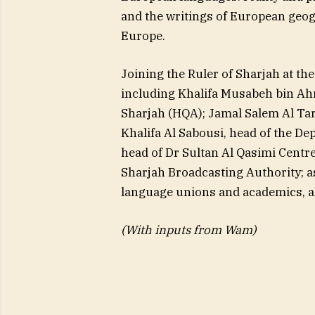
and the writings of European geog
Europe.
Joining the Ruler of Sharjah at th
including Khalifa Musabeh bin Ah
Sharjah (HQA); Jamal Salem Al Tari
Khalifa Al Sabousi, head of the Dep
head of Dr Sultan Al Qasimi Cent
Sharjah Broadcasting Authority; as
language unions and academics, alo
(With inputs from Wam)