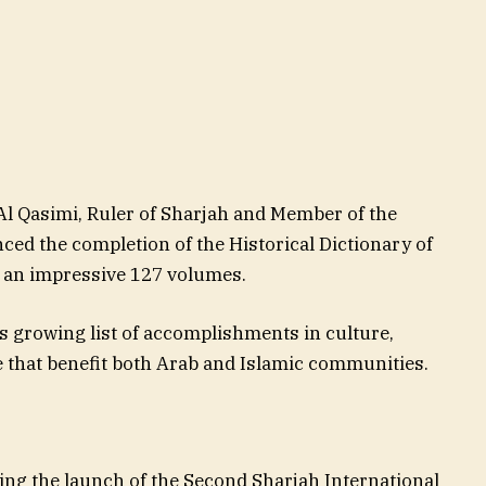
 Qasimi, Ruler of Sharjah and Member of the
ed the completion of the Historical Dictionary of
 an impressive 127 volumes.
s growing list of accomplishments in culture,
e that benefit both Arab and Islamic communities.
 the launch of the Second Sharjah International