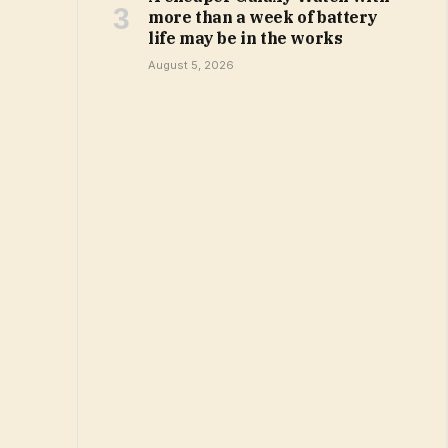
more than a week of battery
life may be in the works
August 5, 2026