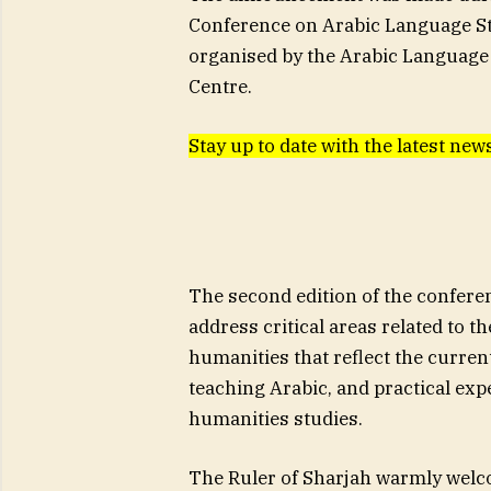
Conference on Arabic Language St
organised by the Arabic Language 
Centre.
Stay up to date with the latest n
The second edition of the conferen
address critical areas related to t
humanities that reflect the curren
teaching Arabic, and practical exp
humanities studies.
The Ruler of Sharjah warmly welc