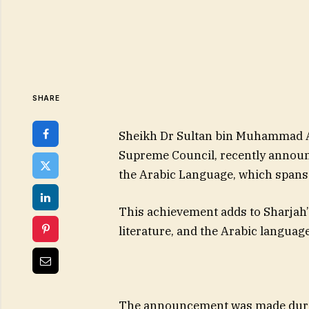
SHARE
Sheikh Dr Sultan bin Muhammad Al
Supreme Council, recently announc
the Arabic Language, which spans
This achievement adds to Sharjah’
literature, and the Arabic languag
The announcement was made during