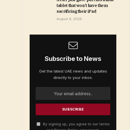
tablet that won’t have them
sacrificing their iPad
August 6, 2026
Subscribe to News
Get the latest UAE news and updates
directly to your inbox.
By signing up, you agree to our terms