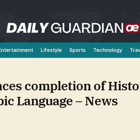
Entertainment
Lifestyle
Sports
Technology
Tra
ces completion of Histo
abic Language – News