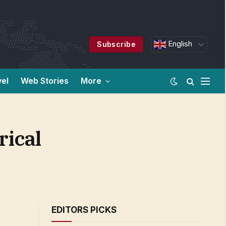
English
Subscribe
vel
Web Stories
More
rical
EDITORS PICKS