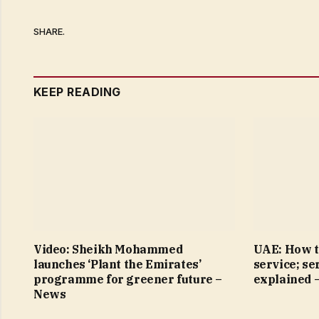
SHARE.
KEEP READING
Video: Sheikh Mohammed
UAE: How t
launches ‘Plant the Emirates’
service; se
programme for greener future –
explained 
News