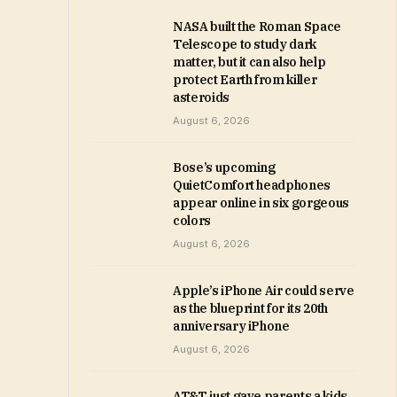
NASA built the Roman Space
Telescope to study dark
matter, but it can also help
protect Earth from killer
asteroids
August 6, 2026
Bose’s upcoming
QuietComfort headphones
appear online in six gorgeous
colors
August 6, 2026
Apple’s iPhone Air could serve
as the blueprint for its 20th
anniversary iPhone
August 6, 2026
AT&T just gave parents a kids