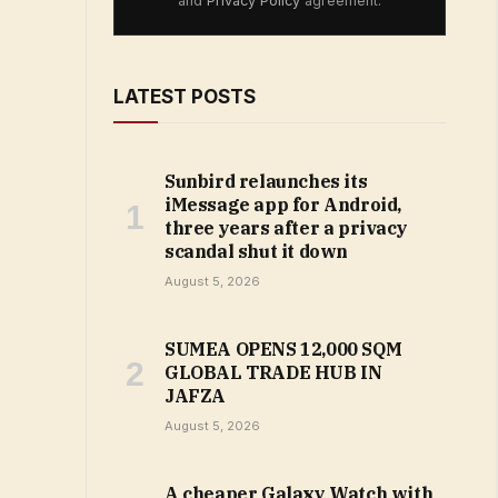
and
Privacy Policy
agreement.
LATEST POSTS
Sunbird relaunches its
iMessage app for Android,
three years after a privacy
scandal shut it down
August 5, 2026
SUMEA OPENS 12,000 SQM
GLOBAL TRADE HUB IN
JAFZA
August 5, 2026
A cheaper Galaxy Watch with