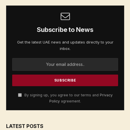
Subscribe to News
Get the latest UAE news and updates directly to your
inbox.
By signing up, you agree to our terms and
Privacy
Policy
agreement.
LATEST POSTS