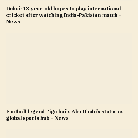
Dubai: 13-year-old hopes to play international
cricket after watching India-Pakistan match –
News
Football legend Figo hails Abu Dhabi’s status as
global sports hub – News