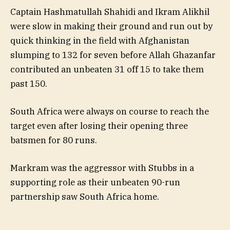
Captain Hashmatullah Shahidi and Ikram Alikhil
were slow in making their ground and run out by
quick thinking in the field with Afghanistan
slumping to 132 for seven before Allah Ghazanfar
contributed an unbeaten 31 off 15 to take them
past 150.
South Africa were always on course to reach the
target even after losing their opening three
batsmen for 80 runs.
Markram was the aggressor with Stubbs in a
supporting role as their unbeaten 90-run
partnership saw South Africa home.