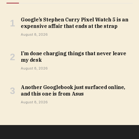
Google’s Stephen Curry Pixel Watch 5 is an
expensive affair that ends at the strap
August 8, 2026
I’m done charging things that never leave
my desk
August 8, 2026
Another Googlebook just surfaced online,
and this one is from Asus
August 8, 2026