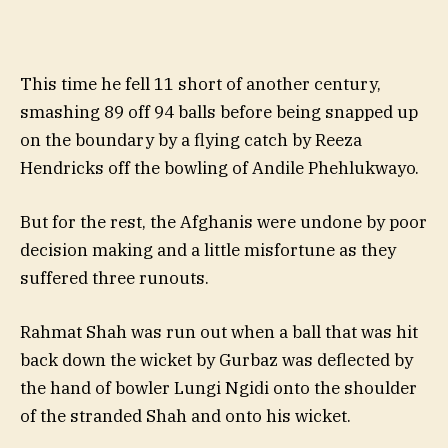
This time he fell 11 short of another century,
smashing 89 off 94 balls before being snapped up
on the boundary by a flying catch by Reeza
Hendricks off the bowling of Andile Phehlukwayo.
But for the rest, the Afghanis were undone by poor
decision making and a little misfortune as they
suffered three runouts.
Rahmat Shah was run out when a ball that was hit
back down the wicket by Gurbaz was deflected by
the hand of bowler Lungi Ngidi onto the shoulder
of the stranded Shah and onto his wicket.