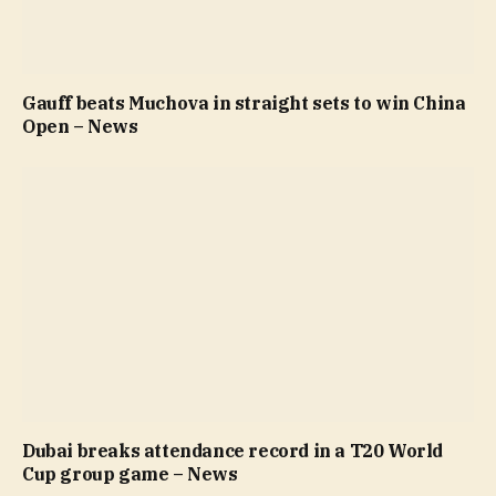
Gauff beats Muchova in straight sets to win China
Open – News
Dubai breaks attendance record in a T20 World
Cup group game – News