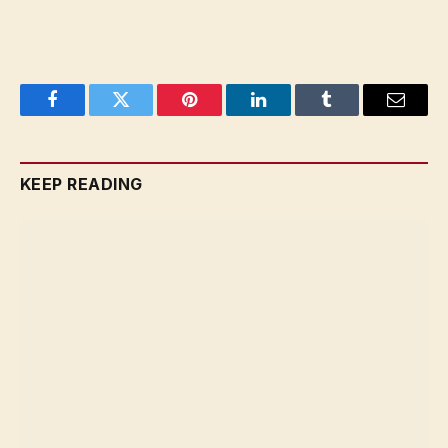
Facebook
Twitter
Pinterest
LinkedIn
Tumblr
Email
KEEP READING