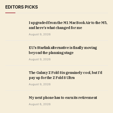
EDITORS PICKS
I upgraded from the M1 MacBook Air to the M5,
and here’s what changed for me
August 9, 2026
EU’s Starlink alternative is finally moving
beyond the planning stage
August 9, 2026
The Galaxy Z Fold 8 is genuinely cool, but I’d
pay up for the Z Fold 8 Ultra
August 9, 2026
My next phone has to earn its retirement
August 8, 2026