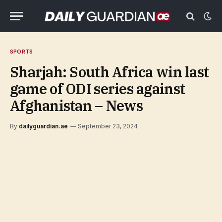
SPORTS
Sharjah: South Africa win last
game of ODI series against
Afghanistan – News
By
dailyguardian.ae
September 23, 2024