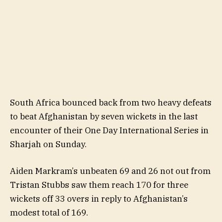
South Africa bounced back from two heavy defeats
to beat Afghanistan by seven wickets in the last
encounter of their One Day International Series in
Sharjah on Sunday.
Aiden Markram’s unbeaten 69 and 26 not out from
Tristan Stubbs saw them reach 170 for three
wickets off 33 overs in reply to Afghanistan’s
modest total of 169.