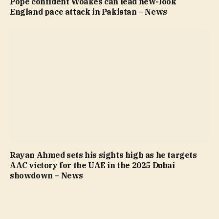
Pope confident Woakes can lead new-look
England pace attack in Pakistan – News
Rayan Ahmed sets his sights high as he targets
AAC victory for the UAE in the 2025 Dubai
showdown – News