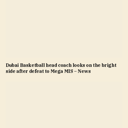
Dubai Basketball head coach looks on the bright
side after defeat to Mega MIS – News