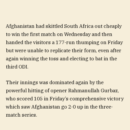
Afghanistan had skittled South Africa out cheaply
to win the first match on Wednesday and then
handed the visitors a 177-run thumping on Friday
but were unable to replicate their form, even after
again winning the toss and electing to bat in the
third ODI.
Their innings was dominated again by the
powerful hitting of opener Rahmanullah Gurbaz,
who scored 105 in Friday’s comprehensive victory
which saw Afghanistan go 2-0 up in the three-
match series.