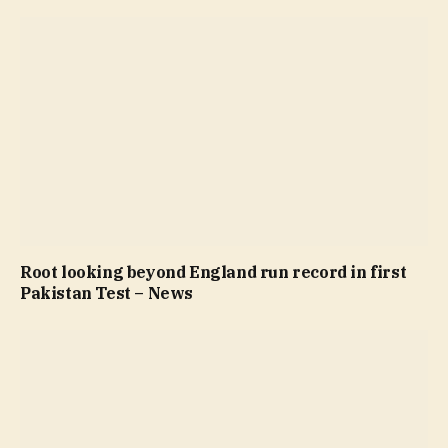
Root looking beyond England run record in first
Pakistan Test – News