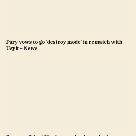
Fury vows to go ‘destroy mode’ in rematch with
Usyk – News