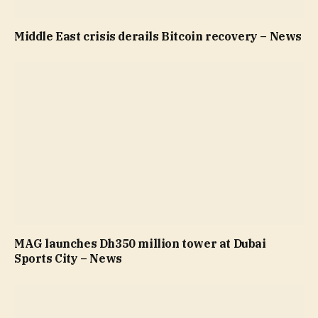
Middle East crisis derails Bitcoin recovery – News
MAG launches Dh350 million tower at Dubai
Sports City – News