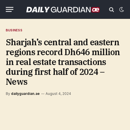
BUSINESS
Sharjah’s central and eastern
regions record Dh646 million
in real estate transactions
during first half of 2024 –
News
By
dailyguardian.ae
August 4, 2024