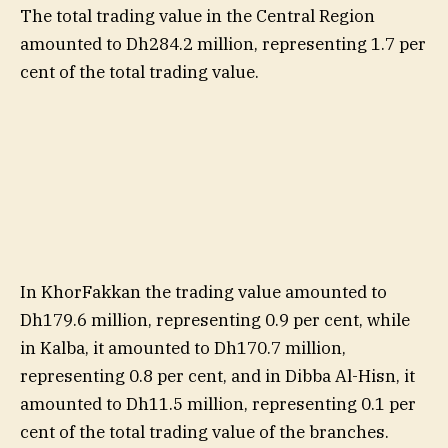
The total trading value in the Central Region
amounted to Dh284.2 million, representing 1.7 per
cent of the total trading value.
In KhorFakkan the trading value amounted to
Dh179.6 million, representing 0.9 per cent, while
in Kalba, it amounted to Dh170.7 million,
representing 0.8 per cent, and in Dibba Al-Hisn, it
amounted to Dh11.5 million, representing 0.1 per
cent of the total trading value of the branches.