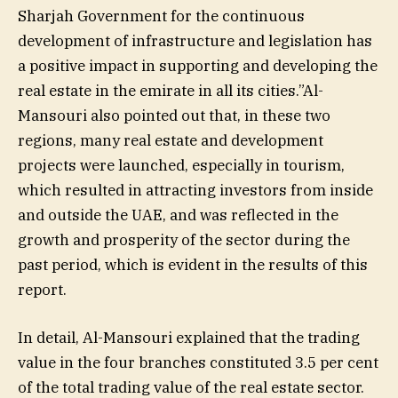
Sharjah Government for the continuous
development of infrastructure and legislation has
a positive impact in supporting and developing the
real estate in the emirate in all its cities.”Al-
Mansouri also pointed out that, in these two
regions, many real estate and development
projects were launched, especially in tourism,
which resulted in attracting investors from inside
and outside the UAE, and was reflected in the
growth and prosperity of the sector during the
past period, which is evident in the results of this
report.
In detail, Al-Mansouri explained that the trading
value in the four branches constituted 3.5 per cent
of the total trading value of the real estate sector.