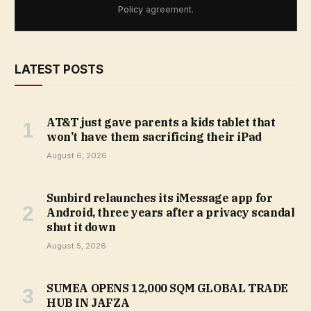
Policy
agreement.
LATEST POSTS
AT&T just gave parents a kids tablet that
won’t have them sacrificing their iPad
August 6, 2026
Sunbird relaunches its iMessage app for
Android, three years after a privacy scandal
shut it down
August 5, 2026
SUMEA OPENS 12,000 SQM GLOBAL TRADE
HUB IN JAFZA