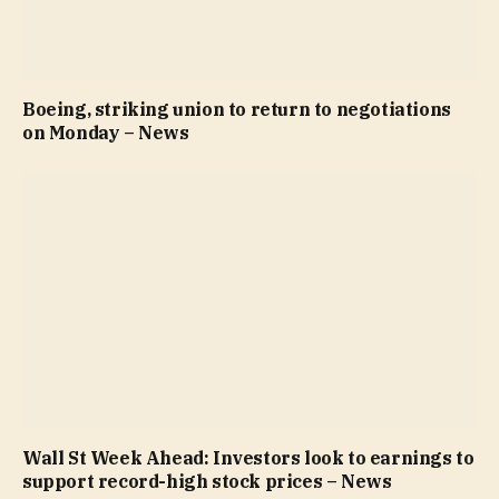
Boeing, striking union to return to negotiations
on Monday – News
Wall St Week Ahead: Investors look to earnings to
support record-high stock prices – News