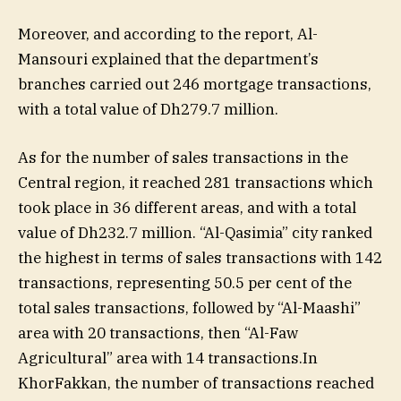
Moreover, and according to the report, Al-
Mansouri explained that the department’s
branches carried out 246 mortgage transactions,
with a total value of Dh279.7 million.
As for the number of sales transactions in the
Central region, it reached 281 transactions which
took place in 36 different areas, and with a total
value of Dh232.7 million. “Al-Qasimia” city ranked
the highest in terms of sales transactions with 142
transactions, representing 50.5 per cent of the
total sales transactions, followed by “Al-Maashi”
area with 20 transactions, then “Al-Faw
Agricultural” area with 14 transactions.In
KhorFakkan, the number of transactions reached