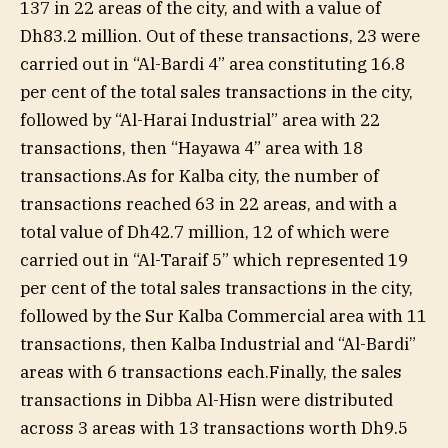
137 in 22 areas of the city, and with a value of
Dh83.2 million. Out of these transactions, 23 were
carried out in “Al-Bardi 4” area constituting 16.8
per cent of the total sales transactions in the city,
followed by “Al-Harai Industrial” area with 22
transactions, then “Hayawa 4” area with 18
transactions.As for Kalba city, the number of
transactions reached 63 in 22 areas, and with a
total value of Dh42.7 million, 12 of which were
carried out in “Al-Taraif 5” which represented 19
per cent of the total sales transactions in the city,
followed by the Sur Kalba Commercial area with 11
transactions, then Kalba Industrial and “Al-Bardi”
areas with 6 transactions each.Finally, the sales
transactions in Dibba Al-Hisn were distributed
across 3 areas with 13 transactions worth Dh9.5