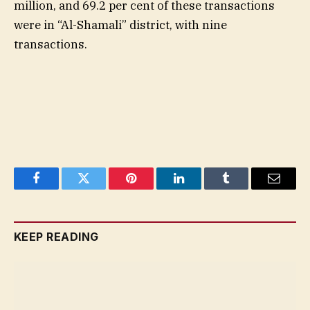
million, and 69.2 per cent of these transactions
were in “Al-Shamali” district, with nine
transactions.
Facebook
Twitter
Pinterest
LinkedIn
Tumblr
Email
KEEP READING