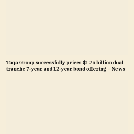
Taqa Group successfully prices $1.75 billion dual
tranche 7-year and 12-year bond offering – News