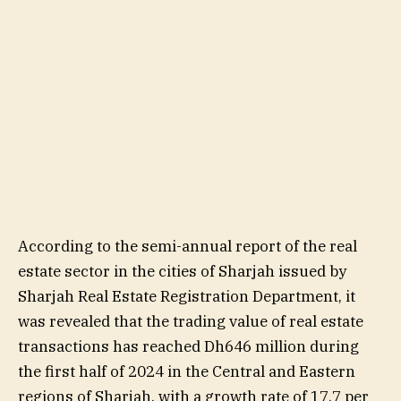
According to the semi-annual report of the real
estate sector in the cities of Sharjah issued by
Sharjah Real Estate Registration Department, it
was revealed that the trading value of real estate
transactions has reached Dh646 million during
the first half of 2024 in the Central and Eastern
regions of Sharjah, with a growth rate of 17.7 per