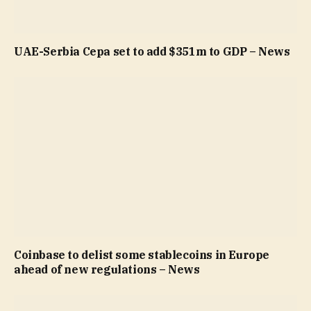
UAE-Serbia Cepa set to add $351m to GDP – News
Coinbase to delist some stablecoins in Europe
ahead of new regulations – News