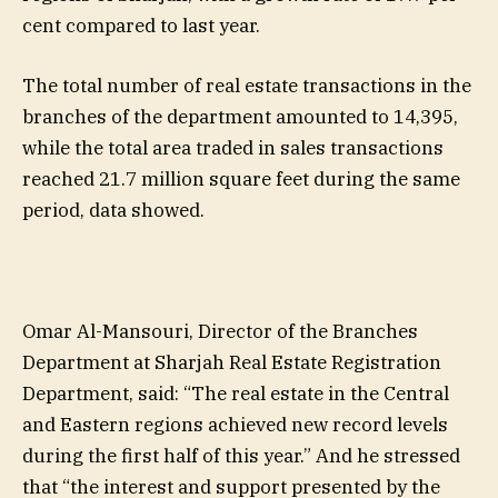
cent compared to last year.
The total number of real estate transactions in the
branches of the department amounted to 14,395,
while the total area traded in sales transactions
reached 21.7 million square feet during the same
period, data showed.
Omar Al-Mansouri, Director of the Branches
Department at Sharjah Real Estate Registration
Department, said: “The real estate in the Central
and Eastern regions achieved new record levels
during the first half of this year.” And he stressed
that “the interest and support presented by the