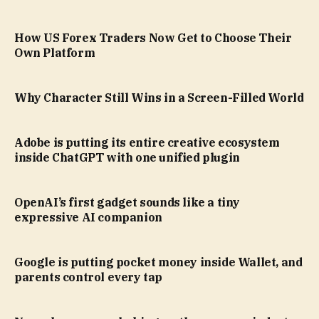
How US Forex Traders Now Get to Choose Their
Own Platform
Why Character Still Wins in a Screen-Filled World
Adobe is putting its entire creative ecosystem
inside ChatGPT with one unified plugin
OpenAI’s first gadget sounds like a tiny
expressive AI companion
Google is putting pocket money inside Wallet, and
parents control every tap