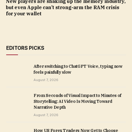
New players are shaking up the memory industry,
but even Apple can’t strong-arm the RAM crisis
for your wallet
EDITORS PICKS
After switching to ChatGPT Voice, typing now
feels painfully slow
August 7, 2026
From Seconds of Visual Impact to Minutes of
Storytelling: AI Video Is Moving Toward
Narrative Depth
August 7, 2026
How US Forex Traders Now Get to Choose