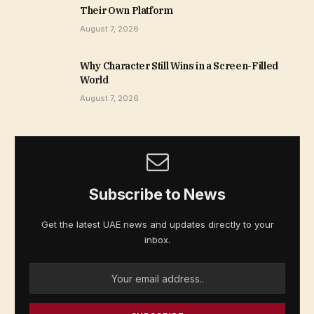
Their Own Platform
August 7, 2026
Why Character Still Wins in a Screen-Filled
World
August 7, 2026
Subscribe to News
Get the latest UAE news and updates directly to your
inbox.