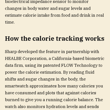
bioelectrical impedance sensor to monitor
changes in body water and sugar levels and
estimate calorie intake from food and drink in real
time.
How the calorie tracking works
Sharp developed the feature in partnership with
HEALBE Corporation, a California-based biometric
data firm, using its patented FLOW Technology to
power the calorie estimation. By reading fluid
shifts and sugar changes in the body, the
smartwatch approximates how many calories you
have consumed and plots that against calories
burned to give you a running calorie balance. The
watch also monitors hydration levels and sends