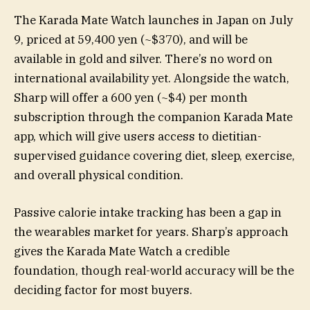
The Karada Mate Watch launches in Japan on July
9, priced at 59,400 yen (~$370), and will be
available in gold and silver. There’s no word on
international availability yet. Alongside the watch,
Sharp will offer a 600 yen (~$4) per month
subscription through the companion Karada Mate
app, which will give users access to dietitian-
supervised guidance covering diet, sleep, exercise,
and overall physical condition.
Passive calorie intake tracking has been a gap in
the wearables market for years. Sharp’s approach
gives the Karada Mate Watch a credible
foundation, though real-world accuracy will be the
deciding factor for most buyers.