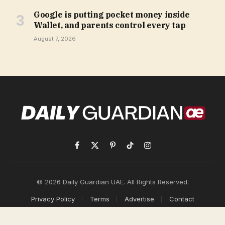
Google is putting pocket money inside
Wallet, and parents control every tap
August 7, 2026
Facebook
X
Pinterest
TikTok
Instagram
(Twitter)
© 2026 Daily Guardian UAE. All Rights Reserved.
Privacy Policy
Terms
Advertise
Contact