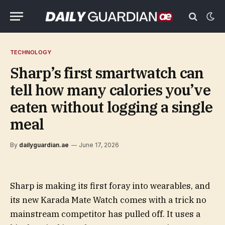
TECHNOLOGY
Sharp’s first smartwatch can
tell how many calories you’ve
eaten without logging a single
meal
By
dailyguardian.ae
June 17, 2026
Sharp is making its first foray into wearables, and
its new Karada Mate Watch comes with a trick no
mainstream competitor has pulled off. It uses a