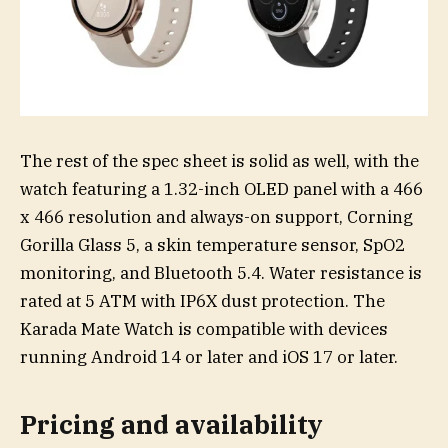
The rest of the spec sheet is solid as well, with the
watch featuring a 1.32-inch OLED panel with a 466
x 466 resolution and always-on support, Corning
Gorilla Glass 5, a skin temperature sensor, SpO2
monitoring, and Bluetooth 5.4. Water resistance is
rated at 5 ATM with IP6X dust protection. The
Karada Mate Watch is compatible with devices
running Android 14 or later and iOS 17 or later.
Pricing and availability