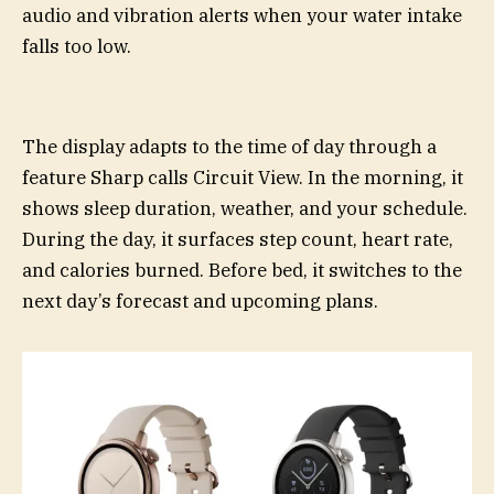
audio and vibration alerts when your water intake
falls too low.
The display adapts to the time of day through a
feature Sharp calls Circuit View. In the morning, it
shows sleep duration, weather, and your schedule.
During the day, it surfaces step count, heart rate,
and calories burned. Before bed, it switches to the
next day’s forecast and upcoming plans.