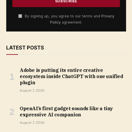
By signing up, you agree to our terms and
Privacy
Policy
agreement.
LATEST POSTS
Adobe is putting its entire creative
ecosystem inside ChatGPT with one unified
plugin
August 7, 2026
OpenAI’s first gadget sounds like a tiny
expressive AI companion
August 7, 2026