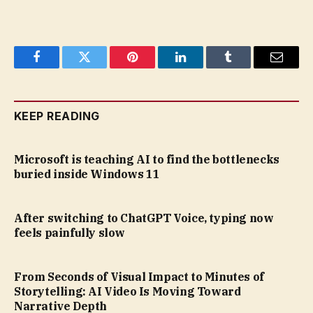
Facebook
Twitter
Pinterest
LinkedIn
Tumblr
Email
KEEP READING
Microsoft is teaching AI to find the bottlenecks
buried inside Windows 11
After switching to ChatGPT Voice, typing now
feels painfully slow
From Seconds of Visual Impact to Minutes of
Storytelling: AI Video Is Moving Toward
Narrative Depth