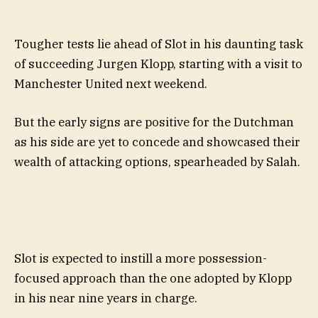
Tougher tests lie ahead of Slot in his daunting task
of succeeding Jurgen Klopp, starting with a visit to
Manchester United next weekend.
But the early signs are positive for the Dutchman
as his side are yet to concede and showcased their
wealth of attacking options, spearheaded by Salah.
Slot is expected to instill a more possession-
focused approach than the one adopted by Klopp
in his near nine years in charge.