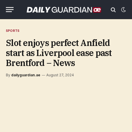
SPORTS
Slot enjoys perfect Anfield
start as Liverpool ease past
Brentford – News
By
dailyguardian.ae
August 27, 2024