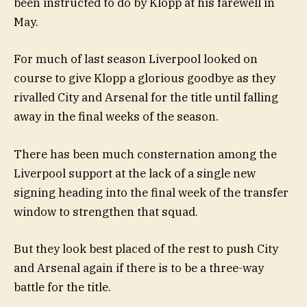
been instructed to do by Klopp at his farewell in
May.
For much of last season Liverpool looked on
course to give Klopp a glorious goodbye as they
rivalled City and Arsenal for the title until falling
away in the final weeks of the season.
There has been much consternation among the
Liverpool support at the lack of a single new
signing heading into the final week of the transfer
window to strengthen that squad.
But they look best placed of the rest to push City
and Arsenal again if there is to be a three-way
battle for the title.