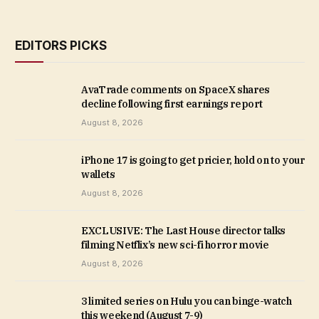
EDITORS PICKS
AvaTrade comments on SpaceX shares
decline following first earnings report
August 8, 2026
iPhone 17 is going to get pricier, hold on to your
wallets
August 8, 2026
EXCLUSIVE: The Last House director talks
filming Netflix’s new sci-fi horror movie
August 8, 2026
3 limited series on Hulu you can binge-watch
this weekend (August 7-9)