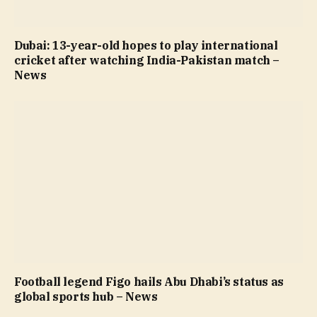
Dubai: 13-year-old hopes to play international
cricket after watching India-Pakistan match –
News
Football legend Figo hails Abu Dhabi’s status as
global sports hub – News