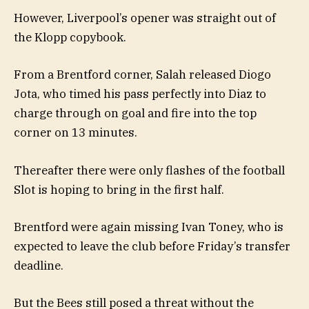
However, Liverpool’s opener was straight out of
the Klopp copybook.
From a Brentford corner, Salah released Diogo
Jota, who timed his pass perfectly into Diaz to
charge through on goal and fire into the top
corner on 13 minutes.
Thereafter there were only flashes of the football
Slot is hoping to bring in the first half.
Brentford were again missing Ivan Toney, who is
expected to leave the club before Friday’s transfer
deadline.
But the Bees still posed a threat without the