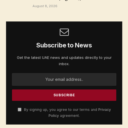
August 8, 2026
Subscribe to News
Get the latest UAE news and updates directly to your
inbox.
By signing up, you agree to our terms and
Privacy
Policy
agreement.