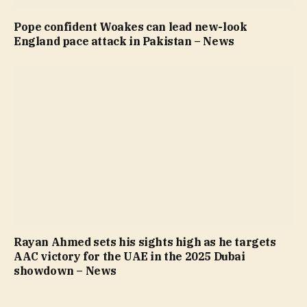
Pope confident Woakes can lead new-look
England pace attack in Pakistan – News
Rayan Ahmed sets his sights high as he targets
AAC victory for the UAE in the 2025 Dubai
showdown – News