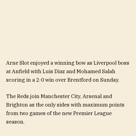
Arne Slot enjoyed a winning bow as Liverpool boss
at Anfield with Luis Diaz and Mohamed Salah
scoring in a 2-0 win over Brentford on Sunday.
The Reds join Manchester City, Arsenal and
Brighton as the only sides with maximum points
from two games of the new Premier League
season.