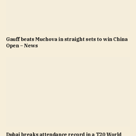
Gauff beats Muchova in straight sets to win China
Open – News
Dubai breaks attendance record in a T20 World