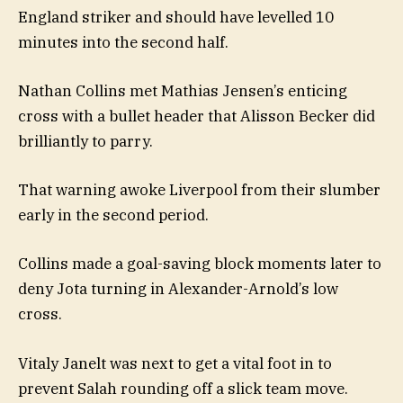
England striker and should have levelled 10
minutes into the second half.
Nathan Collins met Mathias Jensen’s enticing
cross with a bullet header that Alisson Becker did
brilliantly to parry.
That warning awoke Liverpool from their slumber
early in the second period.
Collins made a goal-saving block moments later to
deny Jota turning in Alexander-Arnold’s low
cross.
Vitaly Janelt was next to get a vital foot in to
prevent Salah rounding off a slick team move.