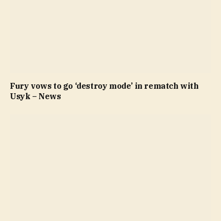
Fury vows to go ‘destroy mode’ in rematch with
Usyk – News