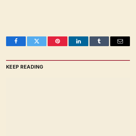
Facebook
Twitter
Pinterest
LinkedIn
Tumblr
Email
KEEP READING