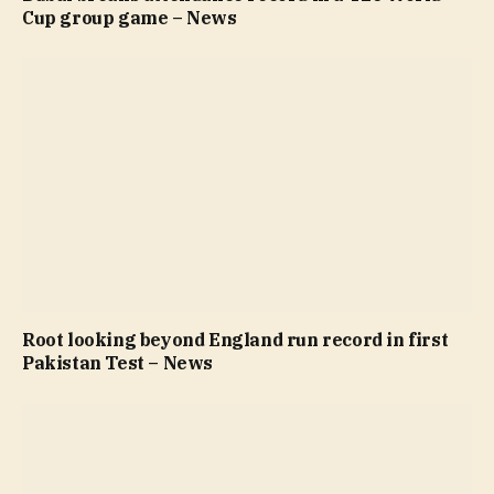
Cup group game – News
Root looking beyond England run record in first
Pakistan Test – News