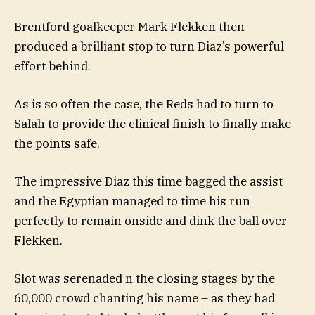
Brentford goalkeeper Mark Flekken then
produced a brilliant stop to turn Diaz’s powerful
effort behind.
As is so often the case, the Reds had to turn to
Salah to provide the clinical finish to finally make
the points safe.
The impressive Diaz this time bagged the assist
and the Egyptian managed to time his run
perfectly to remain onside and dink the ball over
Flekken.
Slot was serenaded n the closing stages by the
60,000 crowd chanting his name – as they had