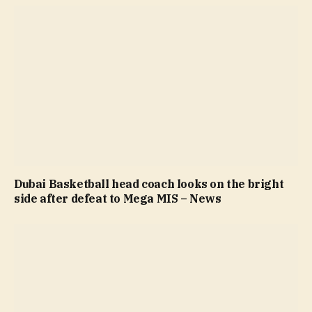
Dubai Basketball head coach looks on the bright
side after defeat to Mega MIS – News