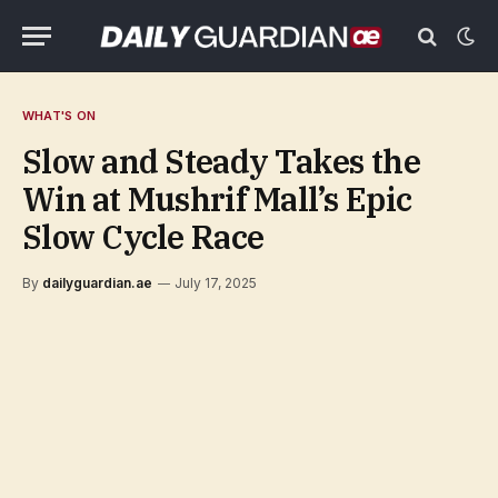
WHAT'S ON
Slow and Steady Takes the
Win at Mushrif Mall’s Epic
Slow Cycle Race
By
dailyguardian.ae
July 17, 2025