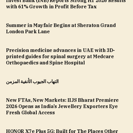
Invest Bank (INB) Reports Strong H1 2026 Results
with 61% Growth in Profit Before Tax
Summer in Mayfair Begins at Sheraton Grand
London Park Lane
Precision medicine advances in UAE with 3D-
printed guides for spinal surgery at Medcare
Orthopaedics and Spine Hospital
التهاب الجيوب الأنفية المزمن
New FTAs, New Markets: IIJS Bharat Premiere
2026 Opens as India’s Jewellery Exporters Eye
Fresh Global Access
HONOR X7e Plus 5G: Built for The Places Other