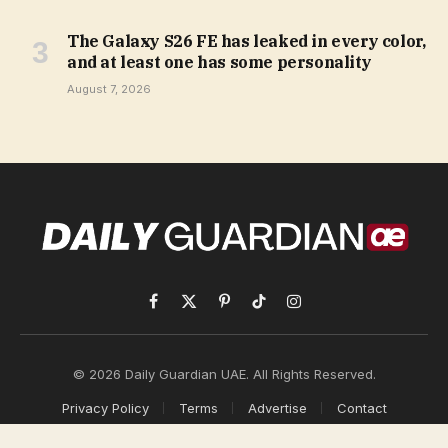
The Galaxy S26 FE has leaked in every color,
and at least one has some personality
August 7, 2026
Facebook
X
Pinterest
TikTok
Instagram
(Twitter)
© 2026 Daily Guardian UAE. All Rights Reserved.
Privacy Policy
Terms
Advertise
Contact