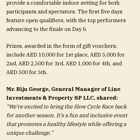
provide a comfortable indoor setting for both
participants and spectators. The first five days
feature open qualifiers, with the top performers
advancing to the finale on Day 6.
Prizes, awarded in the form of gift vouchers,
include AED 10,000 for 1st place, AED 5,000 for
2nd, AED 2,500 for 3rd, AED 1,000 for 4th, and
AED 500 for 5th.
Mr. Biju George, General Manager of Line
Investments & Property SP LLC, shared:
“We’re excited to bring the Slow Cycle Race back
for another season. It’s a fun and inclusive event
that promotes a healthy lifestyle while offering a
unique challenge.”