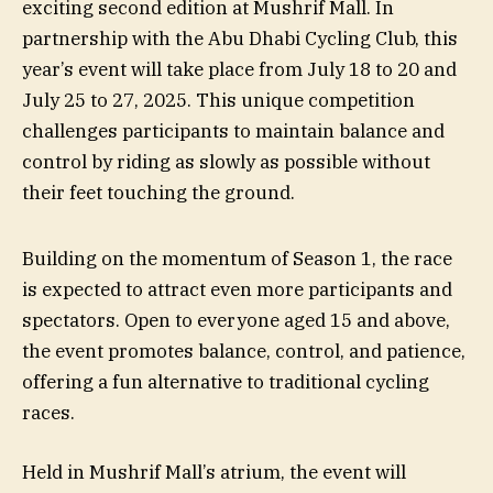
exciting second edition at Mushrif Mall. In
partnership with the Abu Dhabi Cycling Club, this
year’s event will take place from July 18 to 20 and
July 25 to 27, 2025. This unique competition
challenges participants to maintain balance and
control by riding as slowly as possible without
their feet touching the ground.
Building on the momentum of Season 1, the race
is expected to attract even more participants and
spectators. Open to everyone aged 15 and above,
the event promotes balance, control, and patience,
offering a fun alternative to traditional cycling
races.
Held in Mushrif Mall’s atrium, the event will