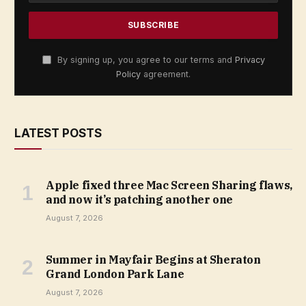
By signing up, you agree to our terms and
Privacy
Policy
agreement.
LATEST POSTS
Apple fixed three Mac Screen Sharing flaws,
and now it’s patching another one
August 7, 2026
Summer in Mayfair Begins at Sheraton
Grand London Park Lane
August 7, 2026