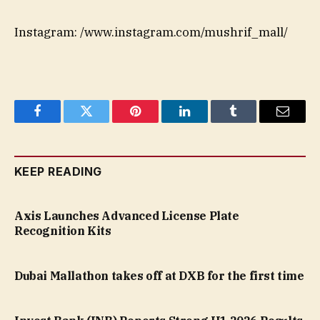
Instagram: /www.instagram.com/mushrif_mall/
Facebook
Twitter
Pinterest
LinkedIn
Tumblr
Email
KEEP READING
Axis Launches Advanced License Plate
Recognition Kits
Dubai Mallathon takes off at DXB for the first time