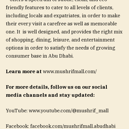
friendly features to cater to all levels of clients,
including locals and expatriates, in order to make
their every visit a carefree as well as memorable
one. It is well designed, and provides the right mix
of shopping, dining, leisure, and entertainment
options in order to satisfy the needs of growing
consumer base in Abu Dhabi.
Learn more at
www.mushrifmall.com/
For more details, follow us on our social
media channels and stay updated:
YouTube: www.youtube.com/@mushrif_mall
Facebook: facebook.com/mushrifmall.abudhabi