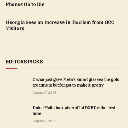
Phones Go to Die
Georgia Sees an Increase in Tourism from GCC
Visitors
EDITORS PICKS
Caviar just gave Meta’s smart glasses the gold
treatment but forgot to make it pretty
August 7, 2026
Dubai Mallathon takes off at DXB for the first
time
August 7, 2026