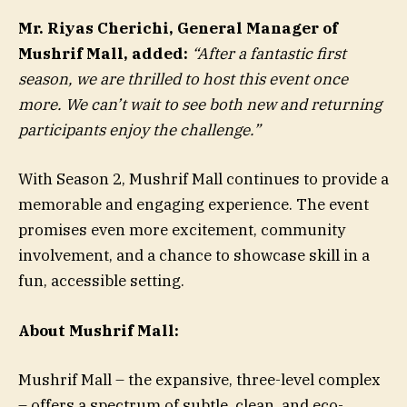
Mr. Riyas Cherichi, General Manager of
Mushrif Mall, added:
“After a fantastic first
season, we are thrilled to host this event once
more. We can’t wait to see both new and returning
participants enjoy the challenge.”
With Season 2, Mushrif Mall continues to provide a
memorable and engaging experience. The event
promises even more excitement, community
involvement, and a chance to showcase skill in a
fun, accessible setting.
About Mushrif Mall:
Mushrif Mall – the expansive, three-level complex
– offers a spectrum of subtle, clean, and eco-