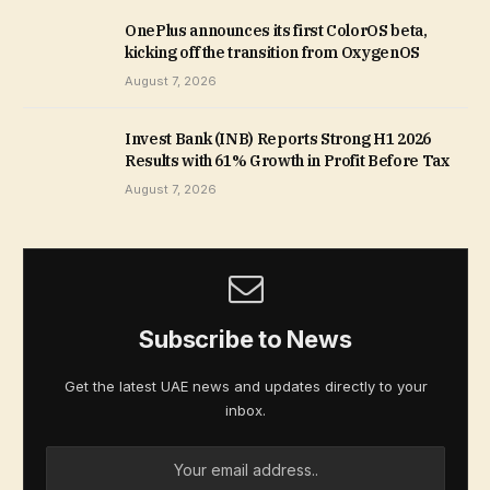
OnePlus announces its first ColorOS beta,
kicking off the transition from OxygenOS
August 7, 2026
Invest Bank (INB) Reports Strong H1 2026
Results with 61% Growth in Profit Before Tax
August 7, 2026
Subscribe to News
Get the latest UAE news and updates directly to your
inbox.