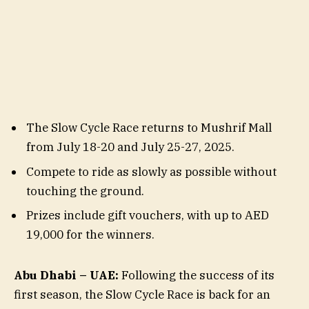
The Slow Cycle Race returns to Mushrif Mall
from July 18-20 and July 25-27, 2025.
Compete to ride as slowly as possible without
touching the ground.
Prizes include gift vouchers, with up to AED
19,000 for the winners.
Abu Dhabi – UAE:
Following the success of its
first season, the Slow Cycle Race is back for an