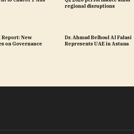
regional disruptions
 Report: New
Dr. Ahmad Belhoul Al Falasi
es on Governance
Represents UAE in Astana