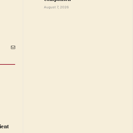
August 7, 2026
Email
ient