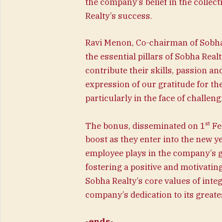
the company’s belief in the collecti
Realty’s success.
Ravi Menon, Co-chairman of Sobha 
the essential pillars of Sobha Rea
contribute their skills, passion an
expression of our gratitude for t
particularly in the face of challeng
st
The bonus, disseminated on 1
Fe
boost as they enter into the new y
employee plays in the company’s 
fostering a positive and motivati
Sobha Realty’s core values of integ
company’s dedication to its greates
-ends-