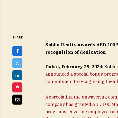
SHARE
Sobha Realty awards AED 100 M
recognition of dedication
Dubai, February 29, 2024:
Sobha 
announced a special bonus program 
commitment to recognising their 
Appreciating the unwavering com
company has granted AED 100 Mn 
programs, covering employees ac