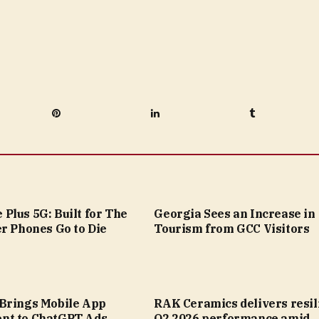
Pinterest
LinkedIn
Tumblr
Plus 5G: Built for The
Georgia Sees an Increase in
r Phones Go to Die
Tourism from GCC Visitors
Brings Mobile App
RAK Ceramics delivers resil
nt to ChatGPT Ads
Q2 2026 performance amid