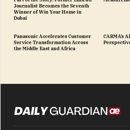
Journalist Becomes the Seventh
Winner of Win Your Home in
Dubai
Panasonic Accelerates Customer
CARMA’s AI
Service Transformation Across
Perspectiv
the Middle East and Africa