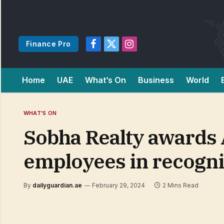
Finance Pro
Facebook
X
Instagram
(Twitter)
Home
UAE
What’s On
Business
World
WHAT'S ON
Sobha Realty awards 
employees in recogni
By
dailyguardian.ae
February 29, 2024
2 Mins Read