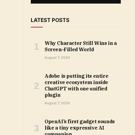
LATEST POSTS
Why Character Still Wins in a
Screen-Filled World
August 7, 2026
Adobe is putting its entire
creative ecosystem inside
ChatGPT with one unified
plugin
August 7, 2026
OpenAI’s first gadget sounds
like a tiny expressive AI
companion