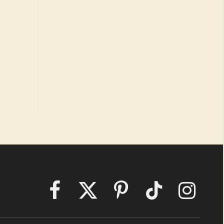
Facebook
X
Pinterest
TikTok
Instagram
(Twitter)