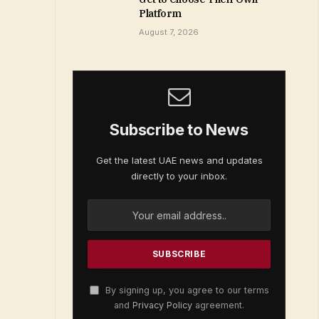
Platform
August 7, 2026
Subscribe to News
Get the latest UAE news and updates
directly to your inbox.
By signing up, you agree to our terms
and
Privacy Policy
agreement.