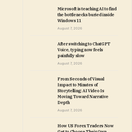
Microsoft is teaching AI to find
the bottlenecks buried inside
Windows 11
August 7, 2026
After switching to ChatGPT
Voice, typing now feels
painfully slow
August 7, 2026
From Seconds of Visual
Impact to Minutes of
Storytelling: AI Video Is
Moving Toward Narrative
Depth
August 7, 2026
How US Forex Traders Now
Get to Choose Their Own