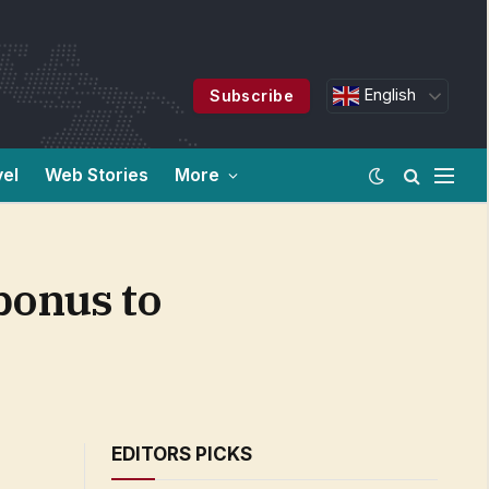
English
Subscribe
vel
Web Stories
More
bonus to
EDITORS PICKS