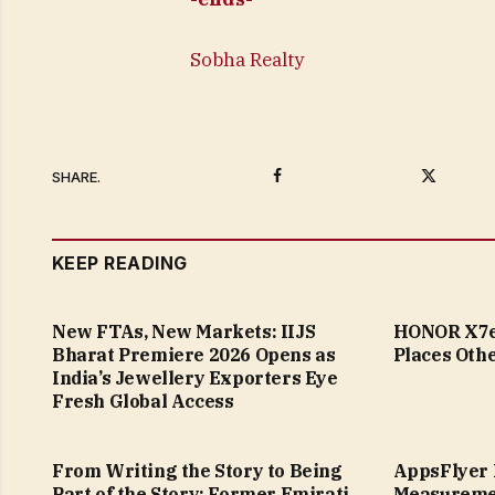
Sobha Realty
Facebook
Twitter
SHARE.
KEEP READING
New FTAs, New Markets: IIJS
HONOR X7e 
Bharat Premiere 2026 Opens as
Places Othe
India’s Jewellery Exporters Eye
Fresh Global Access
From Writing the Story to Being
AppsFlyer 
Part of the Story: Former Emirati
Measureme