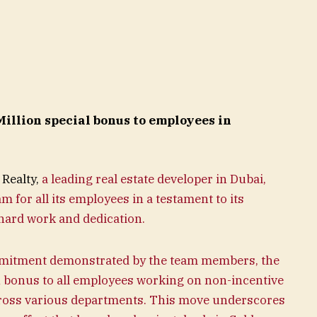
illion special bonus to employees in
Realty,
a leading real estate developer in Dubai,
for all its employees in a testament to its
hard work and dedication.
mitment demonstrated by the team members, the
bonus to all employees working on non-incentive
ross various departments. This move underscores