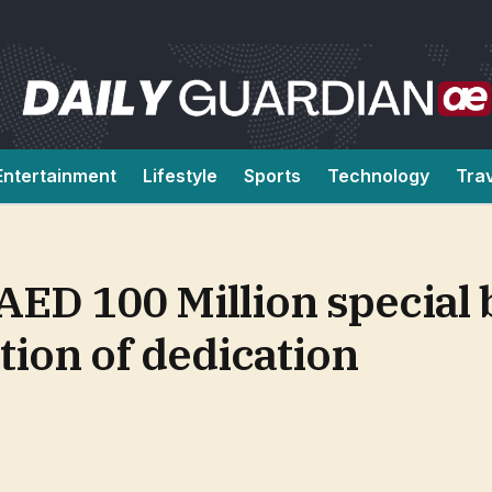
Entertainment
Lifestyle
Sports
Technology
Tra
AED 100 Million special 
tion of dedication