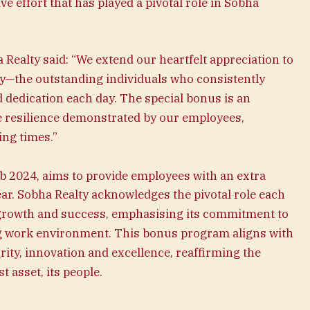
ve effort that has played a pivotal role in Sobha
Realty said: “We extend our heartfelt appreciation to
lty—the outstanding individuals who consistently
d dedication each day. The special bonus is an
he resilience demonstrated by our employees,
ing times.”
b 2024, aims to provide employees with an extra
ear. Sobha Realty acknowledges the pivotal role each
growth and success, emphasising its commitment to
ng work environment. This bonus program aligns with
rity, innovation and excellence, reaffirming the
t asset, its people.