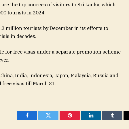
are the top sources of visitors to Sri Lanka, which
00 tourists in 2024.
2 million tourists by December in its efforts to
isis in decades.
ble for free visas under a separate promotion scheme
ver.
hina, India, Indonesia, Japan, Malaysia, Russia and
 free visas till March 31.
Facebook
Twitter
Pinterest
LinkedIn
Tumblr