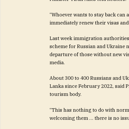
“Whoever wants to stay back can ap
immediately renew their visas and
Last week immigration authorities
scheme for Russian and Ukraine na
departure of those without new vi
media.
About 300 to 400 Russians and Ukr
Lanka since February 2022, said P
tourism body.
“This has nothing to do with norm
welcoming them … there is no issu