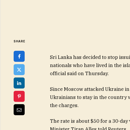
SHARE
Sri Lanka has decided to stop issu
nationals who have lived in the is
official said on Thursday.
Since Moscow attacked Ukraine in
Ukrainians to stay in the country w
the charges.
The rate is about $50 for a 30-day v
Minister Tiran Alles told Reuters.