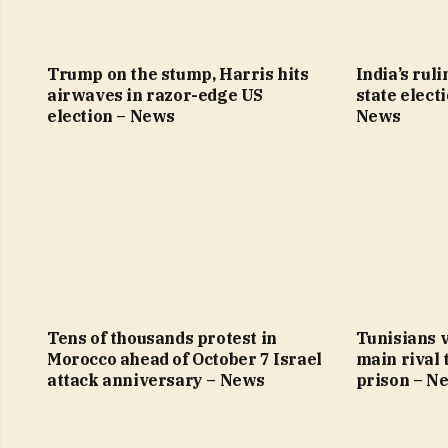
Trump on the stump, Harris hits
India’s ruli
airwaves in razor-edge US
state elect
election – News
News
Tens of thousands protest in
Tunisians v
Morocco ahead of October 7 Israel
main rival 
attack anniversary – News
prison – N