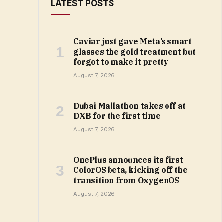
LATEST POSTS
Caviar just gave Meta’s smart
glasses the gold treatment but
forgot to make it pretty
August 7, 2026
Dubai Mallathon takes off at
DXB for the first time
August 7, 2026
OnePlus announces its first
ColorOS beta, kicking off the
transition from OxygenOS
August 7, 2026