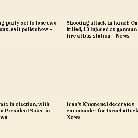
ng party set to lose two
Shooting attack in Israel: O
ions, exit polls show –
killed, 10 injured as gunman
fire at bus station – News
ote in election, with
Iran’s Khamenei decorates
to President Saied in
commander for Israel attack
ews
News