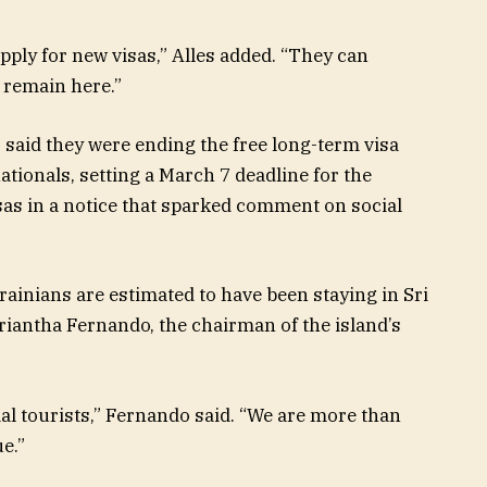
ply for new visas,” Alles added. “They can
 remain here.”
 said they were ending the free long-term visa
tionals, setting a March 7 deadline for the
sas in a notice that sparked comment on social
ainians are estimated to have been staying in Sri
riantha Fernando, the chairman of the island’s
al tourists,” Fernando said. “We are more than
e.”