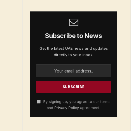
Subscribe to News
Get the latest UAE news and updates
directly to your inbox.
By signing up, you agree to our terms
and
Privacy Policy
agreement.