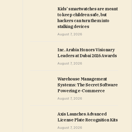
Kids’ smartwatches are meant
to keep children safe, but
hackers can turn them into
stalking devices
August 7, 2026
Inc. Arabia Honors Visionary
Leaders at Dubai 2026 Awards
August 7, 2026
Warehouse Management
Systems: The Secret Software
Powering e-Commerce
August 7, 2026
Axis Launches Advanced
License Plate Recognition Kits
August 7, 2026