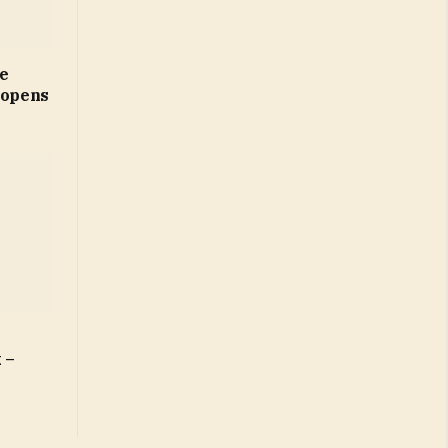
ne
 opens
 –