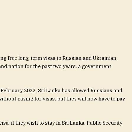
ing free long-term visas to Russian and Ukrainian
land nation for the past two years, a government
 February 2022, Sri Lanka has allowed Russians and
ithout paying for visas, but they will now have to pay
isa, if they wish to stay in Sri Lanka, Public Security