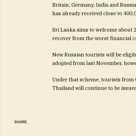
Britain, Germany, India and Russia 
has already received close to 400,0
Sri Lanka aims to welcome about 2.
recover from the worst financial cr
New Russian tourists will be eligi
adopted from last November, howe
Under that scheme, tourists from C
Thailand will continue to be issued
SHARE.