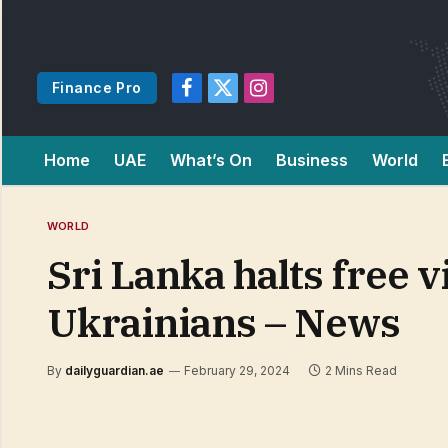
Finance Pro
Facebook
X
Instagram
(Twitter)
Home
UAE
What’s On
Business
World
WORLD
Sri Lanka halts free v
Ukrainians – News
By
dailyguardian.ae
February 29, 2024
2 Mins Read