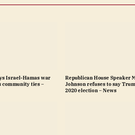
ys Israel-Hamas war
Republican House Speaker 
’s community ties –
Johnson refuses to say Trum
2020 election – News