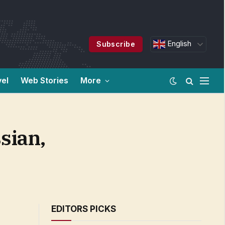
English
Subscribe
vel
Web Stories
More
sian,
EDITORS PICKS