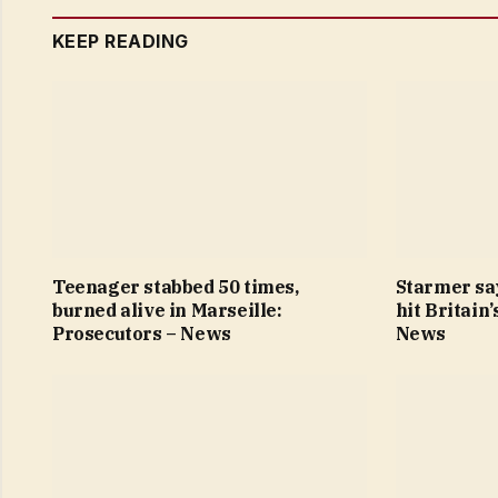
KEEP READING
Teenager stabbed 50 times,
Starmer sa
burned alive in Marseille:
hit Britain
Prosecutors – News
News