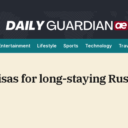
Entertainment
Lifestyle
Sports
Technology
Tra
isas for long-staying Rus