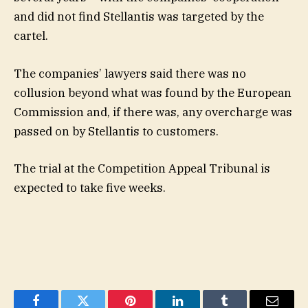
and did not find Stellantis was targeted by the
cartel.
The companies’ lawyers said there was no
collusion beyond what was found by the European
Commission and, if there was, any overcharge was
passed on by Stellantis to customers.
The trial at the Competition Appeal Tribunal is
expected to take five weeks.