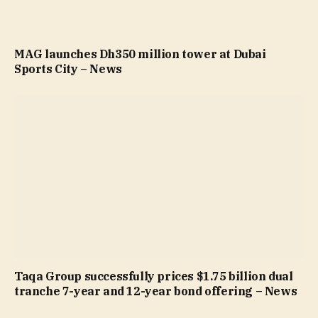
MAG launches Dh350 million tower at Dubai
Sports City – News
Taqa Group successfully prices $1.75 billion dual
tranche 7-year and 12-year bond offering – News