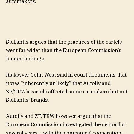
automakers.
Stellantis argues that the practices of the cartels
went far wider than the European Commission’s
limited findings.
Its lawyer Colin West said in court documents that
it was “inherently unlikely” that Autoliv and
ZF/TRW’s cartels affected some carmakers but not
Stellantis’ brands.
Autoliv and ZF/TRW however argue that the
European Commission investigated the sector for
several years – with the companies’ cooperation –