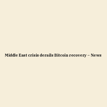
Middle East crisis derails Bitcoin recovery – News