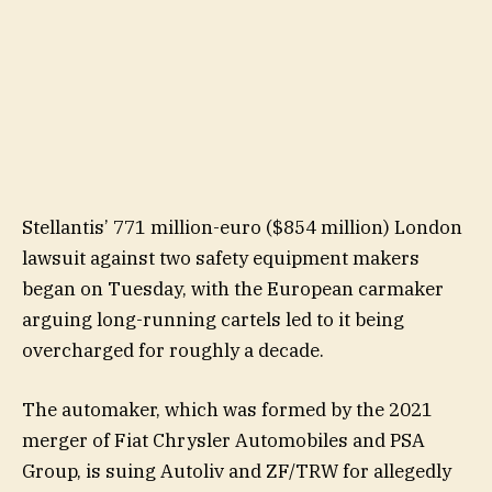
Stellantis’ 771 million-euro ($854 million) London
lawsuit against two safety equipment makers
began on Tuesday, with the European carmaker
arguing long-running cartels led to it being
overcharged for roughly a decade.
The automaker, which was formed by the 2021
merger of Fiat Chrysler Automobiles and PSA
Group, is suing Autoliv and ZF/TRW for allegedly