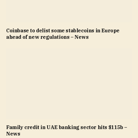
Coinbase to delist some stablecoins in Europe
ahead of new regulations – News
Family credit in UAE banking sector hits $115b –
News