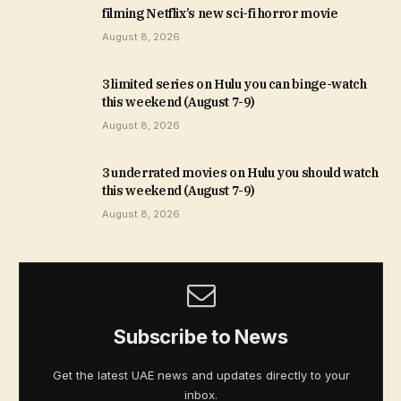
filming Netflix’s new sci-fi horror movie
August 8, 2026
3 limited series on Hulu you can binge-watch
this weekend (August 7-9)
August 8, 2026
3 underrated movies on Hulu you should watch
this weekend (August 7-9)
August 8, 2026
Subscribe to News
Get the latest UAE news and updates directly to your
inbox.