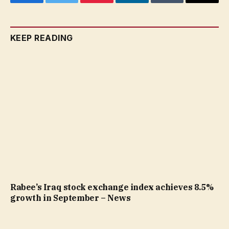
Facebook
Twitter
Pinterest
LinkedIn
Tumblr
Email
KEEP READING
Rabee’s Iraq stock exchange index achieves 8.5%
growth in September – News