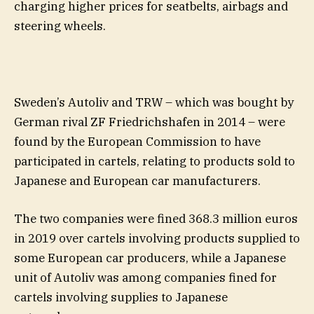
charging higher prices for seatbelts, airbags and
steering wheels.
Sweden’s Autoliv and TRW – which was bought by
German rival ZF Friedrichshafen in 2014 – were
found by the European Commission to have
participated in cartels, relating to products sold to
Japanese and European car manufacturers.
The two companies were fined 368.3 million euros
in 2019 over cartels involving products supplied to
some European car producers, while a Japanese
unit of Autoliv was among companies fined for
cartels involving supplies to Japanese