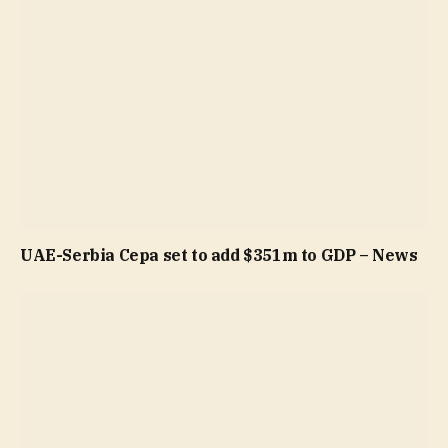
UAE-Serbia Cepa set to add $351m to GDP – News