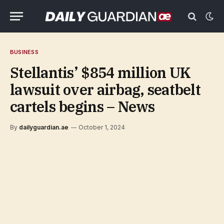
BUSINESS
Stellantis’ $854 million UK
lawsuit over airbag, seatbelt
cartels begins – News
By
dailyguardian.ae
October 1, 2024