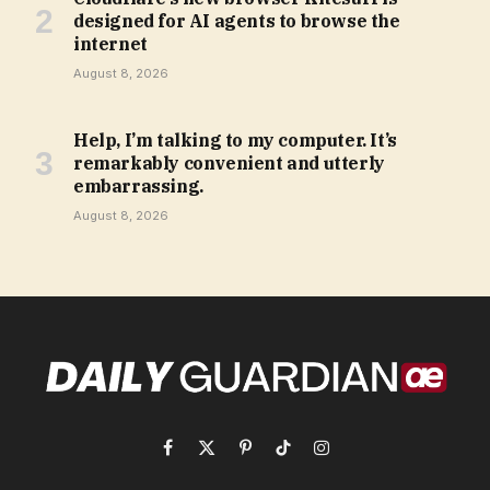
designed for AI agents to browse the
internet
August 8, 2026
Help, I’m talking to my computer. It’s
remarkably convenient and utterly
embarrassing.
August 8, 2026
Facebook
X
Pinterest
TikTok
Instagram
(Twitter)