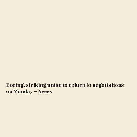
Boeing, striking union to return to negotiations
on Monday – News