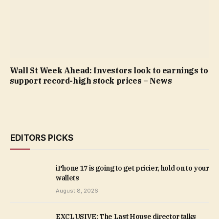
Wall St Week Ahead: Investors look to earnings to
support record-high stock prices – News
EDITORS PICKS
iPhone 17 is going to get pricier, hold on to your
wallets
August 8, 2026
EXCLUSIVE: The Last House director talks