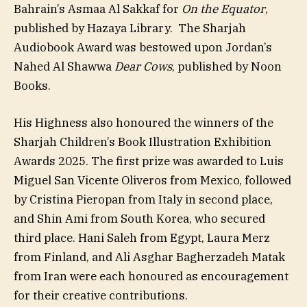
Bahrain’s Asmaa Al Sakkaf for
On the Equator
,
published by Hazaya Library. The Sharjah
Audiobook Award was bestowed upon Jordan’s
Nahed Al Shawwa
Dear Cows
, published by Noon
Books.
His Highness also honoured the winners of the
Sharjah Children’s Book Illustration Exhibition
Awards 2025. The first prize was awarded to Luis
Miguel San Vicente Oliveros from Mexico, followed
by Cristina Pieropan from Italy in second place,
and Shin Ami from South Korea, who secured
third place. Hani Saleh from Egypt, Laura Merz
from Finland, and Ali Asghar Bagherzadeh Matak
from Iran were each honoured as encouragement
for their creative contributions.