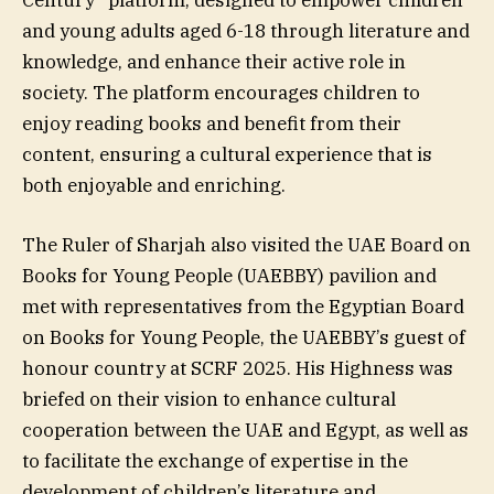
and young adults aged 6-18 through literature and
knowledge, and enhance their active role in
society. The platform encourages children to
enjoy reading books and benefit from their
content, ensuring a cultural experience that is
both enjoyable and enriching.
The Ruler of Sharjah also visited the UAE Board on
Books for Young People (UAEBBY) pavilion and
met with representatives from the Egyptian Board
on Books for Young People, the UAEBBY’s guest of
honour country at SCRF 2025. His Highness was
briefed on their vision to enhance cultural
cooperation between the UAE and Egypt, as well as
to facilitate the exchange of expertise in the
development of children’s literature and