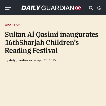
WHAT'S ON
Sultan Al Qasimi inaugurates
16thSharjah Children’s
Reading Festival
By
dailyguardian.ae
April 23, 2025