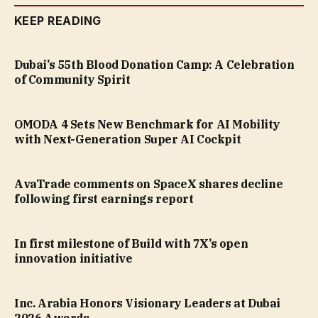
KEEP READING
Dubai’s 55th Blood Donation Camp: A Celebration
of Community Spirit
OMODA 4 Sets New Benchmark for AI Mobility
with Next-Generation Super AI Cockpit
AvaTrade comments on SpaceX shares decline
following first earnings report
In first milestone of Build with 7X’s open
innovation initiative
Inc. Arabia Honors Visionary Leaders at Dubai