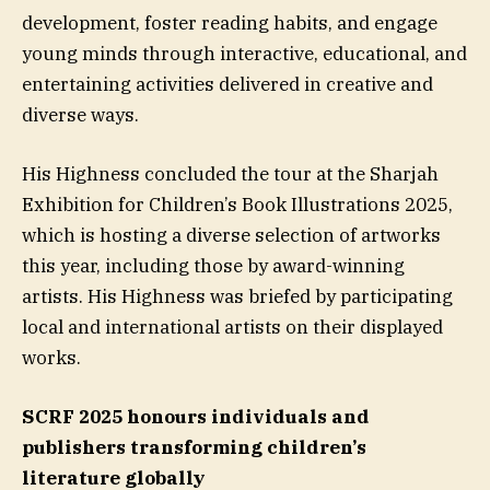
development, foster reading habits, and engage
young minds through interactive, educational, and
entertaining activities delivered in creative and
diverse ways.
His Highness concluded the tour at the Sharjah
Exhibition for Children’s Book Illustrations 2025,
which is hosting a diverse selection of artworks
this year, including those by award-winning
artists. His Highness was briefed by participating
local and international artists on their displayed
works.
SCRF 2025 honours individuals and
publishers transforming children’s
literature globally