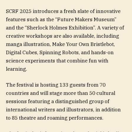
SCRF 2025 introduces a fresh slate of innovative
features such as the “Future Makers Museum”
and the “Sherlock Holmes Exhibition”. A variety of
creative workshops are also available, including
manga illustration, Make Your Own Bristlebot,
Digital Cubes, Spinning Robots, and hands-on
science experiments that combine fun with
learning.
The festival is hosting 133 guests from 70
countries and will stage more than 50 cultural
sessions featuring a distinguished group of
international writers and illustrators, in addition
to 85 theatre and roaming performances.