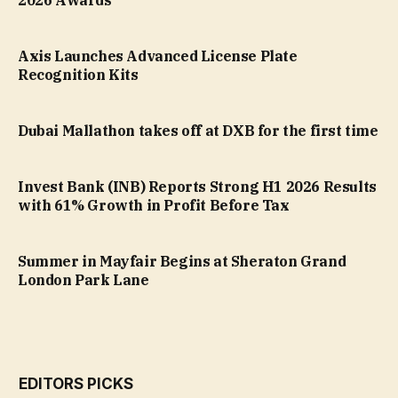
2026 Awards
Axis Launches Advanced License Plate
Recognition Kits
Dubai Mallathon takes off at DXB for the first time
Invest Bank (INB) Reports Strong H1 2026 Results
with 61% Growth in Profit Before Tax
Summer in Mayfair Begins at Sheraton Grand
London Park Lane
EDITORS PICKS