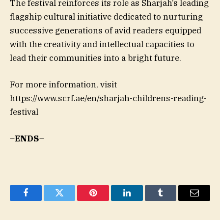
The festival reinforces its role as Sharjah’s leading
flagship cultural initiative dedicated to nurturing
successive generations of avid readers equipped
with the creativity and intellectual capacities to
lead their communities into a bright future.
For more information, visit
https://www.scrf.ae/en/sharjah-childrens-reading-
festival
–
ENDS
–
Facebook
Twitter
Pinterest
LinkedIn
Tumblr
Email