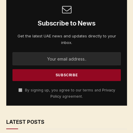
Subscribe to News
Get the latest UAE news and updates directly to your
inbox.
By signing up, you agree to our terms and
Privacy
Policy
agreement.
LATEST POSTS