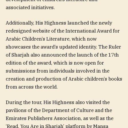
associated initiatives.
Additionally, His Highness launched the newly
redesigned website of the International Award for
Arabic Children’s Literature, which now
showcases the award’s updated identity. The Ruler
of Sharjah also announced the launch of the 17th
edition of the award, which is now open for
submissions from individuals involved in the
creation and production of Arabic children’s books
from across the world.
During the tour, His Highness also visited the
pavilions of the Department of Culture and the
Emirates Publishers Association, as well as the
‘Read, You Are in Sharjah’ platform by Mansa