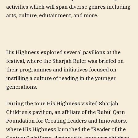
activities which will span diverse genres including
arts, culture, edutainment, and more.
His Highness explored several pavilions at the
festival, where the Sharjah Ruler was briefed on
their programmes and initiatives focused on
instilling a culture of reading in the younger
generations.
During the tour, His Highness visited Sharjah
Children’s pavilion, an affiliate of the Rubu’ Qarn
Foundation for Creating Leaders and Innovators,
where His Highness launched the “Reader of the
Century” platform, designed to empower children