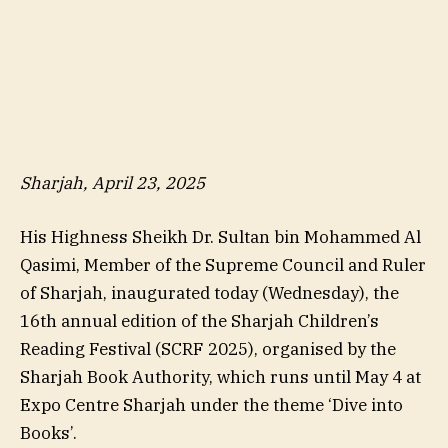
Sharjah, April 23, 2025
His Highness Sheikh Dr. Sultan bin Mohammed Al
Qasimi, Member of the Supreme Council and Ruler
of Sharjah, inaugurated today (Wednesday), the
16th annual edition of the Sharjah Children’s
Reading Festival (SCRF 2025), organised by the
Sharjah Book Authority, which runs until May 4 at
Expo Centre Sharjah under the theme ‘Dive into
Books’.