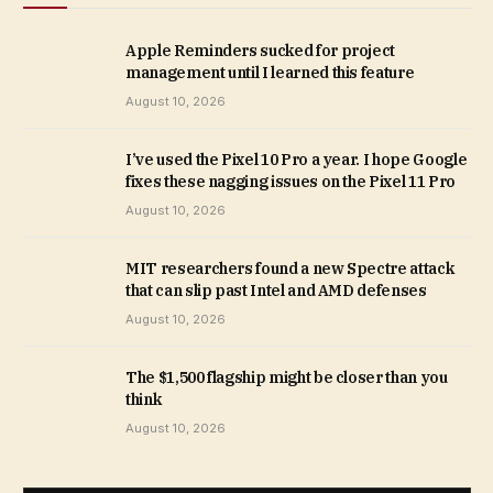
Apple Reminders sucked for project
management until I learned this feature
August 10, 2026
I’ve used the Pixel 10 Pro a year. I hope Google
fixes these nagging issues on the Pixel 11 Pro
August 10, 2026
MIT researchers found a new Spectre attack
that can slip past Intel and AMD defenses
August 10, 2026
The $1,500 flagship might be closer than you
think
August 10, 2026