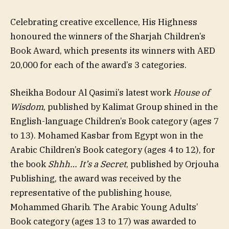
Celebrating creative excellence, His Highness
honoured the winners of the Sharjah Children’s
Book Award, which presents its winners with AED
20,000 for each of the award’s 3 categories.
Sheikha Bodour Al Qasimi’s latest work
House of
Wisdom
, published by Kalimat Group shined in the
English-language Children’s Book category (ages 7
to 13). Mohamed Kasbar from Egypt won in the
Arabic Children’s Book category (ages 4 to 12), for
the book
Shhh… It’s a Secret
, published by Orjouha
Publishing, the award was received by the
representative of the publishing house,
Mohammed Gharib. The Arabic Young Adults’
Book category (ages 13 to 17) was awarded to