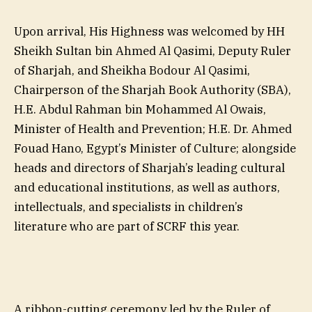
Upon arrival, His Highness was welcomed by HH
Sheikh Sultan bin Ahmed Al Qasimi, Deputy Ruler
of Sharjah, and Sheikha Bodour Al Qasimi,
Chairperson of the Sharjah Book Authority (SBA),
H.E. Abdul Rahman bin Mohammed Al Owais,
Minister of Health and Prevention; H.E. Dr. Ahmed
Fouad Hano, Egypt’s Minister of Culture; alongside
heads and directors of Sharjah’s leading cultural
and educational institutions, as well as authors,
intellectuals, and specialists in children’s
literature who are part of SCRF this year.
A ribbon-cutting ceremony led by the Ruler of