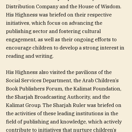
Distribution Company and the House of Wisdom.
His Highness was briefed on their respective
initiatives, which focus on advancing the
publishing sector and fostering cultural
engagement, as well as their ongoing efforts to
encourage children to develop a strong interest in
reading and writing.
His Highness also visited the pavilions of the
Social Services Department, the Arab Children’s
Book Publishers Forum, the Kalimat Foundation,
the Sharjah Broadcasting Authority, and the
Kalimat Group. The Sharjah Ruler was briefed on
the activities of these leading institutions in the
field of publishing and knowledge, which actively
contribute to initiatives that nurture children’s