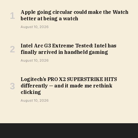
Apple going circular could make the Watch
better at being a watch
August 10, 2026
Intel Arc G3 Extreme Tested: Intel has
finally arrived in handheld gaming
August 10, 2026
Logitech’s PRO X2 SUPERSTRIKE HITS
differently — and it made me rethink
clicking
August 10, 2026