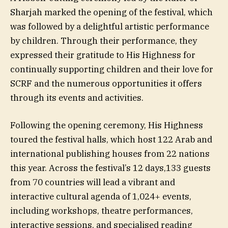
Sharjah marked the opening of the festival, which
was followed by a delightful artistic performance
by children. Through their performance, they
expressed their gratitude to His Highness for
continually supporting children and their love for
SCRF and the numerous opportunities it offers
through its events and activities.
Following the opening ceremony, His Highness
toured the festival halls, which host 122 Arab and
international publishing houses from 22 nations
this year. Across the festival’s 12 days,133 guests
from 70 countries will lead a vibrant and
interactive cultural agenda of 1,024+ events,
including workshops, theatre performances,
interactive sessions, and specialised reading