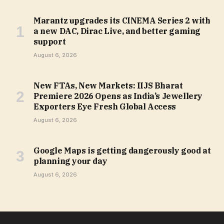
Marantz upgrades its CINEMA Series 2 with
a new DAC, Dirac Live, and better gaming
support
August 6, 2026
New FTAs, New Markets: IIJS Bharat
Premiere 2026 Opens as India’s Jewellery
Exporters Eye Fresh Global Access
August 6, 2026
Google Maps is getting dangerously good at
planning your day
August 6, 2026