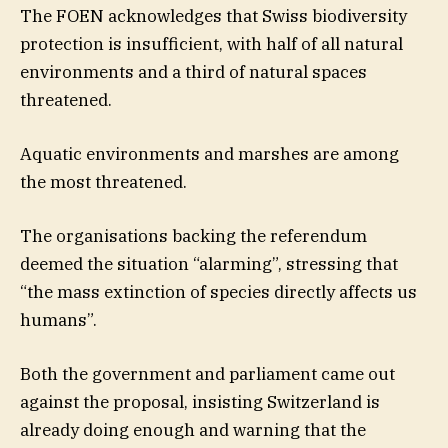
The FOEN acknowledges that Swiss biodiversity
protection is insufficient, with half of all natural
environments and a third of natural spaces
threatened.
Aquatic environments and marshes are among
the most threatened.
The organisations backing the referendum
deemed the situation “alarming”, stressing that
“the mass extinction of species directly affects us
humans”.
Both the government and parliament came out
against the proposal, insisting Switzerland is
already doing enough and warning that the