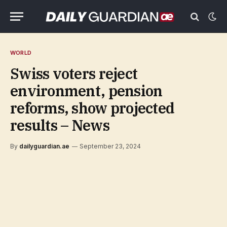
WORLD
Swiss voters reject
environment, pension
reforms, show projected
results – News
By
dailyguardian.ae
September 23, 2024