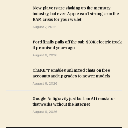
New players are shaking up the memory
industry, but even Apple can’t strong-arm the
RAM crisis for your wallet
August 7, 2026
Ford finally pulls off the sub-$30K electric truck
it promised years ago
August 6, 2026
ChatGPT enables unlimited chats on free
accounts and upgrades to newer models
August 6, 2026
Google Antigravity just built an AI translator
that works without the internet
August 6, 2026