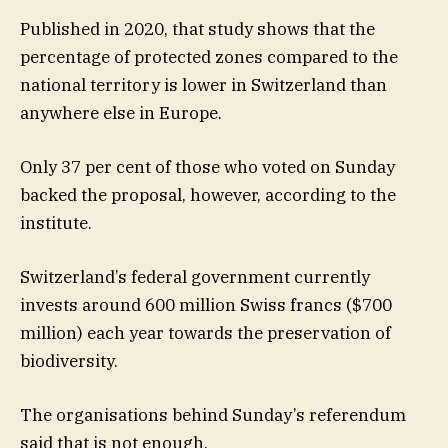
Published in 2020, that study shows that the
percentage of protected zones compared to the
national territory is lower in Switzerland than
anywhere else in Europe.
Only 37 per cent of those who voted on Sunday
backed the proposal, however, according to the
institute.
Switzerland’s federal government currently
invests around 600 million Swiss francs ($700
million) each year towards the preservation of
biodiversity.
The organisations behind Sunday’s referendum
said that is not enough.