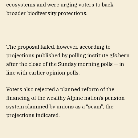
ecosystems and were urging voters to back
broader biodiversity protections.
The proposal failed, however, according to
projections published by polling institute gfs.bern
after the close of the Sunday morning polls — in
line with earlier opinion polls.
Voters also rejected a planned reform of the
financing of the wealthy Alpine nation’s pension
system slammed by unions as a “scam”, the
projections indicated.