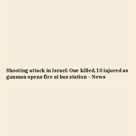
Shooting attack in Israel: One killed, 10 injured as
gunman opens fire at bus station – News