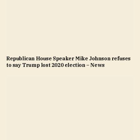
Republican House Speaker Mike Johnson refuses
to say Trump lost 2020 election – News