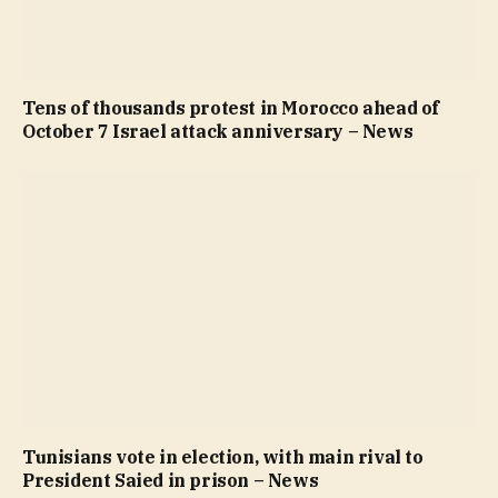
Tens of thousands protest in Morocco ahead of
October 7 Israel attack anniversary – News
Tunisians vote in election, with main rival to
President Saied in prison – News