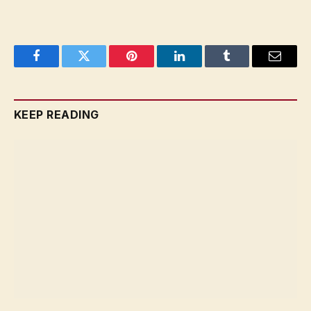
Facebook
Twitter
Pinterest
LinkedIn
Tumblr
Email
KEEP READING