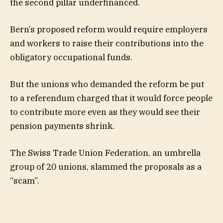
the second pillar underfinanced.
Bern’s proposed reform would require employers
and workers to raise their contributions into the
obligatory occupational funds.
But the unions who demanded the reform be put
to a referendum charged that it would force people
to contribute more even as they would see their
pension payments shrink.
The Swiss Trade Union Federation, an umbrella
group of 20 unions, slammed the proposals as a
“scam”.