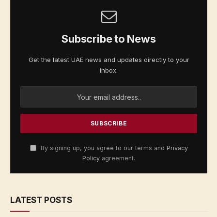
Subscribe to News
Get the latest UAE news and updates directly to your
inbox.
By signing up, you agree to our terms and
Privacy
Policy
agreement.
LATEST POSTS