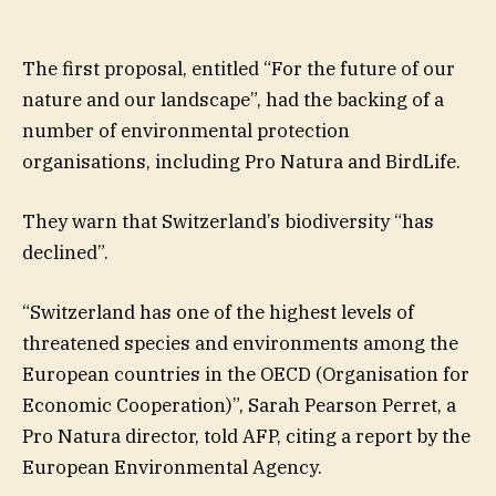
The first proposal, entitled “For the future of our
nature and our landscape”, had the backing of a
number of environmental protection
organisations, including Pro Natura and BirdLife.
They warn that Switzerland’s biodiversity “has
declined”.
“Switzerland has one of the highest levels of
threatened species and environments among the
European countries in the OECD (Organisation for
Economic Cooperation)”, Sarah Pearson Perret, a
Pro Natura director, told AFP, citing a report by the
European Environmental Agency.