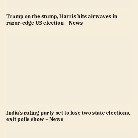
Trump on the stump, Harris hits airwaves in
razor-edge US election – News
India’s ruling party set to lose two state elections,
exit polls show – News