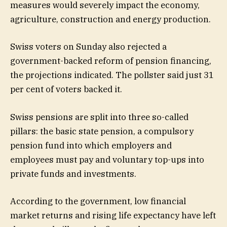
measures would severely impact the economy,
agriculture, construction and energy production.
Swiss voters on Sunday also rejected a
government-backed reform of pension financing,
the projections indicated. The pollster said just 31
per cent of voters backed it.
Swiss pensions are split into three so-called
pillars: the basic state pension, a compulsory
pension fund into which employers and
employees must pay and voluntary top-ups into
private funds and investments.
According to the government, low financial
market returns and rising life expectancy have left