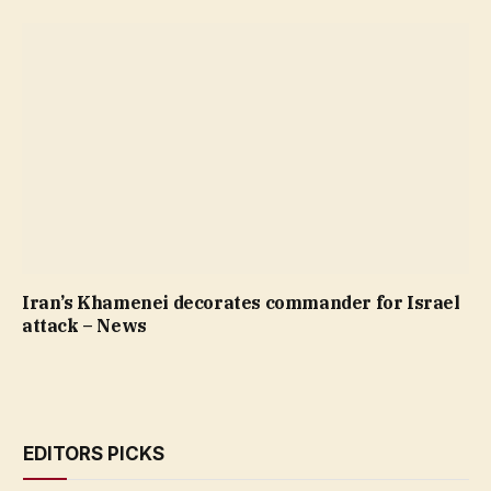
Iran’s Khamenei decorates commander for Israel
attack – News
EDITORS PICKS