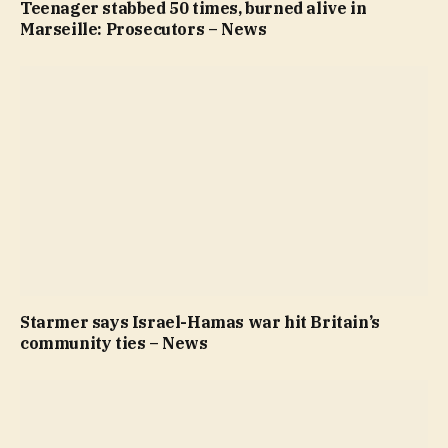
Teenager stabbed 50 times, burned alive in
Marseille: Prosecutors – News
Starmer says Israel-Hamas war hit Britain’s
community ties – News