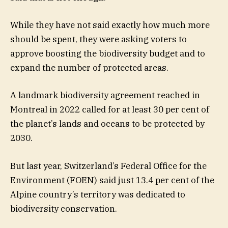
While they have not said exactly how much more
should be spent, they were asking voters to
approve boosting the biodiversity budget and to
expand the number of protected areas.
A landmark biodiversity agreement reached in
Montreal in 2022 called for at least 30 per cent of
the planet’s lands and oceans to be protected by
2030.
But last year, Switzerland’s Federal Office for the
Environment (FOEN) said just 13.4 per cent of the
Alpine country’s territory was dedicated to
biodiversity conservation.