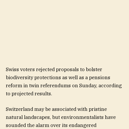
Swiss voters rejected proposals to bolster
biodiversity protections as well as a pensions
reform in twin referendums on Sunday, according
to projected results.
Switzerland may be associated with pristine
natural landscapes, but environmentalists have
sounded the alarm over its endangered