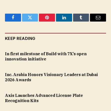
Facebook
Twitter
Pinterest
LinkedIn
Tumblr
Email
KEEP READING
In first milestone of Build with 7X’s open
innovation initiative
Inc. Arabia Honors Visionary Leaders at Dubai
2026 Awards
Axis Launches Advanced License Plate
Recognition Kits