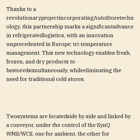
Thanks to a
revolutionaryprojectincorporatingAutoStoretechn
ology, this partnership marks a significantadvance
in refrigeratedlogistics, with an innovation
unprecedented in Europe: tri-temperature
management. This new technology enables fresh,
frozen, and dry products to
bestoredsimultaneously, whileeliminating the
need for traditional cold stores.
Twosystems are locatedside by side and linked by
a conveyor, under the control of the SynQ
WMS/WCS, one for ambient, the other for