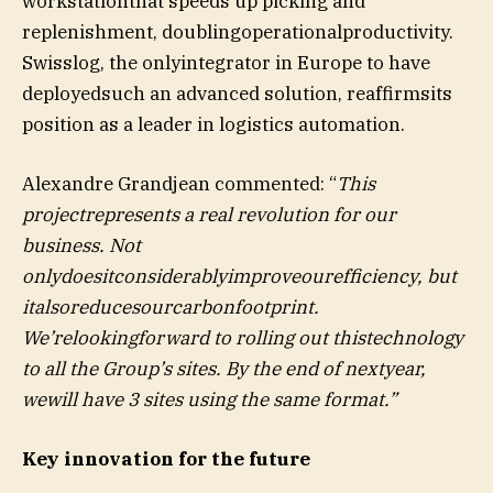
workstationthat speeds up picking and
replenishment, doublingoperationalproductivity.
Swisslog, the onlyintegrator in Europe to have
deployedsuch an advanced solution, reaffirmsits
position as a leader in logistics automation.
Alexandre Grandjean commented: “
This
projectrepresents a real revolution for our
business. Not
onlydoesitconsiderablyimproveourefficiency, but
italsoreducesourcarbonfootprint.
We’relookingforward to rolling out thistechnology
to all the Group’s sites. By the end of nextyear,
wewill have 3 sites using the same format.”
Key innovation for the future