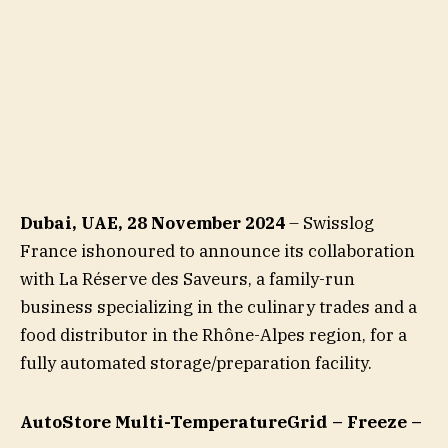
Dubai, UAE, 28 November 2024
– Swisslog
France ishonoured to announce its collaboration
with La Réserve des Saveurs, a family-run
business specializing in the culinary trades and a
food distributor in the Rhône-Alpes region, for a
fully automated storage/preparation facility.
AutoStore Multi-TemperatureGrid – Freeze –