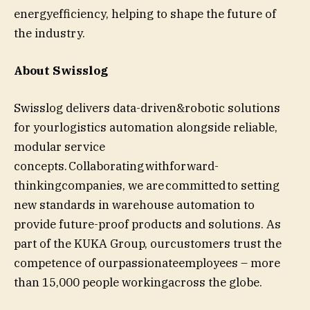
energyefficiency, helping to shape the future of
the industry.
About Swisslog
Swisslog delivers data-driven&robotic solutions
for yourlogistics automation alongside reliable,
modular service
concepts. Collaborating withforward-
thinkingcompanies, we are committed to setting
new standards in warehouse automation to
provide future-proof products and solutions. As
part of the KUKA Group, ourcustomers trust the
competence of ourpassionateemployees – more
than 15,000 people workingacross the globe.