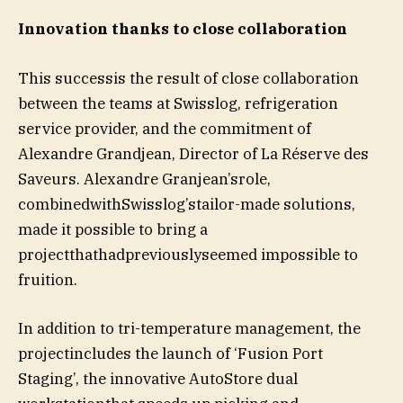
Innovation thanks to close collaboration
This successis the result of close collaboration
between the teams at Swisslog, refrigeration
service provider, and the commitment of
Alexandre Grandjean, Director of La Réserve des
Saveurs. Alexandre Granjean’srole,
combinedwithSwisslog’stailor-made solutions,
made it possible to bring a
projectthathadpreviouslyseemed impossible to
fruition.
In addition to tri-temperature management, the
projectincludes the launch of ‘Fusion Port
Staging’, the innovative AutoStore dual