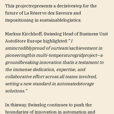
This projectrepresents a decisivestep for the
future of La Réserve des Saveurs and
itspositioning in sustainablelogistics.
Markus Kirchhoff, Swisslog Head of Business Unit
AutoStore Europe highlighted:
” I
amincrediblyproud of ourteam’sachievement in
pioneeringthis multi-temperaturegridproject—a
groundbreaking innovation thatis a testament to
the immense dedication, expertise, and
collaborative effort across all teams involved,
setting a new standard in automatedstorage
solutions.”
In thisway, Swisslog continues to push the
boundaries of innovation in automation and