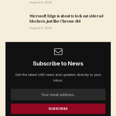
August 8, 2026
Microsoft Edge is about to lock out older ad
blockers, just like Chrome did
August 8, 2026
Subscribe to News
Get the latest UAE news and updates directly to your
inbox.