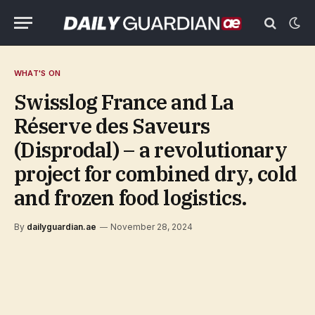
WHAT'S ON
Swisslog France and La
Réserve des Saveurs
(Disprodal) – a revolutionary
project for combined dry, cold
and frozen food logistics.
By
dailyguardian.ae
November 28, 2024