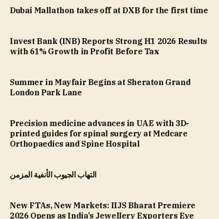
Dubai Mallathon takes off at DXB for the first time
Invest Bank (INB) Reports Strong H1 2026 Results
with 61% Growth in Profit Before Tax
Summer in Mayfair Begins at Sheraton Grand
London Park Lane
Precision medicine advances in UAE with 3D-
printed guides for spinal surgery at Medcare
Orthopaedics and Spine Hospital
التهاب الجيوب الأنفية المزمن
New FTAs, New Markets: IIJS Bharat Premiere
2026 Opens as India’s Jewellery Exporters Eye