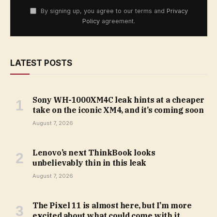
By signing up, you agree to our terms and
Privacy
Policy
agreement.
LATEST POSTS
Sony WH-1000XM4C leak hints at a cheaper
take on the iconic XM4, and it’s coming soon
August 7, 2026
Lenovo’s next ThinkBook looks
unbelievably thin in this leak
August 7, 2026
The Pixel 11 is almost here, but I’m more
excited about what could come with it