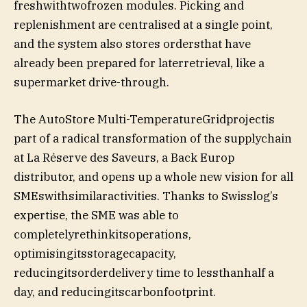
freshwithtwofrozen modules. Picking and
replenishment are centralised at a single point,
and the system also stores ordersthat have
already been prepared for laterretrieval, like a
supermarket drive-through.
The AutoStore Multi-TemperatureGridprojectis
part of a radical transformation of the supplychain
at La Réserve des Saveurs, a Back Europ
distributor, and opens up a whole new vision for all
SMEswithsimilaractivities. Thanks to Swisslog’s
expertise, the SME was able to
completelyrethinkitsoperations,
optimisingitsstoragecapacity,
reducingitsorderdelivery time to lessthanhalf a
day, and reducingitscarbonfootprint.