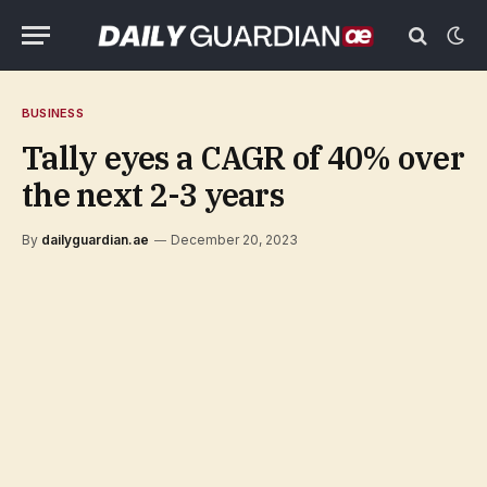
BUSINESS
Tally eyes a CAGR of 40% over
the next 2-3 years
By
dailyguardian.ae
December 20, 2023