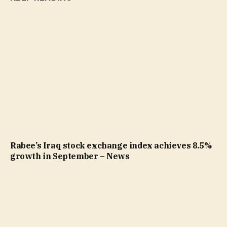
Rabee’s Iraq stock exchange index achieves 8.5%
growth in September – News