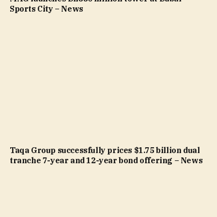
Sports City – News
Taqa Group successfully prices $1.75 billion dual
tranche 7-year and 12-year bond offering – News