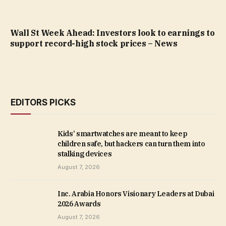
Wall St Week Ahead: Investors look to earnings to
support record-high stock prices – News
EDITORS PICKS
Kids’ smartwatches are meant to keep
children safe, but hackers can turn them into
stalking devices
August 7, 2026
Inc. Arabia Honors Visionary Leaders at Dubai
2026 Awards
August 7, 2026