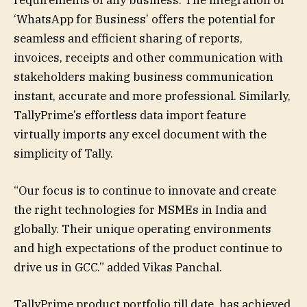
‘WhatsApp for Business’ offers the potential for
seamless and efficient sharing of reports,
invoices, receipts and other communication with
stakeholders making business communication
instant, accurate and more professional. Similarly,
TallyPrime’s effortless data import feature
virtually imports any excel document with the
simplicity of Tally.
“Our focus is to continue to innovate and create
the right technologies for MSMEs in India and
globally. Their unique operating environments
and high expectations of the product continue to
drive us in GCC.” added Vikas Panchal.
TallyPrime product portfolio till date, has achieved