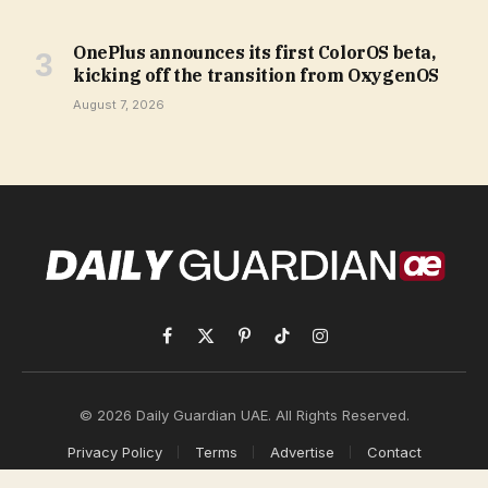
OnePlus announces its first ColorOS beta,
kicking off the transition from OxygenOS
August 7, 2026
Facebook
X
Pinterest
TikTok
Instagram
(Twitter)
© 2026 Daily Guardian UAE. All Rights Reserved.
Privacy Policy
Terms
Advertise
Contact