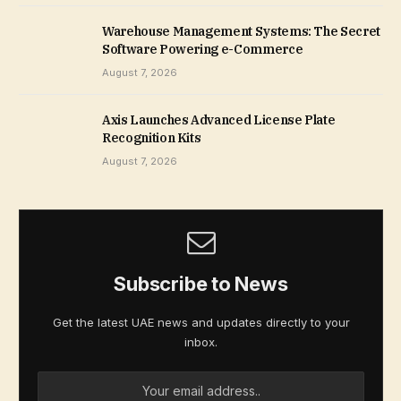
Warehouse Management Systems: The Secret
Software Powering e-Commerce
August 7, 2026
Axis Launches Advanced License Plate
Recognition Kits
August 7, 2026
Subscribe to News
Get the latest UAE news and updates directly to your
inbox.