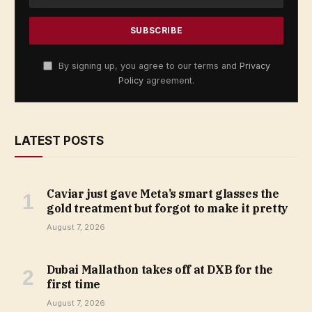
By signing up, you agree to our terms and
Privacy
Policy
agreement.
LATEST POSTS
Caviar just gave Meta’s smart glasses the
gold treatment but forgot to make it pretty
August 7, 2026
Dubai Mallathon takes off at DXB for the
first time
August 7, 2026