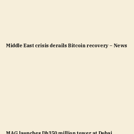
Middle East crisis derails Bitcoin recovery – News
MAG launches Dh350 million tower at Dubai