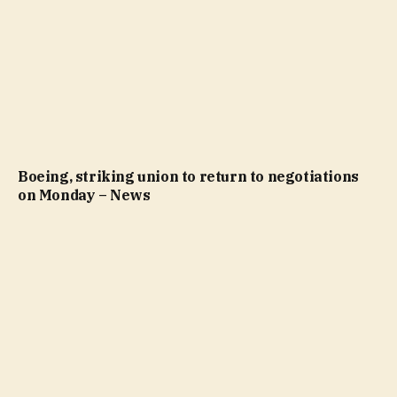
Boeing, striking union to return to negotiations
on Monday – News