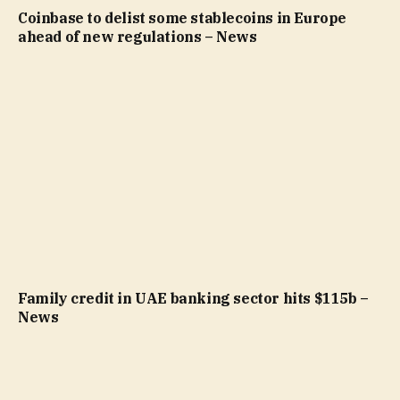
Coinbase to delist some stablecoins in Europe
ahead of new regulations – News
Family credit in UAE banking sector hits $115b –
News