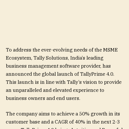
To address the ever-evolving needs of the MSME
Ecosystem, Tally Solutions, India’s leading
business management software provider, has
announced the global launch of TallyPrime 4.0.
This launch is in line with Tally’s vision to provide
an unparalleled and elevated experience to
business owners and end users.
The company aims to achieve a 50% growth in its
customer base and a CAGR of 40% in the next 2-3