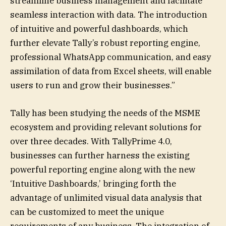
streamline business management and facilitate
seamless interaction with data. The introduction
of intuitive and powerful dashboards, which
further elevate Tally’s robust reporting engine,
professional WhatsApp communication, and easy
assimilation of data from Excel sheets, will enable
users to run and grow their businesses.”
Tally has been studying the needs of the MSME
ecosystem and providing relevant solutions for
over three decades. With TallyPrime 4.0,
businesses can further harness the existing
powerful reporting engine along with the new
‘Intuitive Dashboards,’ bringing forth the
advantage of unlimited visual data analysis that
can be customized to meet the unique
requirements of any business. The integration of