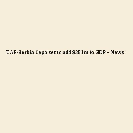
UAE-Serbia Cepa set to add $351m to GDP – News