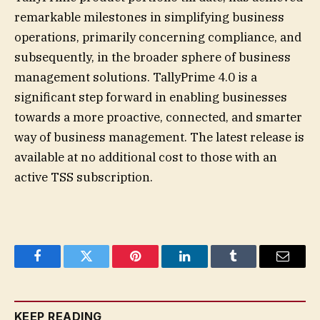
remarkable milestones in simplifying business
operations, primarily concerning compliance, and
subsequently, in the broader sphere of business
management solutions. TallyPrime 4.0 is a
significant step forward in enabling businesses
towards a more proactive, connected, and smarter
way of business management. The latest release is
available at no additional cost to those with an
active TSS subscription.
Facebook
Twitter
Pinterest
LinkedIn
Tumblr
Email
KEEP READING