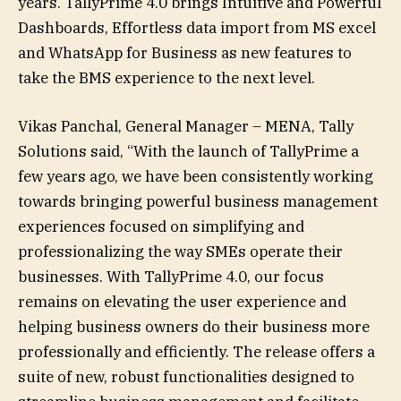
years. TallyPrime 4.0 brings Intuitive and Powerful
Dashboards, Effortless data import from MS excel
and WhatsApp for Business as new features to
take the BMS experience to the next level.
Vikas Panchal, General Manager – MENA, Tally
Solutions said, “With the launch of TallyPrime a
few years ago, we have been consistently working
towards bringing powerful business management
experiences focused on simplifying and
professionalizing the way SMEs operate their
businesses. With TallyPrime 4.0, our focus
remains on elevating the user experience and
helping business owners do their business more
professionally and efficiently. The release offers a
suite of new, robust functionalities designed to