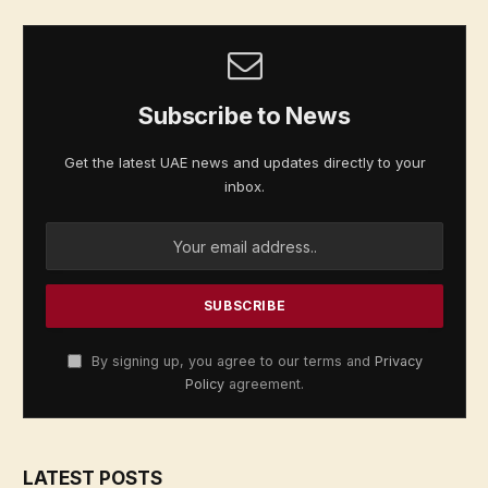
Subscribe to News
Get the latest UAE news and updates directly to your
inbox.
By signing up, you agree to our terms and
Privacy
Policy
agreement.
LATEST POSTS