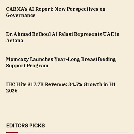
CARMA’s AI Report: New Perspectives on
Governance
Dr. Ahmad Belhoul Al Falasi Represents UAE in
Astana
Momcozy Launches Year-Long Breastfeeding
Support Program
IHC Hits $17.7B Revenue: 34.5% Growth in H1
2026
EDITORS PICKS