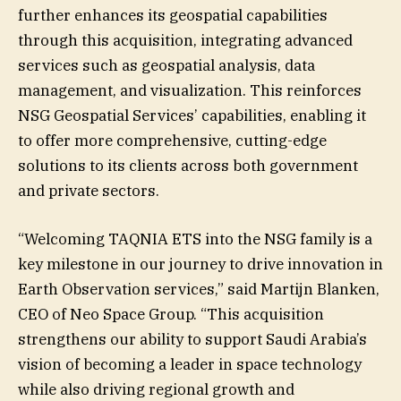
further enhances its geospatial capabilities
through this acquisition, integrating advanced
services such as geospatial analysis, data
management, and visualization. This reinforces
NSG Geospatial Services’ capabilities, enabling it
to offer more comprehensive, cutting-edge
solutions to its clients across both government
and private sectors.
“Welcoming TAQNIA ETS into the NSG family is a
key milestone in our journey to drive innovation in
Earth Observation services,” said Martijn Blanken,
CEO of Neo Space Group. “This acquisition
strengthens our ability to support Saudi Arabia’s
vision of becoming a leader in space technology
while also driving regional growth and