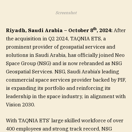
Screenshot
th
Riyadh, Saudi Arabia – October 8
, 2024:
After
the acquisition in Q2 2024, TAQNIA ETS, a
prominent provider of geospatial services and
solutions in Saudi Arabia, has officially joined Neo
Space Group (NSG) and is now rebranded as NSG
Geospatial Services. NSG, Saudi Arabia’s leading
commercial space services provider backed by PIF,
is expanding its portfolio and reinforcing its
leadership in the space industry, in alignment with
Vision 2030.
With TAQNIA ETS’ large skilled workforce of over
400 employees and strong track record, NSG