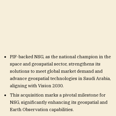
PIF-backed NSG, as the national champion in the
space and geospatial sector, strengthens its
solutions to meet global market demand and
advance geospatial technologies in Saudi Arabia,
aligning with Vision 2030.
This acquisition marks a pivotal milestone for
NSG, significantly enhancing its geospatial and
Earth Observation capabilities.