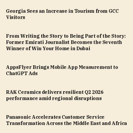
Georgia Sees an Increase in Tourism from GCC
Visitors
From Writing the Story to Being Part of the Story:
Former Emirati Journalist Becomes the Seventh
Winner of Win Your Home in Dubai
AppsFlyer Brings Mobile App Measurement to
ChatGPT Ads
RAK Ceramics delivers resilient Q2 2026
performance amid regional disruptions
Panasonic Accelerates Customer Service
Transformation Across the Middle East and Africa