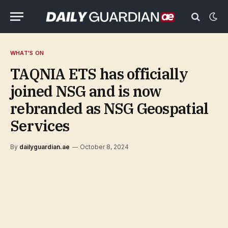
WHAT'S ON
TAQNIA ETS has officially
joined NSG and is now
rebranded as NSG Geospatial
Services
By
dailyguardian.ae
October 8, 2024