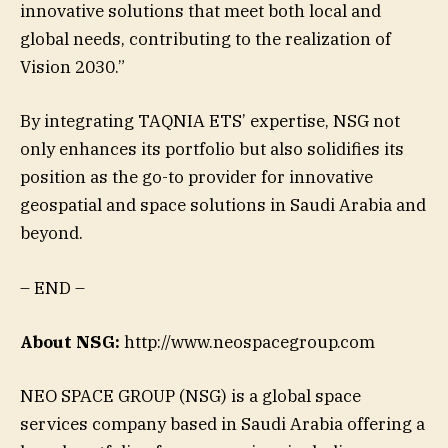
innovative solutions that meet both local and
global needs, contributing to the realization of
Vision 2030.”
By integrating TAQNIA ETS’ expertise, NSG not
only enhances its portfolio but also solidifies its
position as the go-to provider for innovative
geospatial and space solutions in Saudi Arabia and
beyond.
– END –
About NSG:
http://www.neospacegroup.com
NEO SPACE GROUP (NSG) is a global space
services company based in Saudi Arabia offering a