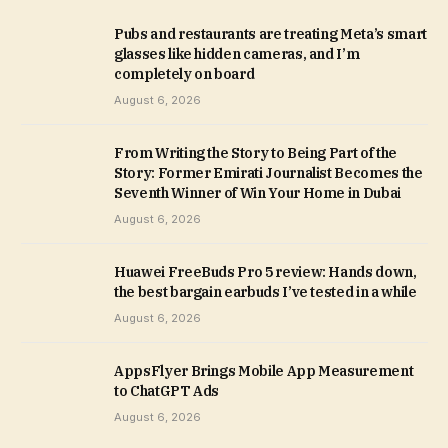
Pubs and restaurants are treating Meta’s smart
glasses like hidden cameras, and I’m
completely on board
August 6, 2026
From Writing the Story to Being Part of the
Story: Former Emirati Journalist Becomes the
Seventh Winner of Win Your Home in Dubai
August 6, 2026
Huawei FreeBuds Pro 5 review: Hands down,
the best bargain earbuds I’ve tested in a while
August 6, 2026
AppsFlyer Brings Mobile App Measurement
to ChatGPT Ads
August 6, 2026