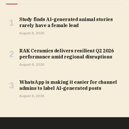
Study finds AI-generated animal stories
rarely have a female lead
August 6, 2026
RAK Ceramics delivers resilient Q2 2026
performance amid regional disruptions
August 6, 2026
WhatsApp is making it easier for channel
admins to label AI-generated posts
August 6, 2026