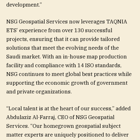
development.”
NSG Geospatial Services now leverages TAQNIA
ETS’ experience from over 130 successful
projects, ensuring that it can provide tailored
solutions that meet the evolving needs of the
Saudi market. With an in-house map production
facility and compliance with 14 ISO standards,
NSG continues to meet global best practices while
supporting the economic growth of government
and private organizations.
“Local talent is at the heart of our success,” added
Abdulaziz Al-Farraj, CEO of NSG Geospatial
Services. “Our homegrown geospatial subject
matter experts are uniquely positioned to deliver