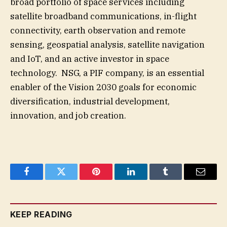
broad portfolio of space services including
satellite broadband communications, in-flight
connectivity, earth observation and remote
sensing, geospatial analysis, satellite navigation
and IoT, and an active investor in space
technology. NSG, a PIF company, is an essential
enabler of the Vision 2030 goals for economic
diversification, industrial development,
innovation, and job creation.
Facebook
Twitter
Pinterest
LinkedIn
Tumblr
Email
KEEP READING