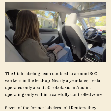
The Utah labeling team doubled to around 300
workers in the lead-up. Nearly a year later, Tesla
operates only about 50 robotaxis in Austin,
operating only within a carefully controlled zone.
Seven of the former labelers told Reuters they