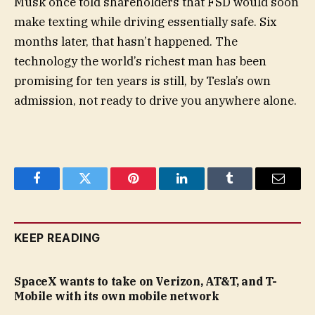
Musk once told shareholders that FSD would soon
make texting while driving essentially safe. Six
months later, that hasn’t happened. The
technology the world’s richest man has been
promising for ten years is still, by Tesla’s own
admission, not ready to drive you anywhere alone.
Facebook
Twitter
Pinterest
LinkedIn
Tumblr
Email
KEEP READING
SpaceX wants to take on Verizon, AT&T, and T-
Mobile with its own mobile network