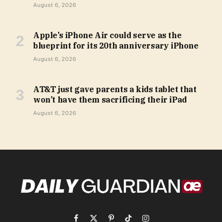
August 6, 2026
Apple’s iPhone Air could serve as the
blueprint for its 20th anniversary iPhone
August 6, 2026
AT&T just gave parents a kids tablet that
won’t have them sacrificing their iPad
August 6, 2026