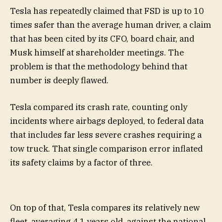
Tesla has repeatedly claimed that FSD is up to 10
times safer than the average human driver, a claim
that has been cited by its CFO, board chair, and
Musk himself at shareholder meetings. The
problem is that the methodology behind that
number is deeply flawed.
Tesla compared its crash rate, counting only
incidents where airbags deployed, to federal data
that includes far less severe crashes requiring a
tow truck. That single comparison error inflated
its safety claims by a factor of three.
On top of that, Tesla compares its relatively new
fleet, averaging 4.1 years old, against the national