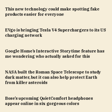
This new technology could make spotting fake
products easier for everyone
EVgo is bringing Tesla V4 Superchargers to its US
charging network
Google Home’s Interactive Storytime feature has
me wondering who actually asked for this
NASA built the Roman Space Telescope to study
dark matter, but it can also help protect Earth
from killer asteroids
Bose’s upcoming QuietComfort headphones
appear online in six gorgeous colors