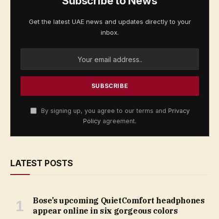
Subscribe to News
Get the latest UAE news and updates directly to your
inbox.
By signing up, you agree to our terms and
Privacy
Policy
agreement.
LATEST POSTS
Bose’s upcoming QuietComfort headphones
appear online in six gorgeous colors