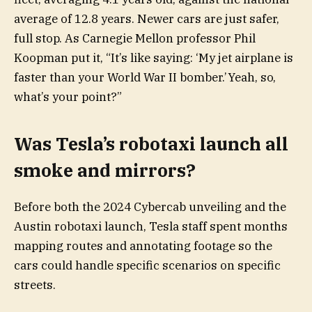
average of 12.8 years. Newer cars are just safer,
full stop. As Carnegie Mellon professor Phil
Koopman put it, “It’s like saying: ‘My jet airplane is
faster than your World War II bomber.’Yeah, so,
what’s your point?”
Was Tesla’s robotaxi launch all
smoke and mirrors?
Before both the 2024 Cybercab unveiling and the
Austin robotaxi launch, Tesla staff spent months
mapping routes and annotating footage so the
cars could handle specific scenarios on specific
streets.