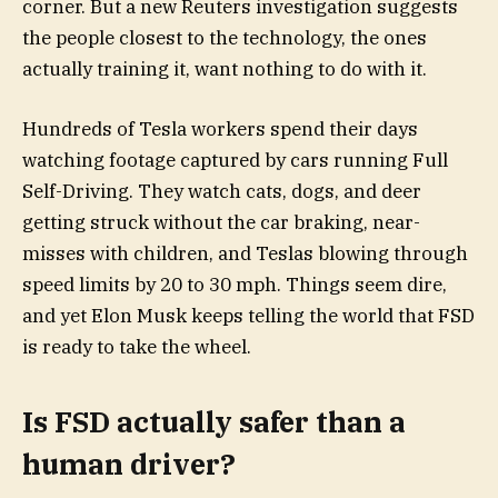
corner. But a new Reuters investigation suggests
the people closest to the technology, the ones
actually training it, want nothing to do with it.
Hundreds of Tesla workers spend their days
watching footage captured by cars running Full
Self-Driving. They watch cats, dogs, and deer
getting struck without the car braking, near-
misses with children, and Teslas blowing through
speed limits by 20 to 30 mph. Things seem dire,
and yet Elon Musk keeps telling the world that FSD
is ready to take the wheel.
Is FSD actually safer than a
human driver?