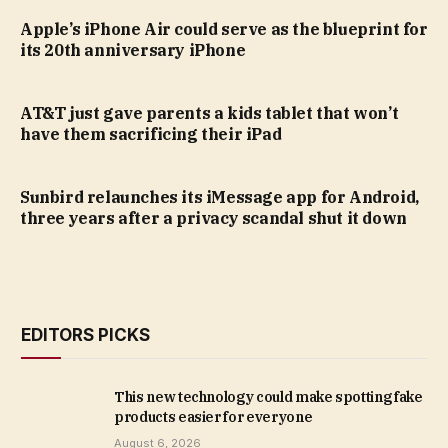
Apple’s iPhone Air could serve as the blueprint for
its 20th anniversary iPhone
AT&T just gave parents a kids tablet that won’t
have them sacrificing their iPad
Sunbird relaunches its iMessage app for Android,
three years after a privacy scandal shut it down
EDITORS PICKS
This new technology could make spotting fake
products easier for everyone
August 6, 2026