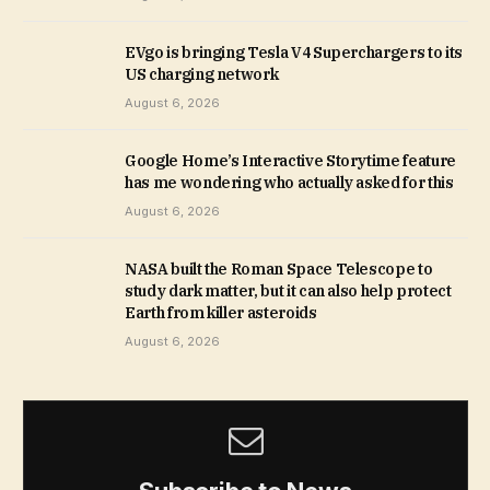
EVgo is bringing Tesla V4 Superchargers to its
US charging network
August 6, 2026
Google Home’s Interactive Storytime feature
has me wondering who actually asked for this
August 6, 2026
NASA built the Roman Space Telescope to
study dark matter, but it can also help protect
Earth from killer asteroids
August 6, 2026