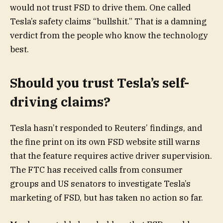
would not trust FSD to drive them. One called
Tesla’s safety claims “bullshit.” That is a damning
verdict from the people who know the technology
best.
Should you trust Tesla’s self-
driving claims?
Tesla hasn’t responded to Reuters’ findings, and
the fine print on its own FSD website still warns
that the feature requires active driver supervision.
The FTC has received calls from consumer
groups and US senators to investigate Tesla’s
marketing of FSD, but has taken no action so far.