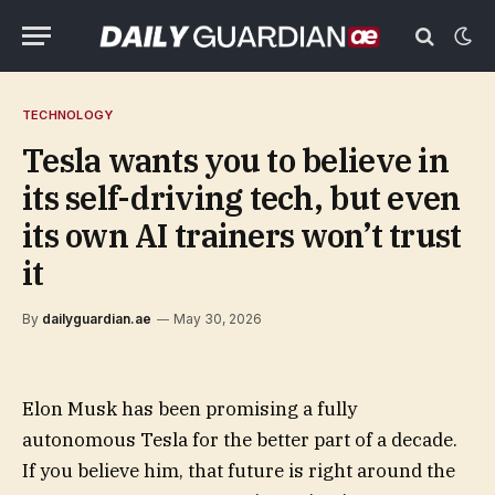
TECHNOLOGY
Tesla wants you to believe in
its self-driving tech, but even
its own AI trainers won’t trust
it
By
dailyguardian.ae
May 30, 2026
Elon Musk has been promising a fully
autonomous Tesla for the better part of a decade.
If you believe him, that future is right around the