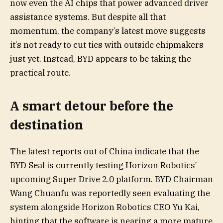
now even the AI chips that power advanced driver
assistance systems. But despite all that
momentum, the company’s latest move suggests
it’s not ready to cut ties with outside chipmakers
just yet. Instead, BYD appears to be taking the
practical route.
A smart detour before the
destination
The latest reports out of China indicate that the
BYD Seal is currently testing Horizon Robotics’
upcoming Super Drive 2.0 platform. BYD Chairman
Wang Chuanfu was reportedly seen evaluating the
system alongside Horizon Robotics CEO Yu Kai,
hinting that the software is nearing a more mature