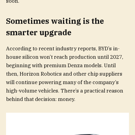
soon.
Sometimes waiting is the
smarter upgrade
According to recent industry reports, BYD’s in-
house silicon won’t reach production until 2027,
beginning with premium Denza models. Until
then, Horizon Robotics and other chip suppliers
will continue powering many of the company’s
high-volume vehicles. There’s a practical reason
behind that decision: money.