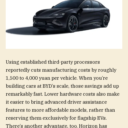
Using established third-party processors
reportedly cuts manufacturing costs by roughly
1,500 to 4,000 yuan per vehicle. When you’re
building cars at BYD’s scale, those savings add up
remarkably fast. Lower hardware costs also make
it easier to bring advanced driver assistance
features to more affordable models, rather than
reserving them exclusively for flagship EVs.
There’s another advantage, too. Horizon has