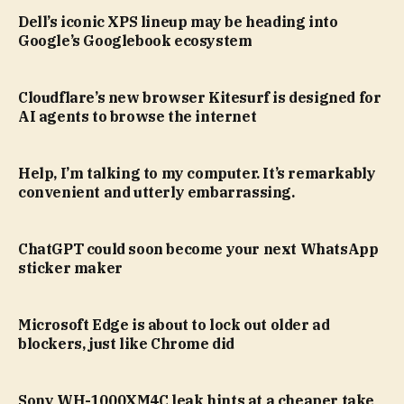
Dell’s iconic XPS lineup may be heading into
Google’s Googlebook ecosystem
Cloudflare’s new browser Kitesurf is designed for
AI agents to browse the internet
Help, I’m talking to my computer. It’s remarkably
convenient and utterly embarrassing.
ChatGPT could soon become your next WhatsApp
sticker maker
Microsoft Edge is about to lock out older ad
blockers, just like Chrome did
Sony WH-1000XM4C leak hints at a cheaper take