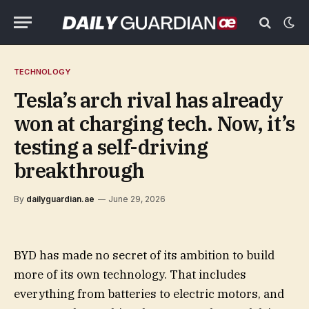
TECHNOLOGY
Tesla’s arch rival has already
won at charging tech. Now, it’s
testing a self-driving
breakthrough
By
dailyguardian.ae
June 29, 2026
BYD has made no secret of its ambition to build
more of its own technology. That includes
everything from batteries to electric motors, and