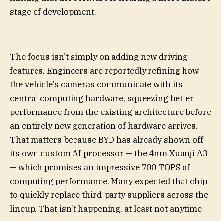
stage of development.
The focus isn’t simply on adding new driving
features. Engineers are reportedly refining how
the vehicle’s cameras communicate with its
central computing hardware, squeezing better
performance from the existing architecture before
an entirely new generation of hardware arrives.
That matters because BYD has already shown off
its own custom AI processor — the 4nm Xuanji A3
— which promises an impressive 700 TOPS of
computing performance. Many expected that chip
to quickly replace third-party suppliers across the
lineup. That isn’t happening, at least not anytime