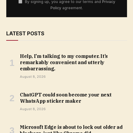
By signing up, you agree to our terms and
Privacy
Policy
agreement.
LATEST POSTS
Help, I’m talking to my computer. It’s
remarkably convenient and utterly
embarrassing.
August 8, 2026
ChatGPT could soon become your next
WhatsApp sticker maker
August 8, 2026
Microsoft Edge is about to lock out older ad