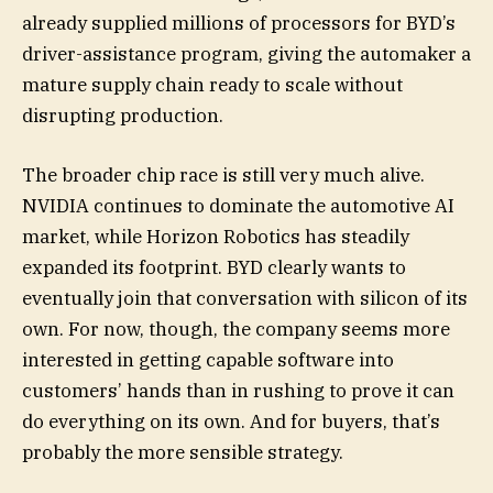
already supplied millions of processors for BYD’s
driver-assistance program, giving the automaker a
mature supply chain ready to scale without
disrupting production.
The broader chip race is still very much alive.
NVIDIA continues to dominate the automotive AI
market, while Horizon Robotics has steadily
expanded its footprint. BYD clearly wants to
eventually join that conversation with silicon of its
own. For now, though, the company seems more
interested in getting capable software into
customers’ hands than in rushing to prove it can
do everything on its own. And for buyers, that’s
probably the more sensible strategy.