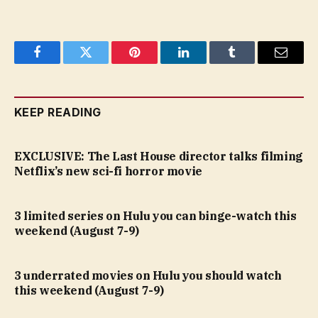
Facebook
Twitter
Pinterest
LinkedIn
Tumblr
Email
KEEP READING
EXCLUSIVE: The Last House director talks filming
Netflix’s new sci-fi horror movie
3 limited series on Hulu you can binge-watch this
weekend (August 7-9)
3 underrated movies on Hulu you should watch
this weekend (August 7-9)