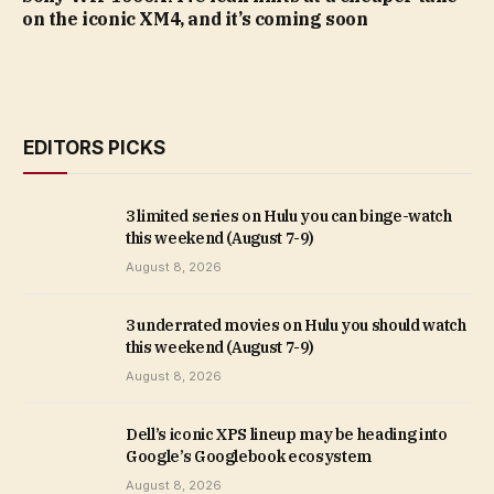
on the iconic XM4, and it’s coming soon
EDITORS PICKS
3 limited series on Hulu you can binge-watch
this weekend (August 7-9)
August 8, 2026
3 underrated movies on Hulu you should watch
this weekend (August 7-9)
August 8, 2026
Dell’s iconic XPS lineup may be heading into
Google’s Googlebook ecosystem
August 8, 2026