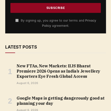
By signing up, you agree to our terms and
Privacy
Policy
agreement.
LATEST POSTS
New FTAs, New Markets: IIJS Bharat
Premiere 2026 Opens as India’s Jewellery
Exporters Eye Fresh Global Access
August 6, 2026
Google Maps is getting dangerously good at
planning your day
August 6, 2026