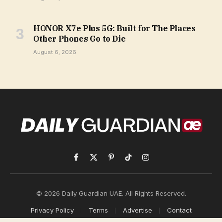
HONOR X7e Plus 5G: Built for The Places
Other Phones Go to Die
August 6, 2026
Facebook
X
Pinterest
TikTok
Instagram
(Twitter)
© 2026 Daily Guardian UAE. All Rights Reserved.
Privacy Policy
Terms
Advertise
Contact