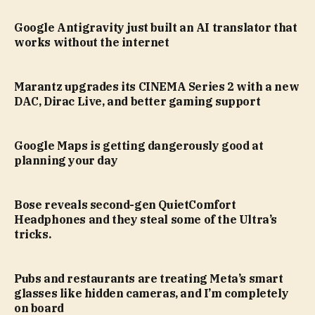
Google Antigravity just built an AI translator that
works without the internet
Marantz upgrades its CINEMA Series 2 with a new
DAC, Dirac Live, and better gaming support
Google Maps is getting dangerously good at
planning your day
Bose reveals second-gen QuietComfort
Headphones and they steal some of the Ultra’s
tricks.
Pubs and restaurants are treating Meta’s smart
glasses like hidden cameras, and I’m completely
on board