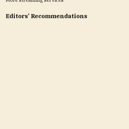
Editors’ Recommendations