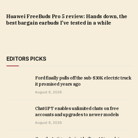
Huawei FreeBuds Pro 5 review: Hands down, the
best bargain earbuds I’ve tested in a while
EDITORS PICKS
Ford finally pulls off the sub-$30K electric truck
it promised years ago
August 6, 2026
ChatGPT enables unlimited chats on free
accounts and upgrades to newer models
August 6, 2026