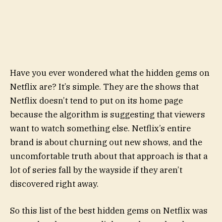
Have you ever wondered what the hidden gems on
Netflix are? It’s simple. They are the shows that
Netflix doesn’t tend to put on its home page
because the algorithm is suggesting that viewers
want to watch something else. Netflix’s entire
brand is about churning out new shows, and the
uncomfortable truth about that approach is that a
lot of series fall by the wayside if they aren’t
discovered right away.
So this list of the best hidden gems on Netflix was