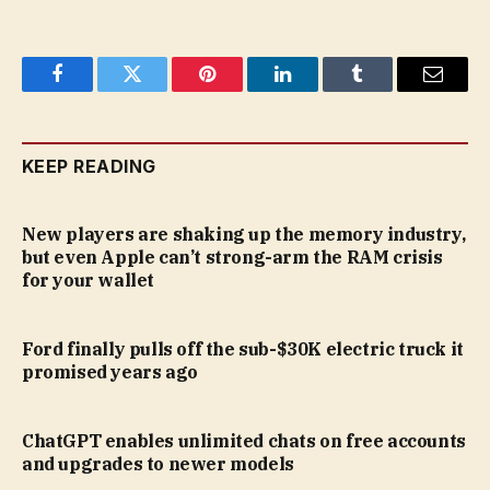
Facebook
Twitter
Pinterest
LinkedIn
Tumblr
Email
KEEP READING
New players are shaking up the memory industry,
but even Apple can’t strong-arm the RAM crisis
for your wallet
Ford finally pulls off the sub-$30K electric truck it
promised years ago
ChatGPT enables unlimited chats on free accounts
and upgrades to newer models