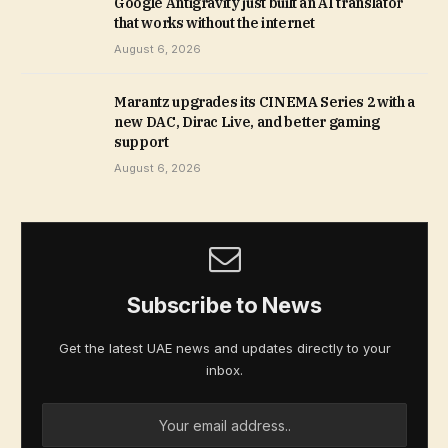
Google Antigravity just built an AI translator
that works without the internet
August 6, 2026
Marantz upgrades its CINEMA Series 2 with a
new DAC, Dirac Live, and better gaming
support
August 6, 2026
Subscribe to News
Get the latest UAE news and updates directly to your
inbox.