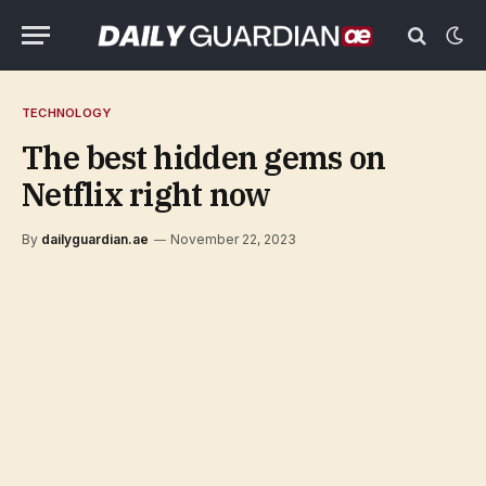
TECHNOLOGY
The best hidden gems on
Netflix right now
By
dailyguardian.ae
November 22, 2023