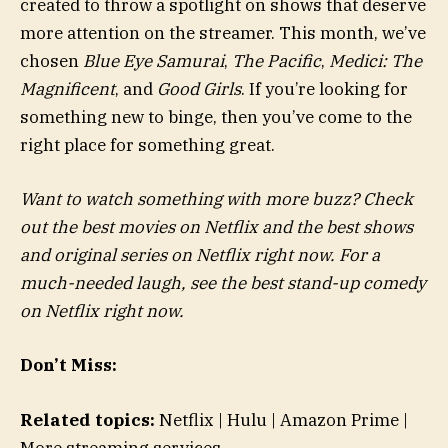
created to throw a spotlight on shows that deserve
more attention on the streamer. This month, we’ve
chosen
Blue Eye Samurai
,
The Pacific
,
Medici: The
Magnificent
, and
Good Girls
. If you’re looking for
something new to binge, then you’ve come to the
right place for something great.
Want to watch something with more buzz? Check
out the best movies on Netflix and the best shows
and original series on Netflix right now. For a
much-needed laugh, see the best stand-up comedy
on Netflix right now.
Don’t Miss:
Related topics:
Netflix | Hulu | Amazon Prime |
More streaming services