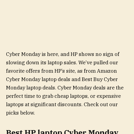
Cyber Monday is here, and HP shows no sign of
slowing down its laptop sales. We’ve pulled our
favorite offers from HP’s site, as from Amazon
Cyber Monday laptop deals and Best Buy Cyber
Monday laptop deals. Cyber Monday deals are the
perfect time to grab cheap laptops, or expensive
laptops at significant discounts. Check out our
picks below.
Best HP laptop Cyber Monday