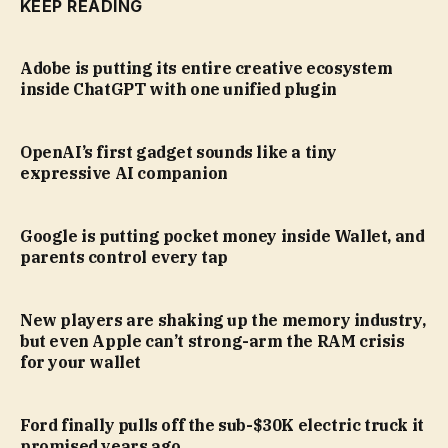
KEEP READING
Adobe is putting its entire creative ecosystem
inside ChatGPT with one unified plugin
OpenAI’s first gadget sounds like a tiny
expressive AI companion
Google is putting pocket money inside Wallet, and
parents control every tap
New players are shaking up the memory industry,
but even Apple can’t strong-arm the RAM crisis
for your wallet
Ford finally pulls off the sub-$30K electric truck it
promised years ago