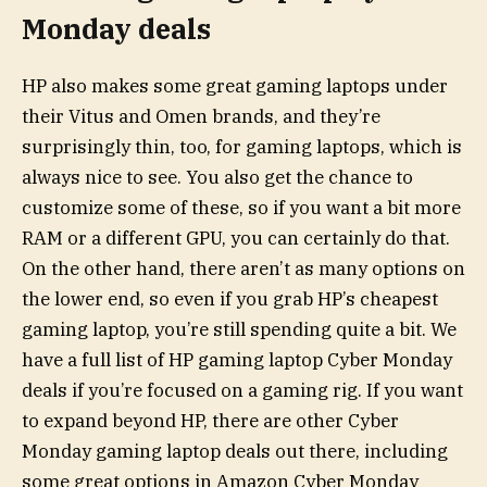
Monday deals
HP also makes some great gaming laptops under
their Vitus and Omen brands, and they’re
surprisingly thin, too, for gaming laptops, which is
always nice to see. You also get the chance to
customize some of these, so if you want a bit more
RAM or a different GPU, you can certainly do that.
On the other hand, there aren’t as many options on
the lower end, so even if you grab HP’s cheapest
gaming laptop, you’re still spending quite a bit. We
have a full list of HP gaming laptop Cyber Monday
deals if you’re focused on a gaming rig. If you want
to expand beyond HP, there are other Cyber
Monday gaming laptop deals out there, including
some great options in Amazon Cyber Monday