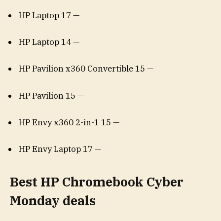
HP Laptop 17 —
HP Laptop 14 —
HP Pavilion x360 Convertible 15 —
HP Pavilion 15 —
HP Envy x360 2-in-1 15 —
HP Envy Laptop 17 —
Best HP Chromebook Cyber
Monday deals