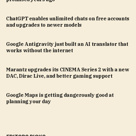
ChatGPT enables unlimited chats on free accounts
and upgrades to newer models
Google Antigravity just built an AI translator that
works without the internet
Marantz upgrades its CINEMA Series 2 with a new
DAC, Dirac Live, and better gaming support
Google Maps is getting dangerously good at
planning your day