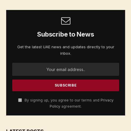
Subscribe to News
Get the latest UAE news and updates directly to your
inbox.
By signing up, you agree to our terms and
Privacy
Policy
agreement.