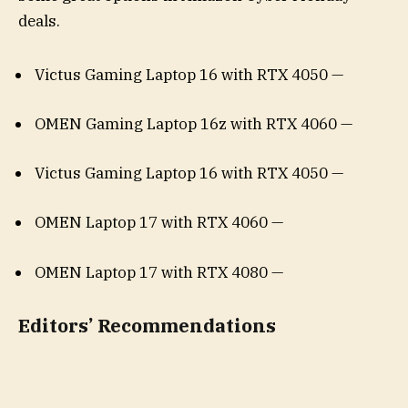
deals.
Victus Gaming Laptop 16 with RTX 4050 —
OMEN Gaming Laptop 16z with RTX 4060 —
Victus Gaming Laptop 16 with RTX 4050 —
OMEN Laptop 17 with RTX 4060 —
OMEN Laptop 17 with RTX 4080 —
Editors’ Recommendations