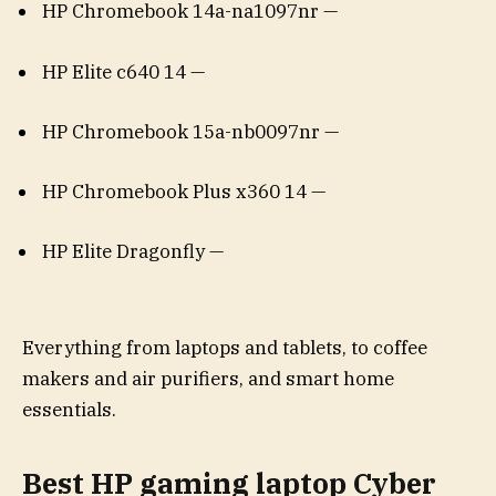
HP Chromebook 14a-na1097nr —
HP Elite c640 14 —
HP Chromebook 15a-nb0097nr —
HP Chromebook Plus x360 14 —
HP Elite Dragonfly —
Everything from laptops and tablets, to coffee
makers and air purifiers, and smart home
essentials.
Best HP gaming laptop Cyber