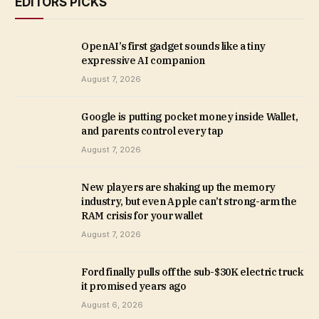
EDITORS PICKS
OpenAI’s first gadget sounds like a tiny
expressive AI companion
August 7, 2026
Google is putting pocket money inside Wallet,
and parents control every tap
August 7, 2026
New players are shaking up the memory
industry, but even Apple can’t strong-arm the
RAM crisis for your wallet
August 7, 2026
Ford finally pulls off the sub-$30K electric truck
it promised years ago
August 6, 2026