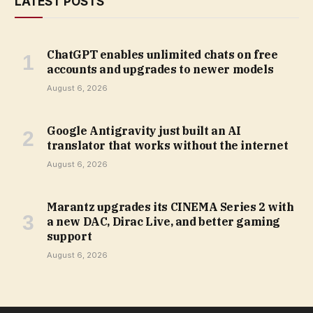
LATEST POSTS
ChatGPT enables unlimited chats on free
accounts and upgrades to newer models
August 6, 2026
Google Antigravity just built an AI
translator that works without the internet
August 6, 2026
Marantz upgrades its CINEMA Series 2 with
a new DAC, Dirac Live, and better gaming
support
August 6, 2026