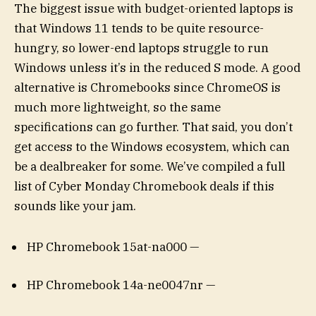
The biggest issue with budget-oriented laptops is
that Windows 11 tends to be quite resource-
hungry, so lower-end laptops struggle to run
Windows unless it’s in the reduced S mode. A good
alternative is Chromebooks since ChromeOS is
much more lightweight, so the same
specifications can go further. That said, you don’t
get access to the Windows ecosystem, which can
be a dealbreaker for some. We’ve compiled a full
list of Cyber Monday Chromebook deals if this
sounds like your jam.
HP Chromebook 15at-na000 —
HP Chromebook 14a-ne0047nr —