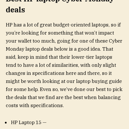
deals
HP has a lot of great budget-oriented laptops, so if
you’re looking for something that won’t impact
your wallet too much, going for one of these Cyber
Monday laptop deals below is a good idea. That
said, keep in mind that their lower-tier laptops
tend to have a lot of similarities, with only slight
changes in specifications here and there, so it
might be worth looking at our laptop buying guide
for some help. Even so, we’ve done our best to pick
the deals that we find are the best when balancing
costs with specifications.
HP Laptop 15 —