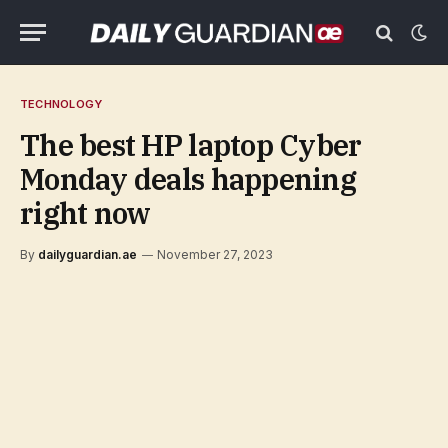
TECHNOLOGY
The best HP laptop Cyber
Monday deals happening
right now
By
dailyguardian.ae
November 27, 2023