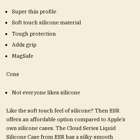
Super thin profile
Soft touch silicone material
Tough protection
Adds grip
MagSafe
Cons
Not everyone likes silicone
Like the soft touch feel of silicone? Then ESR
offers an affordable option compared to Apple’s
own silicone cases. The Cloud Series Liquid
Silicone Case from ESR has a silky-smooth