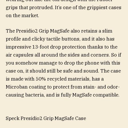
grips that protruded. It’s one of the grippiest cases
on the market.
The Presidio2 Grip MagSafe also retains a slim
profile and clicky tactile buttons, and it also has
impressive 13-foot drop protection thanks to the
air capsules all around the sides and corners. So if
you somehow manage to drop the phone with this
case on, it should still be safe and sound. The case
is made with 50% recycled materials, has a
Microban coating to protect from stain- and odor-
causing bacteria, and is fully MagSafe compatible.
Speck Presidio2 Grip MagSafe Case