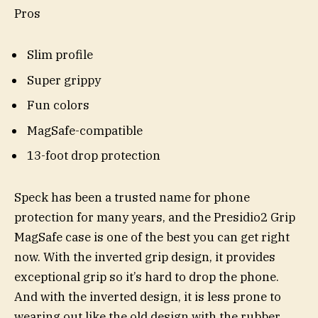
Pros
Slim profile
Super grippy
Fun colors
MagSafe-compatible
13-foot drop protection
Speck has been a trusted name for phone
protection for many years, and the Presidio2 Grip
MagSafe case is one of the best you can get right
now. With the inverted grip design, it provides
exceptional grip so it’s hard to drop the phone.
And with the inverted design, it is less prone to
wearing out like the old design with the rubber