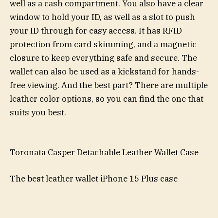
well as a cash compartment. You also have a clear
window to hold your ID, as well as a slot to push
your ID through for easy access. It has RFID
protection from card skimming, and a magnetic
closure to keep everything safe and secure. The
wallet can also be used as a kickstand for hands-
free viewing. And the best part? There are multiple
leather color options, so you can find the one that
suits you best.
Toronata Casper Detachable Leather Wallet Case
The best leather wallet iPhone 15 Plus case