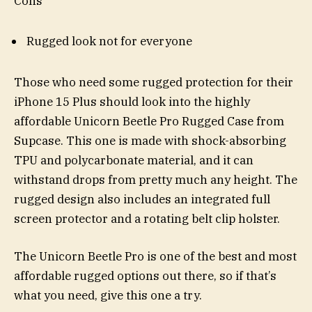
Cons
Rugged look not for everyone
Those who need some rugged protection for their
iPhone 15 Plus should look into the highly
affordable Unicorn Beetle Pro Rugged Case from
Supcase. This one is made with shock-absorbing
TPU and polycarbonate material, and it can
withstand drops from pretty much any height. The
rugged design also includes an integrated full
screen protector and a rotating belt clip holster.
The Unicorn Beetle Pro is one of the best and most
affordable rugged options out there, so if that’s
what you need, give this one a try.