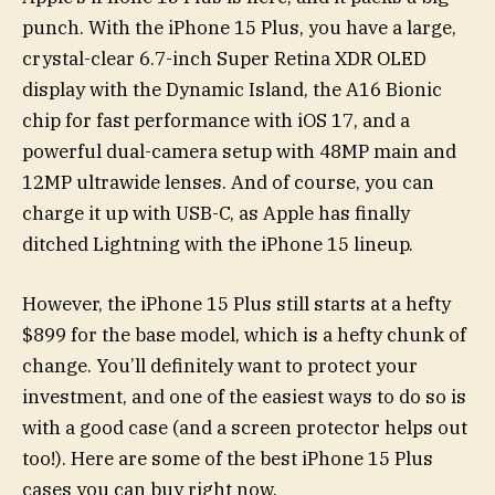
punch. With the iPhone 15 Plus, you have a large,
crystal-clear 6.7-inch Super Retina XDR OLED
display with the Dynamic Island, the A16 Bionic
chip for fast performance with iOS 17, and a
powerful dual-camera setup with 48MP main and
12MP ultrawide lenses. And of course, you can
charge it up with USB-C, as Apple has finally
ditched Lightning with the iPhone 15 lineup.
However, the iPhone 15 Plus still starts at a hefty
$899 for the base model, which is a hefty chunk of
change. You’ll definitely want to protect your
investment, and one of the easiest ways to do so is
with a good case (and a screen protector helps out
too!). Here are some of the best iPhone 15 Plus
cases you can buy right now.