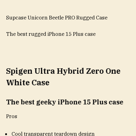
Supcase Unicorn Beetle PRO Rugged Case
The best rugged iPhone 15 Plus case
Spigen Ultra Hybrid Zero One
White Case
The best geeky iPhone 15 Plus case
Pros
Cool transparent teardown design