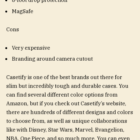
8-foot drop protection
MagSafe
Cons
Very expensive
Branding around camera cutout
Casetify is one of the best brands out there for
slim but incredibly tough and durable cases. You
can find several different color options from
Amazon, but if you check out Casetify’s website,
there are hundreds of different designs and colors
to choose from, as well as unique collaborations
like with Disney, Star Wars, Marvel, Evangelion,
NBA, One Piece, and so much more. You can even