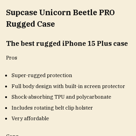
Supcase Unicorn Beetle PRO
Rugged Case
The best rugged iPhone 15 Plus case
Pros
Super-rugged protection
Full body design with built-in screen protector
Shock-absorbing TPU and polycarbonate
Includes rotating belt clip holster
Very affordable