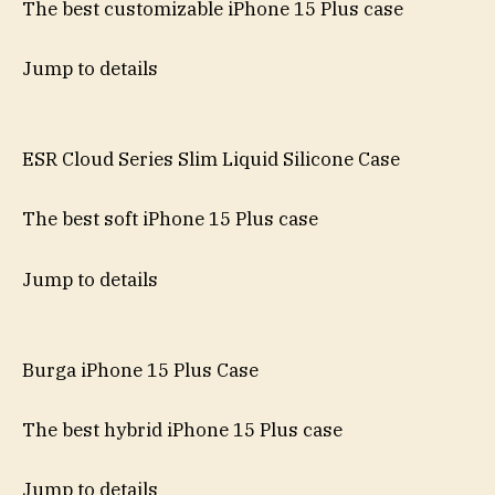
The best customizable iPhone 15 Plus case
Jump to details
ESR Cloud Series Slim Liquid Silicone Case
The best soft iPhone 15 Plus case
Jump to details
Burga iPhone 15 Plus Case
The best hybrid iPhone 15 Plus case
Jump to details