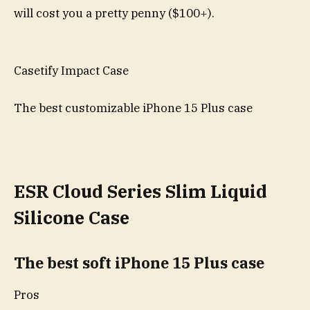
will cost you a pretty penny ($100+).
Casetify Impact Case
The best customizable iPhone 15 Plus case
ESR Cloud Series Slim Liquid
Silicone Case
The best soft iPhone 15 Plus case
Pros