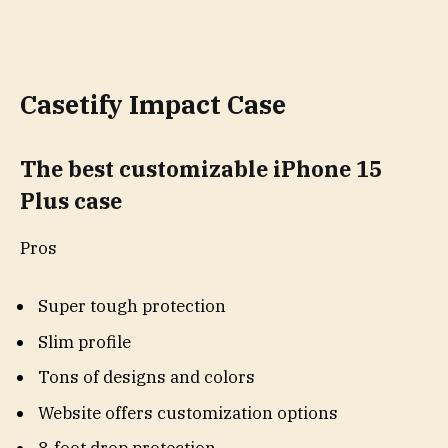
Casetify Impact Case
The best customizable iPhone 15
Plus case
Pros
Super tough protection
Slim profile
Tons of designs and colors
Website offers customization options