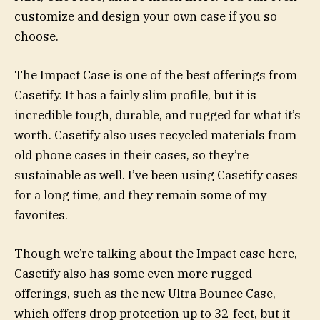
customize and design your own case if you so
choose.
The Impact Case is one of the best offerings from
Casetify. It has a fairly slim profile, but it is
incredible tough, durable, and rugged for what it’s
worth. Casetify also uses recycled materials from
old phone cases in their cases, so they’re
sustainable as well. I’ve been using Casetify cases
for a long time, and they remain some of my
favorites.
Though we’re talking about the Impact case here,
Casetify also has some even more rugged
offerings, such as the new Ultra Bounce Case,
which offers drop protection up to 32-feet, but it