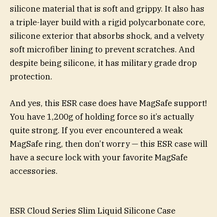
silicone material that is soft and grippy. It also has
a triple-layer build with a rigid polycarbonate core,
silicone exterior that absorbs shock, and a velvety
soft microfiber lining to prevent scratches. And
despite being silicone, it has military grade drop
protection.
And yes, this ESR case does have MagSafe support!
You have 1,200g of holding force so it’s actually
quite strong. If you ever encountered a weak
MagSafe ring, then don’t worry — this ESR case will
have a secure lock with your favorite MagSafe
accessories.
ESR Cloud Series Slim Liquid Silicone Case