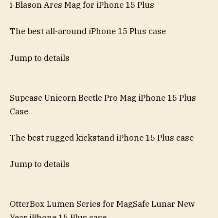
i-Blason Ares Mag for iPhone 15 Plus
The best all-around iPhone 15 Plus case
Jump to details
Supcase Unicorn Beetle Pro Mag iPhone 15 Plus
Case
The best rugged kickstand iPhone 15 Plus case
Jump to details
OtterBox Lumen Series for MagSafe Lunar New
Year iPhone 15 Plus case