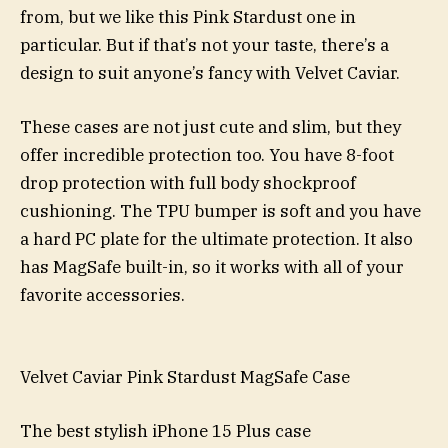
from, but we like this Pink Stardust one in
particular. But if that’s not your taste, there’s a
design to suit anyone’s fancy with Velvet Caviar.
These cases are not just cute and slim, but they
offer incredible protection too. You have 8-foot
drop protection with full body shockproof
cushioning. The TPU bumper is soft and you have
a hard PC plate for the ultimate protection. It also
has MagSafe built-in, so it works with all of your
favorite accessories.
Velvet Caviar Pink Stardust MagSafe Case
The best stylish iPhone 15 Plus case