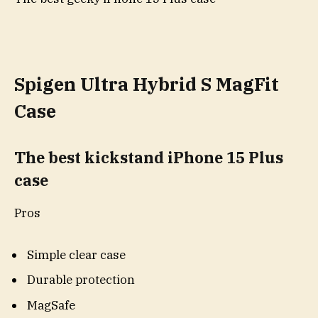
Spigen Ultra Hybrid S MagFit
Case
The best kickstand iPhone 15 Plus
case
Pros
Simple clear case
Durable protection
MagSafe