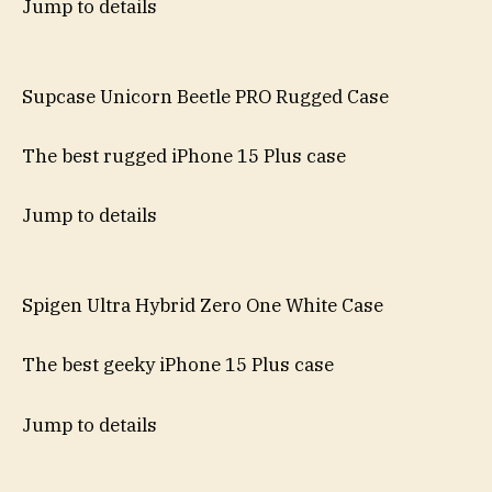
Jump to details
Supcase Unicorn Beetle PRO Rugged Case
The best rugged iPhone 15 Plus case
Jump to details
Spigen Ultra Hybrid Zero One White Case
The best geeky iPhone 15 Plus case
Jump to details