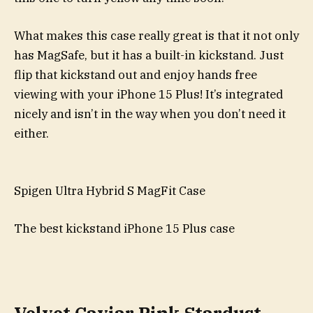
What makes this case really great is that it not only
has MagSafe, but it has a built-in kickstand. Just
flip that kickstand out and enjoy hands free
viewing with your iPhone 15 Plus! It’s integrated
nicely and isn’t in the way when you don’t need it
either.
Spigen Ultra Hybrid S MagFit Case
The best kickstand iPhone 15 Plus case