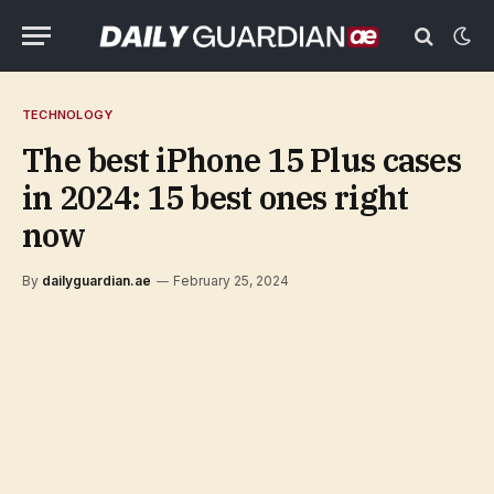
TECHNOLOGY
The best iPhone 15 Plus cases
in 2024: 15 best ones right
now
By
dailyguardian.ae
February 25, 2024