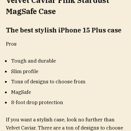
Velvet Caviar Pink Stardust
MagSafe Case
The best stylish iPhone 15 Plus case
Pros
Tough and durable
Slim profile
Tons of designs to choose from
MagSafe
8-foot drop protection
If you want a stylish case, look no further than
Velvet Caviar. There are a ton of designs to choose