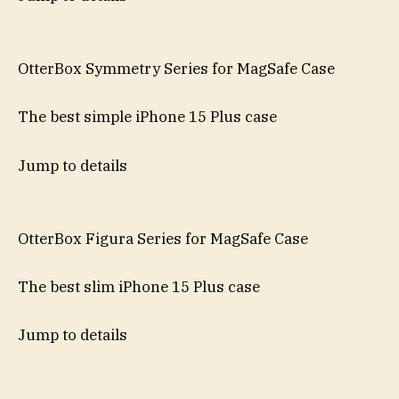
OtterBox Symmetry Series for MagSafe Case
The best simple iPhone 15 Plus case
Jump to details
OtterBox Figura Series for MagSafe Case
The best slim iPhone 15 Plus case
Jump to details