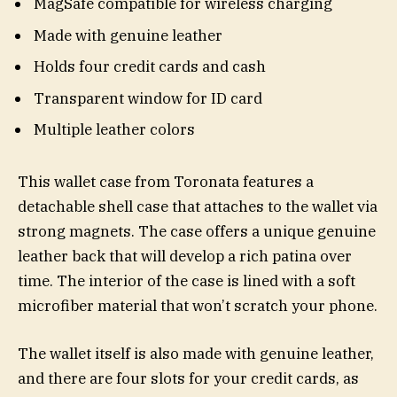
MagSafe compatible for wireless charging
Made with genuine leather
Holds four credit cards and cash
Transparent window for ID card
Multiple leather colors
This wallet case from Toronata features a
detachable shell case that attaches to the wallet via
strong magnets. The case offers a unique genuine
leather back that will develop a rich patina over
time. The interior of the case is lined with a soft
microfiber material that won’t scratch your phone.
The wallet itself is also made with genuine leather,
and there are four slots for your credit cards, as