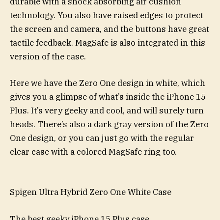
durable with a shock absorbing air cushion
technology. You also have raised edges to protect
the screen and camera, and the buttons have great
tactile feedback. MagSafe is also integrated in this
version of the case.
Here we have the Zero One design in white, which
gives you a glimpse of what’s inside the iPhone 15
Plus. It’s very geeky and cool, and will surely turn
heads. There’s also a dark gray version of the Zero
One design, or you can just go with the regular
clear case with a colored MagSafe ring too.
Spigen Ultra Hybrid Zero One White Case
The best geeky iPhone 15 Plus case