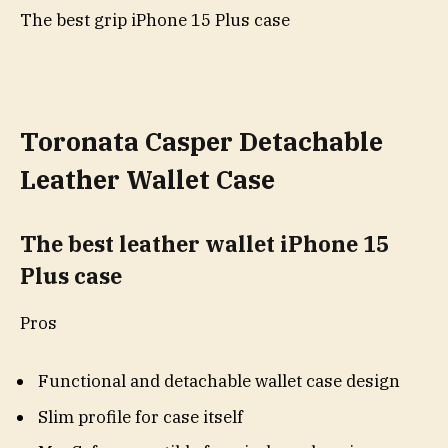
The best grip iPhone 15 Plus case
Toronata Casper Detachable
Leather Wallet Case
The best leather wallet iPhone 15
Plus case
Pros
Functional and detachable wallet case design
Slim profile for case itself