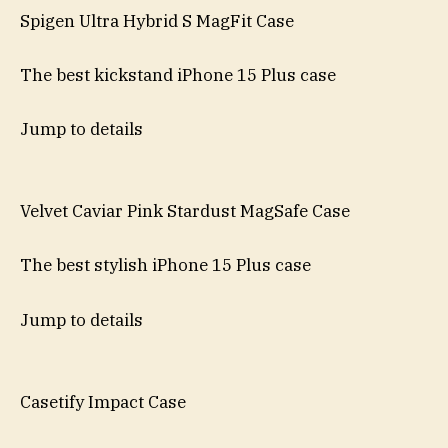
Spigen Ultra Hybrid S MagFit Case
The best kickstand iPhone 15 Plus case
Jump to details
Velvet Caviar Pink Stardust MagSafe Case
The best stylish iPhone 15 Plus case
Jump to details
Casetify Impact Case