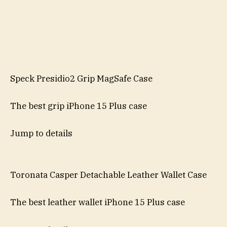
Speck Presidio2 Grip MagSafe Case
The best grip iPhone 15 Plus case
Jump to details
Toronata Casper Detachable Leather Wallet Case
The best leather wallet iPhone 15 Plus case