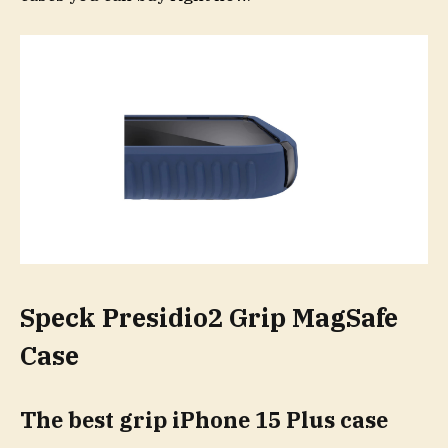
Speck Presidio2 Grip MagSafe
Case
The best grip iPhone 15 Plus case