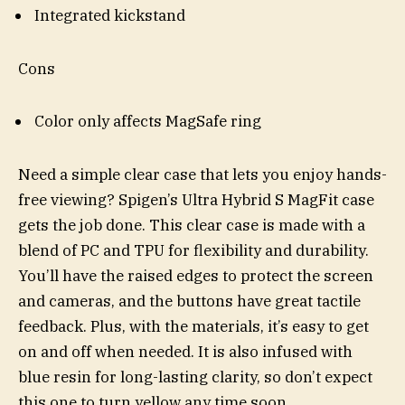
Integrated kickstand
Cons
Color only affects MagSafe ring
Need a simple clear case that lets you enjoy hands-
free viewing? Spigen’s Ultra Hybrid S MagFit case
gets the job done. This clear case is made with a
blend of PC and TPU for flexibility and durability.
You’ll have the raised edges to protect the screen
and cameras, and the buttons have great tactile
feedback. Plus, with the materials, it’s easy to get
on and off when needed. It is also infused with
blue resin for long-lasting clarity, so don’t expect
this one to turn yellow any time soon.