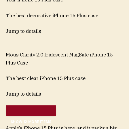
The best decorative iPhone 15 Plus case
Jump to details
Mous Clarity 2.0 Iridescent MagSafe iPhone 15
Plus Case
The best clear iPhone 15 Plus case
Jump to details
SHOW 12 MORE ITEMS
Apple’s iPhone 15 Plus is here, and it packs a big