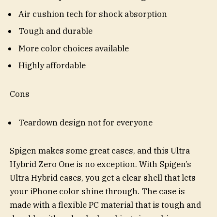
Air cushion tech for shock absorption
Tough and durable
More color choices available
Highly affordable
Cons
Teardown design not for everyone
Spigen makes some great cases, and this Ultra
Hybrid Zero One is no exception. With Spigen’s
Ultra Hybrid cases, you get a clear shell that lets
your iPhone color shine through. The case is
made with a flexible PC material that is tough and