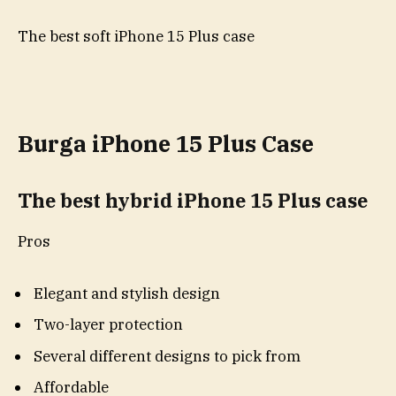
The best soft iPhone 15 Plus case
Burga iPhone 15 Plus Case
The best hybrid iPhone 15 Plus case
Pros
Elegant and stylish design
Two-layer protection
Several different designs to pick from
Affordable