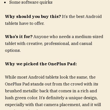
Some software quirks
Why should you buy this?
It’s the best Android
tablets have to offer.
Who’s it for?
Anyone who needs a medium-sized
tablet with creative, professional, and casual
options.
Why we picked the OnePlus Pad:
While most Android tablets look the same, the
OnePlus Pad stands out from the crowd with its
brushed metallic back that comes in a rich and
lush green color. It’s definitely a unique design,
especially with that camera placement, and it will