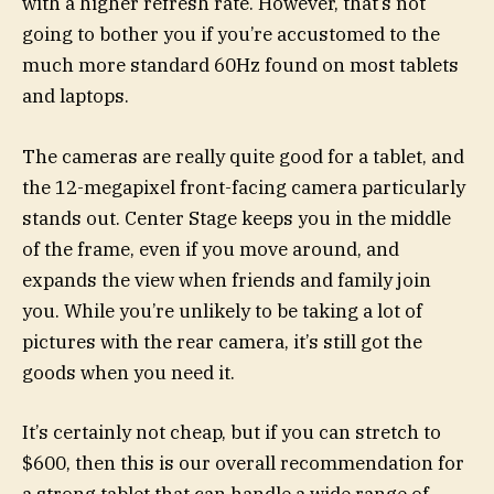
with a higher refresh rate. However, that’s not
going to bother you if you’re accustomed to the
much more standard 60Hz found on most tablets
and laptops.
The cameras are really quite good for a tablet, and
the 12-megapixel front-facing camera particularly
stands out. Center Stage keeps you in the middle
of the frame, even if you move around, and
expands the view when friends and family join
you. While you’re unlikely to be taking a lot of
pictures with the rear camera, it’s still got the
goods when you need it.
It’s certainly not cheap, but if you can stretch to
$600, then this is our overall recommendation for
a strong tablet that can handle a wide range of