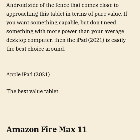
Android side of the fence that comes close to
approaching this tablet in terms of pure value. If
you want something capable, but don’t need
something with more power than your average
desktop computer, then the iPad (2021) is easily
the best choice around.
Apple iPad (2021)
The best value tablet
Amazon Fire Max 11