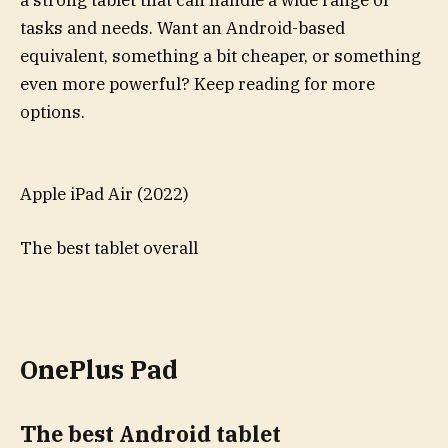
tasks and needs. Want an Android-based
equivalent, something a bit cheaper, or something
even more powerful? Keep reading for more
options.
Apple iPad Air (2022)
The best tablet overall
OnePlus Pad
The best Android tablet