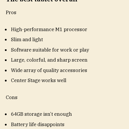
Pros
High-performance M1 processor
Slim and light
Software suitable for work or play
Large, colorful, and sharp screen
Wide array of quality accessories
Center Stage works well
Cons
64GB storage isn’t enough
Battery life disappoints