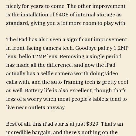
nicely for years to come. The other improvement
is the installation of 64GB of internal storage as
standard, giving you a lot more room to play with.
The iPad has also seen a significant improvement
in front-facing camera tech. Goodbye paltry 1.2MP
lens, hello 12MP lens. Removing a single period
has made all the difference, and now the iPad
actually has a selfie camera worth doing video
calls with, and the auto-framing tech is pretty cool
as well. Battery life is also excellent, though that’s
less of a worry when most people’s tablets tend to
live near outlets anyway.
Best of all, this iPad starts at just $329. That’s an
incredible bargain, and there’s nothing on the