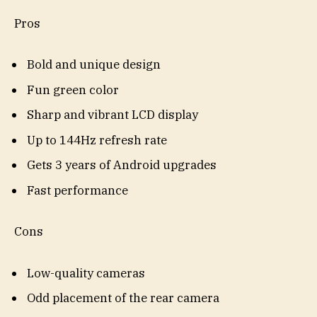
Pros
Bold and unique design
Fun green color
Sharp and vibrant LCD display
Up to 144Hz refresh rate
Gets 3 years of Android upgrades
Fast performance
Cons
Low-quality cameras
Odd placement of the rear camera