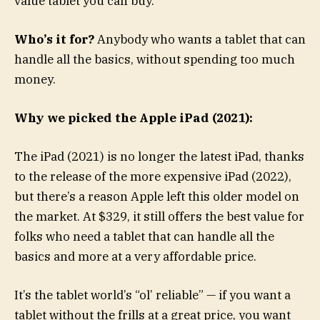
value tablet you can buy.
Who’s it for?
Anybody who wants a tablet that can
handle all the basics, without spending too much
money.
Why we picked the Apple iPad (2021):
The iPad (2021) is no longer the latest iPad, thanks
to the release of the more expensive iPad (2022),
but there’s a reason Apple left this older model on
the market. At $329, it still offers the best value for
folks who need a tablet that can handle all the
basics and more at a very affordable price.
It’s the tablet world’s “ol’ reliable” — if you want a
tablet without the frills at a great price, you want