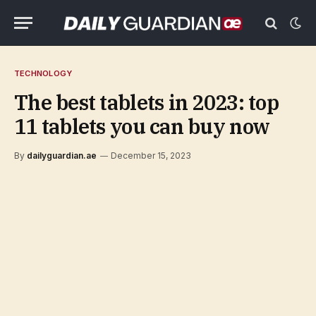
TECHNOLOGY
The best tablets in 2023: top
11 tablets you can buy now
By
dailyguardian.ae
December 15, 2023