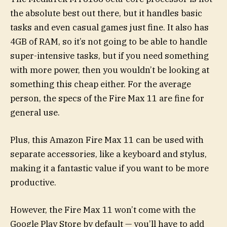
the absolute best out there, but it handles basic
tasks and even casual games just fine. It also has
4GB of RAM, so it’s not going to be able to handle
super-intensive tasks, but if you need something
with more power, then you wouldn’t be looking at
something this cheap either. For the average
person, the specs of the Fire Max 11 are fine for
general use.
Plus, this Amazon Fire Max 11 can be used with
separate accessories, like a keyboard and stylus,
making it a fantastic value if you want to be more
productive.
However, the Fire Max 11 won’t come with the
Google Play Store by default — you’ll have to add