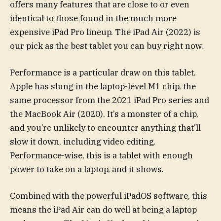
offers many features that are close to or even
identical to those found in the much more
expensive iPad Pro lineup. The iPad Air (2022) is
our pick as the best tablet you can buy right now.
Performance is a particular draw on this tablet.
Apple has slung in the laptop-level M1 chip, the
same processor from the 2021 iPad Pro series and
the MacBook Air (2020). It’s a monster of a chip,
and you’re unlikely to encounter anything that’ll
slow it down, including video editing.
Performance-wise, this is a tablet with enough
power to take on a laptop, and it shows.
Combined with the powerful iPadOS software, this
means the iPad Air can do well at being a laptop