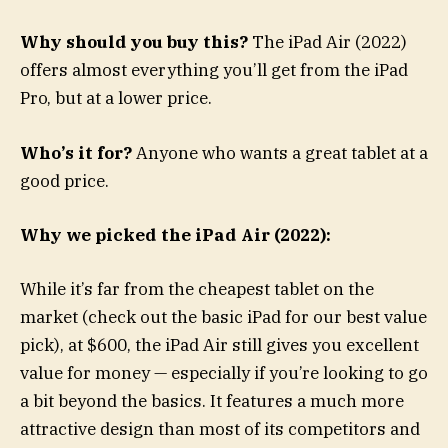
Why should you buy this?
The iPad Air (2022)
offers almost everything you’ll get from the iPad
Pro, but at a lower price.
Who’s it for?
Anyone who wants a great tablet at a
good price.
Why we picked the iPad Air (2022):
While it’s far from the cheapest tablet on the
market (check out the basic iPad for our best value
pick), at $600, the iPad Air still gives you excellent
value for money — especially if you’re looking to go
a bit beyond the basics. It features a much more
attractive design than most of its competitors and