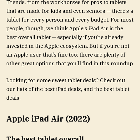
Trends, from the workhorses for pros to tablets
that are made for kids and even seniors — there’s a
tablet for every person and every budget. For most
people, though, we think Apple’s iPad Air is the
best overall tablet — especially if you’re already
invested in the Apple ecosystem. But if you’re not
an Apple user, that’s fine too; there are plenty of
other great options that you’ll find in this roundup.
Looking for some sweet tablet deals? Check out
our lists of the best iPad deals, and the best tablet
deals.
Apple iPad Air (2022)
The best tablet overall