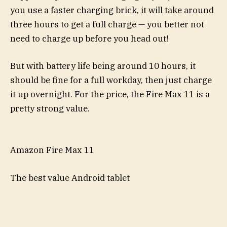
you use a faster charging brick, it will take around
three hours to get a full charge — you better not
need to charge up before you head out!
But with battery life being around 10 hours, it
should be fine for a full workday, then just charge
it up overnight. For the price, the Fire Max 11 is a
pretty strong value.
Amazon Fire Max 11
The best value Android tablet