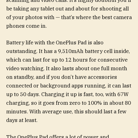
scanning and video calls. It’s highly doubtful you’ll
be taking any tablet out and about for shooting all
of your photos with — that’s where the best camera
phones come in.
Battery life with the OnePlus Pad is also
outstanding. It has a 9,510mAh battery cell inside,
which can last for up to 12 hours for consecutive
video watching. It also lasts about one full month
on standby, and if you don’t have accessories
connected or background apps running, it can last
up to 50 days. Charging it up is fast, too, with 67W
charging, so it goes from zero to 100% in about 80
minutes. With average use, this should last a few
days at least.
The OnePlus Pad offers a lot of power and