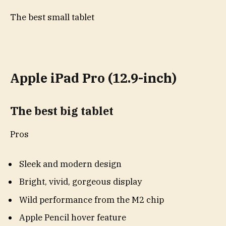
The best small tablet
Apple iPad Pro (12.9-inch)
The best big tablet
Pros
Sleek and modern design
Bright, vivid, gorgeous display
Wild performance from the M2 chip
Apple Pencil hover feature