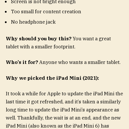
Screen is not bright enough
Too small for content creation
No headphone jack
Why should you buy this?
You want a great
tablet with a smaller footprint.
Who’s it for?
Anyone who wants a smaller tablet.
Why we picked the iPad Mini (2021):
It took a while for Apple to update the iPad Mini the
last time it got refreshed, and it’s taken a similarly
long time to update the iPad Mini’s appearance as
well. Thankfully, the wait is at an end, and the new
iPad Mini (also known as the iPad Mini 6) has