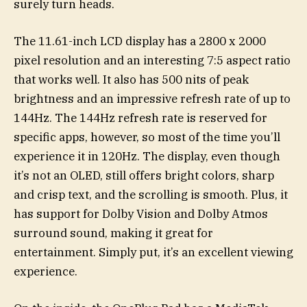
surely turn heads.
The 11.61-inch LCD display has a 2800 x 2000
pixel resolution and an interesting 7:5 aspect ratio
that works well. It also has 500 nits of peak
brightness and an impressive refresh rate of up to
144Hz. The 144Hz refresh rate is reserved for
specific apps, however, so most of the time you’ll
experience it in 120Hz. The display, even though
it’s not an OLED, still offers bright colors, sharp
and crisp text, and the scrolling is smooth. Plus, it
has support for Dolby Vision and Dolby Atmos
surround sound, making it great for
entertainment. Simply put, it’s an excellent viewing
experience.