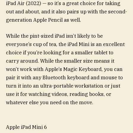
iPad Air (2022) — so it’s a great choice for taking
out and about, and it also pairs up with the second-
generation Apple Pencil as well.
While the pint-sized iPad isn’t likely to be
everyone’s cup of tea, the iPad Mini is an excellent
choice if you’re looking for a smaller tablet to
carry around. While the smaller size means it
won’t work with Apple’s Magic Keyboard, you can
pair it with any Bluetooth keyboard and mouse to
turn it into an ultra-portable workstation or just
use it for watching videos, reading books, or
whatever else you need on the move.
Apple iPad Mini 6