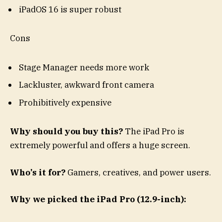
iPadOS 16 is super robust
Cons
Stage Manager needs more work
Lackluster, awkward front camera
Prohibitively expensive
Why should you buy this?
The iPad Pro is
extremely powerful and offers a huge screen.
Who’s it for?
Gamers, creatives, and power users.
Why we picked the iPad Pro (12.9-inch):