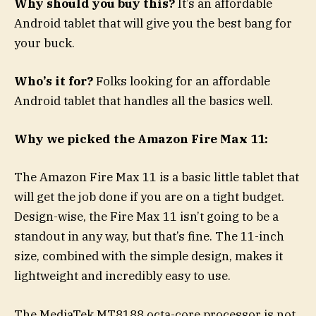
Why should you buy this?
It’s an affordable
Android tablet that will give you the best bang for
your buck.
Who’s it for?
Folks looking for an affordable
Android tablet that handles all the basics well.
Why we picked the Amazon Fire Max 11:
The Amazon Fire Max 11 is a basic little tablet that
will get the job done if you are on a tight budget.
Design-wise, the Fire Max 11 isn’t going to be a
standout in any way, but that’s fine. The 11-inch
size, combined with the simple design, makes it
lightweight and incredibly easy to use.
The MediaTek MT8188 octa-core processor is not