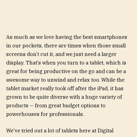
As much as we love having the best smartphones
in our pockets, there are times when those small
screens don’t cut it, and we just need a larger
display. That’s when you turn to a tablet, which is
great for being productive on the go and can be a
awesome way to unwind and relax too. While the
tablet market really took off after the iPad, it has
grown to be quite diverse with a huge variety of
products — from great budget options to
powerhouses for professionals.
We’ve tried out a lot of tablets here at Digital