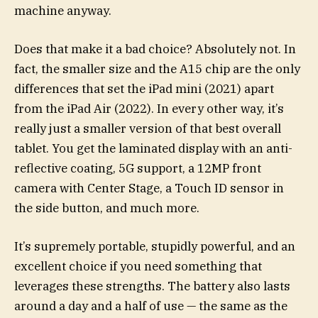
machine anyway.
Does that make it a bad choice? Absolutely not. In
fact, the smaller size and the A15 chip are the only
differences that set the iPad mini (2021) apart
from the iPad Air (2022). In every other way, it’s
really just a smaller version of that best overall
tablet. You get the laminated display with an anti-
reflective coating, 5G support, a 12MP front
camera with Center Stage, a Touch ID sensor in
the side button, and much more.
It’s supremely portable, stupidly powerful, and an
excellent choice if you need something that
leverages these strengths. The battery also lasts
around a day and a half of use — the same as the