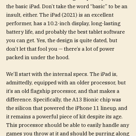
the basic iPad. Don’t take the word “basic” to be an
insult, either. The iPad (2021) is an excellent
performer, has a 10.2-inch display, long-lasting
battery life, and probably the best tablet software
you can get. Yes, the design is quite dated, but
don’t let that fool you — there’s a lot of power
packed in under the hood.
We’ll start with the internal specs. The iPad is,
admittedly, equipped with an older processor, but
it’s an old flagship processor, and that makes a
difference. Specifically, the A13 Bionic chip was
the silicon that powered the iPhone 11 lineup, and
it remains a powerful piece of kit despite its age.
This processor should be able to easily handle any
games you throw at it and should be purring along