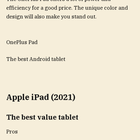
efficiency for a good price. The unique color and
design will also make you stand out.
OnePlus Pad
The best Android tablet
Apple iPad (2021)
The best value tablet
Pros