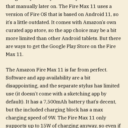
that manually later on. The Fire Max 11 uses a
version of Fire OS that is based on Android 11, so
it’s a little outdated. It comes with Amazon’s own
curated app store, so the app choice may be a bit
more limited than other Android tablets. But there
are ways to get the Google Play Store on the Fire
Max 11.
The Amazon Fire Max 11 is far from perfect.
Software and app availability are a bit
disappointing, and the separate stylus has limited
use (it doesn’t come with a sketching app by
default). It has a 7,500mAh battery that’s decent,
but the included charging block has a max
charging speed of 9W. The Fire Max 11 only
supports up to 15W of charging anyway, so even if