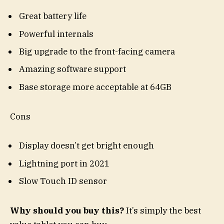
Great battery life
Powerful internals
Big upgrade to the front-facing camera
Amazing software support
Base storage more acceptable at 64GB
Cons
Display doesn’t get bright enough
Lightning port in 2021
Slow Touch ID sensor
Why should you buy this?
It’s simply the best