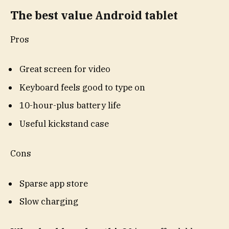
The best value Android tablet
Pros
Great screen for video
Keyboard feels good to type on
10-hour-plus battery life
Useful kickstand case
Cons
Sparse app store
Slow charging