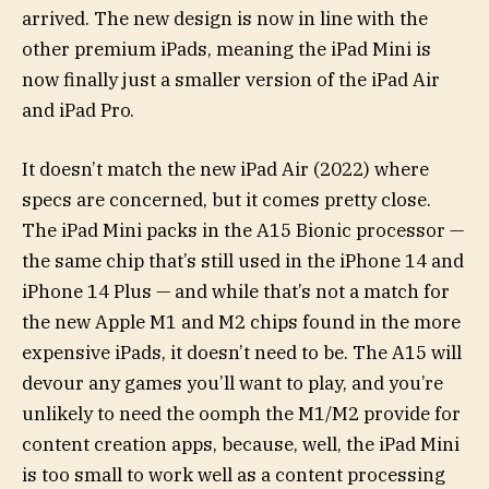
arrived. The new design is now in line with the
other premium iPads, meaning the iPad Mini is
now finally just a smaller version of the iPad Air
and iPad Pro.
It doesn’t match the new iPad Air (2022) where
specs are concerned, but it comes pretty close.
The iPad Mini packs in the A15 Bionic processor —
the same chip that’s still used in the iPhone 14 and
iPhone 14 Plus — and while that’s not a match for
the new Apple M1 and M2 chips found in the more
expensive iPads, it doesn’t need to be. The A15 will
devour any games you’ll want to play, and you’re
unlikely to need the oomph the M1/M2 provide for
content creation apps, because, well, the iPad Mini
is too small to work well as a content processing