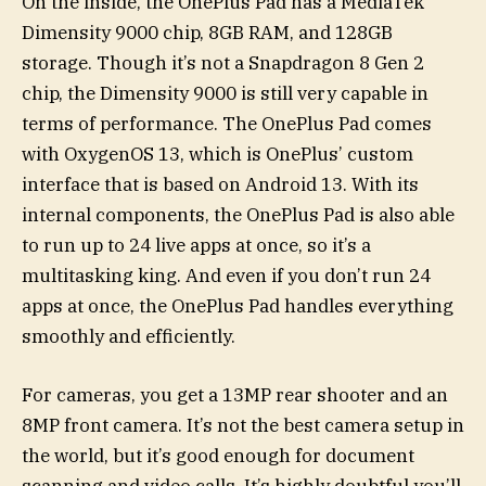
On the inside, the OnePlus Pad has a MediaTek
Dimensity 9000 chip, 8GB RAM, and 128GB
storage. Though it’s not a Snapdragon 8 Gen 2
chip, the Dimensity 9000 is still very capable in
terms of performance. The OnePlus Pad comes
with OxygenOS 13, which is OnePlus’ custom
interface that is based on Android 13. With its
internal components, the OnePlus Pad is also able
to run up to 24 live apps at once, so it’s a
multitasking king. And even if you don’t run 24
apps at once, the OnePlus Pad handles everything
smoothly and efficiently.
For cameras, you get a 13MP rear shooter and an
8MP front camera. It’s not the best camera setup in
the world, but it’s good enough for document