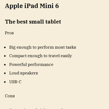
Apple iPad Mini 6
The best small tablet
Pros
Big enough to perform most tasks
Compact enough to travel easily
Powerful performance
Loud speakers
USB-C
Cons