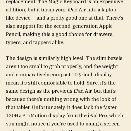
replacement. The Magic Keyboard is an expensive
addition, but it turns your iPad Air into a laptop-
like device — and a pretty good one at that. There’s
also support for the second-generation Apple
Pencil, making this a good choice for drawers,
typers, and tappers alike.
The design is similarly high level. The slim bezels
aren’t too small to grab properly, and the weight
and comparatively compact 10.9-inch display
mean it’s still comfortable to hold. Sure, it’s the
same design as the previous iPad Air, but that’s
because there’s nothing wrong with the look of
that tablet. Unfortunately, it does lack the faster
120Hz ProMotion display from the iPad Pro, which
you might notice if you’re used to using a screen