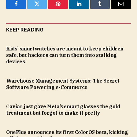
Facebook
Twitter
Pinterest
LinkedIn
Tumblr
Email
KEEP READING
Kids’ smartwatches are meant to keep children
safe, but hackers can turn them into stalking
devices
Warehouse Management Systems: The Secret
Software Powering e-Commerce
Caviar just gave Meta’s smart glasses the gold
treatment but forgot to make it pretty
OnePlus announces its first ColorOS beta, kicking