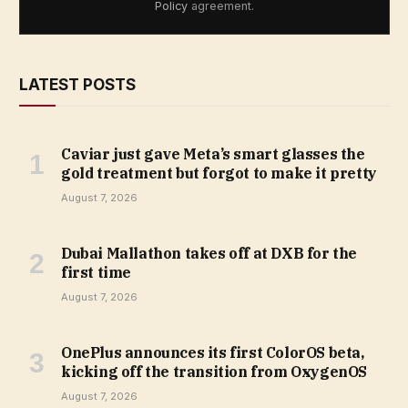
Policy
agreement.
LATEST POSTS
Caviar just gave Meta’s smart glasses the
gold treatment but forgot to make it pretty
August 7, 2026
Dubai Mallathon takes off at DXB for the
first time
August 7, 2026
OnePlus announces its first ColorOS beta,
kicking off the transition from OxygenOS
August 7, 2026