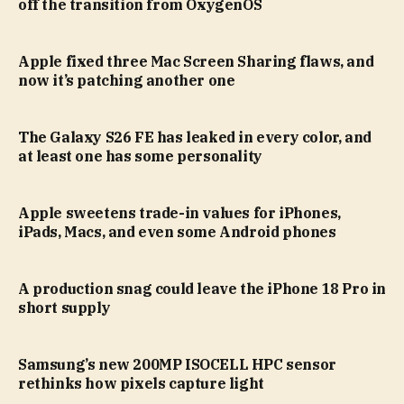
off the transition from OxygenOS
Apple fixed three Mac Screen Sharing flaws, and
now it’s patching another one
The Galaxy S26 FE has leaked in every color, and
at least one has some personality
Apple sweetens trade-in values for iPhones,
iPads, Macs, and even some Android phones
A production snag could leave the iPhone 18 Pro in
short supply
Samsung’s new 200MP ISOCELL HPC sensor
rethinks how pixels capture light