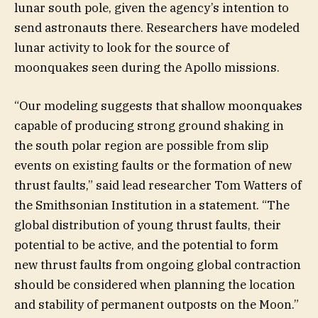
lunar south pole, given the agency’s intention to
send astronauts there. Researchers have modeled
lunar activity to look for the source of
moonquakes seen during the Apollo missions.
“Our modeling suggests that shallow moonquakes
capable of producing strong ground shaking in
the south polar region are possible from slip
events on existing faults or the formation of new
thrust faults,” said lead researcher Tom Watters of
the Smithsonian Institution in a statement. “The
global distribution of young thrust faults, their
potential to be active, and the potential to form
new thrust faults from ongoing global contraction
should be considered when planning the location
and stability of permanent outposts on the Moon.”