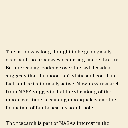
The moon was long thought to be geologically
dead, with no processes occurring inside its core.
But increasing evidence over the last decades
suggests that the moon isn’t static and could, in
fact, still be tectonically active. Now, new research
from NASA suggests that the shrinking of the
moon over time is causing moonquakes and the
formation of faults near its south pole.
The research is part of NASA’s interest in the