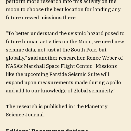
perform more research into this activity on the
moon to choose the best location for landing any
future crewed missions there.
“To better understand the seismic hazard posed to
future human activities on the Moon, we need new
seismic data, not just at the South Pole, but
globally,” said another researcher, Renee Weber of
NASA’s Marshall Space Flight Center. “Missions
like the upcoming Farside Seismic Suite will
expand upon measurements made during Apollo
and add to our knowledge of global seismicity.”
The research is published in The Planetary
Science Journal.