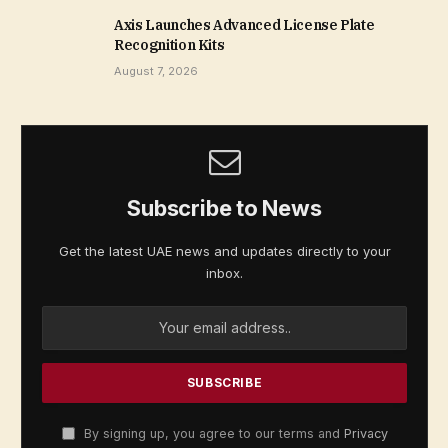
Axis Launches Advanced License Plate
Recognition Kits
August 7, 2026
Subscribe to News
Get the latest UAE news and updates directly to your
inbox.
By signing up, you agree to our terms and
Privacy