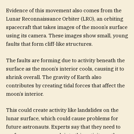
Evidence of this movement also comes from the
Lunar Reconnaissance Orbiter (LRO), an orbiting
spacecraft that takes images of the moon’s surface
using its camera. These images show small, young
faults that form cliff-like structures.
The faults are forming due to activity beneath the
surface as the moon’s interior cools, causing it to
shrink overall. The gravity of Earth also
contributes by creating tidal forces that affect the
moon’s interior.
This could create activity like landslides on the
lunar surface, which could cause problems for
future astronauts. Experts say that they need to