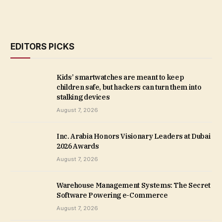
EDITORS PICKS
Kids’ smartwatches are meant to keep
children safe, but hackers can turn them into
stalking devices
August 7, 2026
Inc. Arabia Honors Visionary Leaders at Dubai
2026 Awards
August 7, 2026
Warehouse Management Systems: The Secret
Software Powering e-Commerce
August 7, 2026