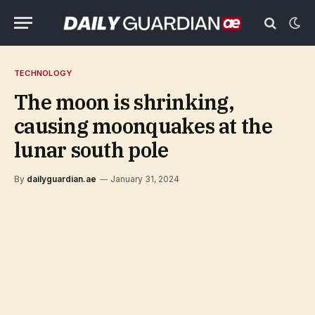
TECHNOLOGY
The moon is shrinking,
causing moonquakes at the
lunar south pole
By
dailyguardian.ae
January 31, 2024