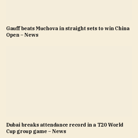
Gauff beats Muchova in straight sets to win China
Open – News
Dubai breaks attendance record in a T20 World
Cup group game – News