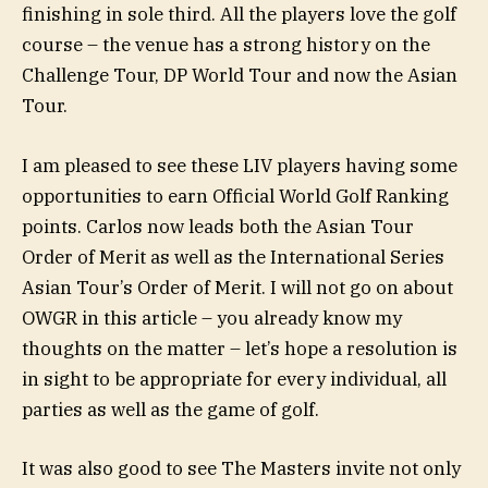
finishing in sole third. All the players love the golf
course – the venue has a strong history on the
Challenge Tour, DP World Tour and now the Asian
Tour.
I am pleased to see these LIV players having some
opportunities to earn Official World Golf Ranking
points. Carlos now leads both the Asian Tour
Order of Merit as well as the International Series
Asian Tour’s Order of Merit. I will not go on about
OWGR in this article – you already know my
thoughts on the matter – let’s hope a resolution is
in sight to be appropriate for every individual, all
parties as well as the game of golf.
It was also good to see The Masters invite not only