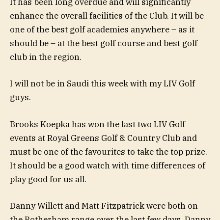
It has been long overdue and will significantly
enhance the overall facilities of the Club. It will be
one of the best golf academies anywhere – as it
should be – at the best golf course and best golf
club in the region.
I will not be in Saudi this week with my LIV Golf
guys.
Brooks Koepka has won the last two LIV Golf
events at Royal Greens Golf & Country Club and
must be one of the favourites to take the top prize.
It should be a good watch with time differences of
play good for us all.
Danny Willett and Matt Fitzpatrick were both on
the Rotherham range over the last few days. Danny