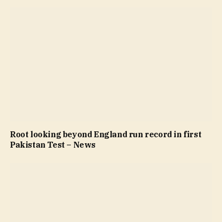
Root looking beyond England run record in first
Pakistan Test – News