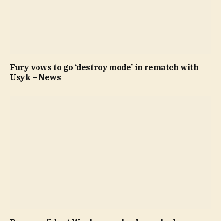
Fury vows to go ‘destroy mode’ in rematch with
Usyk – News