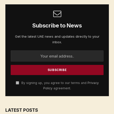
Subscribe to News
Get the latest UAE news and updates directly to your
inbox.
By signing up, you agree to our terms and
Privacy
Policy
agreement.
LATEST POSTS