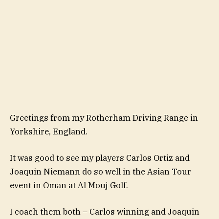
Greetings from my Rotherham Driving Range in
Yorkshire, England.
It was good to see my players Carlos Ortiz and
Joaquin Niemann do so well in the Asian Tour
event in Oman at Al Mouj Golf.
I coach them both – Carlos winning and Joaquin