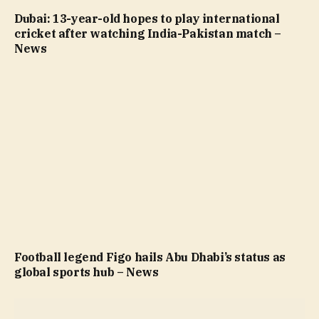
Dubai: 13-year-old hopes to play international
cricket after watching India-Pakistan match –
News
Football legend Figo hails Abu Dhabi’s status as
global sports hub – News