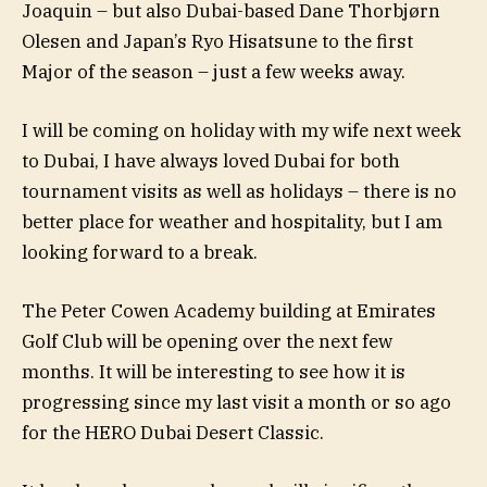
Joaquin – but also Dubai-based Dane Thorbjørn
Olesen and Japan’s Ryo Hisatsune to the first
Major of the season – just a few weeks away.
I will be coming on holiday with my wife next week
to Dubai, I have always loved Dubai for both
tournament visits as well as holidays – there is no
better place for weather and hospitality, but I am
looking forward to a break.
The Peter Cowen Academy building at Emirates
Golf Club will be opening over the next few
months. It will be interesting to see how it is
progressing since my last visit a month or so ago
for the HERO Dubai Desert Classic.