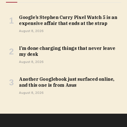
Google’s Stephen Curry Pixel Watch 5 is an
expensive affair that ends at the strap
August 8, 2026
I’m done charging things that never leave
my desk
August 8, 2026
Another Googlebook just surfaced online,
and this one is from Asus
August 8, 2026