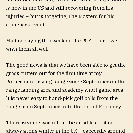
is now in the US and still recovering from his
injuries – but is targeting The Masters for his
comeback event.
Matt is playing this week on the PGA Tour – we
wish them all well.
The good news is that we have been able to get the
grass cutters out for the first time at my
Rotherham Driving Range since September on the
range landing area and academy short game area.
It is never easy to hand-pick golf balls from the
range from September until the end of February.
There is some warmth in the air at last – it is
always a long winter in the UK – especially around