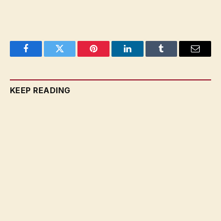
Facebook
Twitter
Pinterest
LinkedIn
Tumblr
Email
KEEP READING