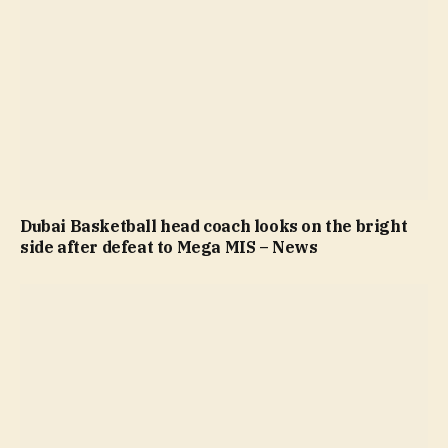
Dubai Basketball head coach looks on the bright
side after defeat to Mega MIS – News