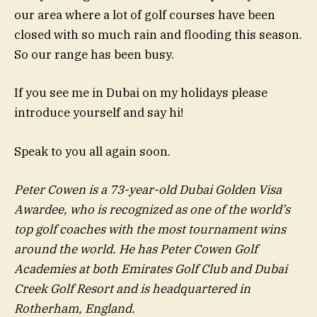
our area where a lot of golf courses have been
closed with so much rain and flooding this season.
So our range has been busy.
If you see me in Dubai on my holidays please
introduce yourself and say hi!
Speak to you all again soon.
Peter Cowen is a 73-year-old Dubai Golden Visa
Awardee, who is recognized as one of the world’s
top golf coaches with the most tournament wins
around the world. He has Peter Cowen Golf
Academies at both Emirates Golf Club and Dubai
Creek Golf Resort and is headquartered in
Rotherham, England.