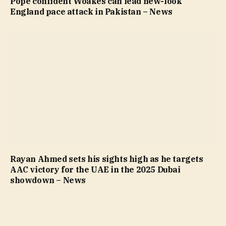
Pope confident Woakes can lead new-look
England pace attack in Pakistan – News
Rayan Ahmed sets his sights high as he targets
AAC victory for the UAE in the 2025 Dubai
showdown – News