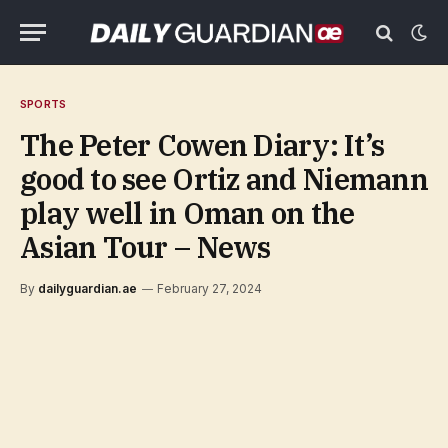
SPORTS
The Peter Cowen Diary: It’s
good to see Ortiz and Niemann
play well in Oman on the
Asian Tour – News
By
dailyguardian.ae
February 27, 2024