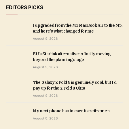
EDITORS PICKS
I upgraded from the M1 MacBook Air to the M5,
and here’s what changed for me
August 9, 2026
EU’s Starlink alternative is finally moving
beyond the planning stage
August 9, 2026
The Galaxy Z Fold 8 is genuinely cool, but I’d
pay up for the Z Fold 8 Ultra
August 9, 2026
My next phone has to earn its retirement
August 8, 2026