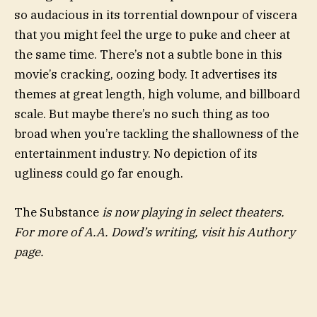
so audacious in its torrential downpour of viscera
that you might feel the urge to puke and cheer at
the same time. There’s not a subtle bone in this
movie’s cracking, oozing body. It advertises its
themes at great length, high volume, and billboard
scale. But maybe there’s no such thing as too
broad when you’re tackling the shallowness of the
entertainment industry. No depiction of its
ugliness could go far enough.
The Substance
is now playing in select theaters.
For more of A.A. Dowd’s writing, visit his Authory
page.