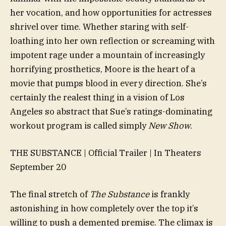
her vocation, and how opportunities for actresses
shrivel over time. Whether staring with self-
loathing into her own reflection or screaming with
impotent rage under a mountain of increasingly
horrifying prosthetics, Moore is the heart of a
movie that pumps blood in every direction. She’s
certainly the realest thing in a vision of Los
Angeles so abstract that Sue’s ratings-dominating
workout program is called simply
New Show
.
THE SUBSTANCE | Official Trailer | In Theaters
September 20
The final stretch of
The Substance
is frankly
astonishing in how completely over the top it’s
willing to push a demented premise. The climax is