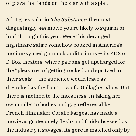
of pizza that lands on the star with a splat.
A lot goes splat in
The Substance
, the most
disgustingly
wet
movie you’re likely to squirm or
hurl through this year. Were this deranged
nightmare satire somehow booked in America’s
motion-synced gimmick auditoriums — its 4DX or
D-Box theaters, where patrons get upcharged for
the “pleasure” of getting rocked and spritzed in
their seats — the audience would leave as
drenched as the front row of a Gallagher show. But
there is method to the moistness: In taking her
own mallet to bodies and gag reflexes alike,
French filmmaker Coralie Fargeat has made a
movie as grotesquely flesh- and fluid-obsessed as
the industry it savages. Its gore is matched only by