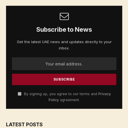
Subscribe to News
Get the latest UAE news and updates directly to your
inbox.
By signing up, you agree to our terms and
Privacy
Policy
agreement.
LATEST POSTS