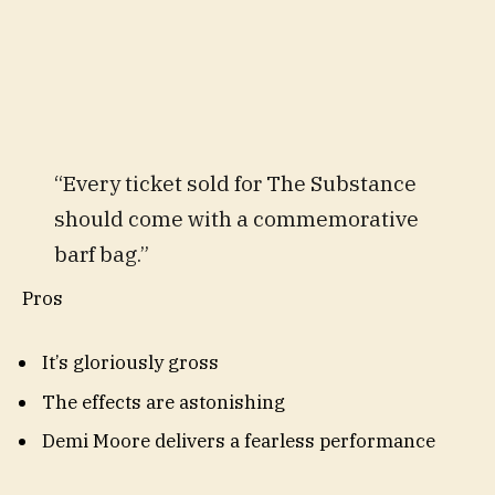
“Every ticket sold for The Substance
should come with a commemorative
barf bag.”
Pros
It’s gloriously gross
The effects are astonishing
Demi Moore delivers a fearless performance