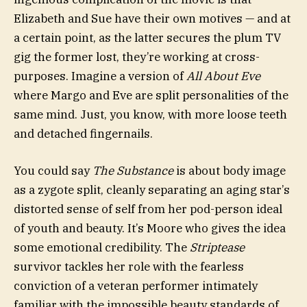
Elizabeth and Sue have their own motives — and at
a certain point, as the latter secures the plum TV
gig the former lost, they’re working at cross-
purposes. Imagine a version of
All About Eve
where Margo and Eve are split personalities of the
same mind. Just, you know, with more loose teeth
and detached fingernails.
You could say
The Substance
is about body image
as a zygote split, cleanly separating an aging star’s
distorted sense of self from her pod-person ideal
of youth and beauty. It’s Moore who gives the idea
some emotional credibility. The
Striptease
survivor tackles her role with the fearless
conviction of a veteran performer intimately
familiar with the impossible beauty standards of