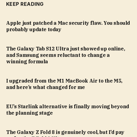
KEEP READING
Apple just patched a Mac security flaw. You should
probably update today
The Galaxy Tab S12 Ultra just showed up online,
and Samsung seems reluctant to change a
winning formula
I upgraded from the M1 MacBook Air to the M5,
and here’s what changed for me
EU’s Starlink alternative is finally moving beyond
the planning stage
The Galaxy Z Fold 8 is genuinely cool, but I’d pay