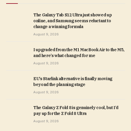
The Galaxy Tab S12 Ultra just showed up
online, and Samsung seems reluctant to
change a winning formula
August 9, 2026
I upgraded from the M1 MacBook Air to the M5,
and here’s what changed for me
August 9, 2026
EU’s Starlink alternative is finally moving
beyond the planning stage
August 9, 2026
The Galaxy Z Fold 8 is genuinely cool, but I’d
pay up for the Z Fold 8 Ultra
August 9, 2026