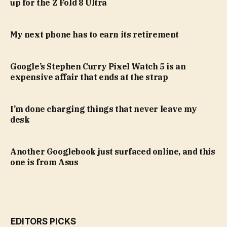
up for the Z Fold 8 Ultra
My next phone has to earn its retirement
Google’s Stephen Curry Pixel Watch 5 is an
expensive affair that ends at the strap
I’m done charging things that never leave my
desk
Another Googlebook just surfaced online, and this
one is from Asus
EDITORS PICKS