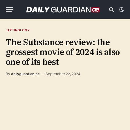
TECHNOLOGY
The Substance review: the
grossest movie of 2024 is also
one of its best
By
dailyguardian.ae
September 22, 2024