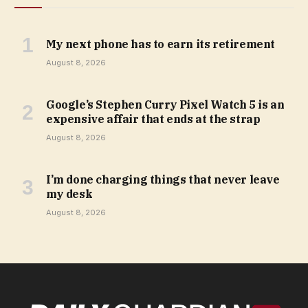
My next phone has to earn its retirement
August 8, 2026
Google’s Stephen Curry Pixel Watch 5 is an
expensive affair that ends at the strap
August 8, 2026
I’m done charging things that never leave
my desk
August 8, 2026