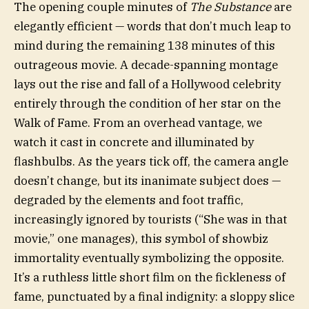
The opening couple minutes of
The Substance
are
elegantly efficient — words that don’t much leap to
mind during the remaining 138 minutes of this
outrageous movie. A decade-spanning montage
lays out the rise and fall of a Hollywood celebrity
entirely through the condition of her star on the
Walk of Fame. From an overhead vantage, we
watch it cast in concrete and illuminated by
flashbulbs. As the years tick off, the camera angle
doesn’t change, but its inanimate subject does —
degraded by the elements and foot traffic,
increasingly ignored by tourists (“She was in that
movie,” one manages), this symbol of showbiz
immortality eventually symbolizing the opposite.
It’s a ruthless little short film on the fickleness of
fame, punctuated by a final indignity: a sloppy slice