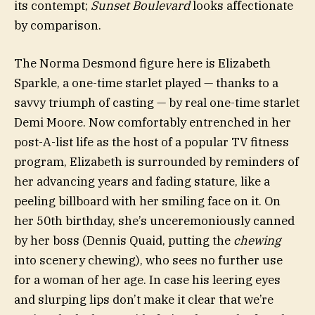
its contempt;
Sunset Boulevard
looks affectionate
by comparison.
The Norma Desmond figure here is Elizabeth
Sparkle, a one-time starlet played — thanks to a
savvy triumph of casting — by real one-time starlet
Demi Moore. Now comfortably entrenched in her
post-A-list life as the host of a popular TV fitness
program, Elizabeth is surrounded by reminders of
her advancing years and fading stature, like a
peeling billboard with her smiling face on it. On
her 50th birthday, she’s unceremoniously canned
by her boss (Dennis Quaid, putting the
chewing
into scenery chewing), who sees no further use
for a woman of her age. In case his leering eyes
and slurping lips don’t make it clear that we’re