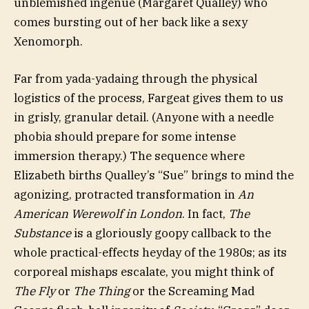
unblemished ingénue (Margaret Qualley) who
comes bursting out of her back like a sexy
Xenomorph.
Far from yada-yadaing through the physical
logistics of the process, Fargeat gives them to us
in grisly, granular detail. (Anyone with a needle
phobia should prepare for some intense
immersion therapy.) The sequence where
Elizabeth births Qualley’s “Sue” brings to mind the
agonizing, protracted transformation in
An
American Werewolf in London
. In fact,
The
Substance
is a gloriously goopy callback to the
whole practical-effects heyday of the 1980s; as its
corporeal mishaps escalate, you might think of
The Fly
or
The Thing
or the Screaming Mad