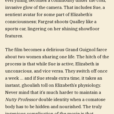
everything becomes a commodity under the cold,
invasive glow of the camera. That includes Sue, a
sentient avatar for some part of Elizabeth’s
consciousness; Fargeat shoots Qualley like a
sports car, lingering on her shining showfloor
features.
The film becomes a delirious Grand Guignol farce
about two women sharing one life. The hitch of the
process is that while Sue is active, Elizabeth is
unconscious, and vice versa. They switch off once
a week … and if Sue steals extra time, it takes an
instant, ghoulish toll on Elizabeth’s physiology.
Never mind that it’s much harder to maintain a
Nutty Professor
double identity when a comatose
body has to be hidden and nourished. The truly
ingenious complication of the movie is that