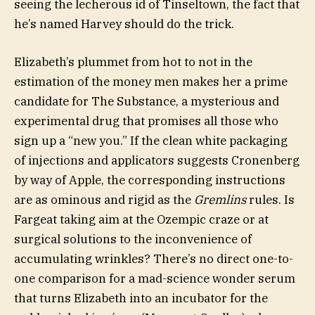
seeing the lecherous id of Tinseltown, the fact that
he’s named Harvey should do the trick.
Elizabeth’s plummet from hot to not in the
estimation of the money men makes her a prime
candidate for The Substance, a mysterious and
experimental drug that promises all those who
sign up a “new you.” If the clean white packaging
of injections and applicators suggests Cronenberg
by way of Apple, the corresponding instructions
are as ominous and rigid as the
Gremlins
rules. Is
Fargeat taking aim at the Ozempic craze or at
surgical solutions to the inconvenience of
accumulating wrinkles? There’s no direct one-to-
one comparison for a mad-science wonder serum
that turns Elizabeth into an incubator for the