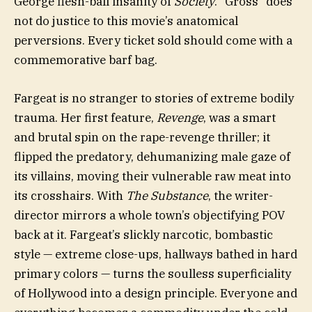
George flesh-ball insanity of
Society
. “Gross” does
not do justice to this movie’s anatomical
perversions. Every ticket sold should come with a
commemorative barf bag.
Fargeat is no stranger to stories of extreme bodily
trauma. Her first feature,
Revenge
, was a smart
and brutal spin on the rape-revenge thriller; it
flipped the predatory, dehumanizing male gaze of
its villains, moving their vulnerable raw meat into
its crosshairs. With
The Substance
, the writer-
director mirrors a whole town’s objectifying POV
back at it. Fargeat’s slickly narcotic, bombastic
style — extreme close-ups, hallways bathed in hard
primary colors — turns the soulless superficiality
of Hollywood into a design principle. Everyone and