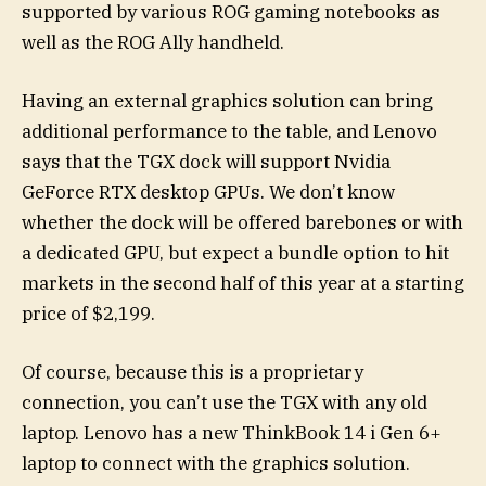
supported by various ROG gaming notebooks as
well as the ROG Ally handheld.
Having an external graphics solution can bring
additional performance to the table, and Lenovo
says that the TGX dock will support Nvidia
GeForce RTX desktop GPUs. We don’t know
whether the dock will be offered barebones or with
a dedicated GPU, but expect a bundle option to hit
markets in the second half of this year at a starting
price of $2,199.
Of course, because this is a proprietary
connection, you can’t use the TGX with any old
laptop. Lenovo has a new ThinkBook 14 i Gen 6+
laptop to connect with the graphics solution.