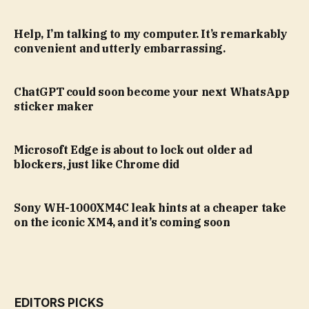
Help, I’m talking to my computer. It’s remarkably
convenient and utterly embarrassing.
ChatGPT could soon become your next WhatsApp
sticker maker
Microsoft Edge is about to lock out older ad
blockers, just like Chrome did
Sony WH-1000XM4C leak hints at a cheaper take
on the iconic XM4, and it’s coming soon
EDITORS PICKS