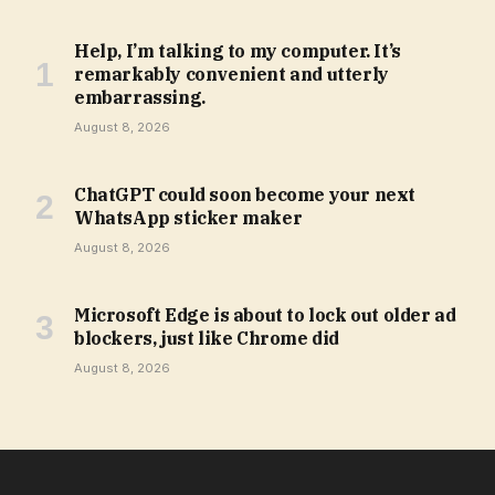
Help, I’m talking to my computer. It’s
remarkably convenient and utterly
embarrassing.
August 8, 2026
ChatGPT could soon become your next
WhatsApp sticker maker
August 8, 2026
Microsoft Edge is about to lock out older ad
blockers, just like Chrome did
August 8, 2026