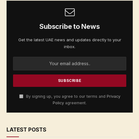
Subscribe to News
Get the latest UAE news and updates directly to your
inbox.
By signing up, you agree to our terms and
Privacy
Policy
agreement.
LATEST POSTS