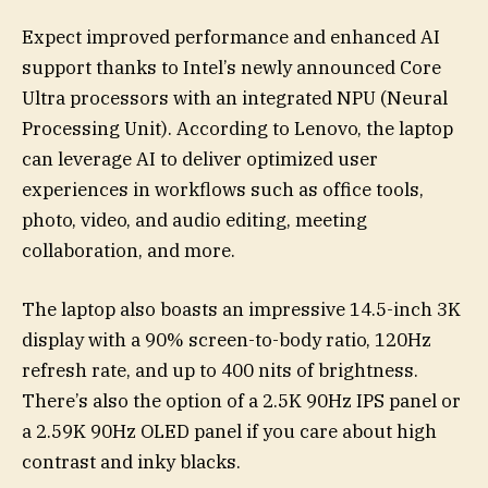
Expect improved performance and enhanced AI
support thanks to Intel’s newly announced Core
Ultra processors with an integrated NPU (Neural
Processing Unit). According to Lenovo, the laptop
can leverage AI to deliver optimized user
experiences in workflows such as office tools,
photo, video, and audio editing, meeting
collaboration, and more.
The laptop also boasts an impressive 14.5-inch 3K
display with a 90% screen-to-body ratio, 120Hz
refresh rate, and up to 400 nits of brightness.
There’s also the option of a 2.5K 90Hz IPS panel or
a 2.59K 90Hz OLED panel if you care about high
contrast and inky blacks.