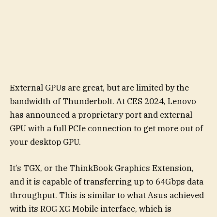
External GPUs are great, but are limited by the
bandwidth of Thunderbolt. At CES 2024, Lenovo
has announced a proprietary port and external
GPU with a full PCIe connection to get more out of
your desktop GPU.
It’s TGX, or the ThinkBook Graphics Extension,
and it is capable of transferring up to 64Gbps data
throughput. This is similar to what Asus achieved
with its ROG XG Mobile interface, which is