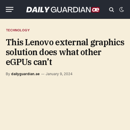
TECHNOLOGY
This Lenovo external graphics
solution does what other
eGPUs can’t
By
dailyguardian.ae
January 9, 2024