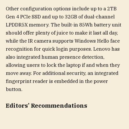
Other configuration options include up to a 2TB
Gen 4 PCIe SSD and up to 32GB of dual-channel
LPDDR5X memory. The built-in 85Wh battery unit
should offer plenty of juice to make it last all day,
while the IR camera supports Windows Hello face
recognition for quick login purposes. Lenovo has
also integrated human presence detection,
allowing users to lock the laptop if and when they
move away. For additional security, an integrated
fingerprint reader is embedded in the power
button.
Editors’ Recommendations