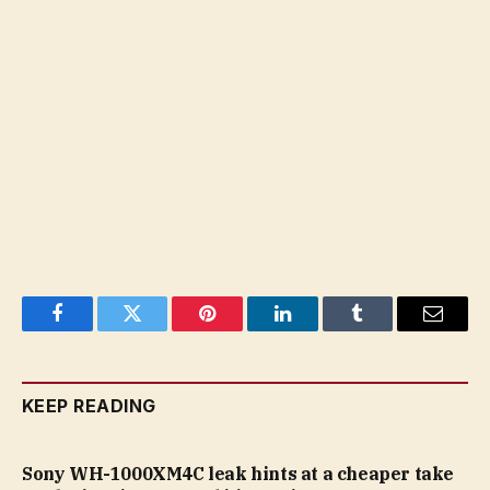
Facebook
Twitter
Pinterest
LinkedIn
Tumblr
Email
KEEP READING
Sony WH-1000XM4C leak hints at a cheaper take