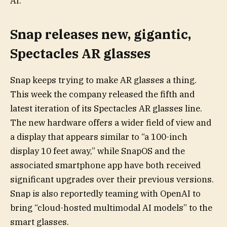
AI.
Snap releases new, gigantic,
Spectacles AR glasses
Snap keeps trying to make AR glasses a thing.
This week the company released the fifth and
latest iteration of its Spectacles AR glasses line.
The new hardware offers a wider field of view and
a display that appears similar to “a 100-inch
display 10 feet away,” while SnapOS and the
associated smartphone app have both received
significant upgrades over their previous versions.
Snap is also reportedly teaming with OpenAI to
bring “cloud-hosted multimodal AI models” to the
smart glasses.