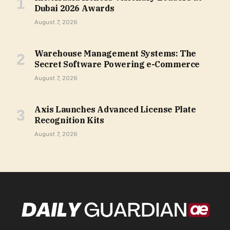
Dubai 2026 Awards
August 7, 2026
Warehouse Management Systems: The
Secret Software Powering e-Commerce
August 7, 2026
Axis Launches Advanced License Plate
Recognition Kits
August 7, 2026