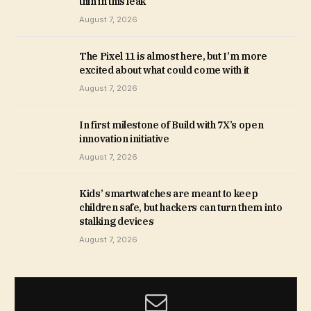
thin in this leak
August 7, 2026
The Pixel 11 is almost here, but I’m more
excited about what could come with it
August 7, 2026
In first milestone of Build with 7X’s open
innovation initiative
August 7, 2026
Kids’ smartwatches are meant to keep
children safe, but hackers can turn them into
stalking devices
August 7, 2026