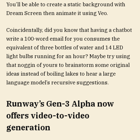
You’ll be able to create a static background with
Dream Screen then animate it using Veo.
Coincidentally, did you know that having a chatbot
write a 100-word email for you consumes the
equivalent of three bottles of water and 14 LED
light bulbs running for an hour? Maybe try using
that noggin of yours to brainstorm some original
ideas instead of boiling lakes to hear a large
language model’s recursive suggestions.
Runway’s Gen-3 Alpha now
offers video-to-video
generation