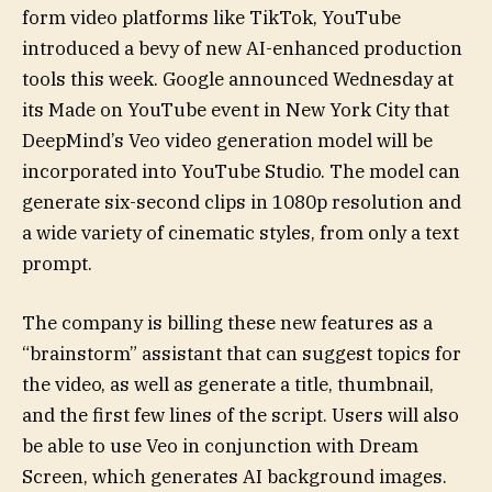
form video platforms like TikTok, YouTube
introduced a bevy of new AI-enhanced production
tools this week. Google announced Wednesday at
its Made on YouTube event in New York City that
DeepMind’s Veo video generation model will be
incorporated into YouTube Studio. The model can
generate six-second clips in 1080p resolution and
a wide variety of cinematic styles, from only a text
prompt.
The company is billing these new features as a
“brainstorm” assistant that can suggest topics for
the video, as well as generate a title, thumbnail,
and the first few lines of the script. Users will also
be able to use Veo in conjunction with Dream
Screen, which generates AI background images.