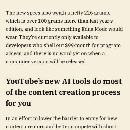
The new specs also weigh a hefty 226 grams,
which is over 100 grams more than last year’s
edition, and look like something Edna Mode would
wear. They’re currently only available to
developers who shell out $99/month for program
access, and there is no word yet on when a
consumer version will be released.
YouTube’s new AI tools do most
of the content creation process
for you
In an effort to lower the barrier to entry for new
content creators and better compete with short