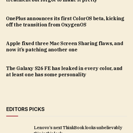
OnePlus announces its first ColorOS beta, kicking
off the transition from OxygenOS
Apple fixed three Mac Screen Sharing flaws, and
now it’s patching another one
The Galaxy S26 FE has leaked in every color, and
at least one has some personality
EDITORS PICKS
Lenovo’s next ThinkBook looks unbelievably