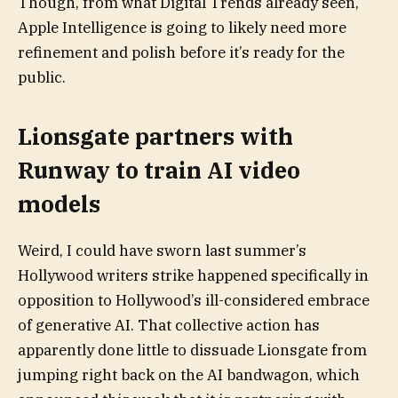
Though, from what Digital Trends already seen,
Apple Intelligence is going to likely need more
refinement and polish before it’s ready for the
public.
Lionsgate partners with
Runway to train AI video
models
Weird, I could have sworn last summer’s
Hollywood writers strike happened specifically in
opposition to Hollywood’s ill-considered embrace
of generative AI. That collective action has
apparently done little to dissuade Lionsgate from
jumping right back on the AI bandwagon, which