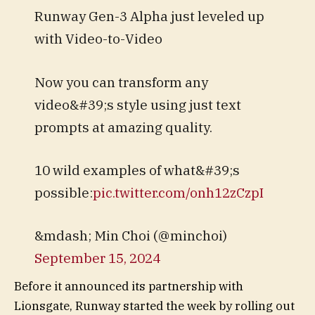
Runway Gen-3 Alpha just leveled up
with Video-to-Video
Now you can transform any
video&#39;s style using just text
prompts at amazing quality.
10 wild examples of what&#39;s
possible:
pic.twitter.com/onh12zCzpI
&mdash; Min Choi (@minchoi)
September 15, 2024
Before it announced its partnership with
Lionsgate, Runway started the week by rolling out