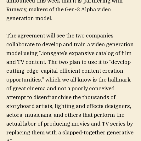
announced this week that it is partnering with
Runway, makers of the Gen-3 Alpha video
generation model.
The agreement will see the two companies
collaborate to develop and train a video generation
model using Lionsgate’s expansive catalog of film
and TV content. The two plan to use it to “develop
cutting-edge, capital-efficient content creation
opportunities,” which we all know is the hallmark
of great cinema and not a poorly conceived
attempt to disenfranchise the thousands of
storyboard artists, lighting and effects designers,
actors, musicians, and others that perform the
actual labor of producing movies and TV series by
replacing them with a slapped-together generative