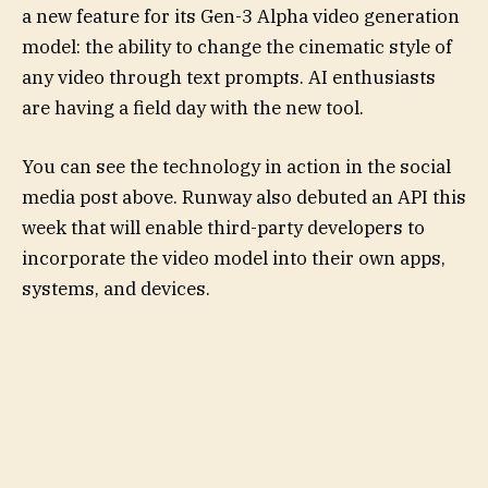
a new feature for its Gen-3 Alpha video generation
model: the ability to change the cinematic style of
any video through text prompts. AI enthusiasts
are having a field day with the new tool.
You can see the technology in action in the social
media post above. Runway also debuted an API this
week that will enable third-party developers to
incorporate the video model into their own apps,
systems, and devices.