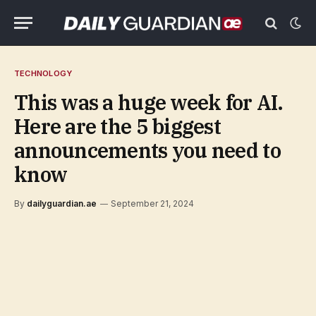
TECHNOLOGY
This was a huge week for AI.
Here are the 5 biggest
announcements you need to
know
By
dailyguardian.ae
September 21, 2024