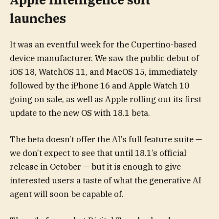
launches
It was an eventful week for the Cupertino-based
device manufacturer. We saw the public debut of
iOS 18, WatchOS 11, and MacOS 15, immediately
followed by the iPhone 16 and Apple Watch 10
going on sale, as well as Apple rolling out its first
update to the new OS with 18.1 beta.
The beta doesn’t offer the AI’s full feature suite —
we don’t expect to see that until 18.1’s official
release in October — but it is enough to give
interested users a taste of what the generative AI
agent will soon be capable of.