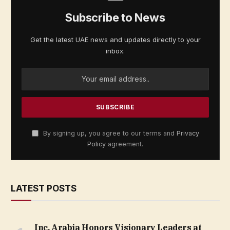
Subscribe to News
Get the latest UAE news and updates directly to your
inbox.
By signing up, you agree to our terms and
Privacy
Policy
agreement.
LATEST POSTS
Inc. Arabia Honors Visionary Leaders at