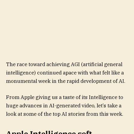
The race toward achieving AGI (artificial general
intelligence) continued apace with what felt like a
monumental week in the rapid development of AI.
From Apple giving us a taste of its Intelligence to
huge advances in AI-generated video, let’s take a
look at some of the top AI stories from this week.
Apple Intelligence soft