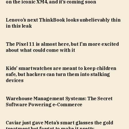
on the iconic XM4, and it’s coming soon
Lenovo’s next ThinkBook looks unbelievably thin
in this leak
The Pixel 11 is almost here, but I’m more excited
about what could come with it
Kids’ smartwatches are meant to keep children
safe, but hackers can turn them into stalking
devices
Warehouse Management Systems: The Secret
Software Powering e-Commerce
Caviar just gave Meta’s smart glasses the gold
treatment but forgot to make it pretty