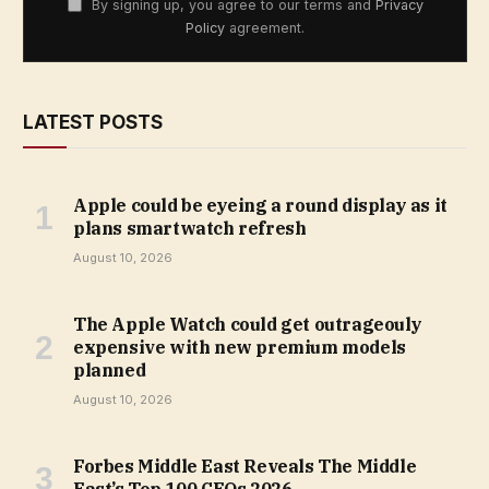
By signing up, you agree to our terms and
Privacy
Policy
agreement.
LATEST POSTS
Apple could be eyeing a round display as it
plans smartwatch refresh
August 10, 2026
The Apple Watch could get outrageouly
expensive with new premium models
planned
August 10, 2026
Forbes Middle East Reveals The Middle
East’s Top 100 CEOs 2026