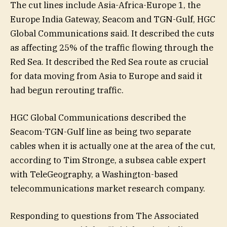
The cut lines include Asia-Africa-Europe 1, the
Europe India Gateway, Seacom and TGN-Gulf, HGC
Global Communications said. It described the cuts
as affecting 25% of the traffic flowing through the
Red Sea. It described the Red Sea route as crucial
for data moving from Asia to Europe and said it
had begun rerouting traffic.
HGC Global Communications described the
Seacom-TGN-Gulf line as being two separate
cables when it is actually one at the area of the cut,
according to Tim Stronge, a subsea cable expert
with TeleGeography, a Washington-based
telecommunications market research company.
Responding to questions from The Associated