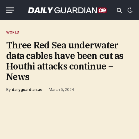
WORLD
Three Red Sea underwater
data cables have been cut as
Houthi attacks continue –
News
By
dailyguardian.ae
March 5, 2024