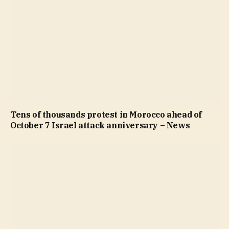
Tens of thousands protest in Morocco ahead of
October 7 Israel attack anniversary – News