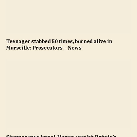
Teenager stabbed 50 times, burned alive in
Marseille: Prosecutors – News