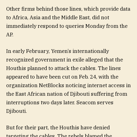
Other firms behind those lines, which provide data
to Africa, Asia and the Middle East, did not
immediately respond to queries Monday from the
AP.
In early February, Yemen’s internationally
recognized government in exile alleged that the
Houthis planned to attack the cables. The lines
appeared to have been cut on Feb. 24, with the
organization NetBlocks noticing internet access in
the East African nation of Djibouti suffering from
interruptions two days later. Seacom serves
Djibouti.
But for their part, the Houthis have denied
targeting the cables. The rebels blamed the