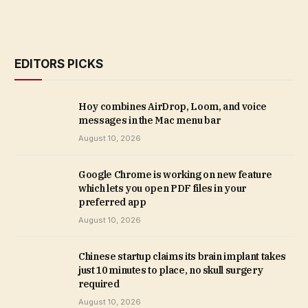
EDITORS PICKS
Hoy combines AirDrop, Loom, and voice
messages in the Mac menu bar
August 10, 2026
Google Chrome is working on new feature
which lets you open PDF files in your
preferred app
August 10, 2026
Chinese startup claims its brain implant takes
just 10 minutes to place, no skull surgery
required
August 10, 2026