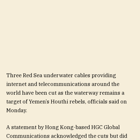
Three Red Sea underwater cables providing
internet and telecommunications around the
world have been cut as the waterway remains a
target of Yemen’s Houthi rebels, officials said on
Monday.
A statement by Hong Kong-based HGC Global
Communications acknowledged the cuts but did