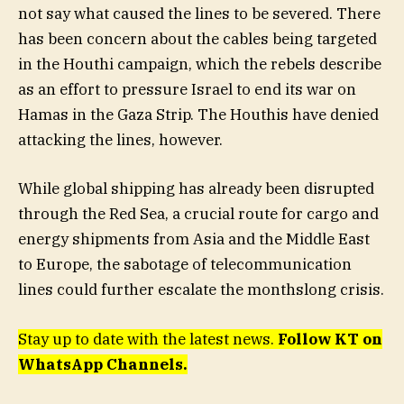
not say what caused the lines to be severed. There
has been concern about the cables being targeted
in the Houthi campaign, which the rebels describe
as an effort to pressure Israel to end its war on
Hamas in the Gaza Strip. The Houthis have denied
attacking the lines, however.
While global shipping has already been disrupted
through the Red Sea, a crucial route for cargo and
energy shipments from Asia and the Middle East
to Europe, the sabotage of telecommunication
lines could further escalate the monthslong crisis.
Stay up to date with the latest news.
Follow KT on
WhatsApp Channels.