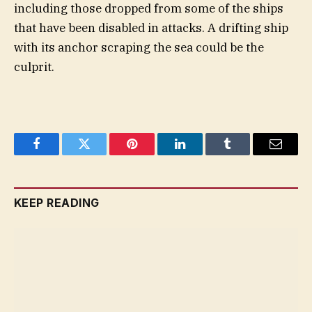
including those dropped from some of the ships
that have been disabled in attacks. A drifting ship
with its anchor scraping the sea could be the
culprit.
Facebook
Twitter
Pinterest
LinkedIn
Tumblr
Email
KEEP READING