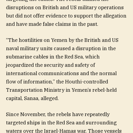
disruptions on British and US military operations
but did not offer evidence to support the allegation
and have made false claims in the past.
“The hostilities on Yemen by the British and US
naval military units caused a disruption in the
submarine cables in the Red Sea, which
jeopardized the security and safety of
international communications and the normal
flow of information,” the Houthi-controlled
Transportation Ministry in Yemen’s rebel-held
capital, Sanaa, alleged.
Since November, the rebels have repeatedly
targeted ships in the Red Sea and surrounding
waters over the Israel-Hamas war. Those vessels