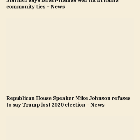
Starmer says Israel-Hamas war hit Britain’s
community ties – News
Republican House Speaker Mike Johnson refuses
to say Trump lost 2020 election – News