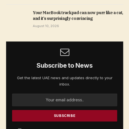
Your MacBook trackpad can now purr like a cat,
and it’s surprisingly convincing
August 10, 2026
Subscribe to News
Get the latest UAE news and updates directly to your
inbox.