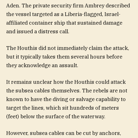
Aden. The private security firm Ambrey described
the vessel targeted as a Liberia-flagged, Israel-
affiliated container ship that sustained damage
and issued a distress call.
The Houthis did not immediately claim the attack,
but it typically takes them several hours before
they acknowledge an assault.
It remains unclear how the Houthis could attack
the subsea cables themselves. The rebels are not
known to have the diving or salvage capability to
target the lines, which sit hundreds of meters
(feet) below the surface of the waterway.
However, subsea cables can be cut by anchors,