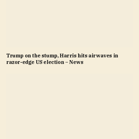
Trump on the stump, Harris hits airwaves in
razor-edge US election – News