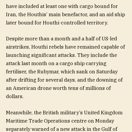
have included at least one with cargo bound for
Iran, the Houthis’ main benefactor, and an aid ship
later bound for Houthi-controlled territory.
Despite more than a month and a half of US-led
airstrikes, Houthi rebels have remained capable of
launching significant attacks. They include the
attack last month on a cargo ship carrying
fertiliser, the Rubymar, which sank on Saturday
after drifting for several days, and the downing of
an American drone worth tens of millions of
dollars.
Meanwhile, the British military’s United Kingdom
Maritime Trade Operations centre on Monday
separately warned of a new attack in the Gulf of