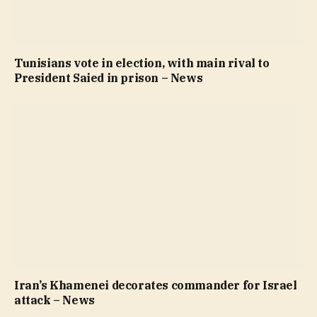
Tunisians vote in election, with main rival to
President Saied in prison – News
Iran’s Khamenei decorates commander for Israel
attack – News