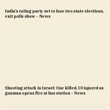
India’s ruling party set to lose two state elections,
exit polls show – News
Shooting attack in Israel: One killed, 10 injured as
gunman opens fire at bus station – News