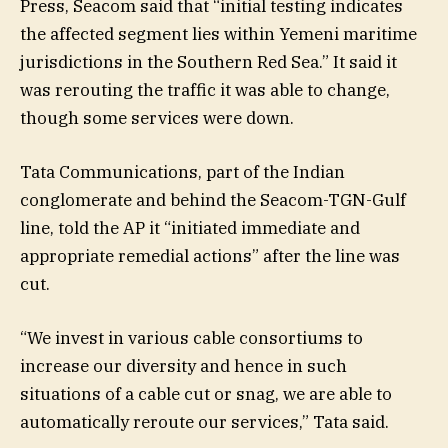
Press, Seacom said that “initial testing indicates
the affected segment lies within Yemeni maritime
jurisdictions in the Southern Red Sea.” It said it
was rerouting the traffic it was able to change,
though some services were down.
Tata Communications, part of the Indian
conglomerate and behind the Seacom-TGN-Gulf
line, told the AP it “initiated immediate and
appropriate remedial actions” after the line was
cut.
“We invest in various cable consortiums to
increase our diversity and hence in such
situations of a cable cut or snag, we are able to
automatically reroute our services,” Tata said.