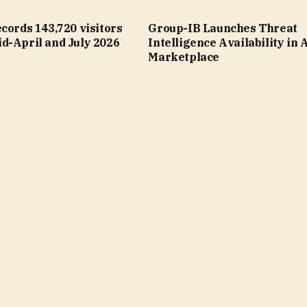
cords 143,720 visitors
Group-IB Launches Threat
d-April and July 2026
Intelligence Availability in
Marketplace