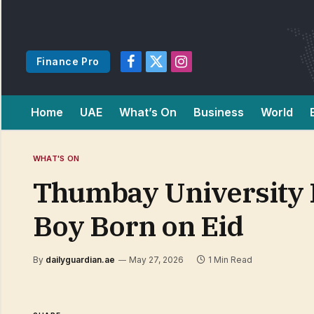
Finance Pro
Facebook
X
Instagram
(Twitter)
Home
UAE
What’s On
Business
World
WHAT'S ON
Thumbay University 
Boy Born on Eid
By
dailyguardian.ae
May 27, 2026
1 Min Read