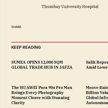
Thumbay University Hospital
SHARE.
KEEP READING
SUMEA OPENS 12,000 SQM
Salik Repo
GLOBAL TRADE HUB IN JAFZA
Amid Lower
The HUAWEI Pura 90s Pro Max
Moove Raise
Brings Every Photography
Billion Val
Moment Closer with Stunning
Global Infr
Clarity
Autonomous