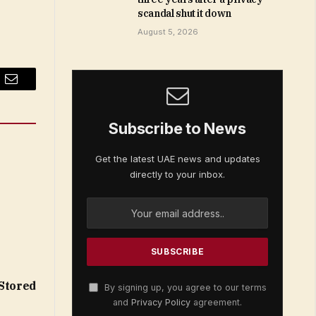
scandal shut it down
August 5, 2026
Email
Subscribe to News
Get the latest UAE news and updates
directly to your inbox.
 Stored
By signing up, you agree to our terms
and
Privacy Policy
agreement.