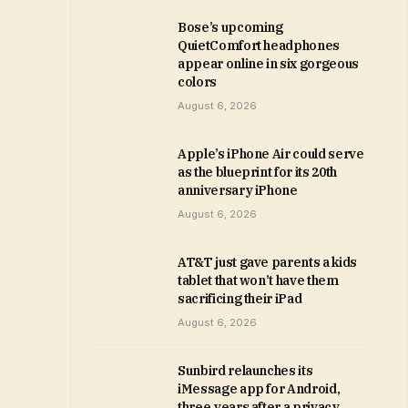
Bose’s upcoming
QuietComfort headphones
appear online in six gorgeous
colors
August 6, 2026
Apple’s iPhone Air could serve
as the blueprint for its 20th
anniversary iPhone
August 6, 2026
AT&T just gave parents a kids
tablet that won’t have them
sacrificing their iPad
August 6, 2026
Sunbird relaunches its
iMessage app for Android,
three years after a privacy