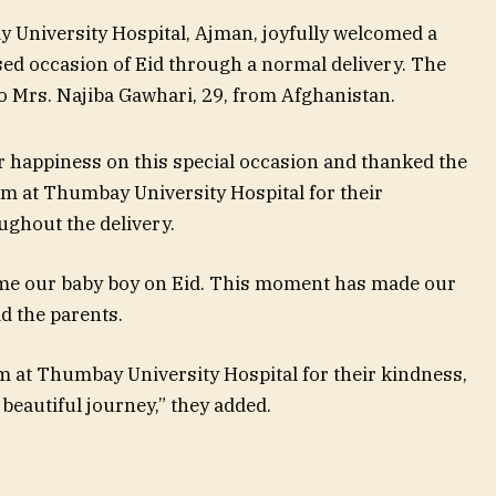
University Hospital, Ajman, joyfully welcomed a
sed occasion of Eid through a normal delivery. The
o Mrs. Najiba Gawhari, 29, from Afghanistan.
 happiness on this special occasion and thanked the
am at Thumbay University Hospital for their
ughout the delivery.
me our baby boy on Eid. This moment has made our
id the parents.
m at Thumbay University Hospital for their kindness,
beautiful journey,” they added.