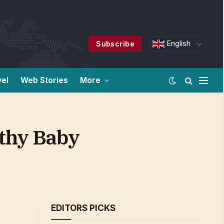
English
Subscribe
vel
Web Stories
More
thy Baby
EDITORS PICKS