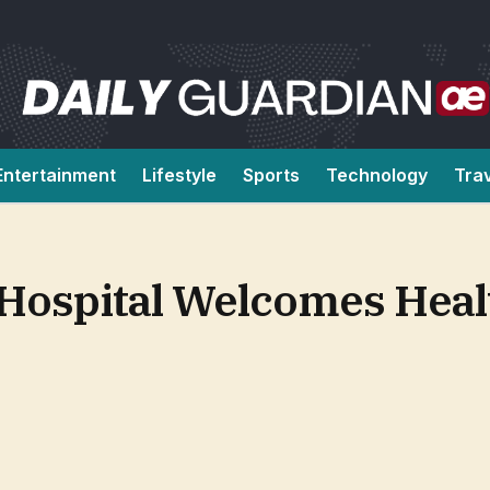
Entertainment
Lifestyle
Sports
Technology
Tra
Hospital Welcomes Heal