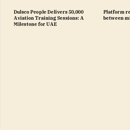
Dulsco People Delivers 50,000
Platform re
Aviation Training Sessions: A
between mi
Milestone for UAE