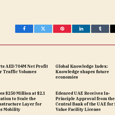
Facebook
Twitter
Pinterest
LinkedIn
Tumblr
rts AED 704M Net Profit
Global Knowledge Index:
 Traffic Volumes
Knowledge shapes future
economies
s $250 Million at $2.1
Edenred UAE Receives In-
uation to Scale the
Principle Approval from the
astructure Layer for
Central Bank of the UAE for
 Mobility
Value Facility License