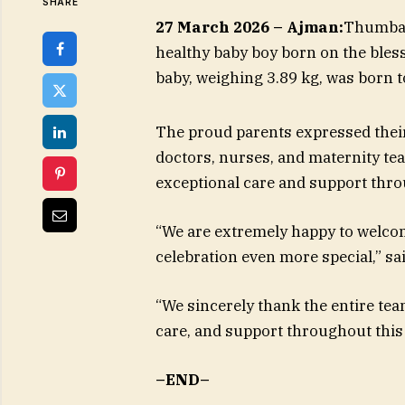
SHARE
27 March 2026 – Ajman:
Thumbay 
healthy baby boy born on the bles
baby, weighing 3.89 kg, was born t
The proud parents expressed their
doctors, nurses, and maternity te
exceptional care and support thro
“We are extremely happy to welco
celebration even more special,” sa
“We sincerely thank the entire tea
care, and support throughout this 
–END–