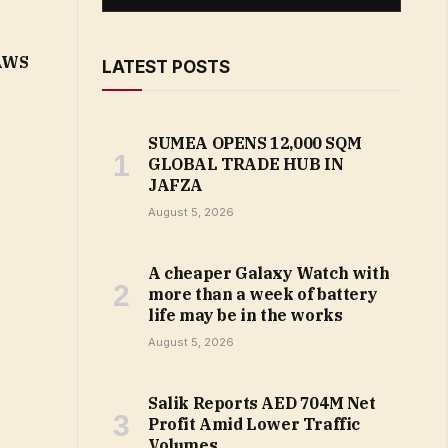
 AWS
LATEST POSTS
SUMEA OPENS 12,000 SQM
GLOBAL TRADE HUB IN
JAFZA
August 5, 2026
A cheaper Galaxy Watch with
more than a week of battery
life may be in the works
August 5, 2026
Salik Reports AED 704M Net
Profit Amid Lower Traffic
Volumes