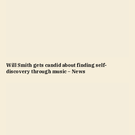
Will Smith gets candid about finding self-
discovery through music – News