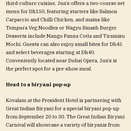
third-culture cuisine, Jun’s offers a two-course set
menu for Dh150, featuring starters like Salmon
Carpaccio and Chilli Chicken, and mains like
Tempura Veg Noodles or Wagyu Smash Burger.
Desserts include Mango Panna Cotta and Tiramisu
Mochi. Guests can also enjoy small bites for Dh45
and select beverages starting at Dh40.
Conveniently located near Dubai Opera, Jun’s is
the perfect spot for a pre-show meal.
Head to a biryani pop-up
Kovalam at the President Hotel is partnering with
Great Indian Biryani for a special biryani pop-up
from September 20 to 30. The Great Indian Biryani
Carnival will showcase a variety of biryanis from