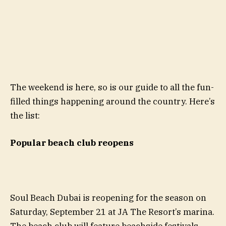
The weekend is here, so is our guide to all the fun-
filled things happening around the country. Here’s
the list:
Popular beach club reopens
Soul Beach Dubai is reopening for the season on
Saturday, September 21 at JA The Resort’s marina.
The beach club will feature beachside festivals,