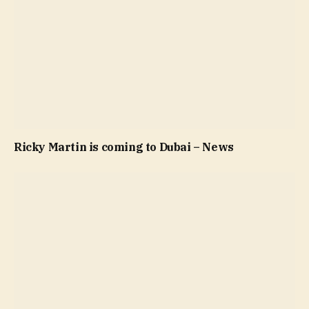
Ricky Martin is coming to Dubai – News