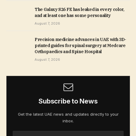
The Galaxy S26 FE has leaked in every color,
and at least one has some personality
August 7, 2026
Precision medicine advances in UAE with 3D-
printed guides for spinal surgery at Medcare
Orthopaedics and Spine Hospital
August 7, 2026
Subscribe to News
Get the latest UAE news and updates directly to your
inbox.