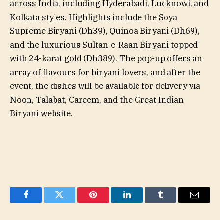
across India, including Hyderabadi, Lucknowi, and
Kolkata styles. Highlights include the Soya
Supreme Biryani (Dh39), Quinoa Biryani (Dh69),
and the luxurious Sultan-e-Raan Biryani topped
with 24-karat gold (Dh389). The pop-up offers an
array of flavours for biryani lovers, and after the
event, the dishes will be available for delivery via
Noon, Talabat, Careem, and the Great Indian
Biryani website.
Facebook
Twitter
Pinterest
LinkedIn
Tumblr
Email