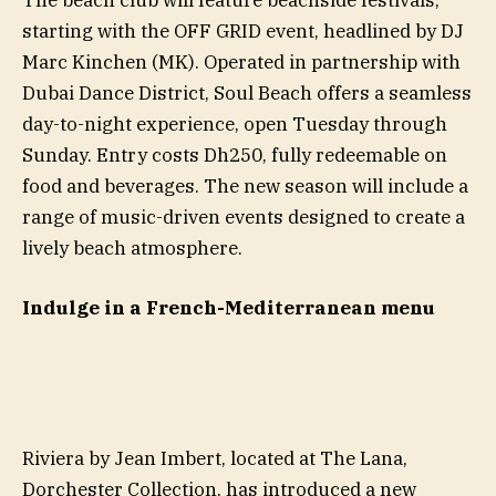
starting with the OFF GRID event, headlined by DJ
Marc Kinchen (MK). Operated in partnership with
Dubai Dance District, Soul Beach offers a seamless
day-to-night experience, open Tuesday through
Sunday. Entry costs Dh250, fully redeemable on
food and beverages. The new season will include a
range of music-driven events designed to create a
lively beach atmosphere.
Indulge in a French-Mediterranean menu
Riviera by Jean Imbert, located at The Lana,
Dorchester Collection, has introduced a new