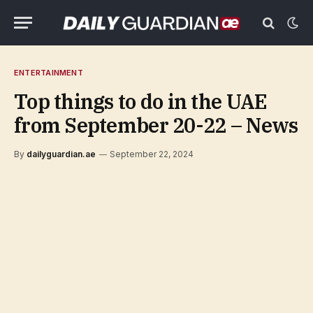
ENTERTAINMENT
Top things to do in the UAE
from September 20-22 – News
By
dailyguardian.ae
September 22, 2024