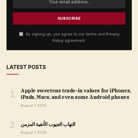
By signing up, you agree to our terms and
Privacy
Policy
agreement.
LATEST POSTS
Apple sweetens trade-in values for iPhones,
iPads, Macs, and even some Android phones
August 7, 2026
التهاب الجيوب الأنفية المزمن
August 7, 2026