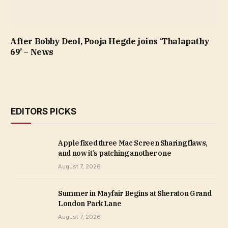
After Bobby Deol, Pooja Hegde joins ‘Thalapathy
69’ – News
EDITORS PICKS
Apple fixed three Mac Screen Sharing flaws,
and now it’s patching another one
August 7, 2026
Summer in Mayfair Begins at Sheraton Grand
London Park Lane
August 7, 2026