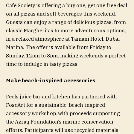
Cafe Society is offering a buy one, get one free deal
on all pizzas and soft beverages this weekend.
Guests can enjoy a range of delicious pizzas, from
classic Margheritas to more adventurous options,
in a relaxed atmosphere at Tamani Hotel, Dubai
Marina. The offer is available from Friday to
Sunday, 12pm to 8pm, making weekends a perfect
time to indulge in tasty pizzas.
Make beach-inspired accessories
Feels juice bar and kitchen has partnered with
FoscArt for a sustainable, beach-inspired
accessory workshop, with proceeds supporting
the Azraq Foundation’s marine conservation
efforts. Participants will use recycled materials