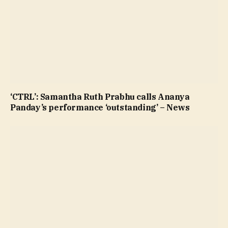
‘CTRL’: Samantha Ruth Prabhu calls Ananya
Panday’s performance ‘outstanding’ – News