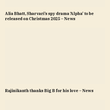
Alia Bhatt, Sharvari’s spy drama ‘Alpha’ to be
released on Christmas 2025 – News
Rajinikanth thanks Big B for his love – News