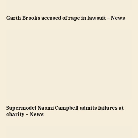
Garth Brooks accused of rape in lawsuit – News
Supermodel Naomi Campbell admits failures at
charity – News