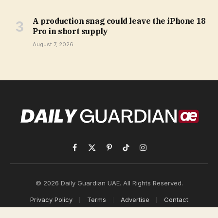
A production snag could leave the iPhone 18
Pro in short supply
August 7, 2026
Facebook
X
Pinterest
TikTok
Instagram
(Twitter)
© 2026 Daily Guardian UAE. All Rights Reserved.
Privacy Policy
Terms
Advertise
Contact