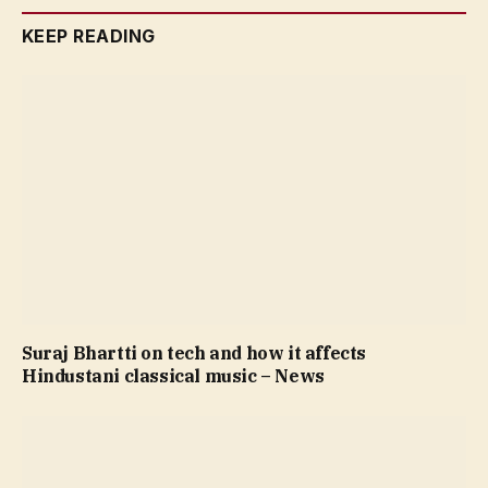
KEEP READING
Suraj Bhartti on tech and how it affects
Hindustani classical music – News