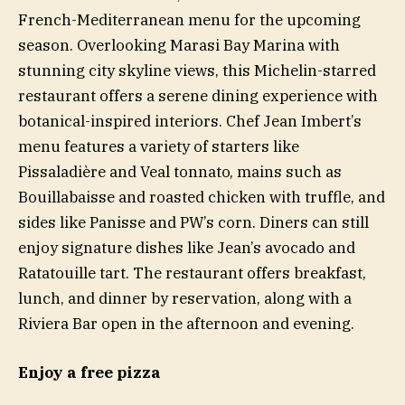
French-Mediterranean menu for the upcoming
season. Overlooking Marasi Bay Marina with
stunning city skyline views, this Michelin-starred
restaurant offers a serene dining experience with
botanical-inspired interiors. Chef Jean Imbert’s
menu features a variety of starters like
Pissaladière and Veal tonnato, mains such as
Bouillabaisse and roasted chicken with truffle, and
sides like Panisse and PW’s corn. Diners can still
enjoy signature dishes like Jean’s avocado and
Ratatouille tart. The restaurant offers breakfast,
lunch, and dinner by reservation, along with a
Riviera Bar open in the afternoon and evening.
Enjoy a free pizza