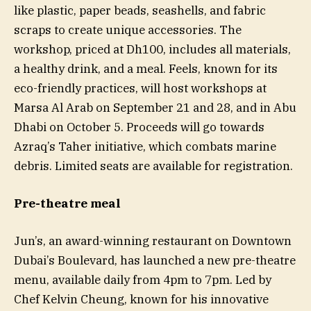
like plastic, paper beads, seashells, and fabric
scraps to create unique accessories. The
workshop, priced at Dh100, includes all materials,
a healthy drink, and a meal. Feels, known for its
eco-friendly practices, will host workshops at
Marsa Al Arab on September 21 and 28, and in Abu
Dhabi on October 5. Proceeds will go towards
Azraq’s Taher initiative, which combats marine
debris. Limited seats are available for registration.
Pre-theatre meal
Jun’s, an award-winning restaurant on Downtown
Dubai’s Boulevard, has launched a new pre-theatre
menu, available daily from 4pm to 7pm. Led by
Chef Kelvin Cheung, known for his innovative