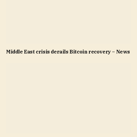
Middle East crisis derails Bitcoin recovery – News