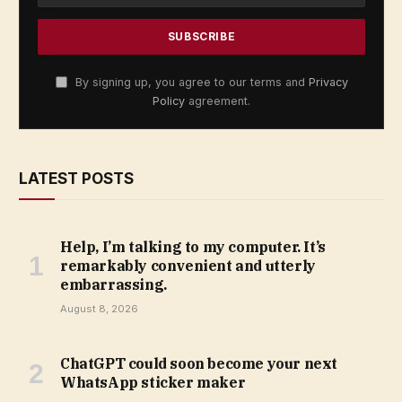
By signing up, you agree to our terms and
Privacy
Policy
agreement.
LATEST POSTS
Help, I’m talking to my computer. It’s
remarkably convenient and utterly
embarrassing.
August 8, 2026
ChatGPT could soon become your next
WhatsApp sticker maker