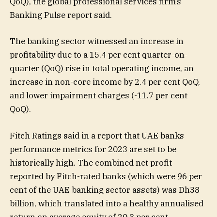
QoQ), the global professional services firm’s
Banking Pulse report said.
The banking sector witnessed an increase in
profitability due to a 15.4 per cent quarter-on-
quarter (QoQ) rise in total operating income, an
increase in non-core income by 2.4 per cent QoQ,
and lower impairment charges (-11.7 per cent
QoQ).
Fitch Ratings said in a report that UAE banks
performance metrics for 2023 are set to be
historically high. The combined net profit
reported by Fitch-rated banks (which were 96 per
cent of the UAE banking sector assets) was Dh38
billion, which translated into a healthy annualised
return on average equity of 20.3 per cent