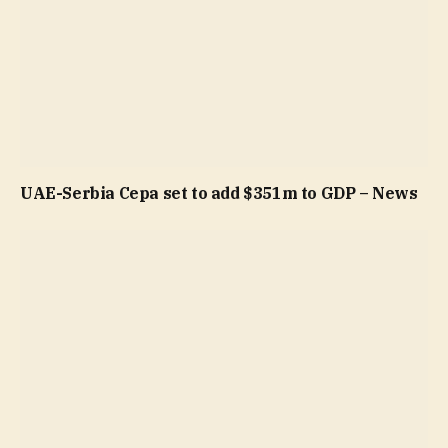
UAE-Serbia Cepa set to add $351m to GDP – News