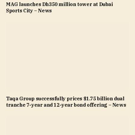
MAG launches Dh350 million tower at Dubai
Sports City – News
Taqa Group successfully prices $1.75 billion dual
tranche 7-year and 12-year bond offering – News