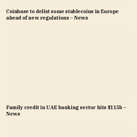
Coinbase to delist some stablecoins in Europe
ahead of new regulations – News
Family credit in UAE banking sector hits $115b –
News