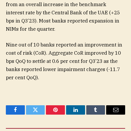
from an overall increase in the benchmark
interest rate by the Central Bank of the UAE (+25
bps in Q3’23). Most banks reported expansion in
NIMs for the quarter.
Nine out of 10 banks reported an improvement in
cost of risk (CoR). Aggregate CoR improved by 10
bps QoQ to settle at 0.6 per cent for Q3’23 as the
banks reported lower impairment charges (-11.7
per cent QoQ).
Facebook
Twitter
Pinterest
LinkedIn
Tumblr
Email