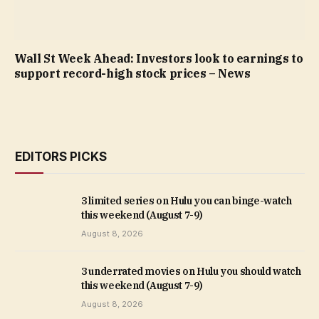
Wall St Week Ahead: Investors look to earnings to
support record-high stock prices – News
EDITORS PICKS
3 limited series on Hulu you can binge-watch
this weekend (August 7-9)
August 8, 2026
3 underrated movies on Hulu you should watch
this weekend (August 7-9)
August 8, 2026