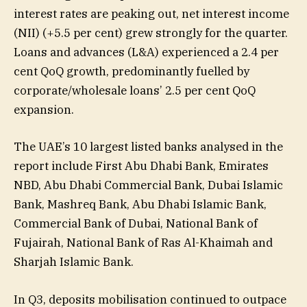
interest rates are peaking out, net interest income
(NII) (+5.5 per cent) grew strongly for the quarter.
Loans and advances (L&A) experienced a 2.4 per
cent QoQ growth, predominantly fuelled by
corporate/wholesale loans’ 2.5 per cent QoQ
expansion.
The UAE’s 10 largest listed banks analysed in the
report include First Abu Dhabi Bank, Emirates
NBD, Abu Dhabi Commercial Bank, Dubai Islamic
Bank, Mashreq Bank, Abu Dhabi Islamic Bank,
Commercial Bank of Dubai, National Bank of
Fujairah, National Bank of Ras Al-Khaimah and
Sharjah Islamic Bank.
In Q3, deposits mobilisation continued to outpace