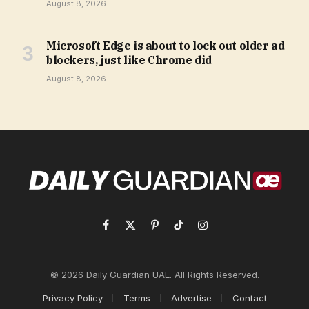
August 8, 2026
Microsoft Edge is about to lock out older ad
blockers, just like Chrome did
August 8, 2026
Facebook
X
Pinterest
TikTok
Instagram
(Twitter)
© 2026 Daily Guardian UAE. All Rights Reserved.
Privacy Policy
Terms
Advertise
Contact