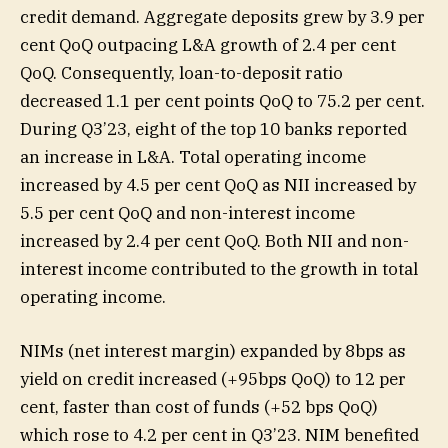
credit demand. Aggregate deposits grew by 3.9 per
cent QoQ outpacing L&A growth of 2.4 per cent
QoQ. Consequently, loan-to-deposit ratio
decreased 1.1 per cent points QoQ to 75.2 per cent.
During Q3’23, eight of the top 10 banks reported
an increase in L&A. Total operating income
increased by 4.5 per cent QoQ as NII increased by
5.5 per cent QoQ and non-interest income
increased by 2.4 per cent QoQ. Both NII and non-
interest income contributed to the growth in total
operating income.
NIMs (net interest margin) expanded by 8bps as
yield on credit increased (+95bps QoQ) to 12 per
cent, faster than cost of funds (+52 bps QoQ)
which rose to 4.2 per cent in Q3’23. NIM benefited