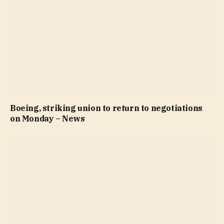
Boeing, striking union to return to negotiations
on Monday – News