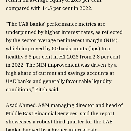
compared with 14.5 per cent in 2022.
“The UAE banks’ performance metrics are
underpinned by higher interest rates, as reflected
by the sector average net interest margin (NIM),
which improved by 50 basis points (bps) to a
healthy 3.3 per cent in H1 2023 from 2.8 per cent
in 2022. The NIM improvement was driven by a
high share of current and savings accounts at
UAE banks and generally favourable liquidity
conditions,” Fitch said.
Asad Ahmed, A&M managing director and head of
Middle East Financial Services, said the report
showcases a robust third quarter for the UAE
banks, buoyed by a higher interest rate