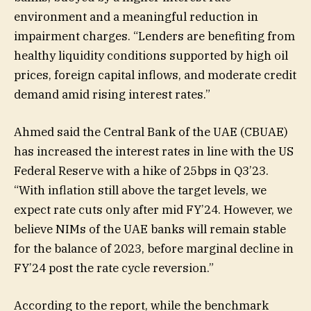
environment and a meaningful reduction in
impairment charges. “Lenders are benefiting from
healthy liquidity conditions supported by high oil
prices, foreign capital inflows, and moderate credit
demand amid rising interest rates.”
Ahmed said the Central Bank of the UAE (CBUAE)
has increased the interest rates in line with the US
Federal Reserve with a hike of 25bps in Q3’23.
“With inflation still above the target levels, we
expect rate cuts only after mid FY’24. However, we
believe NIMs of the UAE banks will remain stable
for the balance of 2023, before marginal decline in
FY’24 post the rate cycle reversion.”
According to the report, while the benchmark