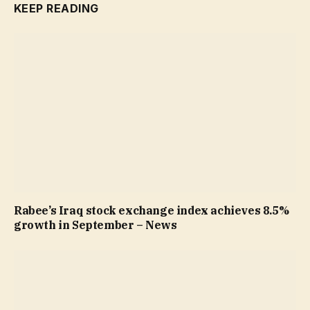
KEEP READING
Rabee’s Iraq stock exchange index achieves 8.5%
growth in September – News