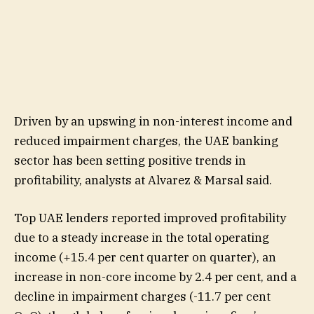
Driven by an upswing in non-interest income and
reduced impairment charges, the UAE banking
sector has been setting positive trends in
profitability, analysts at Alvarez & Marsal said.
Top UAE lenders reported improved profitability
due to a steady increase in the total operating
income (+15.4 per cent quarter on quarter), an
increase in non-core income by 2.4 per cent, and a
decline in impairment charges (-11.7 per cent