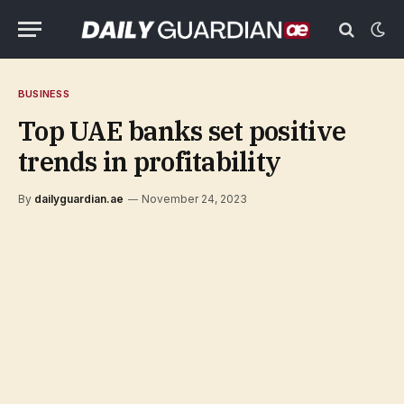
BUSINESS
Top UAE banks set positive
trends in profitability
By
dailyguardian.ae
November 24, 2023