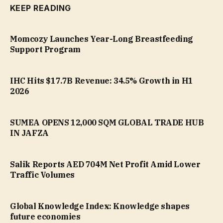
KEEP READING
Momcozy Launches Year-Long Breastfeeding
Support Program
IHC Hits $17.7B Revenue: 34.5% Growth in H1
2026
SUMEA OPENS 12,000 SQM GLOBAL TRADE HUB
IN JAFZA
Salik Reports AED 704M Net Profit Amid Lower
Traffic Volumes
Global Knowledge Index: Knowledge shapes
future economies