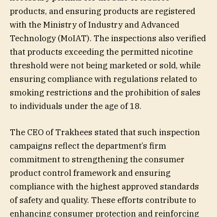
products, and ensuring products are registered
with the Ministry of Industry and Advanced
Technology (MoIAT). The inspections also verified
that products exceeding the permitted nicotine
threshold were not being marketed or sold, while
ensuring compliance with regulations related to
smoking restrictions and the prohibition of sales
to individuals under the age of 18.
The CEO of Trakhees stated that such inspection
campaigns reflect the department’s firm
commitment to strengthening the consumer
product control framework and ensuring
compliance with the highest approved standards
of safety and quality. These efforts contribute to
enhancing consumer protection and reinforcing