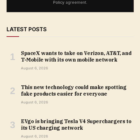
Policy
agreement.
LATEST POSTS
SpaceX wants to take on Verizon, AT&T, and
T-Mobile with its own mobile network
August 6, 2026
This new technology could make spotting
fake products easier for everyone
August 6, 2026
EVgo is bringing Tesla V4 Superchargers to
its US charging network
August 6, 2026