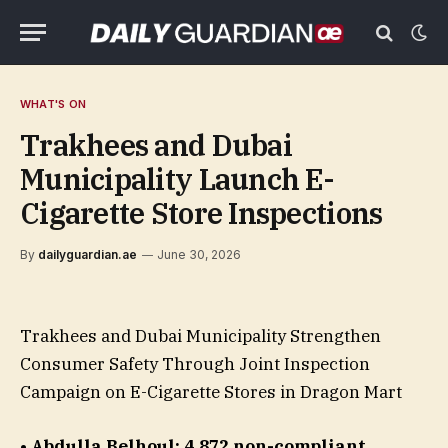
WHAT'S ON
Trakhees and Dubai
Municipality Launch E-
Cigarette Store Inspections
By
dailyguardian.ae
June 30, 2026
Trakhees and Dubai Municipality Strengthen
Consumer Safety Through Joint Inspection
Campaign on E-Cigarette Stores in Dragon Mart
• Abdulla Belhoul: 4,872 non-compliant