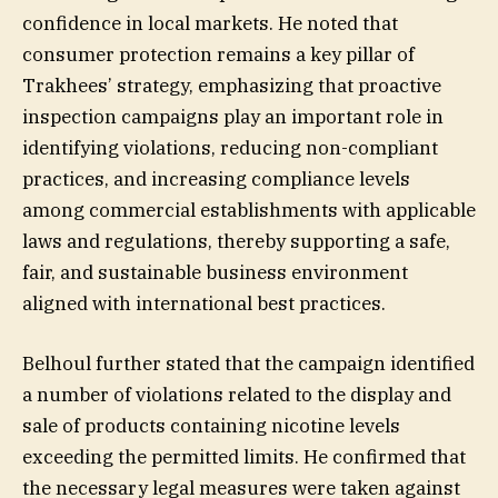
confidence in local markets. He noted that
consumer protection remains a key pillar of
Trakhees’ strategy, emphasizing that proactive
inspection campaigns play an important role in
identifying violations, reducing non-compliant
practices, and increasing compliance levels
among commercial establishments with applicable
laws and regulations, thereby supporting a safe,
fair, and sustainable business environment
aligned with international best practices.
Belhoul further stated that the campaign identified
a number of violations related to the display and
sale of products containing nicotine levels
exceeding the permitted limits. He confirmed that
the necessary legal measures were taken against