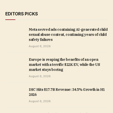
EDITORS PICKS
Meta served ads containing AI-generated child
sexual abuse content, continuing years of child
safety failures
August 6, 2026
Europe is reaping the benefits of an open
market with a terrific $22K EV, while the US
market stays boring
August 6, 2026
IHC Hits $17.7B Revenue: 34.5% Growth in H1
2026
August 6, 2026