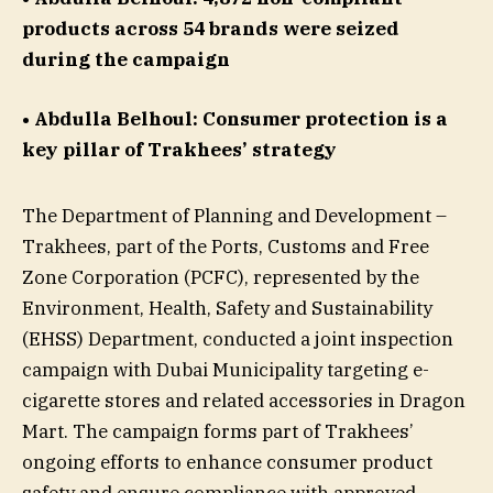
products across 54 brands were seized
during the campaign
• Abdulla Belhoul: Consumer protection is a
key pillar of Trakhees’ strategy
The Department of Planning and Development –
Trakhees, part of the Ports, Customs and Free
Zone Corporation (PCFC), represented by the
Environment, Health, Safety and Sustainability
(EHSS) Department, conducted a joint inspection
campaign with Dubai Municipality targeting e-
cigarette stores and related accessories in Dragon
Mart. The campaign forms part of Trakhees’
ongoing efforts to enhance consumer product