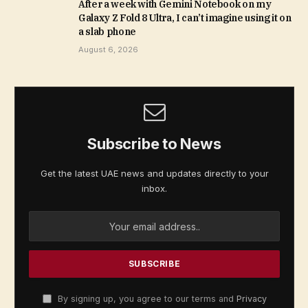
After a week with Gemini Notebook on my
Galaxy Z Fold 8 Ultra, I can’t imagine using it on
a slab phone
August 6, 2026
Subscribe to News
Get the latest UAE news and updates directly to your
inbox.
By signing up, you agree to our terms and
Privacy