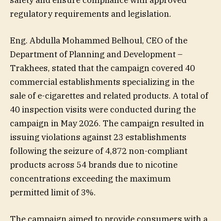
safety and ensure compliance with approved
regulatory requirements and legislation.
Eng. Abdulla Mohammed Belhoul, CEO of the
Department of Planning and Development –
Trakhees, stated that the campaign covered 40
commercial establishments specializing in the
sale of e-cigarettes and related products. A total of
40 inspection visits were conducted during the
campaign in May 2026. The campaign resulted in
issuing violations against 23 establishments
following the seizure of 4,872 non-compliant
products across 54 brands due to nicotine
concentrations exceeding the maximum
permitted limit of 3%.
The campaign aimed to provide consumers with a