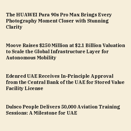
The HUAWEI Pura 90s Pro Max Brings Every
Photography Moment Closer with Stunning
Clarity
Moove Raises $250 Million at $2.1 Billion Valuation
to Scale the Global Infrastructure Layer for
Autonomous Mobility
Edenred UAE Receives In-Principle Approval
from the Central Bank of the UAE for Stored Value
Facility License
Dulsco People Delivers 50,000 Aviation Training
Sessions: A Milestone for UAE