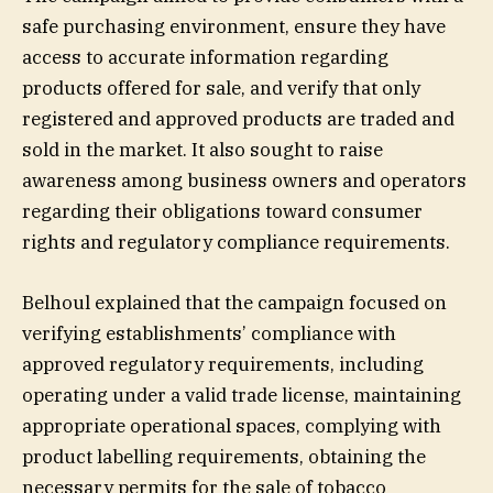
safe purchasing environment, ensure they have
access to accurate information regarding
products offered for sale, and verify that only
registered and approved products are traded and
sold in the market. It also sought to raise
awareness among business owners and operators
regarding their obligations toward consumer
rights and regulatory compliance requirements.
Belhoul explained that the campaign focused on
verifying establishments’ compliance with
approved regulatory requirements, including
operating under a valid trade license, maintaining
appropriate operational spaces, complying with
product labelling requirements, obtaining the
necessary permits for the sale of tobacco