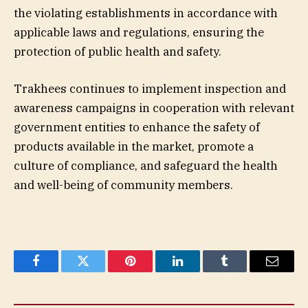
the violating establishments in accordance with
applicable laws and regulations, ensuring the
protection of public health and safety.
Trakhees continues to implement inspection and
awareness campaigns in cooperation with relevant
government entities to enhance the safety of
products available in the market, promote a
culture of compliance, and safeguard the health
and well-being of community members.
Facebook
Twitter
Pinterest
LinkedIn
Tumblr
Email