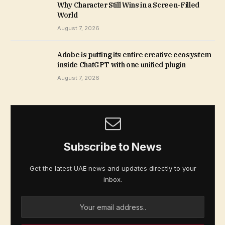
Why Character Still Wins in a Screen-Filled
World
August 7, 2026
Adobe is putting its entire creative ecosystem
inside ChatGPT with one unified plugin
August 7, 2026
Subscribe to News
Get the latest UAE news and updates directly to your
inbox.