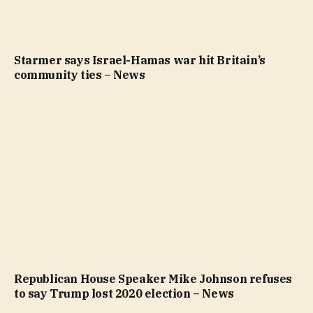
Starmer says Israel-Hamas war hit Britain’s
community ties – News
Republican House Speaker Mike Johnson refuses
to say Trump lost 2020 election – News