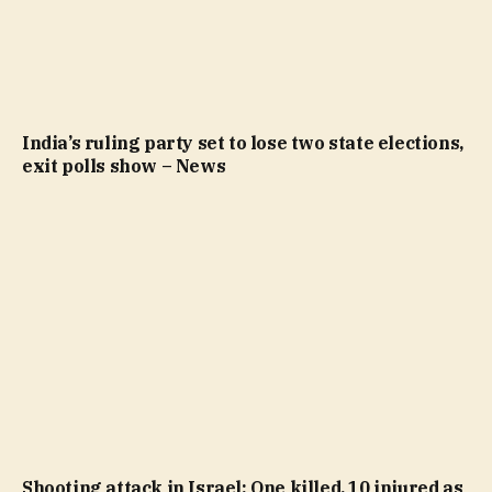
India’s ruling party set to lose two state elections,
exit polls show – News
Shooting attack in Israel: One killed, 10 injured as