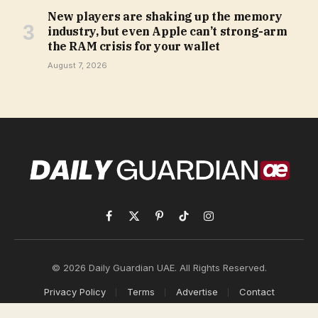
New players are shaking up the memory
industry, but even Apple can’t strong-arm
the RAM crisis for your wallet
August 7, 2026
Facebook
X
Pinterest
TikTok
Instagram
(Twitter)
© 2026 Daily Guardian UAE. All Rights Reserved.
Privacy Policy
Terms
Advertise
Contact