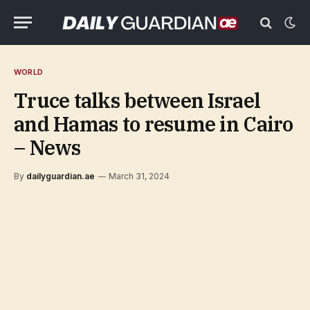
WORLD
Truce talks between Israel
and Hamas to resume in Cairo
– News
By
dailyguardian.ae
March 31, 2024