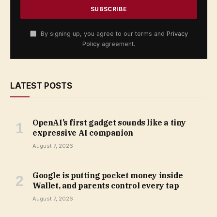
By signing up, you agree to our terms and
Privacy
Policy
agreement.
LATEST POSTS
OpenAI’s first gadget sounds like a tiny
expressive AI companion
August 7, 2026
Google is putting pocket money inside
Wallet, and parents control every tap
August 7, 2026