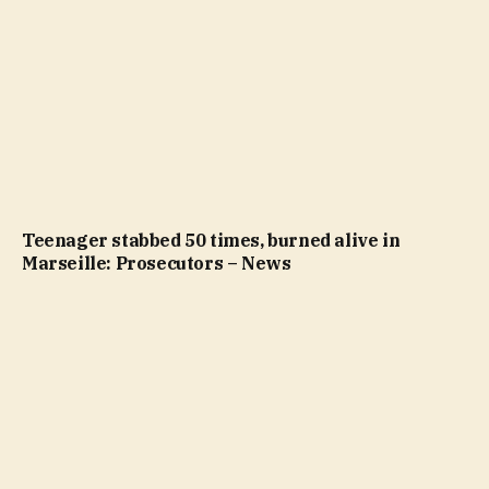
Teenager stabbed 50 times, burned alive in
Marseille: Prosecutors – News