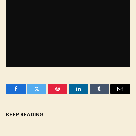
grenades during the activity, the military said.
Israel said it killed and detained hundreds of
Hamas and Islamic Jihad gunmen at Al Shifa
during its raid there. Hamas and medical staffers
deny any armed presence inside medical facilities,
accusing Israel of killing and arresting civilians.
Facebook
Twitter
Pinterest
LinkedIn
Tumblr
Email
KEEP READING