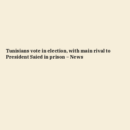
Tunisians vote in election, with main rival to
President Saied in prison – News