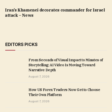
Iran’s Khamenei decorates commander for Israel
attack – News
EDITORS PICKS
From Seconds of Visual Impact to Minutes of
Storytelling: AI Video Is Moving Toward
Narrative Depth
August 7, 2026
How US Forex Traders Now Get to Choose
Their Own Platform
August 7, 2026