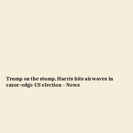
Trump on the stump, Harris hits airwaves in
razor-edge US election – News