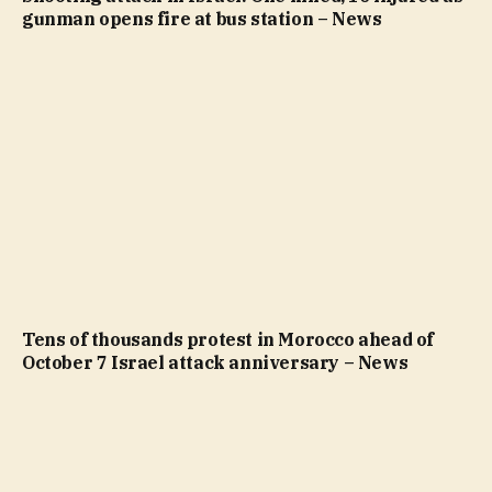
gunman opens fire at bus station – News
Tens of thousands protest in Morocco ahead of
October 7 Israel attack anniversary – News