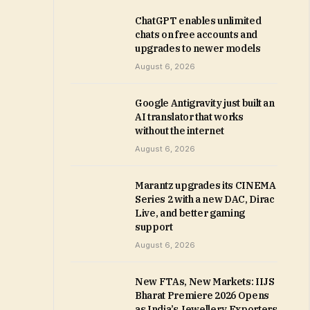
ChatGPT enables unlimited
chats on free accounts and
upgrades to newer models
August 6, 2026
Google Antigravity just built an
AI translator that works
without the internet
August 6, 2026
Marantz upgrades its CINEMA
Series 2 with a new DAC, Dirac
Live, and better gaming
support
August 6, 2026
New FTAs, New Markets: IIJS
Bharat Premiere 2026 Opens
as India’s Jewellery Exporters