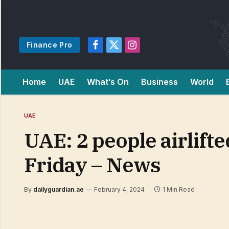
Finance Pro
Facebook
X
Instagram
(Twitter)
Home
UAE
What’s On
Business
World
UAE
UAE: 2 people airlifte
Friday – News
By
dailyguardian.ae
February 4, 2024
1 Min Read