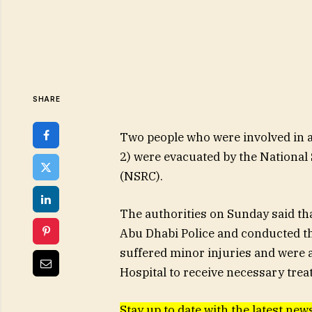
SHARE
Two people who were involved in a 
2) were evacuated by the National
(NSRC).
The authorities on Sunday said th
Abu Dhabi Police and conducted th
suffered minor injuries and were a
Hospital to receive necessary trea
Stay up to date with the latest new