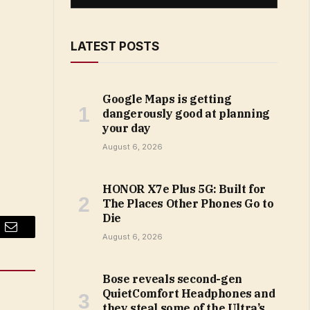
LATEST POSTS
Google Maps is getting
dangerously good at planning
your day
August 6, 2026
HONOR X7e Plus 5G: Built for
The Places Other Phones Go to
Die
Email
August 6, 2026
Bose reveals second-gen
QuietComfort Headphones and
they steal some of the Ultra’s