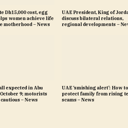
e Dh15,000 cost, egg
UAE President, King of Jord
elps women achieve life
discuss bilateral relations,
re motherhood – News
regional developments – N
ll expected in Abu
UAE ‘smishing alert’: How t
 October 9; motorists
protect family from rising t
 cautious – News
scams – News