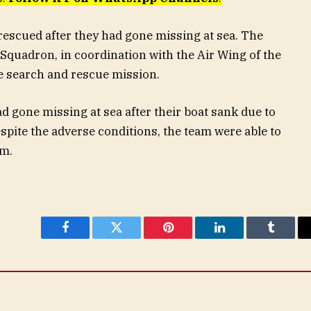
escued after they had gone missing at sea. The
quadron, in coordination with the Air Wing of the
the search and rescue mission.
d gone missing at sea after their boat sank due to
spite the adverse conditions, the team were able to
em.
Facebook
Twitter
Pinterest
LinkedIn
Tumblr