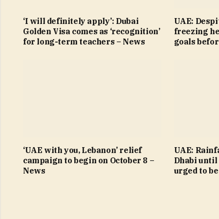
‘I will definitely apply’: Dubai
UAE: Despit
Golden Visa comes as ‘recognition’
freezing h
for long-term teachers – News
goals befo
‘UAE with you, Lebanon’ relief
UAE: Rainfa
campaign to begin on October 8 –
Dhabi until
News
urged to be