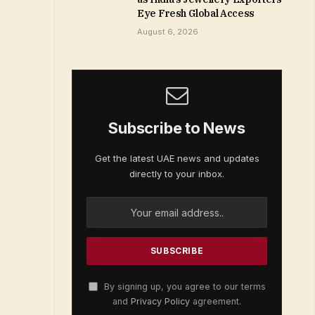
Eye Fresh Global Access
August 6, 2026
Subscribe to News
Get the latest UAE news and updates
directly to your inbox.
By signing up, you agree to our terms
and
Privacy Policy
agreement.