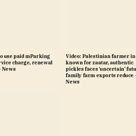
o use paid mParking
Video: Palestinian farmer i
rvice charge, renewal
known for zaatar, authentic
– News
pickles faces ‘uncertain’ fut
family farm exports reduce 
News