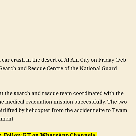
car crash in the desert of Al Ain City on Friday (Feb
 Search and Rescue Centre of the National Guard
at the search and rescue team coordinated with the
e medical evacuation mission successfully. The two
irlifted by helicopter from the accident site to Twam
tment.
s.
Follow KT on WhatsApp Channels
.