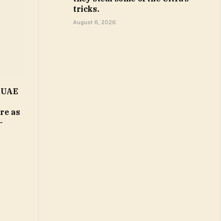
tricks.
August 6, 2026
n UAE
ure as
–