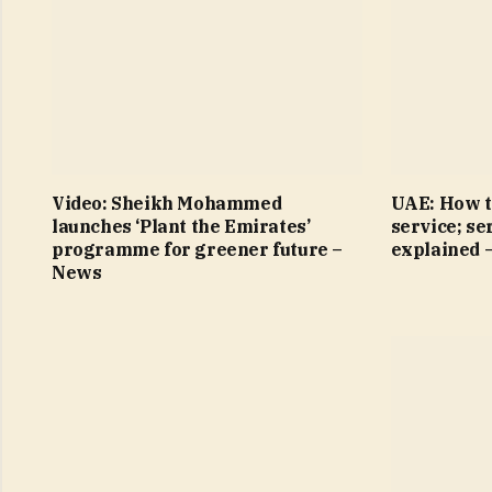
Video: Sheikh Mohammed
UAE: How t
launches ‘Plant the Emirates’
service; se
programme for greener future –
explained 
News