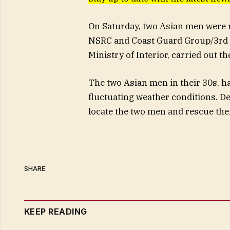
On Saturday, two Asian men were r
NSRC and Coast Guard Group/3rd S
Ministry of Interior, carried out 
The two Asian men in their 30s, ha
fluctuating weather conditions. De
locate the two men and rescue th
SHARE.
KEEP READING