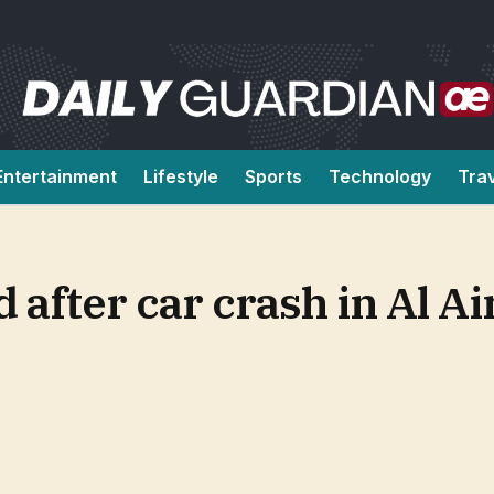
Entertainment
Lifestyle
Sports
Technology
Tra
d after car crash in Al A