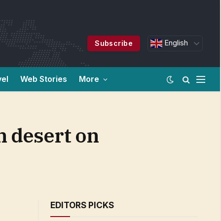
English
Subscribe
vel
Web Stories
More
in desert on
EDITORS PICKS