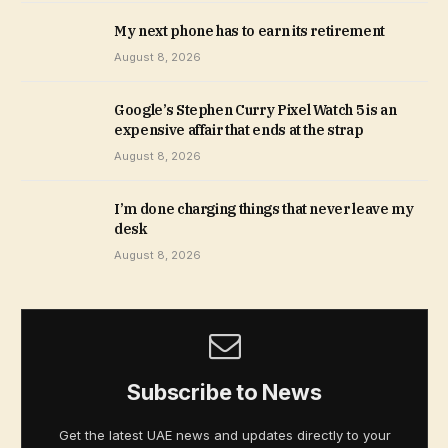
My next phone has to earn its retirement
August 8, 2026
Google’s Stephen Curry Pixel Watch 5 is an
expensive affair that ends at the strap
August 8, 2026
I’m done charging things that never leave my
desk
August 8, 2026
Subscribe to News
Get the latest UAE news and updates directly to your