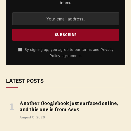
inbox.
By signing up, you agree to our terms and
Privacy
Policy
agreement.
LATEST POSTS
Another Googlebook just surfaced online,
and this one is from Asus
August 8, 2026