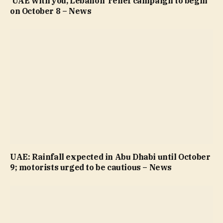
‘UAE with you, Lebanon’ relief campaign to begin
on October 8 – News
UAE: Rainfall expected in Abu Dhabi until October
9; motorists urged to be cautious – News