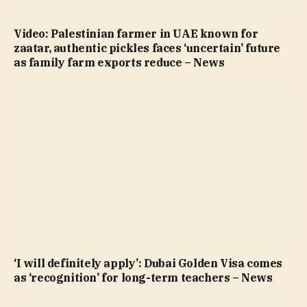
Video: Palestinian farmer in UAE known for
zaatar, authentic pickles faces ‘uncertain’ future
as family farm exports reduce – News
‘I will definitely apply’: Dubai Golden Visa comes
as ‘recognition’ for long-term teachers – News