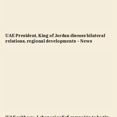
UAE President, King of Jordan discuss bilateral
relations, regional developments – News