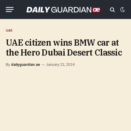
UAE
UAE citizen wins BMW car at
the Hero Dubai Desert Classic
By
dailyguardian.ae
January 22, 2024