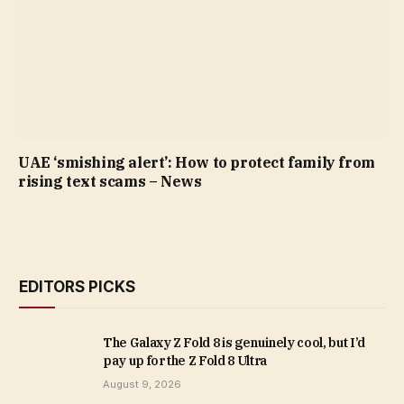
UAE ‘smishing alert’: How to protect family from
rising text scams – News
EDITORS PICKS
The Galaxy Z Fold 8 is genuinely cool, but I’d
pay up for the Z Fold 8 Ultra
August 9, 2026