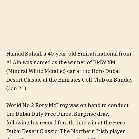
Hamad Suhail, a 40-year-old Emirati national from
Al Ain was named as the winner of BMW XM
(Mineral White Metallic) car at the Hero Dubai
Desert Classic at the Emirates Golf Club on Sunday
(Jan 21).
World No 2 Rory McIlroy was on hand to conduct
the Dubai Duty Free Finest Surprise draw
following his record fourth time win at the Hero
Dubai Desert Classic. The Northern Irish player