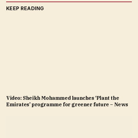
KEEP READING
Video: Sheikh Mohammed launches ‘Plant the
Emirates’ programme for greener future – News