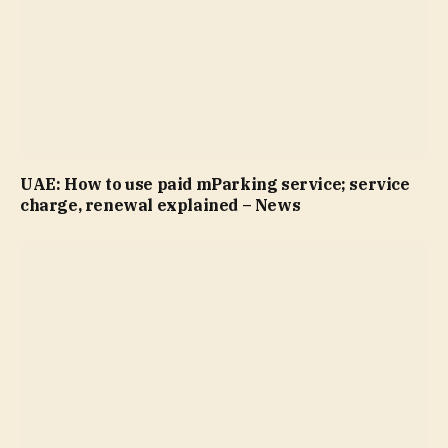
UAE: How to use paid mParking service; service
charge, renewal explained – News