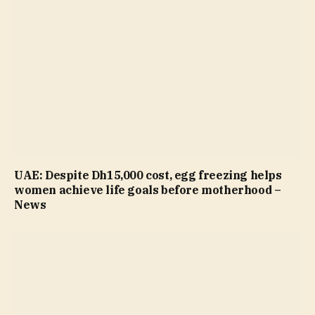
UAE: Despite Dh15,000 cost, egg freezing helps
women achieve life goals before motherhood –
News