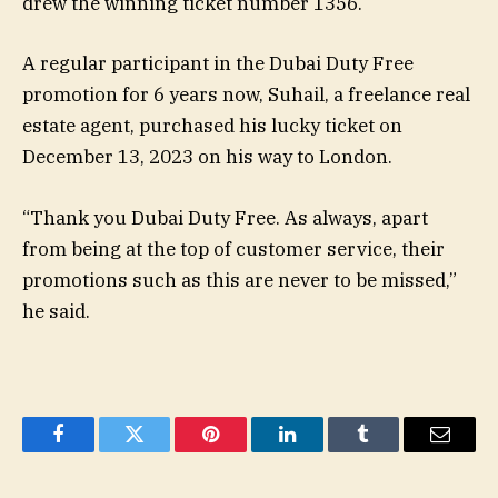
drew the winning ticket number 1356.
A regular participant in the Dubai Duty Free
promotion for 6 years now, Suhail, a freelance real
estate agent, purchased his lucky ticket on
December 13, 2023 on his way to London.
“Thank you Dubai Duty Free. As always, apart
from being at the top of customer service, their
promotions such as this are never to be missed,”
he said.
Facebook
Twitter
Pinterest
LinkedIn
Tumblr
Email