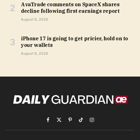
AvaTrade comments on SpaceX shares
decline following first earnings report
August 8, 2026
iPhone 17 is going to get pricier, hold on to
your wallets
August 8, 2026
Facebook
X
Pinterest
TikTok
Instagram
(Twitter)