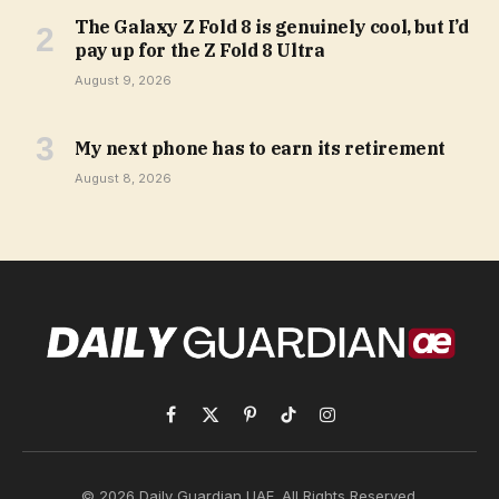
The Galaxy Z Fold 8 is genuinely cool, but I’d
pay up for the Z Fold 8 Ultra
August 9, 2026
My next phone has to earn its retirement
August 8, 2026
Facebook
X
Pinterest
TikTok
Instagram
(Twitter)
© 2026 Daily Guardian UAE. All Rights Reserved.