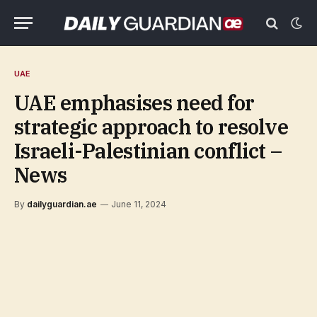
UAE
UAE emphasises need for
strategic approach to resolve
Israeli-Palestinian conflict –
News
By
dailyguardian.ae
June 11, 2024