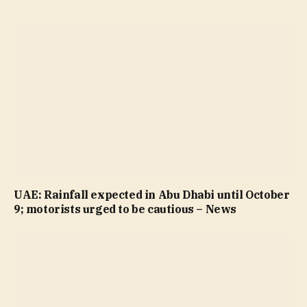
UAE: Rainfall expected in Abu Dhabi until October
9; motorists urged to be cautious – News