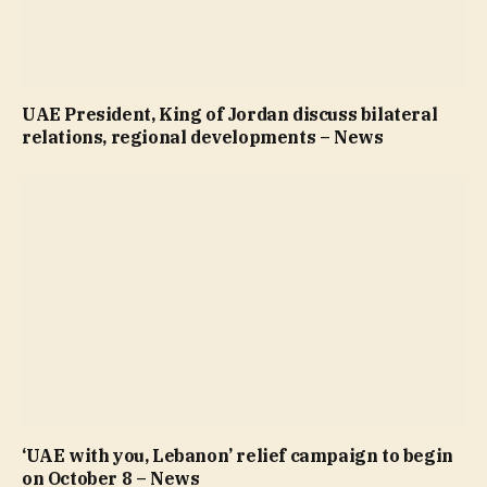
UAE President, King of Jordan discuss bilateral
relations, regional developments – News
‘UAE with you, Lebanon’ relief campaign to begin
on October 8 – News