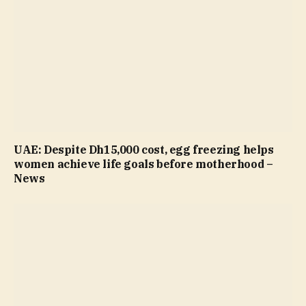
UAE: Despite Dh15,000 cost, egg freezing helps
women achieve life goals before motherhood –
News