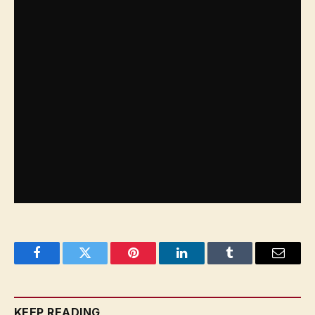
state, existing in peace, prosperity and security
alongside the state of Israel.
Facebook
Twitter
Pinterest
LinkedIn
Tumblr
Email
KEEP READING