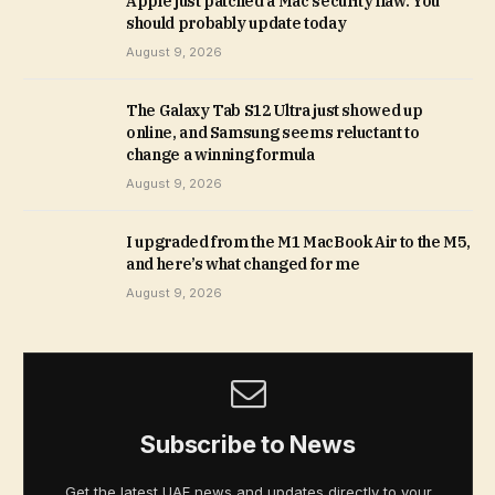
Apple just patched a Mac security flaw. You
should probably update today
August 9, 2026
The Galaxy Tab S12 Ultra just showed up
online, and Samsung seems reluctant to
change a winning formula
August 9, 2026
I upgraded from the M1 MacBook Air to the M5,
and here’s what changed for me
August 9, 2026
Subscribe to News
Get the latest UAE news and updates directly to your