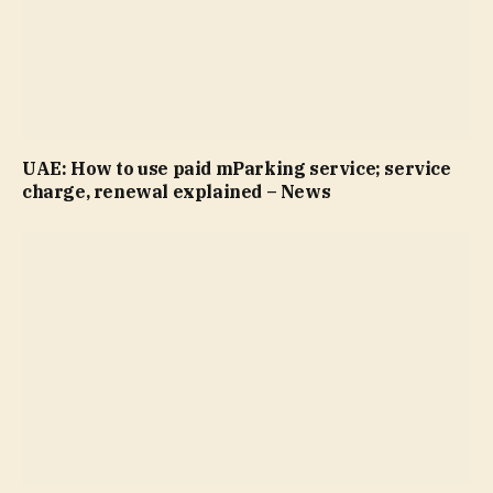
UAE: How to use paid mParking service; service
charge, renewal explained – News