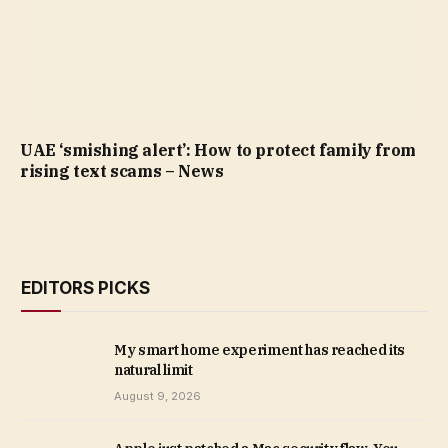
UAE ‘smishing alert’: How to protect family from
rising text scams – News
EDITORS PICKS
My smart home experiment has reached its
natural limit
August 9, 2026