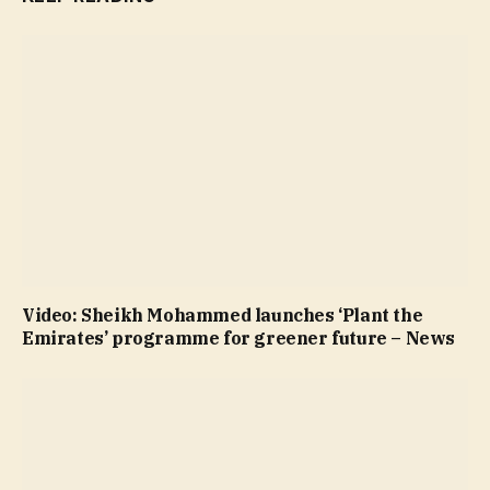
Video: Sheikh Mohammed launches ‘Plant the
Emirates’ programme for greener future – News