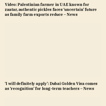
Video: Palestinian farmer in UAE known for
zaatar, authentic pickles faces ‘uncertain’ future
as family farm exports reduce – News
‘I will definitely apply’: Dubai Golden Visa comes
as ‘recognition’ for long-term teachers – News