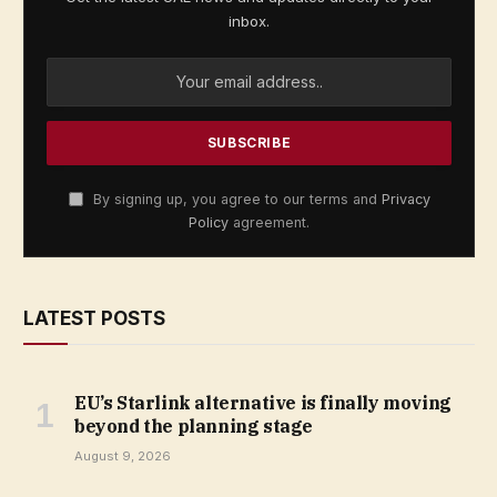
inbox.
By signing up, you agree to our terms and
Privacy
Policy
agreement.
LATEST POSTS
EU’s Starlink alternative is finally moving
beyond the planning stage
August 9, 2026