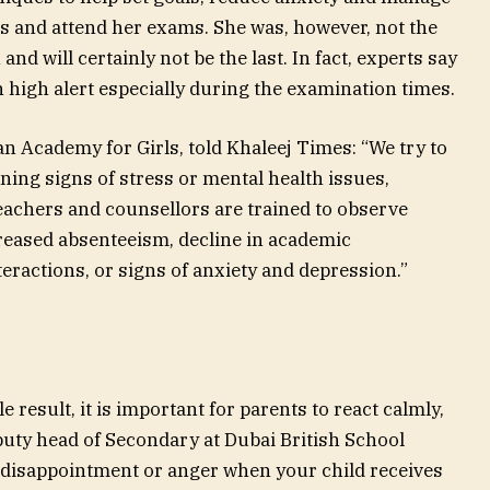
ars and attend her exams. She was, however, not the
and will certainly not be the last. In fact, experts say
 high alert especially during the examination times.
n Academy for Girls, told Khaleej Times: “We try to
ning signs of stress or mental health issues,
eachers and counsellors are trained to observe
reased absenteeism, decline in academic
eractions, or signs of anxiety and depression.”
e result, it is important for parents to react calmly,
uty head of Secondary at Dubai British School
 disappointment or anger when your child receives