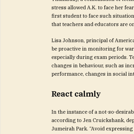
stress allowed A.K. to face her fe
first student to face such situation 
that teachers and educators are on
Lisa Johnson, principal of America
be proactive in monitoring for war
especially during exam periods. T
changes in behaviour, such as inc
performance, changes in social int
React calmly
In the instance of a not-so-desirabl
according to Jen Cruickshank, dep
Jumeirah Park. “Avoid expressing