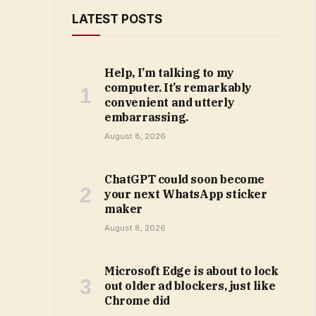
LATEST POSTS
Help, I’m talking to my
computer. It’s remarkably
convenient and utterly
embarrassing.
August 8, 2026
ChatGPT could soon become
your next WhatsApp sticker
maker
August 8, 2026
Microsoft Edge is about to lock
out older ad blockers, just like
Chrome did