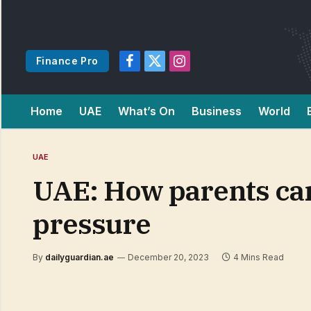
Finance Pro
Facebook
X
Instagram
(Twitter)
Home
UAE
What’s On
Business
World
UAE
UAE: How parents can
pressure
By
dailyguardian.ae
December 20, 2023
4 Mins Read