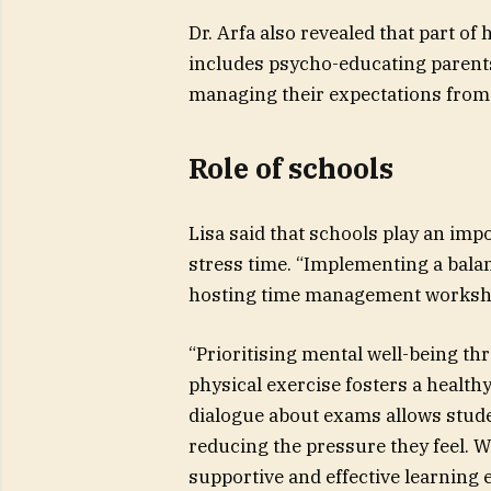
Dr. Arfa also revealed that part o
includes psycho-educating parents
managing their expectations from 
Role of schools
Lisa said that schools play an imp
stress time. “Implementing a bala
hosting time management worksho
“Prioritising mental well-being thr
physical exercise fosters a health
dialogue about exams allows studen
reducing the pressure they feel. W
supportive and effective learning