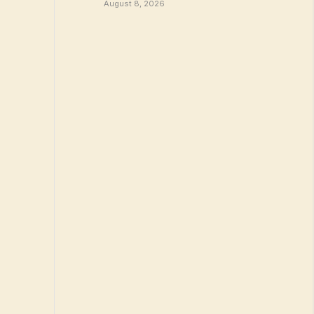
August 8, 2026