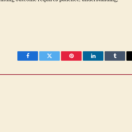
Facebook
Twitter
Pinterest
LinkedIn
Tumblr