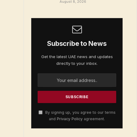
August 8, 2026
Subscribe to News
Get the latest UAE news and updates
directly to your inbox.
By signing up, you agree to our terms
and
Privacy Policy
agreement.