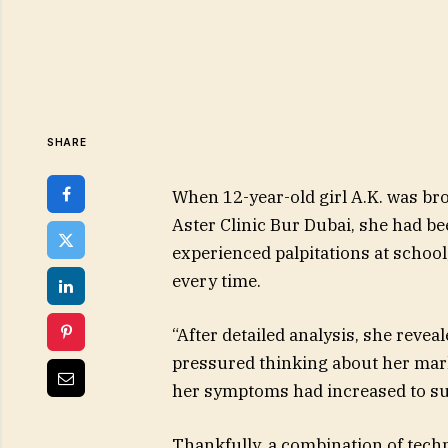
SHARE
When 12-year-old girl A.K. was bro
Aster Clinic Bur Dubai, she had b
experienced palpitations at school
every time.
“After detailed analysis, she revea
pressured thinking about her mark
her symptoms had increased to suc
Thankfully, a combination of tech