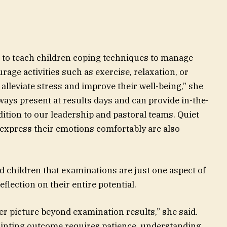
t to teach children coping techniques to manage
age activities such as exercise, relaxation, or
 alleviate stress and improve their well-being,” she
lways present at results days and can provide in-the-
ition to our leadership and pastoral teams. Quiet
 express their emotions comfortably are also
d children that examinations are just one aspect of
flection on their entire potential.
ger picture beyond examination results,” she said.
pointing outcome requires patience, understanding,