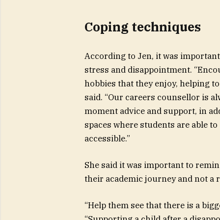
Coping techniques
According to Jen, it was importan
stress and disappointment. “Encour
hobbies that they enjoy, helping to
said. “Our careers counsellor is a
moment advice and support, in add
spaces where students are able to
accessible.”
She said it was important to remin
their academic journey and not a re
“Help them see that there is a big
“Supporting a child after a disap