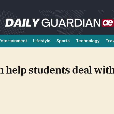
Entertainment
Lifestyle
Sports
Technology
Tra
 help students deal wit