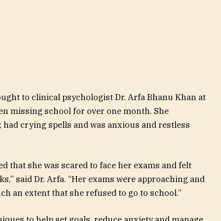
ught to clinical psychologist Dr. Arfa Bhanu Khan at
een missing school for over one month. She
; had crying spells and was anxious and restless
led that she was scared to face her exams and felt
s,” said Dr. Arfa. “Her exams were approaching and
h an extent that she refused to go to school.”
niques to help set goals, reduce anxiety and manage