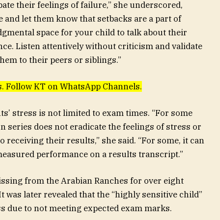
bate their feelings of failure,” she underscored,
e and let them know that setbacks are a part of
dgmental space for your child to talk about their
ce. Listen attentively without criticism and validate
em to their peers or siblings.”
ews. Follow KT on WhatsApp Channels.
ts’ stress is not limited to exam times. “For some
 series does not eradicate the feelings of stress or
receiving their results,” she said. “For some, it can
easured performance on a results transcript.”
ssing from the Arabian Ranches for over eight
t was later revealed that the “highly sensitive child”
ss due to not meeting expected exam marks.