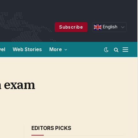
English
Subscribe
vel
Web Stories
More
h exam
EDITORS PICKS