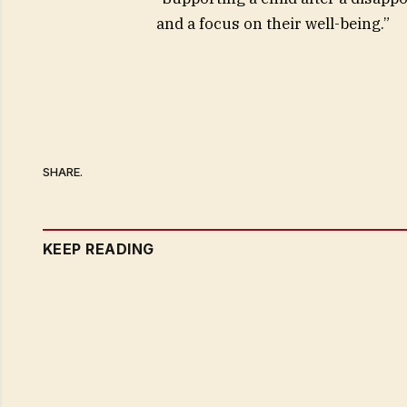
and a focus on their well-being.”
SHARE.
KEEP READING