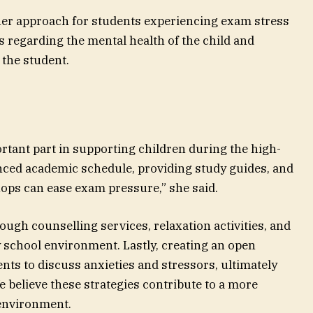
f her approach for students experiencing exam stress
 regarding the mental health of the child and
the student.
ortant part in supporting children during the high-
nced academic schedule, providing study guides, and
ps can ease exam pressure,” she said.
ough counselling services, relaxation activities, and
y school environment. Lastly, creating an open
ts to discuss anxieties and stressors, ultimately
e believe these strategies contribute to a more
 environment.