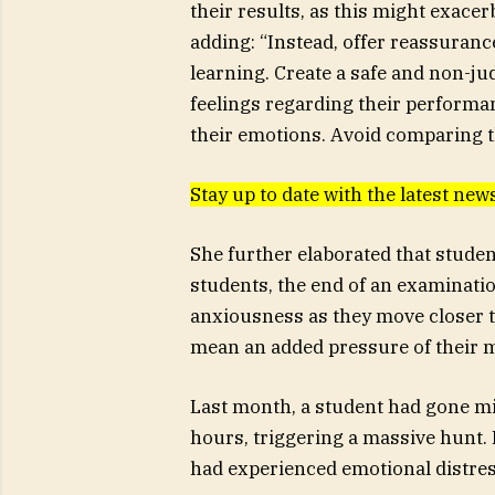
their results, as this might exacer
adding: “Instead, offer reassuranc
learning. Create a safe and non-ju
feelings regarding their performan
their emotions. Avoid comparing th
Stay up to date with the latest n
She further elaborated that studen
students, the end of an examination
anxiousness as they move closer to 
mean an added pressure of their m
Last month, a student had gone mi
hours, triggering a massive hunt. I
had experienced emotional distre