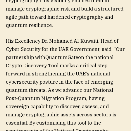
cryptography.This visibility enables them to
manage cryptographic risk and build a structured,
agile path toward hardened cryptography and
quantum resilience.
His Excellency Dr. Mohamed Al-Kuwaiti, Head of
Cyber Security for the UAE Government, said: “Our
partnership withQuantumGateon the national
Crypto Discovery Tool marks a critical step
forward in strengthening the UAE’s national
cybersecurity posture in the face of emerging
quantum threats. As we advance our National
Post-Quantum Migration Program, having
sovereign capability to discover, assess, and
manage cryptographic assets across sectors is
essential. By customising this tool to the