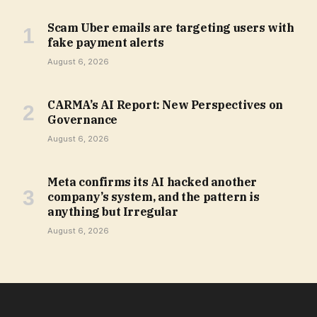
Scam Uber emails are targeting users with
fake payment alerts
August 6, 2026
CARMA’s AI Report: New Perspectives on
Governance
August 6, 2026
Meta confirms its AI hacked another
company’s system, and the pattern is
anything but Irregular
August 6, 2026