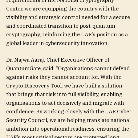
requirements of the National Cryptography
Center, we are equipping the country with the
visibility and strategic control needed for a secure
and coordinated transition to post-quantum
cryptography, reinforcing the UAE’s position as a
global leader in cybersecurity innovation.”
Dr. Najwa Aaraj, Chief Executive Officer of
QuantumGate, said: “Organisations cannot defend
against risks they cannot account for. With the
Crypto Discovery Tool, we have built a solution
that brings that risk into full visibility, enabling
organisations to act decisively and migrate with
confidence. By working closely with the UAE Cyber
Security Council, we are helping translate national
ambition into operational readiness, ensuring the
UAE’s most critical sectors are protected long