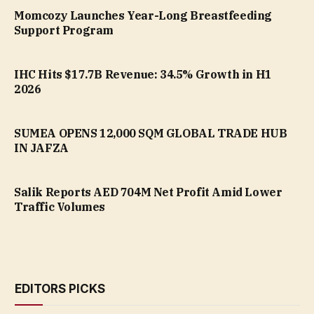
Momcozy Launches Year-Long Breastfeeding
Support Program
IHC Hits $17.7B Revenue: 34.5% Growth in H1
2026
SUMEA OPENS 12,000 SQM GLOBAL TRADE HUB
IN JAFZA
Salik Reports AED 704M Net Profit Amid Lower
Traffic Volumes
EDITORS PICKS