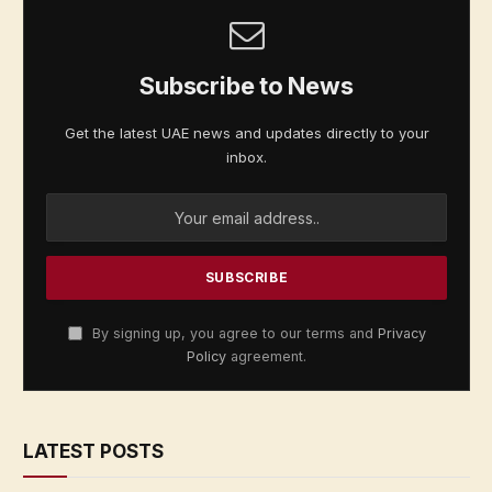
Subscribe to News
Get the latest UAE news and updates directly to your
inbox.
By signing up, you agree to our terms and
Privacy
Policy
agreement.
LATEST POSTS