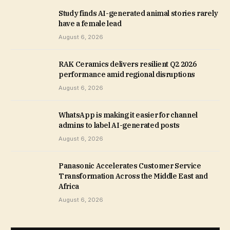
Study finds AI-generated animal stories rarely
have a female lead
August 6, 2026
RAK Ceramics delivers resilient Q2 2026
performance amid regional disruptions
August 6, 2026
WhatsApp is making it easier for channel
admins to label AI-generated posts
August 6, 2026
Panasonic Accelerates Customer Service
Transformation Across the Middle East and
Africa
August 6, 2026