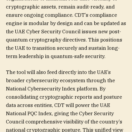
cryptographic assets, remain audit-ready, and
ensure ongoing compliance. CDT’s compliance
engine is modular by design and can be updated as
the UAE Cyber Security Council issues new post-
quantum cryptography directives. This positions
the UAE to transition securely and sustain long-
term leadership in quantum-safe security.
The tool will also feed directly into the UAE’s
broader cybersecurity ecosystem through the
National Cybersecurity Index platform. By
consolidating cryptographic reports and posture
data across entities, CDT will power the UAE
National PQC Index, giving the Cyber Security
Council comprehensive visibility of the country’s
national cryptographic posture. This unified view