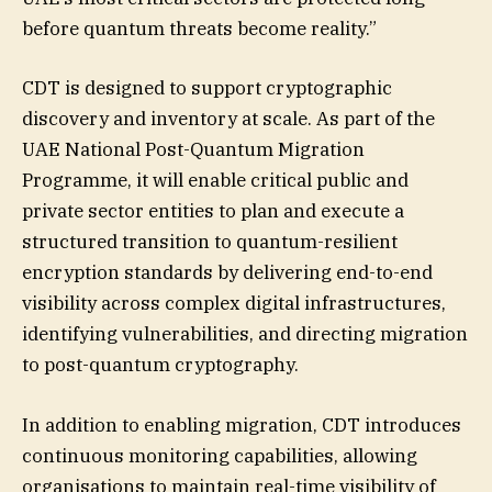
before quantum threats become reality.”
CDT is designed to support cryptographic
discovery and inventory at scale. As part of the
UAE National Post-Quantum Migration
Programme, it will enable critical public and
private sector entities to plan and execute a
structured transition to quantum-resilient
encryption standards by delivering end-to-end
visibility across complex digital infrastructures,
identifying vulnerabilities, and directing migration
to post-quantum cryptography.
In addition to enabling migration, CDT introduces
continuous monitoring capabilities, allowing
organisations to maintain real-time visibility of