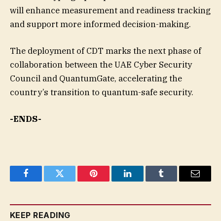
will enhance measurement and readiness tracking
and support more informed decision-making.
The deployment of CDT marks the next phase of
collaboration between the UAE Cyber Security
Council and QuantumGate, accelerating the
country’s transition to quantum-safe security.
-ENDS-
Facebook
Twitter
Pinterest
LinkedIn
Tumblr
Email
KEEP READING