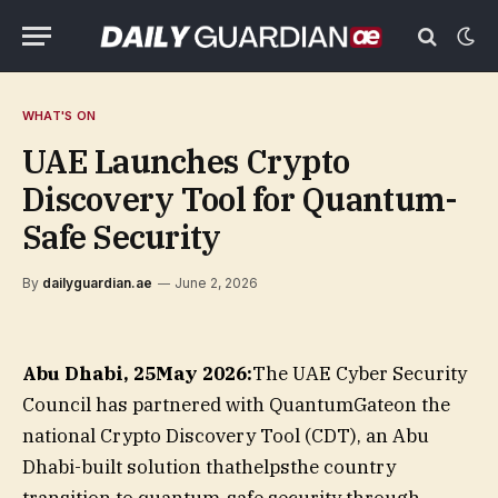
WHAT'S ON
UAE Launches Crypto
Discovery Tool for Quantum-
Safe Security
By
dailyguardian.ae
June 2, 2026
Abu Dhabi, 25May 2026:
The UAE Cyber Security
Council has partnered with QuantumGateon the
national Crypto Discovery Tool (CDT), an Abu
Dhabi-built solution thathelpsthe country