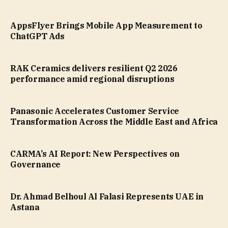
AppsFlyer Brings Mobile App Measurement to
ChatGPT Ads
RAK Ceramics delivers resilient Q2 2026
performance amid regional disruptions
Panasonic Accelerates Customer Service
Transformation Across the Middle East and Africa
CARMA’s AI Report: New Perspectives on
Governance
Dr. Ahmad Belhoul Al Falasi Represents UAE in
Astana