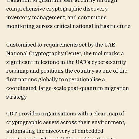
transition to quantum-safe security through
comprehensive cryptographic discovery,
inventory management, and continuous
monitoring across critical national infrastructure.
Customised to requirements set by the UAE
National Cryptography Center, the tool marks a
significant milestone in the UAE’s cybersecurity
roadmap and positions the country as one of the
first nations globally to operationalise a
coordinated, large-scale post-quantum migration
strategy.
CDT provides organisations with a clear map of
cryptographic assets across their environment,
automating the discovery of embedded