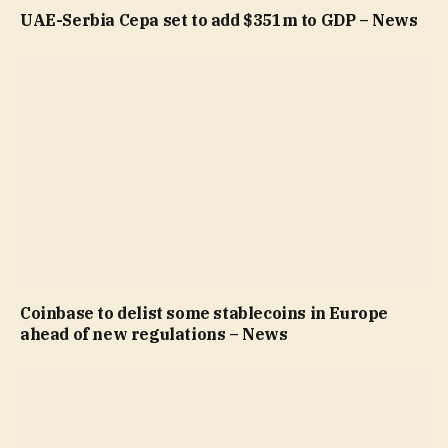
UAE-Serbia Cepa set to add $351m to GDP – News
Coinbase to delist some stablecoins in Europe
ahead of new regulations – News