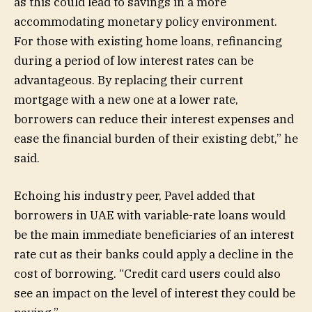
as this could lead to savings in a more
accommodating monetary policy environment.
For those with existing home loans, refinancing
during a period of low interest rates can be
advantageous. By replacing their current
mortgage with a new one at a lower rate,
borrowers can reduce their interest expenses and
ease the financial burden of their existing debt,” he
said.
Echoing his industry peer, Pavel added that
borrowers in UAE with variable-rate loans would
be the main immediate beneficiaries of an interest
rate cut as their banks could apply a decline in the
cost of borrowing. “Credit card users could also
see an impact on the level of interest they could be