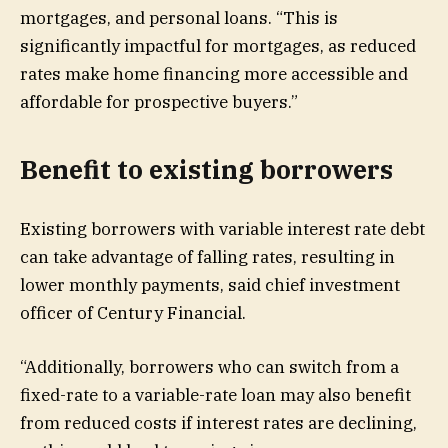
mortgages, and personal loans. “This is
significantly impactful for mortgages, as reduced
rates make home financing more accessible and
affordable for prospective buyers.”
Benefit to existing borrowers
Existing borrowers with variable interest rate debt
can take advantage of falling rates, resulting in
lower monthly payments, said chief investment
officer of Century Financial.
“Additionally, borrowers who can switch from a
fixed-rate to a variable-rate loan may also benefit
from reduced costs if interest rates are declining,