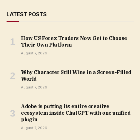
LATEST POSTS
How US Forex Traders Now Get to Choose
Their Own Platform
August 7, 2026
Why Character Still Wins in a Screen-Filled
World
August 7, 2026
Adobe is putting its entire creative
ecosystem inside ChatGPT with one unified
plugin
August 7, 2026