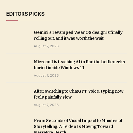
EDITORS PICKS
Gemini’s revamped Wear OS design is finally
rolling out, and it was worth the wait
August 7, 2026
Microsoft is teaching AI to find the bottlenecks
buried inside Windows 11
August 7, 2026
After switching to ChatGPT Voice, typing now
feels painfully slow
August 7, 2026
From Seconds of Visual Impact to Minutes of
Storytelling: AI Video Is Moving Toward
Narrative Depth