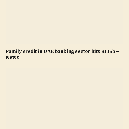
Family credit in UAE banking sector hits $115b –
News