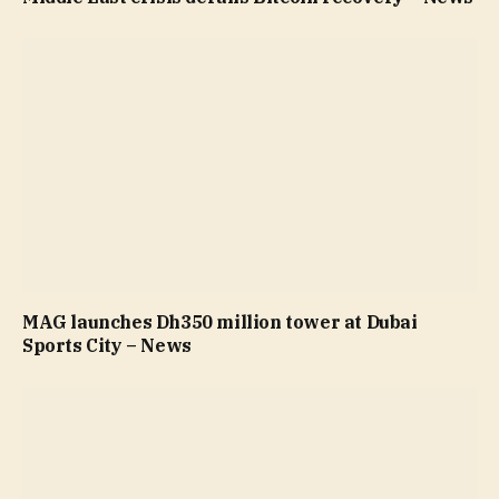
MAG launches Dh350 million tower at Dubai
Sports City – News