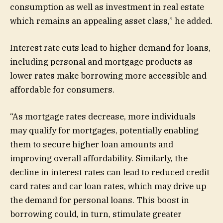
consumption as well as investment in real estate
which remains an appealing asset class,” he added.
Interest rate cuts lead to higher demand for loans,
including personal and mortgage products as
lower rates make borrowing more accessible and
affordable for consumers.
“As mortgage rates decrease, more individuals
may qualify for mortgages, potentially enabling
them to secure higher loan amounts and
improving overall affordability. Similarly, the
decline in interest rates can lead to reduced credit
card rates and car loan rates, which may drive up
the demand for personal loans. This boost in
borrowing could, in turn, stimulate greater