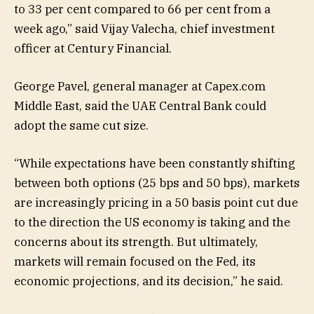
to 33 per cent compared to 66 per cent from a
week ago,” said Vijay Valecha, chief investment
officer at Century Financial.
George Pavel, general manager at Capex.com
Middle East, said the UAE Central Bank could
adopt the same cut size.
“While expectations have been constantly shifting
between both options (25 bps and 50 bps), markets
are increasingly pricing in a 50 basis point cut due
to the direction the US economy is taking and the
concerns about its strength. But ultimately,
markets will remain focused on the Fed, its
economic projections, and its decision,” he said.