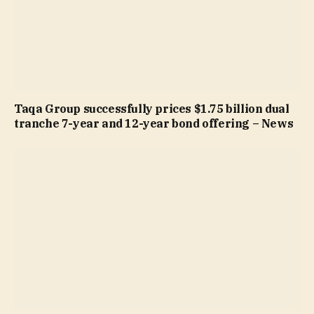
Taqa Group successfully prices $1.75 billion dual
tranche 7-year and 12-year bond offering – News