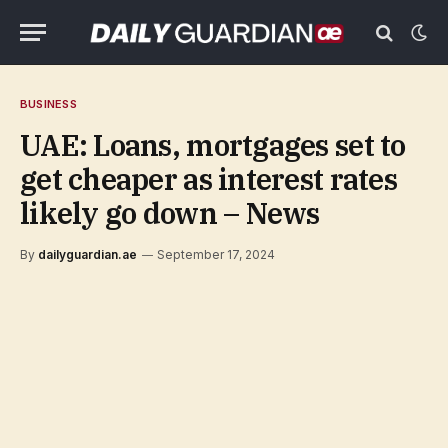
BUSINESS
UAE: Loans, mortgages set to
get cheaper as interest rates
likely go down – News
By
dailyguardian.ae
September 17, 2024