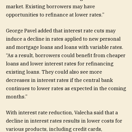
market. Existing borrowers may have
opportunities to refinance at lower rates.”
George Pavel added that interest rate cuts may
induce a decline in rates applied to new personal
and mortgage loans and loans with variable rates.
“As a result, borrowers could benefit from cheaper
loans and lower interest rates for refinancing
existing loans. They could also see more
decreases in interest rates if the central bank
continues to lower rates as expected in the coming
months.”
With interest rate reduction, Valecha said that a
decline in interest rates results in lower costs for
various products, including credit cards,