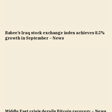
Rabee’s Iraq stock exchange index achieves 8.5%
growth in September – News
Middle East crisis derails Bitcoin recovery – News