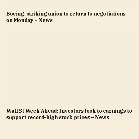
Boeing, striking union to return to negotiations
on Monday – News
Wall St Week Ahead: Investors look to earnings to
support record-high stock prices – News