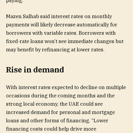
paying.”
Mazen Salhab said interest rates on monthly
payments will likely decrease automatically for
borrowers with variable rates. Borrowers with
fixed-rate loans won’t see immediate changes but
may benefit by refinancing at lower rates.
Rise in demand
With interest rates expected to decline on multiple
occasions during the coming months and the
strong local economy, the UAE could see
increased demand for personal and mortgage
loans and other forms of financing. “Lower
financing costs could help drive more