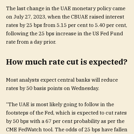
The last change in the UAE monetary policy came
on July 27, 2023, when the CBUAE raised interest
rates by 25 bps from 5.15 per cent to 5.40 per cent,
following the 25 bps increase in the US Fed Fund
rate from a day prior.
How much rate cut is expected?
Most analysts expect central banks will reduce
rates by 50 basis points on Wednesday.
“The UAE is most likely going to follow in the
footsteps of the Fed, which is expected to cut rates
by 50 bps with a 67 per cent probability as per the
CME FedWatch tool. The odds of 25 bps have fallen