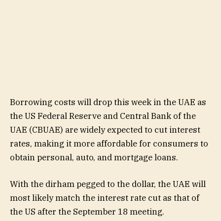
Borrowing costs will drop this week in the UAE as
the US Federal Reserve and Central Bank of the
UAE (CBUAE) are widely expected to cut interest
rates, making it more affordable for consumers to
obtain personal, auto, and mortgage loans.
With the dirham pegged to the dollar, the UAE will
most likely match the interest rate cut as that of
the US after the September 18 meeting.