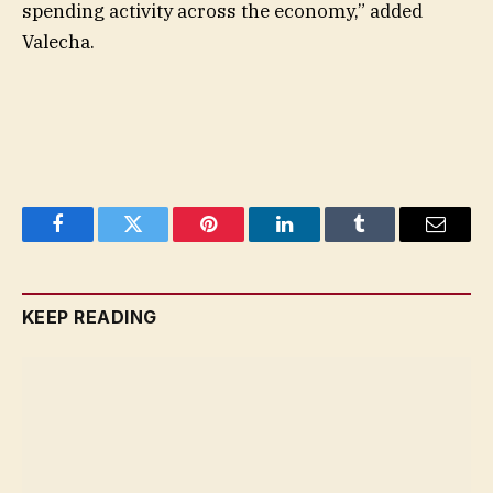
spending activity across the economy,” added
Valecha.
Facebook
Twitter
Pinterest
LinkedIn
Tumblr
Email
KEEP READING