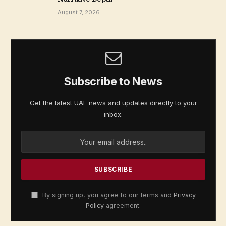
August 7, 2026
Subscribe to News
Get the latest UAE news and updates directly to your
inbox.
By signing up, you agree to our terms and
Privacy
Policy
agreement.