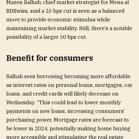
Mazen Salhab, chief market strategist for Mena at
BDSwiss, said a 25 bps cut is seen as a balanced
move to provide economic stimulus while
maintaining market stability. Still, there’s a notable
possibility of a larger 50 bps cut.
Benefit for consumers
Salhab sees borrowing becoming more affordable
as interest rates on personal loans, mortgages, car
loans, and credit cards will likely decrease on
Wednesday. “This could lead to lower monthly
payments on new loans, increasing consumers’
purchasing power. Mortgage rates are forecast to
be lower in 2024, potentially making home buying
more accessible and stimulating the real estate