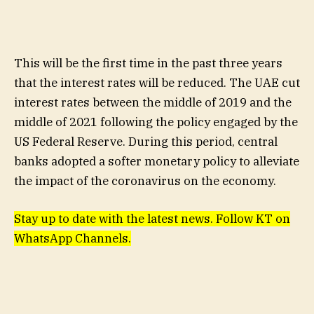
This will be the first time in the past three years
that the interest rates will be reduced. The UAE cut
interest rates between the middle of 2019 and the
middle of 2021 following the policy engaged by the
US Federal Reserve. During this period, central
banks adopted a softer monetary policy to alleviate
the impact of the coronavirus on the economy.
Stay up to date with the latest news. Follow KT on
WhatsApp Channels.