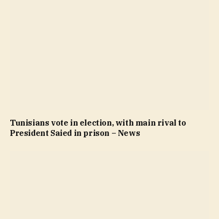
Tunisians vote in election, with main rival to
President Saied in prison – News