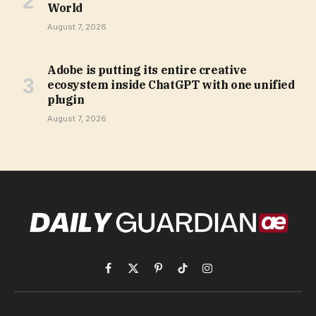
World
August 7, 2026
Adobe is putting its entire creative
ecosystem inside ChatGPT with one unified
plugin
August 7, 2026
Facebook
X
Pinterest
TikTok
Instagram
(Twitter)