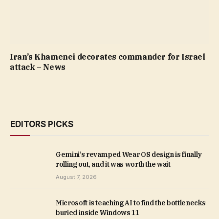
Iran’s Khamenei decorates commander for Israel
attack – News
EDITORS PICKS
Gemini’s revamped Wear OS design is finally
rolling out, and it was worth the wait
August 7, 2026
Microsoft is teaching AI to find the bottlenecks
buried inside Windows 11