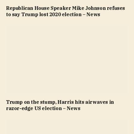
Republican House Speaker Mike Johnson refuses
to say Trump lost 2020 election – News
Trump on the stump, Harris hits airwaves in
razor-edge US election – News