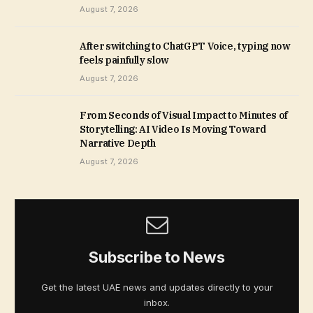
August 7, 2026
After switching to ChatGPT Voice, typing now
feels painfully slow
August 7, 2026
From Seconds of Visual Impact to Minutes of
Storytelling: AI Video Is Moving Toward
Narrative Depth
August 7, 2026
Subscribe to News
Get the latest UAE news and updates directly to your
inbox.