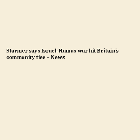
Starmer says Israel-Hamas war hit Britain’s
community ties – News