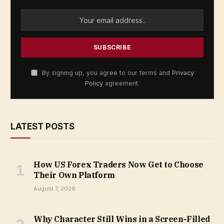
By signing up, you agree to our terms and
Privacy
Policy
agreement.
LATEST POSTS
How US Forex Traders Now Get to Choose
Their Own Platform
August 7, 2026
Why Character Still Wins in a Screen-Filled