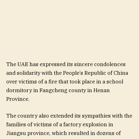
The UAE has expressed its sincere condolences
and solidarity with the People’s Republic of China
over victims of a fire that took place in a school
dormitory in Fangcheng county in Henan
Province.
The country also extended its sympathies with the
families of victims of a factory explosion in
Jiangsu province, which resulted in dozens of