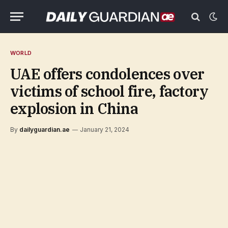
WORLD
UAE offers condolences over
victims of school fire, factory
explosion in China
By
dailyguardian.ae
January 21, 2024