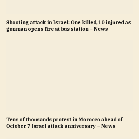
Shooting attack in Israel: One killed, 10 injured as
gunman opens fire at bus station – News
Tens of thousands protest in Morocco ahead of
October 7 Israel attack anniversary – News