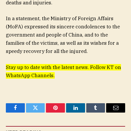
deaths and injuries.
In a statement, the Ministry of Foreign Affairs
(MoFA) expressed its sincere condolences to the
government and people of China, and to the
families of the victims, as well as its wishes for a
speedy recovery for all the injured.
Stay up to date with the latest news. Follow KT on
WhatsApp Channels.
Facebook
Twitter
Pinterest
LinkedIn
Tumblr
Email