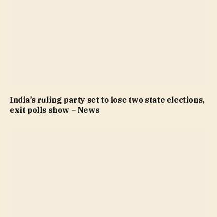
India’s ruling party set to lose two state elections,
exit polls show – News