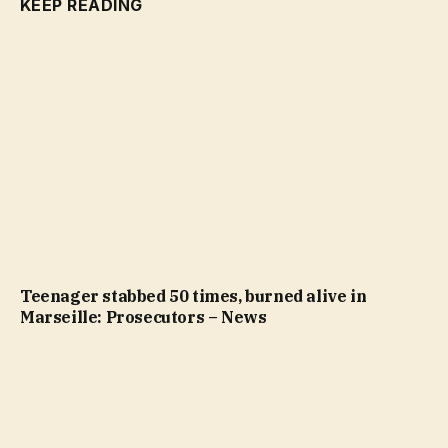
KEEP READING
Teenager stabbed 50 times, burned alive in
Marseille: Prosecutors – News