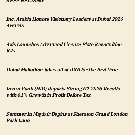
KEEP READING
Inc. Arabia Honors Visionary Leaders at Dubai 2026
Awards
Axis Launches Advanced License Plate Recognition
Kits
Dubai Mallathon takes off at DXB for the first time
Invest Bank (INB) Reports Strong H1 2026 Results
with 61% Growth in Profit Before Tax
Summer in Mayfair Begins at Sheraton Grand London
Park Lane