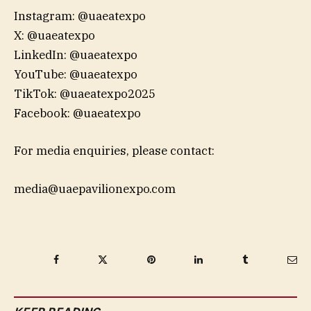
Instagram: @uaeatexpo
X: @uaeatexpo
LinkedIn: @uaeatexpo
YouTube: @uaeatexpo
TikTok: @uaeatexpo2025
Facebook: @uaeatexpo
For media enquiries, please contact:
media@uaepavilionexpo.com
Facebook
Twitter
Pinterest
LinkedIn
Tumblr
Ema