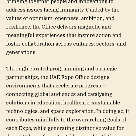
bringing together people and innovations to
address issues facing humanity. Guided by the
values of optimism, openness, ambition, and
resilience, the Office delivers magnetic and
meaningful experiences that inspire action and
foster collaboration across cultures, sectors, and
generations.
Through curated programming and strategic
partnerships, the UAE Expo Office designs
environments that accelerate progress —
connecting global audiences and catalysing
solutions in education, healthcare, sustainable
technologies, and space exploration. In doing so, it
contributes mindfully to the overarching goals of
each Expo, while generating distinctive value for