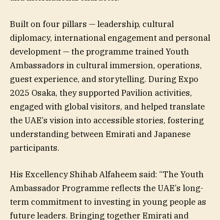
Built on four pillars — leadership, cultural
diplomacy, international engagement and personal
development — the programme trained Youth
Ambassadors in cultural immersion, operations,
guest experience, and storytelling. During Expo
2025 Osaka, they supported Pavilion activities,
engaged with global visitors, and helped translate
the UAE’s vision into accessible stories, fostering
understanding between Emirati and Japanese
participants.
His Excellency Shihab Alfaheem said: “The Youth
Ambassador Programme reflects the UAE’s long-
term commitment to investing in young people as
future leaders. Bringing together Emirati and