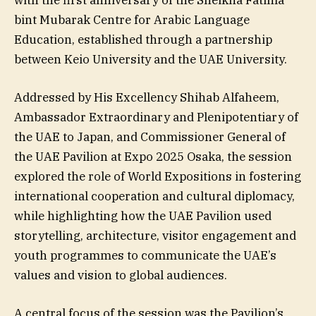
with the first anniversary of the Sheikha Fatima
bint Mubarak Centre for Arabic Language
Education, established through a partnership
between Keio University and the UAE University.
Addressed by His Excellency Shihab Alfaheem,
Ambassador Extraordinary and Plenipotentiary of
the UAE to Japan, and Commissioner General of
the UAE Pavilion at Expo 2025 Osaka, the session
explored the role of World Expositions in fostering
international cooperation and cultural diplomacy,
while highlighting how the UAE Pavilion used
storytelling, architecture, visitor engagement and
youth programmes to communicate the UAE’s
values and vision to global audiences.
A central focus of the session was the Pavilion’s