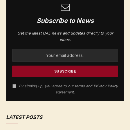
Subscribe to News
Get the latest UAE news and updates directly to your
inbox.
By signing up, you agree to our terms and
Privacy Policy
agreement.
LATEST POSTS