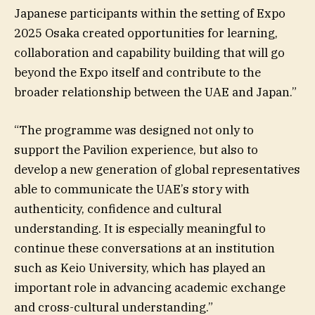
Japanese participants within the setting of Expo
2025 Osaka created opportunities for learning,
collaboration and capability building that will go
beyond the Expo itself and contribute to the
broader relationship between the UAE and Japan.”
“The programme was designed not only to
support the Pavilion experience, but also to
develop a new generation of global representatives
able to communicate the UAE’s story with
authenticity, confidence and cultural
understanding. It is especially meaningful to
continue these conversations at an institution
such as Keio University, which has played an
important role in advancing academic exchange
and cross-cultural understanding.”