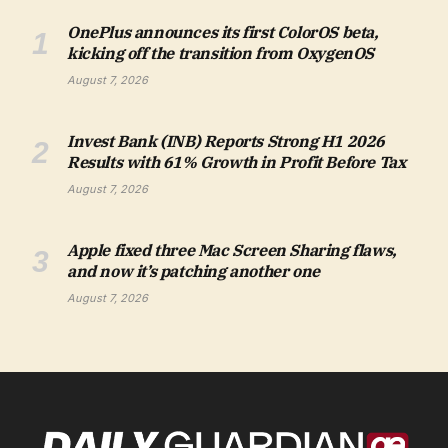
OnePlus announces its first ColorOS beta,
kicking off the transition from OxygenOS
August 7, 2026
Invest Bank (INB) Reports Strong H1 2026
Results with 61% Growth in Profit Before Tax
August 7, 2026
Apple fixed three Mac Screen Sharing flaws,
and now it’s patching another one
August 7, 2026