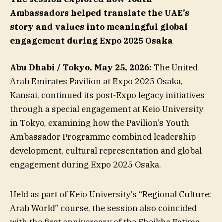
Ambassadors helped translate the UAE’s
story and values into meaningful global
engagement during Expo 2025 Osaka
Abu Dhabi / Tokyo, May 25, 2026:
The United
Arab Emirates Pavilion at Expo 2025 Osaka,
Kansai, continued its post-Expo legacy initiatives
through a special engagement at Keio University
in Tokyo, examining how the Pavilion’s Youth
Ambassador Programme combined leadership
development, cultural representation and global
engagement during Expo 2025 Osaka.
Held as part of Keio University’s “Regional Culture:
Arab World” course, the session also coincided