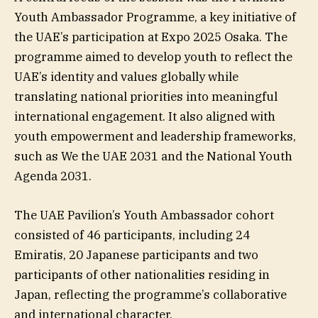
Youth Ambassador Programme, a key initiative of
the UAE’s participation at Expo 2025 Osaka. The
programme aimed to develop youth to reflect the
UAE’s identity and values globally while
translating national priorities into meaningful
international engagement. It also aligned with
youth empowerment and leadership frameworks,
such as We the UAE 2031 and the National Youth
Agenda 2031.
The UAE Pavilion’s Youth Ambassador cohort
consisted of 46 participants, including 24
Emiratis, 20 Japanese participants and two
participants of other nationalities residing in
Japan, reflecting the programme’s collaborative
and international character.