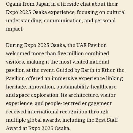
Ogami from Japan in a fireside chat about their
Expo 2025 Osaka experience, focusing on cultural
understanding, communication, and personal
impact.
During Expo 2025 Osaka, the UAE Pavilion
welcomed more than five million combined
visitors, making it the most visited national
pavilion at the event. Guided by Earth to Ether, the
Pavilion offered an immersive experience linking
heritage, innovation, sustainability, healthcare,
and space exploration. Its architecture, visitor
experience, and people-centred engagement
received international recognition through
multiple global awards, including the Best Staff
Award at Expo 2025 Osaka.