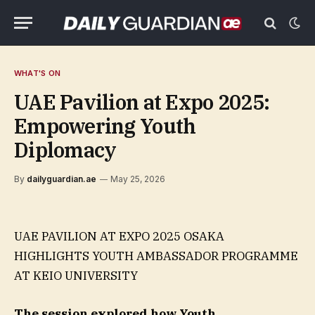
WHAT'S ON
UAE Pavilion at Expo 2025:
Empowering Youth
Diplomacy
By
dailyguardian.ae
May 25, 2026
UAE PAVILION AT EXPO 2025 OSAKA
HIGHLIGHTS YOUTH AMBASSADOR PROGRAMME
AT KEIO UNIVERSITY
The session explored how Youth