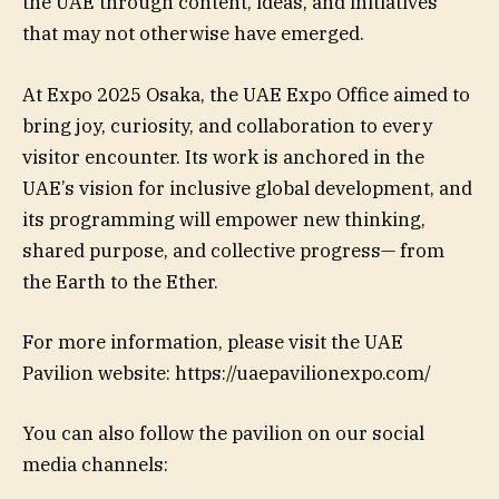
the UAE through content, ideas, and initiatives
that may not otherwise have emerged.
At Expo 2025 Osaka, the UAE Expo Office aimed to
bring joy, curiosity, and collaboration to every
visitor encounter. Its work is anchored in the
UAE’s vision for inclusive global development, and
its programming will empower new thinking,
shared purpose, and collective progress— from
the Earth to the Ether.
For more information, please visit the UAE
Pavilion website: https://uaepavilionexpo.com/
You can also follow the pavilion on our social
media channels: