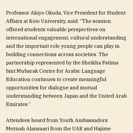
Professor Akiyo Okuda, Vice President for Student
Affairs at Keio University, said: “The session
offered students valuable perspectives on
international engagement, cultural understanding
and the important role young people can play in
building connections across societies. The
partnership represented by the Sheikha Fatima
bint Mubarak Centre for Arabic Language
Education continues to create meaningful
opportunities for dialogue and mutual
understanding between Japan and the United Arab
Emirates.”
Attendees heard from Youth Ambassadors
Meznah Alansaari from the UAE and Hajime