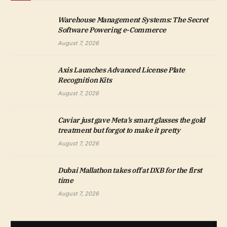
Warehouse Management Systems: The Secret
Software Powering e-Commerce
August 7, 2026
Axis Launches Advanced License Plate
Recognition Kits
August 7, 2026
Caviar just gave Meta’s smart glasses the gold
treatment but forgot to make it pretty
August 7, 2026
Dubai Mallathon takes off at DXB for the first
time
August 7, 2026