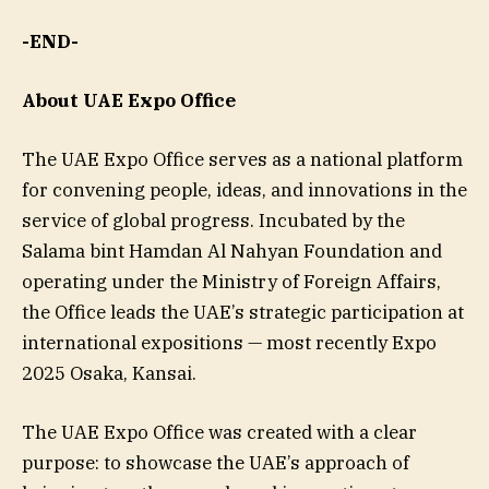
-END-
About UAE Expo Office
The UAE Expo Office serves as a national platform
for convening people, ideas, and innovations in the
service of global progress. Incubated by the
Salama bint Hamdan Al Nahyan Foundation and
operating under the Ministry of Foreign Affairs,
the Office leads the UAE’s strategic participation at
international expositions — most recently Expo
2025 Osaka, Kansai.
The UAE Expo Office was created with a clear
purpose: to showcase the UAE’s approach of