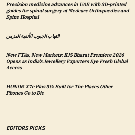
Precision medicine advances in UAE with 3D-printed
guides for spinal surgery at Medcare Orthopaedics and
Spine Hospital
التهاب الجيوب الأنفية المزمن
New FTAs, New Markets: IIJS Bharat Premiere 2026
Opens as India’s Jewellery Exporters Eye Fresh Global
Access
HONOR X7e Plus 5G: Built for The Places Other
Phones Go to Die
EDITORS PICKS