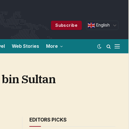
English
Subscribe
vel
Web Stories
More
bin Sultan
EDITORS PICKS