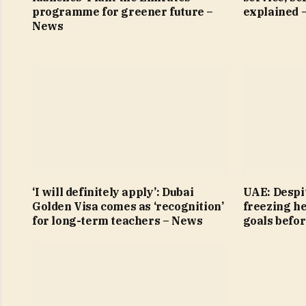
programme for greener future –
explained 
News
‘I will definitely apply’: Dubai
UAE: Despit
Golden Visa comes as ‘recognition’
freezing h
for long-term teachers – News
goals befo