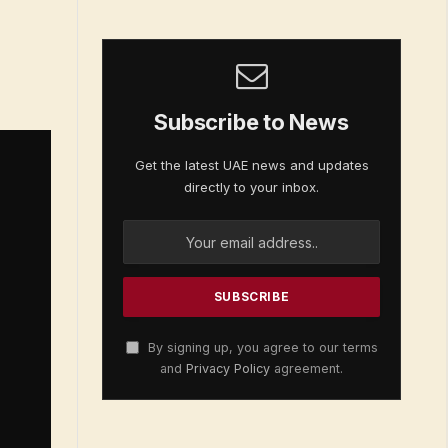
Subscribe to News
Get the latest UAE news and updates
directly to your inbox.
By signing up, you agree to our terms
and
Privacy Policy
agreement.