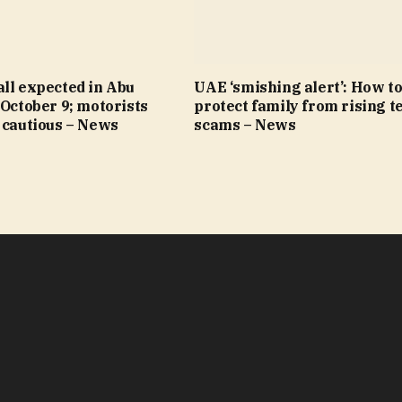
ll expected in Abu
UAE ‘smishing alert’: How t
 October 9; motorists
protect family from rising t
 cautious – News
scams – News