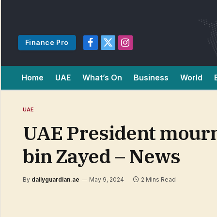
Finance Pro
Facebook
X
Instagram
(Twitter)
Home
UAE
What’s On
Business
World
UAE
UAE President mourns
bin Zayed – News
By
dailyguardian.ae
May 9, 2024
2 Mins Read