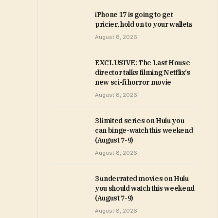
iPhone 17 is going to get
pricier, hold on to your wallets
August 8, 2026
EXCLUSIVE: The Last House
director talks filming Netflix’s
new sci-fi horror movie
August 8, 2026
3 limited series on Hulu you
can binge-watch this weekend
(August 7-9)
August 8, 2026
3 underrated movies on Hulu
you should watch this weekend
(August 7-9)
August 8, 2026