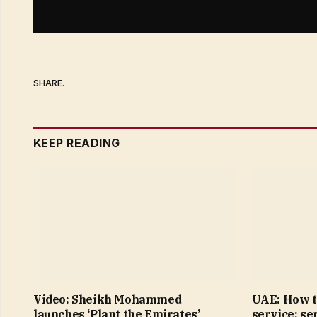
SHARE.
KEEP READING
Video: Sheikh Mohammed
UAE: How t
launches ‘Plant the Emirates’
service; se