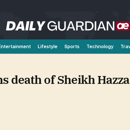
Entertainment
Lifestyle
Sports
Technology
Tra
 death of Sheikh Hazza 