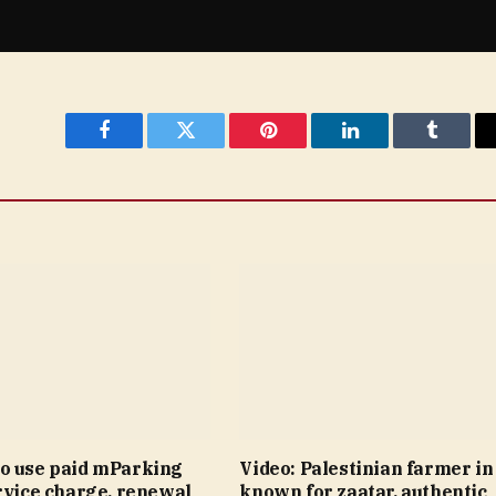
Facebook
Twitter
Pinterest
LinkedIn
Tumblr
o use paid mParking
Video: Palestinian farmer i
rvice charge, renewal
known for zaatar, authentic