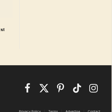
o
ext
Facebook
X
Pinterest
TikTok
Instagram
(Twitter)
Privacy Policy
Terms
Advertise
Contact