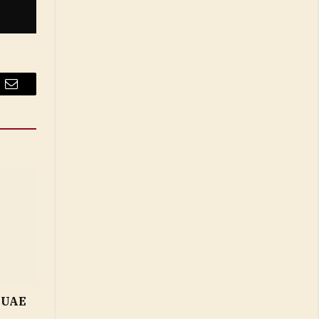
Email
n UAE