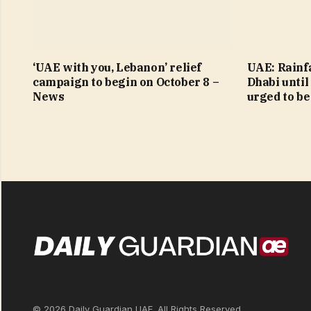
‘UAE with you, Lebanon’ relief
UAE: Rainfa
campaign to begin on October 8 –
Dhabi until
News
urged to be
© 2026 Daily Guardian UAE. All Rights Reserved.