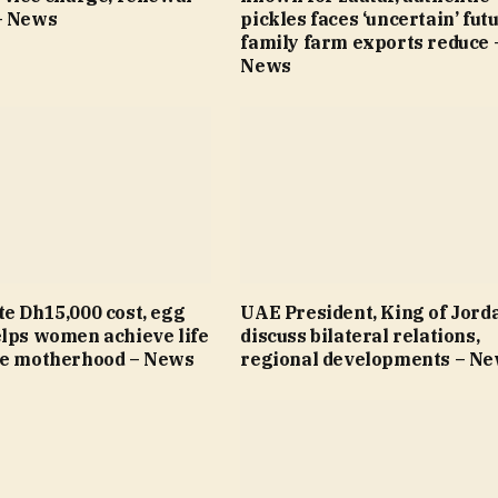
– News
pickles faces ‘uncertain’ fut
family farm exports reduce 
News
e Dh15,000 cost, egg
UAE President, King of Jord
elps women achieve life
discuss bilateral relations,
re motherhood – News
regional developments – N