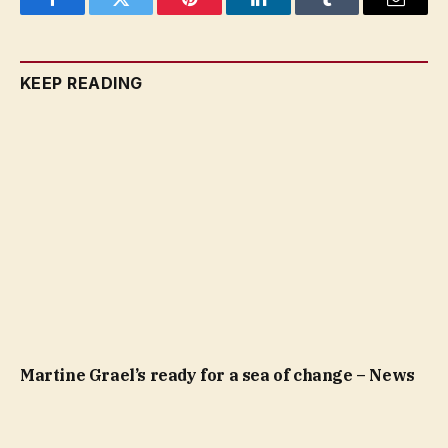
Facebook
Twitter
Pinterest
LinkedIn
Tumblr
Email
KEEP READING
Martine Grael’s ready for a sea of change – News