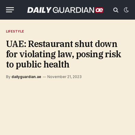
LIFESTYLE
UAE: Restaurant shut down
for violating law, posing risk
to public health
By
dailyguardian.ae
November 21, 2023