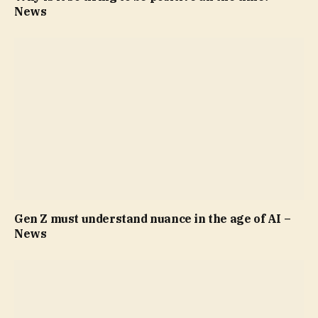
News
Gen Z must understand nuance in the age of AI –
News