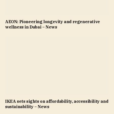
AEON: Pioneering longevity and regenerative
wellness in Dubai – News
IKEA sets sights on affordability, accessibility and
sustainability – News