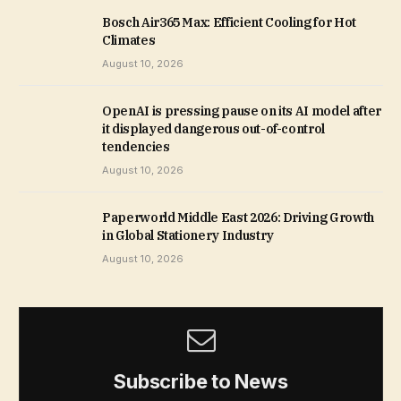
Bosch Air365 Max: Efficient Cooling for Hot
Climates
August 10, 2026
OpenAI is pressing pause on its AI model after
it displayed dangerous out-of-control
tendencies
August 10, 2026
Paperworld Middle East 2026: Driving Growth
in Global Stationery Industry
August 10, 2026
Subscribe to News