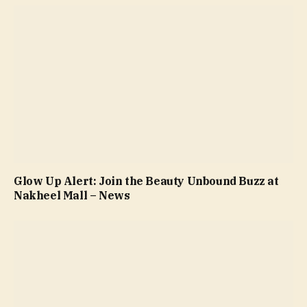
Glow Up Alert: Join the Beauty Unbound Buzz at
Nakheel Mall – News