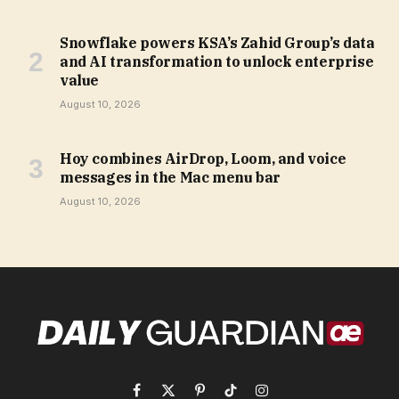
Snowflake powers KSA’s Zahid Group’s data
and AI transformation to unlock enterprise
value
August 10, 2026
Hoy combines AirDrop, Loom, and voice
messages in the Mac menu bar
August 10, 2026
Facebook
X
Pinterest
TikTok
Instagram