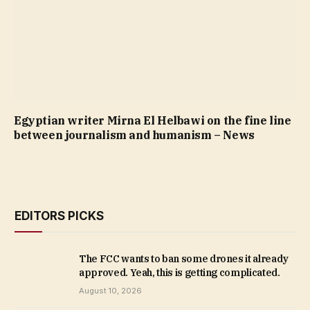
Egyptian writer Mirna El Helbawi on the fine line
between journalism and humanism – News
EDITORS PICKS
The FCC wants to ban some drones it already
approved. Yeah, this is getting complicated.
August 10, 2026