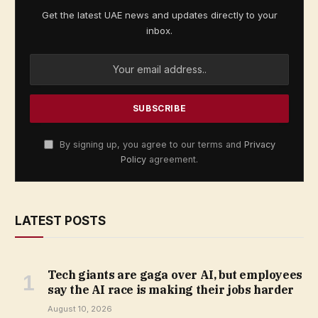
Get the latest UAE news and updates directly to your
inbox.
By signing up, you agree to our terms and
Privacy
Policy
agreement.
LATEST POSTS
Tech giants are gaga over AI, but employees
say the AI race is making their jobs harder
August 10, 2026