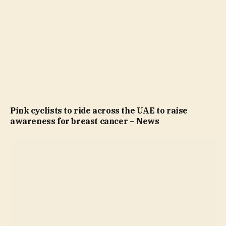
Pink cyclists to ride across the UAE to raise
awareness for breast cancer – News