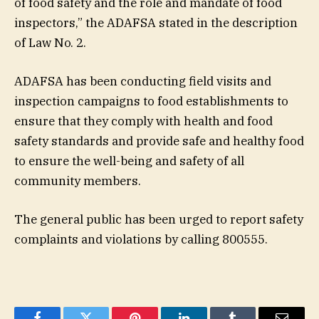
of food safety and the role and mandate of food
inspectors,” the ADAFSA stated in the description
of Law No. 2.
ADAFSA has been conducting field visits and
inspection campaigns to food establishments to
ensure that they comply with health and food
safety standards and provide safe and healthy food
to ensure the well-being and safety of all
community members.
The general public has been urged to report safety
complaints and violations by calling 800555.