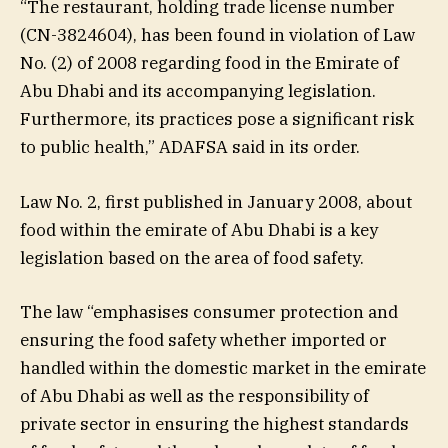
“The restaurant, holding trade license number
(CN-3824604), has been found in violation of Law
No. (2) of 2008 regarding food in the Emirate of
Abu Dhabi and its accompanying legislation.
Furthermore, its practices pose a significant risk
to public health,” ADAFSA said in its order.
Law No. 2, first published in January 2008, about
food within the emirate of Abu Dhabi is a key
legislation based on the area of food safety.
The law “emphasises consumer protection and
ensuring the food safety whether imported or
handled within the domestic market in the emirate
of Abu Dhabi as well as the responsibility of
private sector in ensuring the highest standards