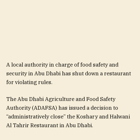
A local authority in charge of food safety and
security in Abu Dhabi has shut down a restaurant
for violating rules.
The Abu Dhabi Agriculture and Food Safety
Authority (ADAFSA) has issued a decision to
“administratively close” the Koshary and Halwani
Al Tahrir Restaurant in Abu Dhabi.