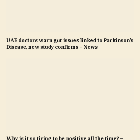
UAE doctors warn gut issues linked to Parkinson’s
Disease, new study confirms – News
Why is it so tiring to be positive all the time? –