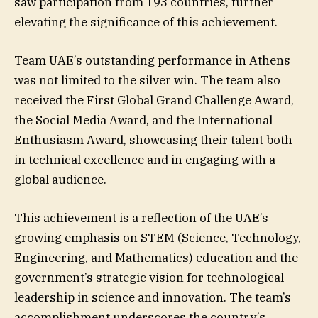
saw participation from 193 countries, further
elevating the significance of this achievement.
Team UAE’s outstanding performance in Athens
was not limited to the silver win. The team also
received the First Global Grand Challenge Award,
the Social Media Award, and the International
Enthusiasm Award, showcasing their talent both
in technical excellence and in engaging with a
global audience.
This achievement is a reflection of the UAE’s
growing emphasis on STEM (Science, Technology,
Engineering, and Mathematics) education and the
government’s strategic vision for technological
leadership in science and innovation. The team’s
accomplishment underscores the country’s