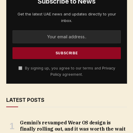
Subscribe to News
Get the latest UAE news and updates directly to your
inbox.
By signing up, you agree to our terms and
Privacy
Policy
agreement.
LATEST POSTS
Gemini’s revamped Wear OS design is
finally rolling out, and it was worth the wait