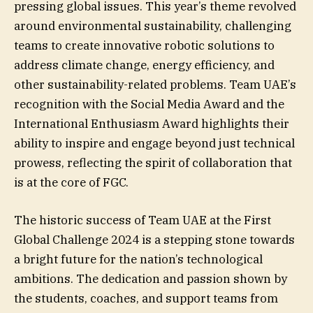
pressing global issues. This year’s theme revolved
around environmental sustainability, challenging
teams to create innovative robotic solutions to
address climate change, energy efficiency, and
other sustainability-related problems. Team UAE’s
recognition with the Social Media Award and the
International Enthusiasm Award highlights their
ability to inspire and engage beyond just technical
prowess, reflecting the spirit of collaboration that
is at the core of FGC.
The historic success of Team UAE at the First
Global Challenge 2024 is a stepping stone towards
a bright future for the nation’s technological
ambitions. The dedication and passion shown by
the students, coaches, and support teams from