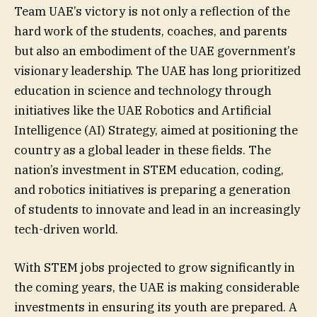
Team UAE’s victory is not only a reflection of the
hard work of the students, coaches, and parents
but also an embodiment of the UAE government’s
visionary leadership. The UAE has long prioritized
education in science and technology through
initiatives like the UAE Robotics and Artificial
Intelligence (AI) Strategy, aimed at positioning the
country as a global leader in these fields. The
nation’s investment in STEM education, coding,
and robotics initiatives is preparing a generation
of students to innovate and lead in an increasingly
tech-driven world.
With STEM jobs projected to grow significantly in
the coming years, the UAE is making considerable
investments in ensuring its youth are prepared. A