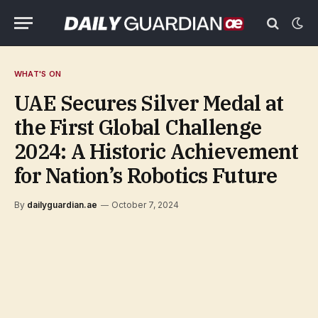
WHAT'S ON
UAE Secures Silver Medal at
the First Global Challenge
2024: A Historic Achievement
for Nation’s Robotics Future
By
dailyguardian.ae
October 7, 2024