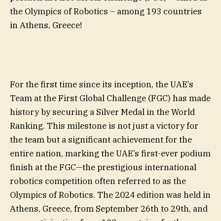
the Olympics of Robotics – among 193 countries
in Athens, Greece!
For the first time since its inception, the UAE’s
Team at the First Global Challenge (FGC) has made
history by securing a Silver Medal in the World
Ranking. This milestone is not just a victory for
the team but a significant achievement for the
entire nation, marking the UAE’s first-ever podium
finish at the FGC—the prestigious international
robotics competition often referred to as the
Olympics of Robotics. The 2024 edition was held in
Athens, Greece, from September 26th to 29th, and