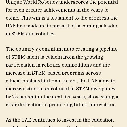
Unique World Robotics underscores the potential
for even greater achievements in the years to
come. This win is a testament to the progress the
UAE has made in its pursuit of becoming a leader
in STEM and robotics.
The country’s commitment to creating a pipeline
of STEM talent is evident from the growing
participation in robotics competitions and the
increase in STEM-based programs across
educational institutions. In fact, the UAE aims to
increase student enrolment in STEM disciplines
by 25 percent in the next five years, showcasing a
clear dedication to producing future innovators.
As the UAE continues to invest in the education