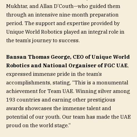
Mukhtar, and Allan D’Couth—who guided them
through an intensive nine-month preparation
period. The support and expertise provided by
Unique World Robotics played an integral role in
the team’s journey to success.
Bansan Thomas George, CEO of Unique World
Robotics and National Organiser of FGC UAE
,
expressed immense pride in the team’s
accomplishments, stating, “This is a monumental
achievement for Team UAE. Winning silver among
193 countries and earning other prestigious
awards showcases the immense talent and
potential of our youth. Our team has made the UAE
proud on the world stage.”