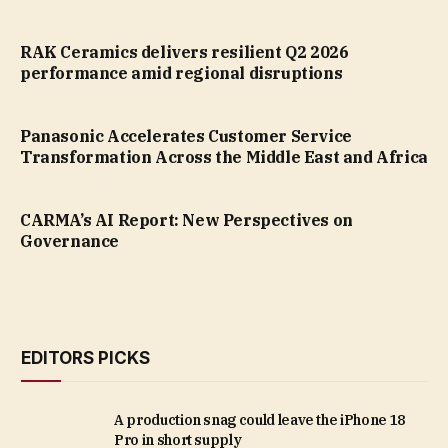
RAK Ceramics delivers resilient Q2 2026
performance amid regional disruptions
Panasonic Accelerates Customer Service
Transformation Across the Middle East and Africa
CARMA’s AI Report: New Perspectives on
Governance
EDITORS PICKS
A production snag could leave the iPhone 18
Pro in short supply