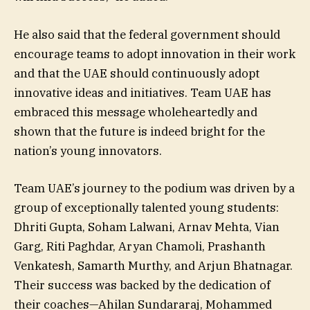
He also said that the federal government should
encourage teams to adopt innovation in their work
and that the UAE should continuously adopt
innovative ideas and initiatives. Team UAE has
embraced this message wholeheartedly and
shown that the future is indeed bright for the
nation’s young innovators.
Team UAE’s journey to the podium was driven by a
group of exceptionally talented young students:
Dhriti Gupta, Soham Lalwani, Arnav Mehta, Vian
Garg, Riti Paghdar, Aryan Chamoli, Prashanth
Venkatesh, Samarth Murthy, and Arjun Bhatnagar.
Their success was backed by the dedication of
their coaches—Ahilan Sundararaj, Mohammed