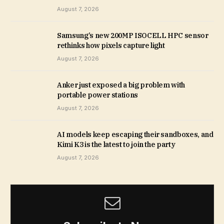
August 7, 2026
Samsung’s new 200MP ISOCELL HPC sensor
rethinks how pixels capture light
August 7, 2026
Anker just exposed a big problem with
portable power stations
August 7, 2026
AI models keep escaping their sandboxes, and
Kimi K3 is the latest to join the party
August 7, 2026