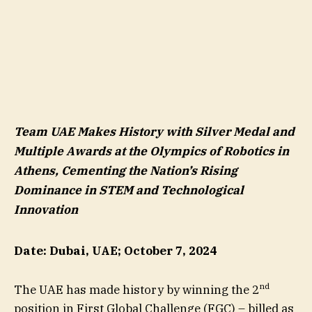
Team UAE Makes History with Silver Medal and
Multiple Awards at the Olympics of Robotics in
Athens, Cementing the Nation’s Rising
Dominance in STEM and Technological
Innovation
Date: Dubai, UAE; October 7, 2024
nd
The UAE has made history by winning the 2
position in First Global Challenge (FGC) – billed as