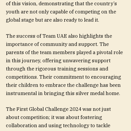
of this vision, demonstrating that the country’s
youth are not only capable of competing on the
global stage but are also ready to lead it.
The success of Team UAE also highlights the
importance of community and support. The
parents of the team members played a pivotal role
in this journey, offering unwavering support
through the rigorous training sessions and
competitions. Their commitment to encouraging
their children to embrace the challenge has been
instrumental in bringing this silver medal home.
The First Global Challenge 2024 was not just
about competition; it was about fostering
collaboration and using technology to tackle