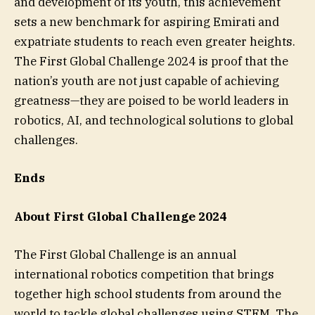
and development of its youth, this achievement
sets a new benchmark for aspiring Emirati and
expatriate students to reach even greater heights.
The First Global Challenge 2024 is proof that the
nation’s youth are not just capable of achieving
greatness—they are poised to be world leaders in
robotics, AI, and technological solutions to global
challenges.
Ends
About First Global Challenge 2024
The First Global Challenge is an annual
international robotics competition that brings
together high school students from around the
world to tackle global challenges using STEM. The