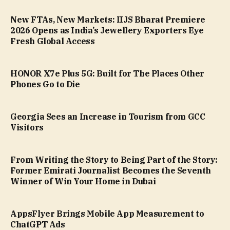
New FTAs, New Markets: IIJS Bharat Premiere
2026 Opens as India’s Jewellery Exporters Eye
Fresh Global Access
HONOR X7e Plus 5G: Built for The Places Other
Phones Go to Die
Georgia Sees an Increase in Tourism from GCC
Visitors
From Writing the Story to Being Part of the Story:
Former Emirati Journalist Becomes the Seventh
Winner of Win Your Home in Dubai
AppsFlyer Brings Mobile App Measurement to
ChatGPT Ads