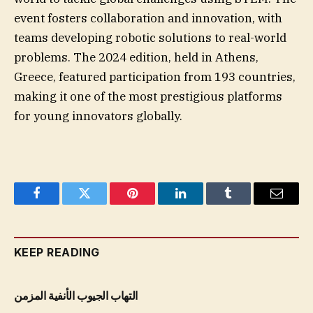
event fosters collaboration and innovation, with
teams developing robotic solutions to real-world
problems. The 2024 edition, held in Athens,
Greece, featured participation from 193 countries,
making it one of the most prestigious platforms
for young innovators globally.
Facebook
Twitter
Pinterest
LinkedIn
Tumblr
Email
KEEP READING
التهاب الجيوب الأنفية المزمن