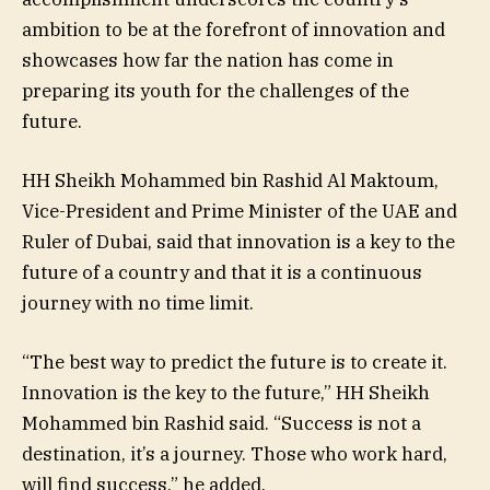
ambition to be at the forefront of innovation and
showcases how far the nation has come in
preparing its youth for the challenges of the
future.
HH Sheikh Mohammed bin Rashid Al Maktoum,
Vice-President and Prime Minister of the UAE and
Ruler of Dubai, said that innovation is a key to the
future of a country and that it is a continuous
journey with no time limit.
“The best way to predict the future is to create it.
Innovation is the key to the future,” HH Sheikh
Mohammed bin Rashid said. “Success is not a
destination, it’s a journey. Those who work hard,
will find success,” he added.