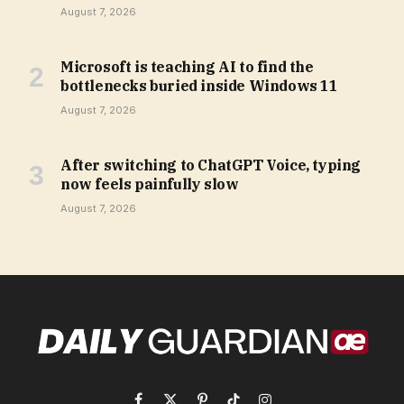
August 7, 2026
Microsoft is teaching AI to find the
bottlenecks buried inside Windows 11
August 7, 2026
After switching to ChatGPT Voice, typing
now feels painfully slow
August 7, 2026