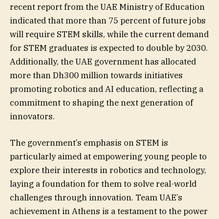
recent report from the UAE Ministry of Education
indicated that more than 75 percent of future jobs
will require STEM skills, while the current demand
for STEM graduates is expected to double by 2030.
Additionally, the UAE government has allocated
more than Dh300 million towards initiatives
promoting robotics and AI education, reflecting a
commitment to shaping the next generation of
innovators.
The government’s emphasis on STEM is
particularly aimed at empowering young people to
explore their interests in robotics and technology,
laying a foundation for them to solve real-world
challenges through innovation. Team UAE’s
achievement in Athens is a testament to the power