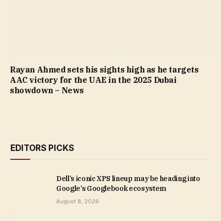
Rayan Ahmed sets his sights high as he targets
AAC victory for the UAE in the 2025 Dubai
showdown – News
EDITORS PICKS
Dell’s iconic XPS lineup may be heading into
Google’s Googlebook ecosystem
August 8, 2026