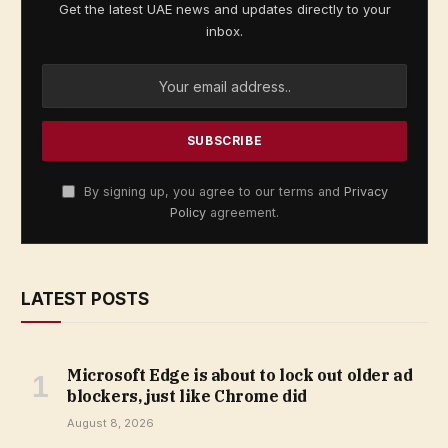
Get the latest UAE news and updates directly to your
inbox.
By signing up, you agree to our terms and
Privacy
Policy
agreement.
LATEST POSTS
Microsoft Edge is about to lock out older ad
blockers, just like Chrome did
August 8, 2026