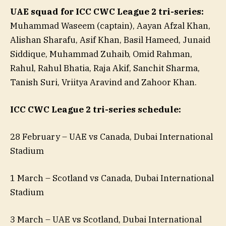
UAE squad for ICC CWC League 2 tri-series:
Muhammad Waseem (captain), Aayan Afzal Khan,
Alishan Sharafu, Asif Khan, Basil Hameed, Junaid
Siddique, Muhammad Zuhaib, Omid Rahman,
Rahul, Rahul Bhatia, Raja Akif, Sanchit Sharma,
Tanish Suri, Vriitya Aravind and Zahoor Khan.
ICC CWC League 2 tri-series schedule:
28 February – UAE vs Canada, Dubai International
Stadium
1 March – Scotland vs Canada, Dubai International
Stadium
3 March – UAE vs Scotland, Dubai International