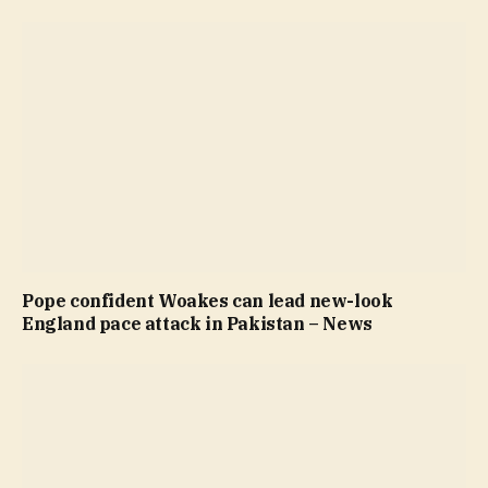
Pope confident Woakes can lead new-look
England pace attack in Pakistan – News