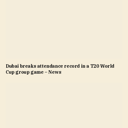
Dubai breaks attendance record in a T20 World
Cup group game – News