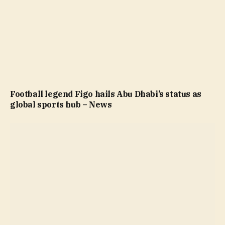
Football legend Figo hails Abu Dhabi’s status as
global sports hub – News