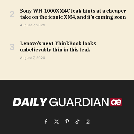
Sony WH-1000XM4C leak hints at a cheaper
take on the iconic XM4, and it’s coming soon
August 7, 2026
Lenovo’s next ThinkBook looks
unbelievably thin in this leak
August 7, 2026
Facebook
X
Pinterest
TikTok
Instagram
(Twitter)