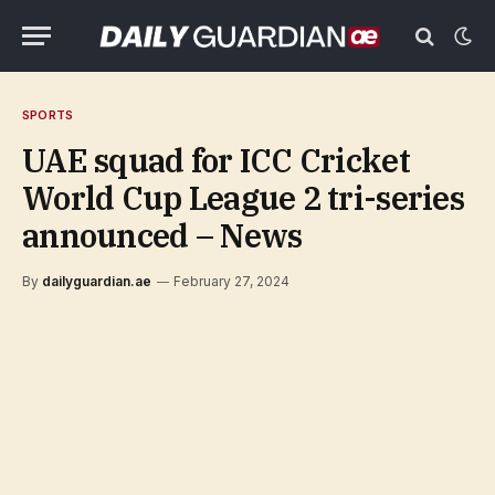
SPORTS
UAE squad for ICC Cricket
World Cup League 2 tri-series
announced – News
By
dailyguardian.ae
February 27, 2024