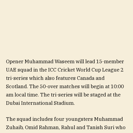
Opener Muhammad Waseem will lead 15-member
UAE squad in the ICC Cricket World Cup League 2
tri-series which also features Canada and
Scotland. The 50-over matches will begin at 10:00
am local time. The tri-series will be staged at the
Dubai International Stadium.
The squad includes four youngsters Muhammad
Zuhaib, Omid Rahman, Rahul and Tanish Suri who