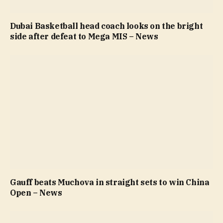
Dubai Basketball head coach looks on the bright
side after defeat to Mega MIS – News
Gauff beats Muchova in straight sets to win China
Open – News