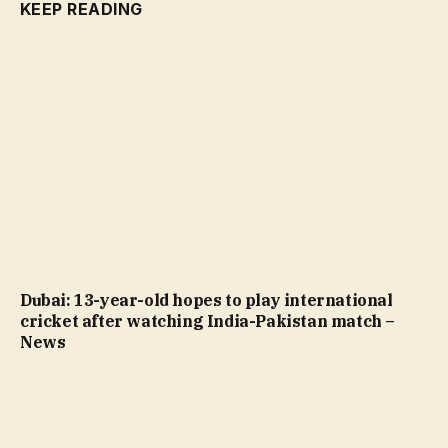
KEEP READING
Dubai: 13-year-old hopes to play international
cricket after watching India-Pakistan match –
News