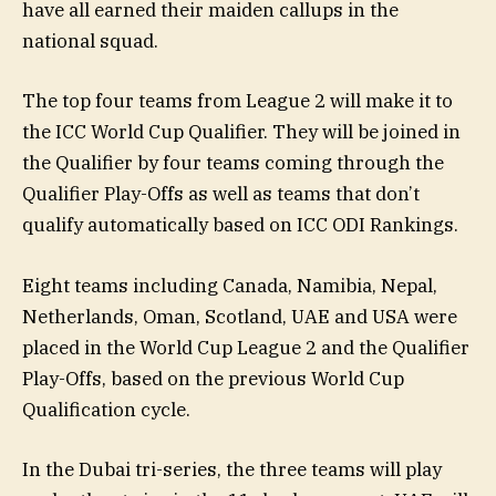
have all earned their maiden callups in the
national squad.
The top four teams from League 2 will make it to
the ICC World Cup Qualifier. They will be joined in
the Qualifier by four teams coming through the
Qualifier Play-Offs as well as teams that don’t
qualify automatically based on ICC ODI Rankings.
Eight teams including Canada, Namibia, Nepal,
Netherlands, Oman, Scotland, UAE and USA were
placed in the World Cup League 2 and the Qualifier
Play-Offs, based on the previous World Cup
Qualification cycle.
In the Dubai tri-series, the three teams will play