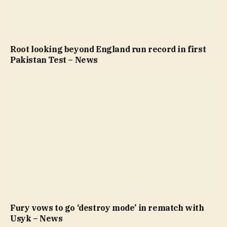
Root looking beyond England run record in first
Pakistan Test – News
Fury vows to go ‘destroy mode’ in rematch with
Usyk – News