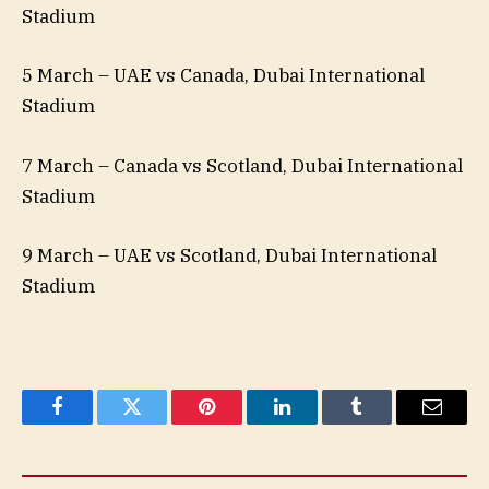
Stadium
5 March – UAE vs Canada, Dubai International
Stadium
7 March – Canada vs Scotland, Dubai International
Stadium
9 March – UAE vs Scotland, Dubai International
Stadium
Facebook
Twitter
Pinterest
LinkedIn
Tumblr
Email