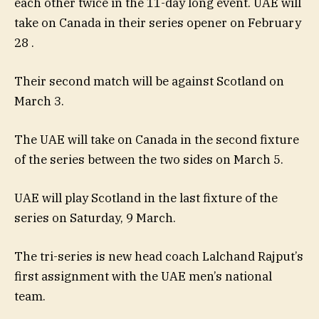
each other twice in the 11-day long event. UAE will
take on Canada in their series opener on February
28 .
Their second match will be against Scotland on
March 3.
The UAE will take on Canada in the second fixture
of the series between the two sides on March 5.
UAE will play Scotland in the last fixture of the
series on Saturday, 9 March.
The tri-series is new head coach Lalchand Rajput’s
first assignment with the UAE men’s national
team.